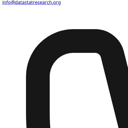
info@datastatresearch.org