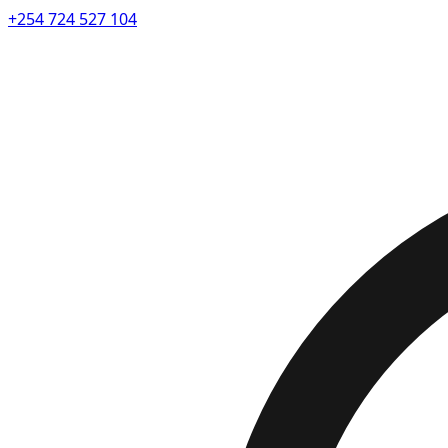
+254 724 527 104