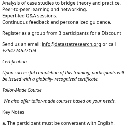
Analysis of case studies to bridge theory and practice.
Peer-to-peer learning and networking.
Expert-led Q&A sessions.
Continuous feedback and personalized guidance.
Register as a group from 3 participants for a Discount
Send us an email:
info@datastatresearch.org
or call
+254724527104
Certification
Upon successful completion of this training, participants will
be issued with a globally- recognized certificate.
Tailor-Made Course
We also offer tailor-made courses based on your needs.
Key Notes
a.
The participant must be conversant with English.