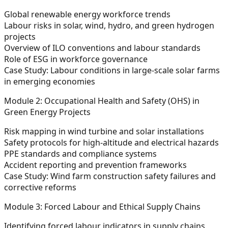
Global renewable energy workforce trends
Labour risks in solar, wind, hydro, and green hydrogen
projects
Overview of ILO conventions and labour standards
Role of ESG in workforce governance
Case Study: Labour conditions in large-scale solar farms
in emerging economies
Module 2: Occupational Health and Safety (OHS) in
Green Energy Projects
Risk mapping in wind turbine and solar installations
Safety protocols for high-altitude and electrical hazards
PPE standards and compliance systems
Accident reporting and prevention frameworks
Case Study: Wind farm construction safety failures and
corrective reforms
Module 3: Forced Labour and Ethical Supply Chains
Identifying forced labour indicators in supply chains