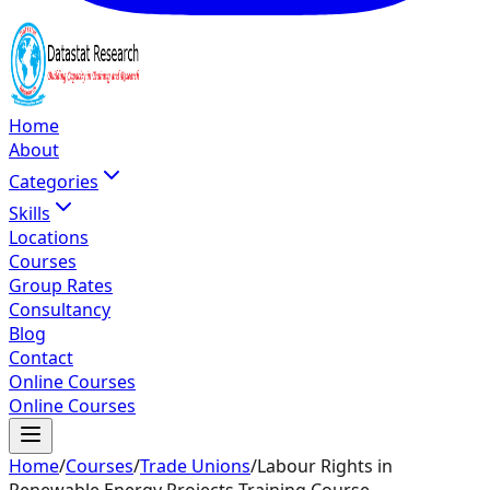
Home
About
Categories
Skills
Locations
Courses
Group Rates
Consultancy
Blog
Contact
Online Courses
Online Courses
Home
/
Courses
/
Trade Unions
/
Labour Rights in