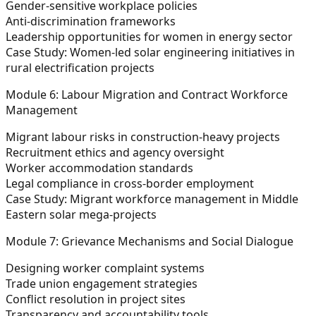
Gender-sensitive workplace policies
Anti-discrimination frameworks
Leadership opportunities for women in energy sector
Case Study: Women-led solar engineering initiatives in
rural electrification projects
Module 6: Labour Migration and Contract Workforce
Management
Migrant labour risks in construction-heavy projects
Recruitment ethics and agency oversight
Worker accommodation standards
Legal compliance in cross-border employment
Case Study: Migrant workforce management in Middle
Eastern solar mega-projects
Module 7: Grievance Mechanisms and Social Dialogue
Designing worker complaint systems
Trade union engagement strategies
Conflict resolution in project sites
Transparency and accountability tools