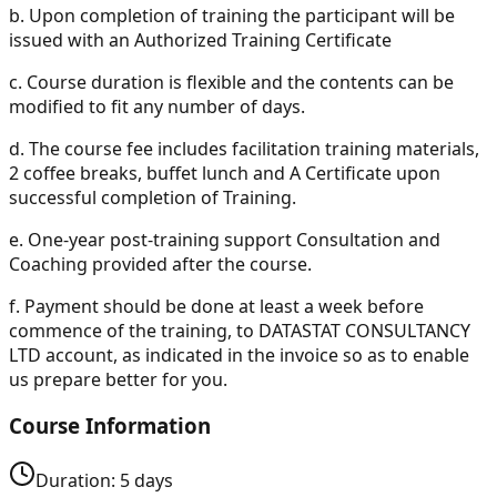
b.
Upon completion of training the participant will be
issued with an Authorized Training Certificate
c.
Course duration is flexible and the contents can be
modified to fit any number of days.
d.
The course fee includes facilitation training materials,
2 coffee breaks, buffet lunch and A Certificate upon
successful completion of Training.
e.
One-year post-training support Consultation and
Coaching provided after the course.
f.
Payment should be done at least a week before
commence of the training, to DATASTAT CONSULTANCY
LTD account, as indicated in the invoice so as to enable
us prepare better for you.
Course Information
Duration:
5
days