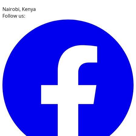
Nairobi, Kenya
Follow us: