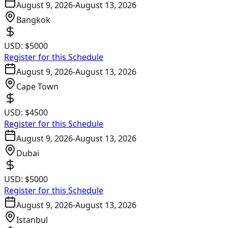
August 9, 2026
-
August 13, 2026
Bangkok
USD:
$5000
Register for this Schedule
August 9, 2026
-
August 13, 2026
Cape Town
USD:
$4500
Register for this Schedule
August 9, 2026
-
August 13, 2026
Dubai
USD:
$5000
Register for this Schedule
August 9, 2026
-
August 13, 2026
Istanbul