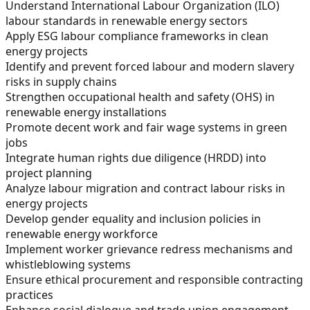
Understand International Labour Organization (ILO)
labour standards in renewable energy sectors
Apply ESG labour compliance frameworks in clean
energy projects
Identify and prevent forced labour and modern slavery
risks in supply chains
Strengthen occupational health and safety (OHS) in
renewable energy installations
Promote decent work and fair wage systems in green
jobs
Integrate human rights due diligence (HRDD) into
project planning
Analyze labour migration and contract labour risks in
energy projects
Develop gender equality and inclusion policies in
renewable energy workforce
Implement worker grievance redress mechanisms and
whistleblowing systems
Ensure ethical procurement and responsible contracting
practices
Enhance social dialogue and trade union engagement