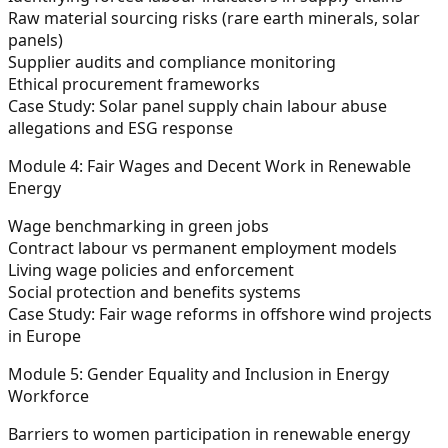
Raw material sourcing risks (rare earth minerals, solar
panels)
Supplier audits and compliance monitoring
Ethical procurement frameworks
Case Study: Solar panel supply chain labour abuse
allegations and ESG response
Module 4: Fair Wages and Decent Work in Renewable
Energy
Wage benchmarking in green jobs
Contract labour vs permanent employment models
Living wage policies and enforcement
Social protection and benefits systems
Case Study: Fair wage reforms in offshore wind projects
in Europe
Module 5: Gender Equality and Inclusion in Energy
Workforce
Barriers to women participation in renewable energy