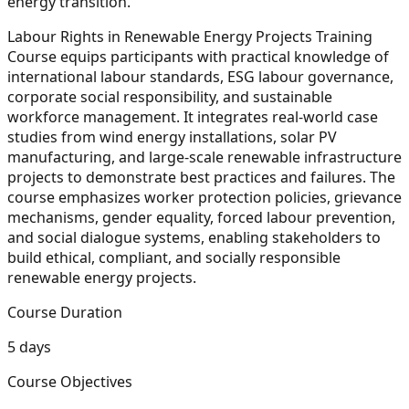
energy transition.
Labour Rights in Renewable Energy Projects Training
Course equips participants with practical knowledge of
international labour standards, ESG labour governance,
corporate social responsibility, and sustainable
workforce management. It integrates real-world case
studies from wind energy installations, solar PV
manufacturing, and large-scale renewable infrastructure
projects to demonstrate best practices and failures. The
course emphasizes worker protection policies, grievance
mechanisms, gender equality, forced labour prevention,
and social dialogue systems, enabling stakeholders to
build ethical, compliant, and socially responsible
renewable energy projects.
Course Duration
5 days
Course Objectives