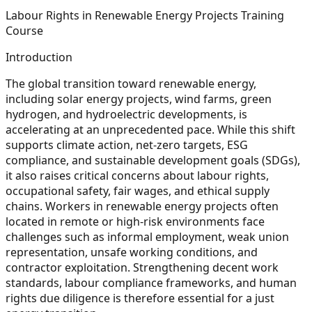
Labour Rights in Renewable Energy Projects Training
Course
Introduction
The global transition toward renewable energy,
including solar energy projects, wind farms, green
hydrogen, and hydroelectric developments, is
accelerating at an unprecedented pace. While this shift
supports climate action, net-zero targets, ESG
compliance, and sustainable development goals (SDGs),
it also raises critical concerns about labour rights,
occupational safety, fair wages, and ethical supply
chains. Workers in renewable energy projects often
located in remote or high-risk environments face
challenges such as informal employment, weak union
representation, unsafe working conditions, and
contractor exploitation. Strengthening decent work
standards, labour compliance frameworks, and human
rights due diligence is therefore essential for a just