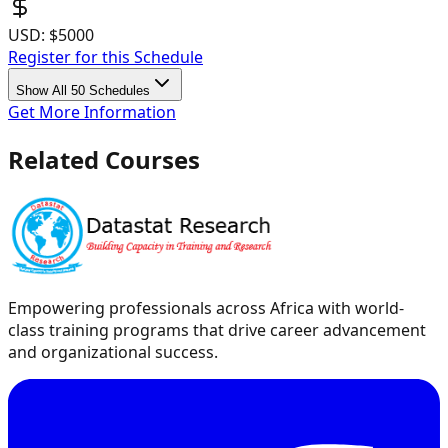
USD:
$5000
Register for this Schedule
Show All 50 Schedules
Get More Information
Related Courses
Empowering professionals across Africa with world-
class training programs that drive career advancement
and organizational success.