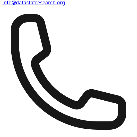
info@datastatresearch.org