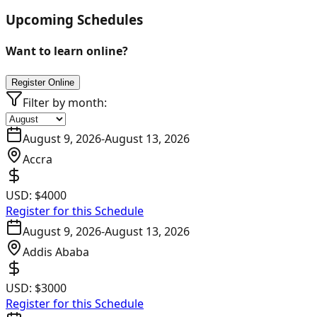
Upcoming Schedules
Want to learn online?
Register Online
Filter by month:
August 9, 2026
-
August 13, 2026
Accra
USD:
$4000
Register for this Schedule
August 9, 2026
-
August 13, 2026
Addis Ababa
USD:
$3000
Register for this Schedule