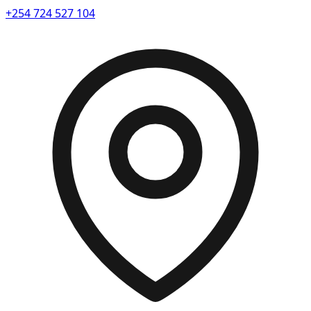
+254 724 527 104