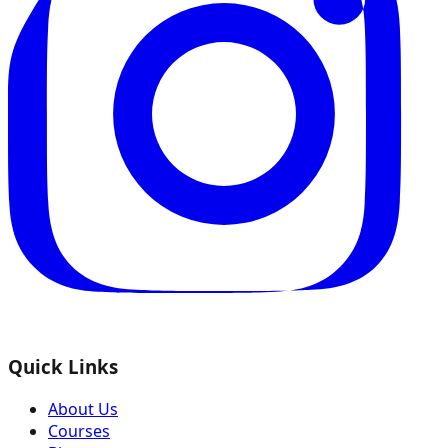
Quick Links
About Us
Courses