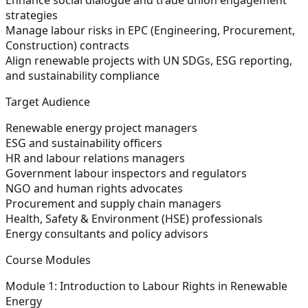
strategies
Manage labour risks in EPC (Engineering, Procurement,
Construction) contracts
Align renewable projects with UN SDGs, ESG reporting,
and sustainability compliance
Target Audience
Renewable energy project managers
ESG and sustainability officers
HR and labour relations managers
Government labour inspectors and regulators
NGO and human rights advocates
Procurement and supply chain managers
Health, Safety & Environment (HSE) professionals
Energy consultants and policy advisors
Course Modules
Module 1: Introduction to Labour Rights in Renewable
Energy