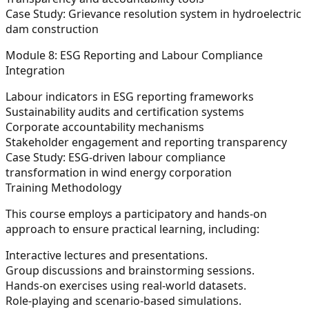
Case Study: Grievance resolution system in hydroelectric
dam construction
Module 8: ESG Reporting and Labour Compliance
Integration
Labour indicators in ESG reporting frameworks
Sustainability audits and certification systems
Corporate accountability mechanisms
Stakeholder engagement and reporting transparency
Case Study: ESG-driven labour compliance
transformation in wind energy corporation
Training Methodology
This course employs a participatory and hands-on
approach to ensure practical learning, including:
Interactive lectures and presentations.
Group discussions and brainstorming sessions.
Hands-on exercises using real-world datasets.
Role-playing and scenario-based simulations.