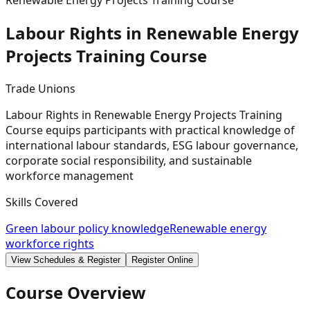
Renewable Energy Projects Training Course
Labour Rights in Renewable Energy
Projects Training
Course
Trade Unions
Labour Rights in Renewable Energy Projects Training
Course equips participants with practical knowledge of
international labour standards, ESG labour governance,
corporate social responsibility, and sustainable
workforce management
Skills Covered
Green labour policy knowledge
Renewable energy
workforce rights
View Schedules & Register
Register Online
Course Overview