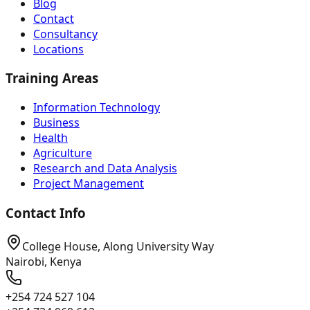
Blog
Contact
Consultancy
Locations
Training Areas
Information Technology
Business
Health
Agriculture
Research and Data Analysis
Project Management
Contact Info
College House, Along University Way
Nairobi, Kenya
+254 724 527 104