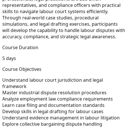
representatives, and compliance officers with practical
skills to navigate labour court systems efficiently.
Through real-world case studies, procedural
simulations, and legal drafting exercises, participants
will develop the capability to handle labour disputes with
accuracy, compliance, and strategic legal awareness.
Course Duration
5 days
Course Objectives
Understand labour court jurisdiction and legal
framework
Master industrial dispute resolution procedures
Analyze employment law compliance requirements
Learn case filing and documentation standards
Develop skills in legal drafting for labour cases
Understand evidence management in labour litigation
Explore collective bargaining dispute handling