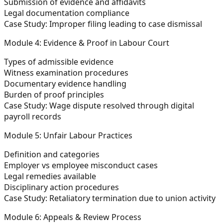
Submission of evidence and affidavits
Legal documentation compliance
Case Study:
Improper filing leading to case dismissal
Module 4: Evidence & Proof in Labour Court
Types of admissible evidence
Witness examination procedures
Documentary evidence handling
Burden of proof principles
Case Study:
Wage dispute resolved through digital
payroll records
Module 5: Unfair Labour Practices
Definition and categories
Employer vs employee misconduct cases
Legal remedies available
Disciplinary action procedures
Case Study:
Retaliatory termination due to union activity
Module 6: Appeals & Review Process