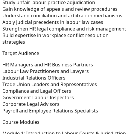
Study unfair labour practice adjudication
Gain knowledge of appeals and review procedures
Understand conciliation and arbitration mechanisms
Apply judicial precedents in labour law cases
Strengthen HR legal compliance and risk management
Build expertise in workplace conflict resolution
strategies
Target Audience
HR Managers and HR Business Partners
Labour Law Practitioners and Lawyers
Industrial Relations Officers
Trade Union Leaders and Representatives
Compliance and Legal Officers
Government Labour Inspectors
Corporate Legal Advisors
Payroll and Employee Relations Specialists
Course Modules
Module 1: Introduction to Labour Courts & Jurisdiction