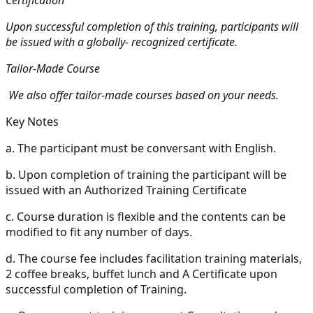
Upon successful completion of this training, participants will
be issued with a globally- recognized certificate.
Tailor-Made Course
We also offer tailor-made courses based on your needs.
Key Notes
a.
The participant must be conversant with English.
b.
Upon completion of training the participant will be
issued with an Authorized Training Certificate
c.
Course duration is flexible and the contents can be
modified to fit any number of days.
d.
The course fee includes facilitation training materials,
2 coffee breaks, buffet lunch and A Certificate upon
successful completion of Training.