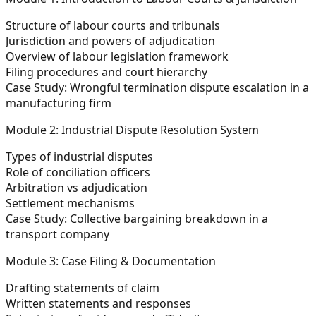
Structure of labour courts and tribunals
Jurisdiction and powers of adjudication
Overview of labour legislation framework
Filing procedures and court hierarchy
Case Study:
Wrongful termination dispute escalation in a
manufacturing firm
Module 2: Industrial Dispute Resolution System
Types of industrial disputes
Role of conciliation officers
Arbitration vs adjudication
Settlement mechanisms
Case Study:
Collective bargaining breakdown in a
transport company
Module 3: Case Filing & Documentation
Drafting statements of claim
Written statements and responses