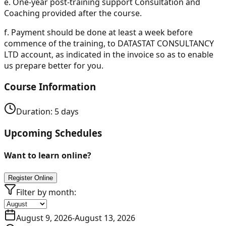
e.
One-year post-training support Consultation and
Coaching provided after the course.
f.
Payment should be done at least a week before
commence of the training, to DATASTAT CONSULTANCY
LTD account, as indicated in the invoice so as to enable
us prepare better for you.
Course Information
Duration:
5
days
Upcoming Schedules
Want to learn online?
Register Online
Filter by month:
August 9, 2026
-
August 13, 2026