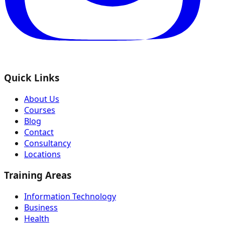
Quick Links
About Us
Courses
Blog
Contact
Consultancy
Locations
Training Areas
Information Technology
Business
Health