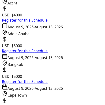
Accra
USD:
$4000
Register for this Schedule
August 9, 2026
-
August 13, 2026
Addis Ababa
USD:
$3000
Register for this Schedule
August 9, 2026
-
August 13, 2026
Bangkok
USD:
$5000
Register for this Schedule
August 9, 2026
-
August 13, 2026
Cape Town