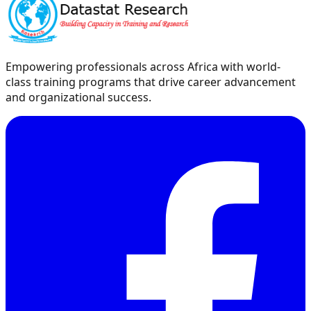
Empowering professionals across Africa with world-
class training programs that drive career advancement
and organizational success.