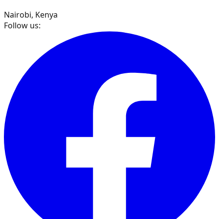
Nairobi, Kenya
Follow us: