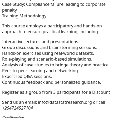
Case Study:
Compliance failure leading to corporate
penalty
Training Methodology
This course employs a participatory and hands-on
approach to ensure practical learning, including:
Interactive lectures and presentations.
Group discussions and brainstorming sessions.
Hands-on exercises using real-world datasets.
Role-playing and scenario-based simulations.
Analysis of case studies to bridge theory and practice.
Peer-to-peer learning and networking.
Expert-led Q&A sessions.
Continuous feedback and personalized guidance.
Register as a group from 3 participants for a Discount
Send us an email:
info@datastatresearch.org
or call
+254724527104
Certification