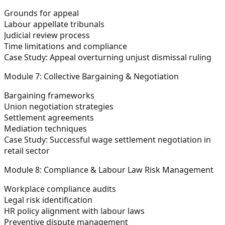
Grounds for appeal
Labour appellate tribunals
Judicial review process
Time limitations and compliance
Case Study:
Appeal overturning unjust dismissal ruling
Module 7: Collective Bargaining & Negotiation
Bargaining frameworks
Union negotiation strategies
Settlement agreements
Mediation techniques
Case Study:
Successful wage settlement negotiation in
retail sector
Module 8: Compliance & Labour Law Risk Management
Workplace compliance audits
Legal risk identification
HR policy alignment with labour laws
Preventive dispute management