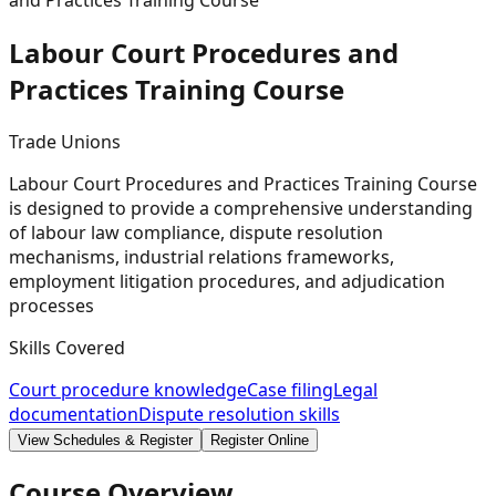
and Practices Training Course
Labour Court Procedures and
Practices Training
Course
Trade Unions
Labour Court Procedures and Practices Training Course
is designed to provide a comprehensive understanding
of labour law compliance, dispute resolution
mechanisms, industrial relations frameworks,
employment litigation procedures, and adjudication
processes
Skills Covered
Court procedure knowledge
Case filing
Legal
documentation
Dispute resolution skills
View Schedules & Register
Register Online
Course Overview