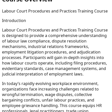
Labour Court Procedures and Practices Training Course
Introduction
Labour Court Procedures and Practices Training Course
is designed to provide a comprehensive understanding
of labour law compliance, dispute resolution
mechanisms, industrial relations frameworks,
employment litigation procedures, and adjudication
processes. Participants will gain in-depth insights into
how labour courts operate, including filing procedures,
evidentiary standards, case management systems, and
judicial interpretation of employment laws.
In today’s rapidly evolving workplace environment,
organizations face increasing challenges related to
wrongful termination, wage disputes, collective
bargaining conflicts, unfair labour practices, and
employee grievance handling. This course equips HR
professionals, legal practitioners, trade union