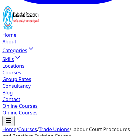
Home
About
Categories
Skills
Locations
Courses
Group Rates
Consultancy
Blog
Contact
Online Courses
Online Courses
Home
/
Courses
/
Trade Unions
/
Labour Court Procedures