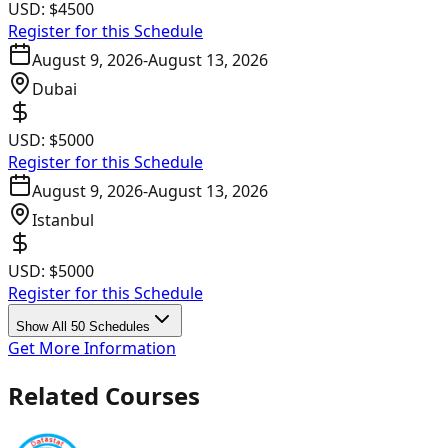
USD:
$4500
Register for this Schedule
August 9, 2026
-
August 13, 2026
Dubai
USD:
$5000
Register for this Schedule
August 9, 2026
-
August 13, 2026
Istanbul
USD:
$5000
Register for this Schedule
Show All 50 Schedules
Get More Information
Related Courses