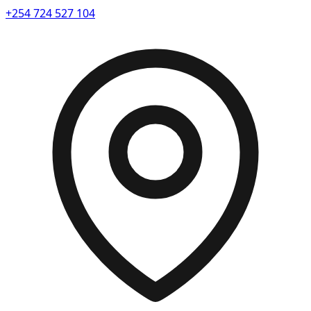
+254 724 527 104