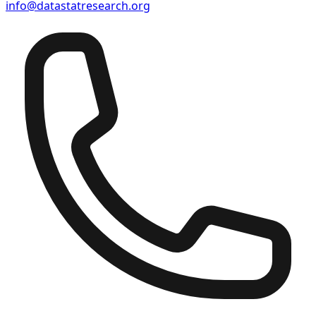
info@datastatresearch.org