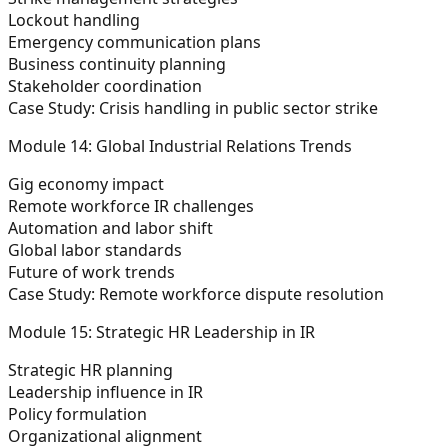
Lockout handling
Emergency communication plans
Business continuity planning
Stakeholder coordination
Case Study:
Crisis handling in public sector strike
Module 14: Global Industrial Relations Trends
Gig economy impact
Remote workforce IR challenges
Automation and labor shift
Global labor standards
Future of work trends
Case Study:
Remote workforce dispute resolution
Module 15: Strategic HR Leadership in IR
Strategic HR planning
Leadership influence in IR
Policy formulation
Organizational alignment