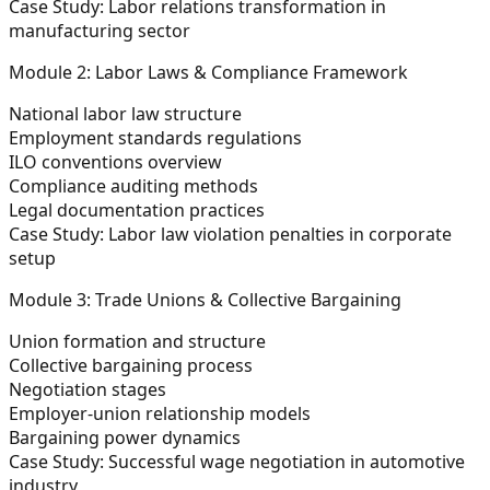
Case Study:
Labor relations transformation in
manufacturing sector
Module 2: Labor Laws & Compliance Framework
National labor law structure
Employment standards regulations
ILO conventions overview
Compliance auditing methods
Legal documentation practices
Case Study:
Labor law violation penalties in corporate
setup
Module 3: Trade Unions & Collective Bargaining
Union formation and structure
Collective bargaining process
Negotiation stages
Employer-union relationship models
Bargaining power dynamics
Case Study:
Successful wage negotiation in automotive
industry