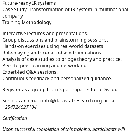
Future-ready IR systems
Case Study:
Transformation of IR system in multinational
company
Training Methodology
Interactive lectures and presentations.
Group discussions and brainstorming sessions.
Hands-on exercises using real-world datasets.
Role-playing and scenario-based simulations.
Analysis of case studies to bridge theory and practice.
Peer-to-peer learning and networking.
Expert-led Q&A sessions.
Continuous feedback and personalized guidance.
Register as a group from 3 participants for a Discount
Send us an email:
info@datastatresearch.org
or call
+254724527104
Certification
Upon successful completion of this training, participants will