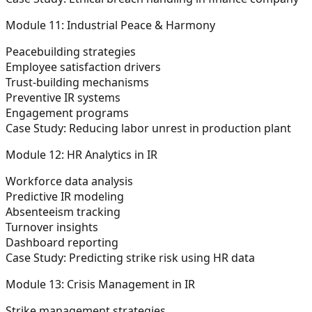
Module 11: Industrial Peace & Harmony
Peacebuilding strategies
Employee satisfaction drivers
Trust-building mechanisms
Preventive IR systems
Engagement programs
Case Study:
Reducing labor unrest in production plant
Module 12: HR Analytics in IR
Workforce data analysis
Predictive IR modeling
Absenteeism tracking
Turnover insights
Dashboard reporting
Case Study:
Predicting strike risk using HR data
Module 13: Crisis Management in IR
Strike management strategies