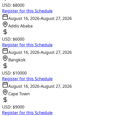
USD:
$8000
Register for this Schedule
August 16, 2026
-
August 27, 2026
Addis Ababa
USD:
$6000
Register for this Schedule
August 16, 2026
-
August 27, 2026
Bangkok
USD:
$10000
Register for this Schedule
August 16, 2026
-
August 27, 2026
Cape Town
USD:
$9000
Register for this Schedule