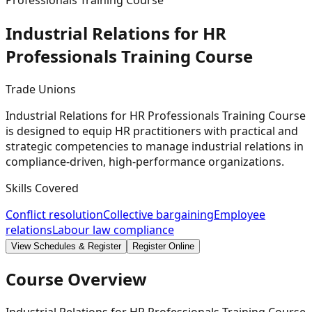
Professionals Training Course
Industrial Relations for HR
Professionals Training
Course
Trade Unions
Industrial Relations for HR Professionals Training Course
is designed to equip HR practitioners with practical and
strategic competencies to manage industrial relations in
compliance-driven, high-performance organizations.
Skills Covered
Conflict resolution
Collective bargaining
Employee
relations
Labour law compliance
View Schedules & Register
Register Online
Course Overview
Industrial Relations for HR Professionals Training Course