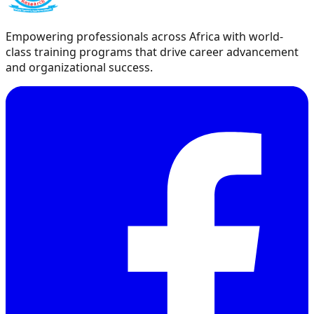
Empowering professionals across Africa with world-
class training programs that drive career advancement
and organizational success.