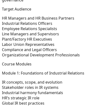
Target Audience
HR Managers and HR Business Partners
Industrial Relations Officers
Employee Relations Specialists
Line Managers and Supervisors
Plant/Factory HR Executives
Labor Union Representatives
Compliance and Legal Officers
Organizational Development Professionals
Course Modules
Module 1: Foundations of Industrial Relations
IR concepts, scope, and evolution
Stakeholder roles in IR systems
Industrial harmony fundamentals
HR’s strategic IR role
Global IR best practices