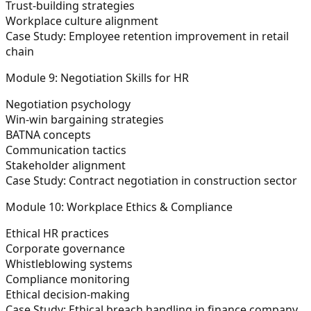
Trust-building strategies
Workplace culture alignment
Case Study:
Employee retention improvement in retail
chain
Module 9: Negotiation Skills for HR
Negotiation psychology
Win-win bargaining strategies
BATNA concepts
Communication tactics
Stakeholder alignment
Case Study:
Contract negotiation in construction sector
Module 10: Workplace Ethics & Compliance
Ethical HR practices
Corporate governance
Whistleblowing systems
Compliance monitoring
Ethical decision-making
Case Study:
Ethical breach handling in finance company