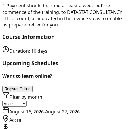
f.
Payment should be done at least a week before
commence of the training, to DATASTAT CONSULTANCY
LTD account, as indicated in the invoice so as to enable
us prepare better for you.
Course Information
Duration:
10
days
Upcoming Schedules
Want to learn online?
Register Online
Filter by month:
August 16, 2026
-
August 27, 2026
Accra