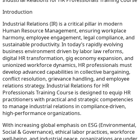
Introduction
Industrial Relations (IR) is a critical pillar in modern
Human Resource Management, ensuring workplace
harmony, employee engagement, legal compliance, and
sustainable productivity. In today’s rapidly evolving
business environment driven by labor law reforms,
digital HR transformation, gig economy expansion, and
unionized workforce dynamics, HR professionals must
develop advanced capabilities in collective bargaining,
conflict resolution, grievance handling, and employee
relations strategy. Industrial Relations for HR
Professionals Training Course is designed to equip HR
practitioners with practical and strategic competencies
to manage industrial relations in compliance-driven,
high-performance organizations.
With increasing global emphasis on ESG (Environmental,
Social & Governance), ethical labor practices, workforce
well-being, and industrial peace, organizations are under