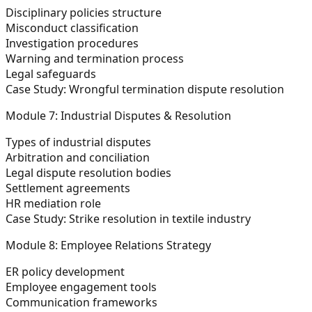
Disciplinary policies structure
Misconduct classification
Investigation procedures
Warning and termination process
Legal safeguards
Case Study:
Wrongful termination dispute resolution
Module 7: Industrial Disputes & Resolution
Types of industrial disputes
Arbitration and conciliation
Legal dispute resolution bodies
Settlement agreements
HR mediation role
Case Study:
Strike resolution in textile industry
Module 8: Employee Relations Strategy
ER policy development
Employee engagement tools
Communication frameworks