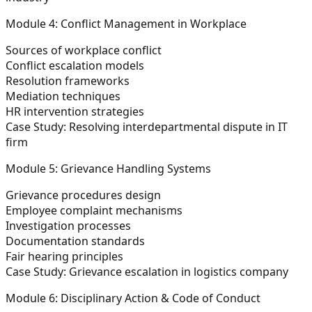
Module 4: Conflict Management in Workplace
Sources of workplace conflict
Conflict escalation models
Resolution frameworks
Mediation techniques
HR intervention strategies
Case Study:
Resolving interdepartmental dispute in IT
firm
Module 5: Grievance Handling Systems
Grievance procedures design
Employee complaint mechanisms
Investigation processes
Documentation standards
Fair hearing principles
Case Study:
Grievance escalation in logistics company
Module 6: Disciplinary Action & Code of Conduct