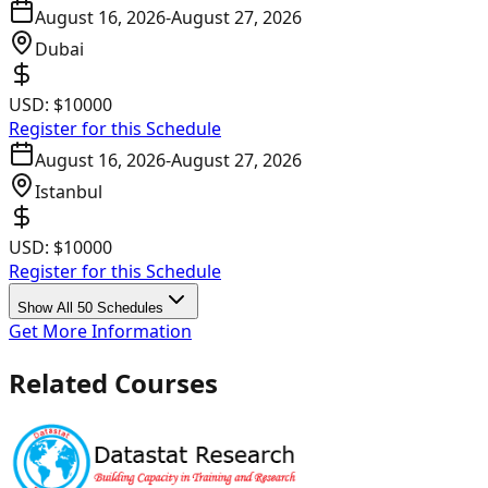
August 16, 2026
-
August 27, 2026
Dubai
USD:
$10000
Register for this Schedule
August 16, 2026
-
August 27, 2026
Istanbul
USD:
$10000
Register for this Schedule
Show All 50 Schedules
Get More Information
Related Courses