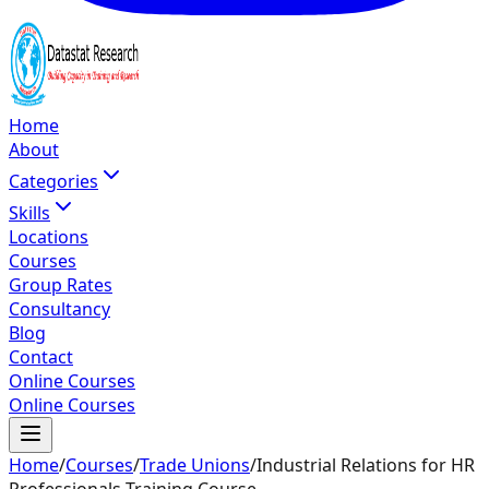
Home
About
Categories
Skills
Locations
Courses
Group Rates
Consultancy
Blog
Contact
Online Courses
Online Courses
Home
/
Courses
/
Trade Unions
/
Industrial Relations for HR