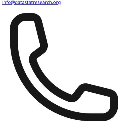
info@datastatresearch.org