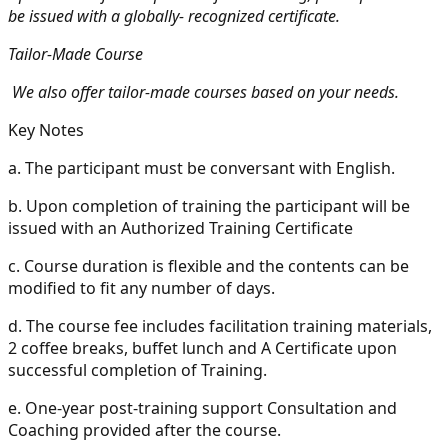
be issued with a globally- recognized certificate.
Tailor-Made Course
We also offer tailor-made courses based on your needs.
Key Notes
a.
The participant must be conversant with English.
b.
Upon completion of training the participant will be
issued with an Authorized Training Certificate
c.
Course duration is flexible and the contents can be
modified to fit any number of days.
d.
The course fee includes facilitation training materials,
2 coffee breaks, buffet lunch and A Certificate upon
successful completion of Training.
e.
One-year post-training support Consultation and
Coaching provided after the course.