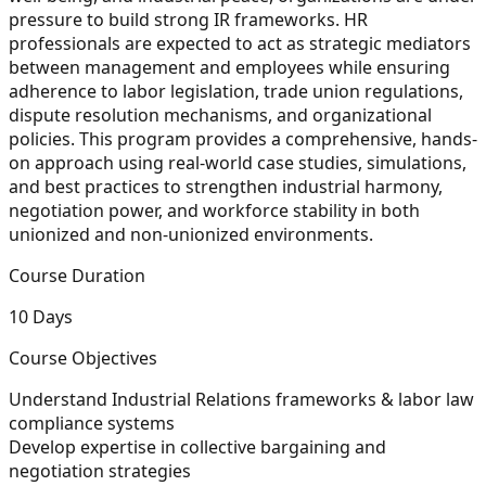
pressure to build strong IR frameworks. HR
professionals are expected to act as strategic mediators
between management and employees while ensuring
adherence to labor legislation, trade union regulations,
dispute resolution mechanisms, and organizational
policies. This program provides a comprehensive, hands-
on approach using real-world case studies, simulations,
and best practices to strengthen industrial harmony,
negotiation power, and workforce stability in both
unionized and non-unionized environments.
Course Duration
10 Days
Course Objectives
Understand Industrial Relations frameworks & labor law
compliance systems
Develop expertise in collective bargaining and
negotiation strategies