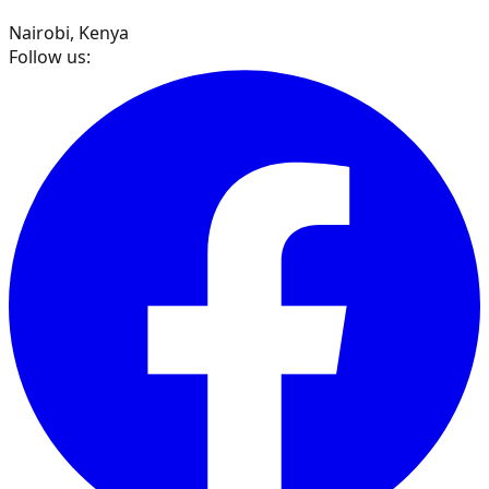
Nairobi, Kenya
Follow us: