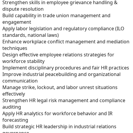
Strengthen skills in employee grievance handling &
dispute resolution
Build capability in trade union management and
engagement
Apply labor legislation and regulatory compliance (ILO
standards, national laws)
Enhance workplace conflict management and mediation
techniques
Design effective employee relations strategies for
workforce stability
Implement disciplinary procedures and fair HR practices
Improve industrial peacebuilding and organizational
communication
Manage strike, lockout, and labor unrest situations
effectively
Strengthen HR legal risk management and compliance
auditing
Apply HR analytics for workforce behavior and IR
forecasting
Build strategic HR leadership in industrial relations
governance