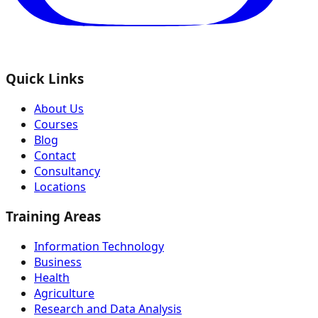
Quick Links
About Us
Courses
Blog
Contact
Consultancy
Locations
Training Areas
Information Technology
Business
Health
Agriculture
Research and Data Analysis