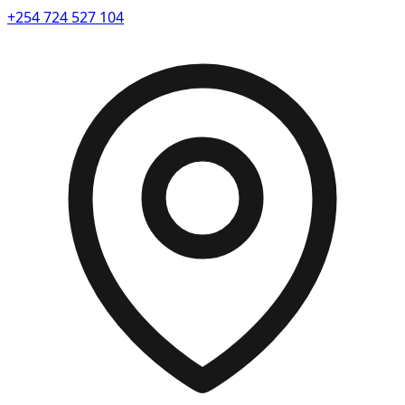
+254 724 527 104