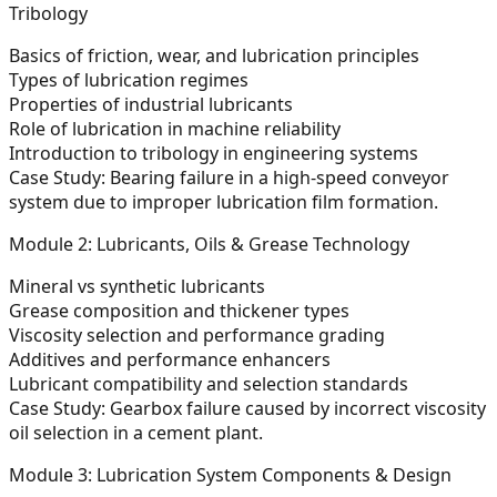
Tribology
Basics of friction, wear, and lubrication principles
Types of lubrication regimes
Properties of industrial lubricants
Role of lubrication in machine reliability
Introduction to tribology in engineering systems
Case Study:
Bearing failure in a high-speed conveyor
system due to improper lubrication film formation.
Module 2: Lubricants, Oils & Grease Technology
Mineral vs synthetic lubricants
Grease composition and thickener types
Viscosity selection and performance grading
Additives and performance enhancers
Lubricant compatibility and selection standards
Case Study:
Gearbox failure caused by incorrect viscosity
oil selection in a cement plant.
Module 3: Lubrication System Components & Design