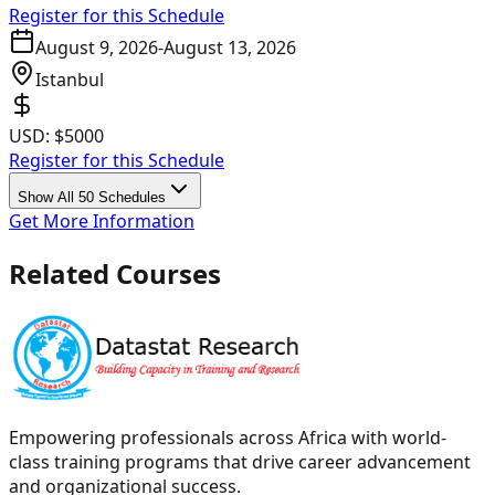
Register for this Schedule
August 9, 2026
-
August 13, 2026
Istanbul
USD:
$5000
Register for this Schedule
Show All 50 Schedules
Get More Information
Related Courses
Empowering professionals across Africa with world-
class training programs that drive career advancement
and organizational success.