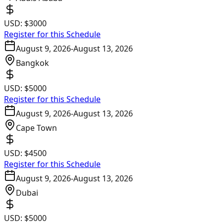
USD:
$3000
Register for this Schedule
August 9, 2026
-
August 13, 2026
Bangkok
USD:
$5000
Register for this Schedule
August 9, 2026
-
August 13, 2026
Cape Town
USD:
$4500
Register for this Schedule
August 9, 2026
-
August 13, 2026
Dubai
USD:
$5000