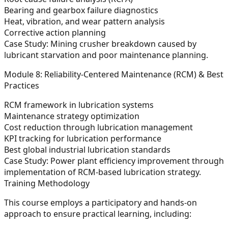
Bearing and gearbox failure diagnostics
Heat, vibration, and wear pattern analysis
Corrective action planning
Case Study:
Mining crusher breakdown caused by
lubricant starvation and poor maintenance planning.
Module 8: Reliability-Centered Maintenance (RCM) & Best
Practices
RCM framework in lubrication systems
Maintenance strategy optimization
Cost reduction through lubrication management
KPI tracking for lubrication performance
Best global industrial lubrication standards
Case Study:
Power plant efficiency improvement through
implementation of RCM-based lubrication strategy.
Training Methodology
This course employs a participatory and hands-on
approach to ensure practical learning, including: