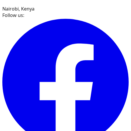
Nairobi, Kenya
Follow us: