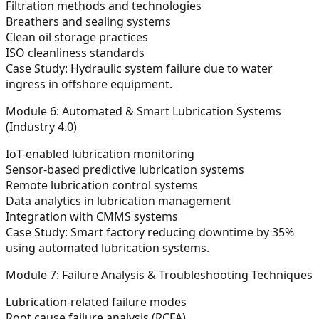
Filtration methods and technologies
Breathers and sealing systems
Clean oil storage practices
ISO cleanliness standards
Case Study:
Hydraulic system failure due to water
ingress in offshore equipment.
Module 6: Automated & Smart Lubrication Systems
(Industry 4.0)
IoT-enabled lubrication monitoring
Sensor-based predictive lubrication systems
Remote lubrication control systems
Data analytics in lubrication management
Integration with CMMS systems
Case Study:
Smart factory reducing downtime by 35%
using automated lubrication systems.
Module 7: Failure Analysis & Troubleshooting Techniques
Lubrication-related failure modes
Root cause failure analysis (RCFA)