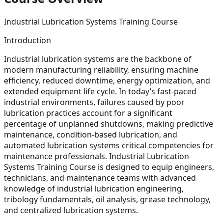
Industrial Lubrication Systems Training Course
Introduction
Industrial lubrication systems are the backbone of
modern manufacturing reliability, ensuring machine
efficiency, reduced downtime, energy optimization, and
extended equipment life cycle. In today’s fast-paced
industrial environments, failures caused by poor
lubrication practices account for a significant
percentage of unplanned shutdowns, making predictive
maintenance, condition-based lubrication, and
automated lubrication systems critical competencies for
maintenance professionals. Industrial Lubrication
Systems Training Course is designed to equip engineers,
technicians, and maintenance teams with advanced
knowledge of industrial lubrication engineering,
tribology fundamentals, oil analysis, grease technology,
and centralized lubrication systems.