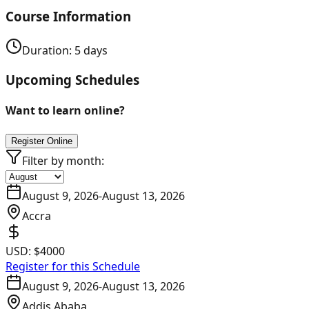
Course Information
Duration:
5
days
Upcoming Schedules
Want to learn online?
Register Online
Filter by month:
August 9, 2026
-
August 13, 2026
Accra
USD:
$4000
Register for this Schedule
August 9, 2026
-
August 13, 2026
Addis Ababa