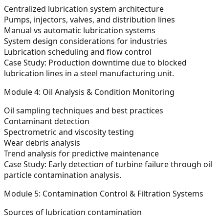
Centralized lubrication system architecture
Pumps, injectors, valves, and distribution lines
Manual vs automatic lubrication systems
System design considerations for industries
Lubrication scheduling and flow control
Case Study:
Production downtime due to blocked
lubrication lines in a steel manufacturing unit.
Module 4: Oil Analysis & Condition Monitoring
Oil sampling techniques and best practices
Contaminant detection
Spectrometric and viscosity testing
Wear debris analysis
Trend analysis for predictive maintenance
Case Study:
Early detection of turbine failure through oil
particle contamination analysis.
Module 5: Contamination Control & Filtration Systems
Sources of lubrication contamination