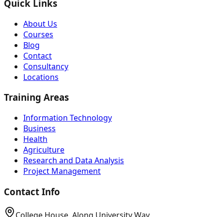
Quick Links
About Us
Courses
Blog
Contact
Consultancy
Locations
Training Areas
Information Technology
Business
Health
Agriculture
Research and Data Analysis
Project Management
Contact Info
College House, Along University Way