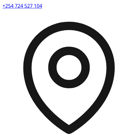
+254 724 527 104