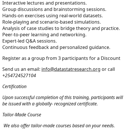
Interactive lectures and presentations.
Group discussions and brainstorming sessions.
Hands-on exercises using real-world datasets.
Role-playing and scenario-based simulations.
Analysis of case studies to bridge theory and practice.
Peer-to-peer learning and networking.
Expert-led Q&A sessions.
Continuous feedback and personalized guidance.
Register as a group from 3 participants for a Discount
Send us an email:
info@datastatresearch.org
or call
+254724527104
Certification
Upon successful completion of this training, participants will
be issued with a globally- recognized certificate.
Tailor-Made Course
We also offer tailor-made courses based on your needs.