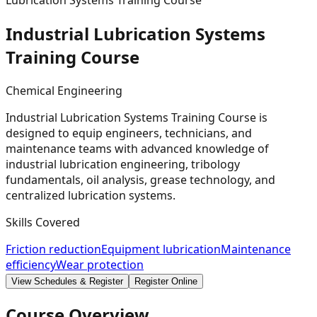
Lubrication Systems Training Course
Industrial Lubrication Systems
Training
Course
Chemical Engineering
Industrial Lubrication Systems Training Course is
designed to equip engineers, technicians, and
maintenance teams with advanced knowledge of
industrial lubrication engineering, tribology
fundamentals, oil analysis, grease technology, and
centralized lubrication systems.
Skills Covered
Friction reduction
Equipment lubrication
Maintenance
efficiency
Wear protection
View Schedules & Register
Register Online
Course Overview