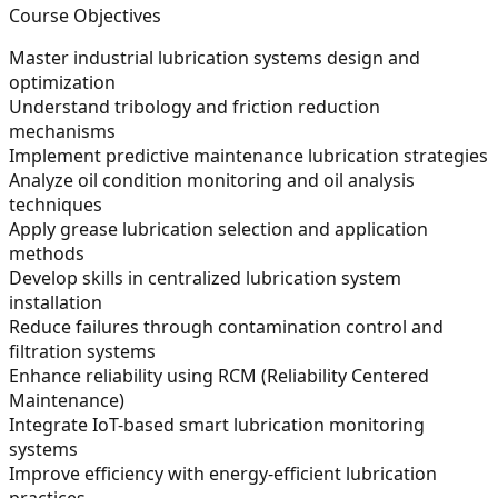
Course Objectives
Master industrial lubrication systems design and
optimization
Understand tribology and friction reduction
mechanisms
Implement predictive maintenance lubrication strategies
Analyze oil condition monitoring and oil analysis
techniques
Apply grease lubrication selection and application
methods
Develop skills in centralized lubrication system
installation
Reduce failures through contamination control and
filtration systems
Enhance reliability using RCM (Reliability Centered
Maintenance)
Integrate IoT-based smart lubrication monitoring
systems
Improve efficiency with energy-efficient lubrication
practices