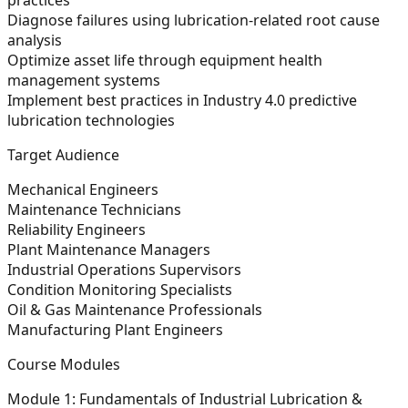
Diagnose failures using lubrication-related root cause
analysis
Optimize asset life through equipment health
management systems
Implement best practices in Industry 4.0 predictive
lubrication technologies
Target Audience
Mechanical Engineers
Maintenance Technicians
Reliability Engineers
Plant Maintenance Managers
Industrial Operations Supervisors
Condition Monitoring Specialists
Oil & Gas Maintenance Professionals
Manufacturing Plant Engineers
Course Modules
Module 1: Fundamentals of Industrial Lubrication &