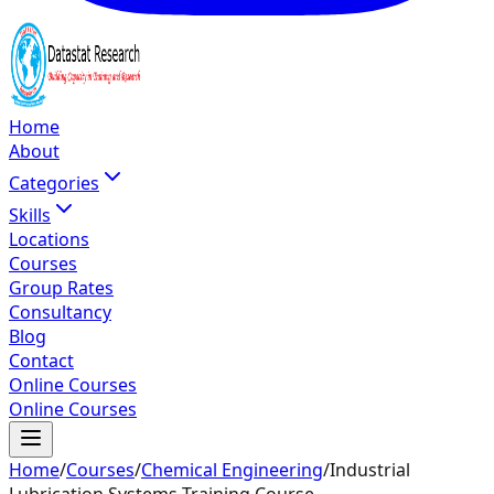
Home
About
Categories
Skills
Locations
Courses
Group Rates
Consultancy
Blog
Contact
Online Courses
Online Courses
Home
/
Courses
/
Chemical Engineering
/
Industrial