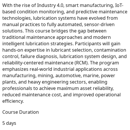
With the rise of Industry 4.0, smart manufacturing, IoT-
based condition monitoring, and predictive maintenance
technologies, lubrication systems have evolved from
manual practices to fully automated, sensor-driven
solutions. This course bridges the gap between
traditional maintenance approaches and modern
intelligent lubrication strategies. Participants will gain
hands-on expertise in lubricant selection, contamination
control, failure diagnosis, lubrication system design, and
reliability-centered maintenance (RCM). The program
emphasizes real-world industrial applications across
manufacturing, mining, automotive, marine, power
plants, and heavy engineering sectors, enabling
professionals to achieve maximum asset reliability,
reduced maintenance cost, and improved operational
efficiency.
Course Duration
5 days