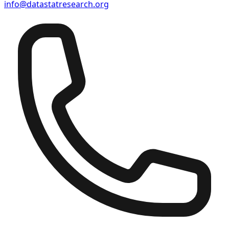
info@datastatresearch.org