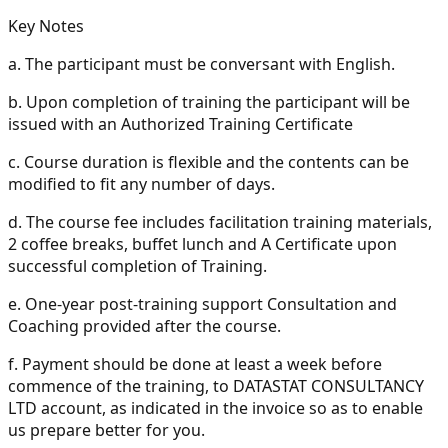
Key Notes
a.
The participant must be conversant with English.
b.
Upon completion of training the participant will be
issued with an Authorized Training Certificate
c.
Course duration is flexible and the contents can be
modified to fit any number of days.
d.
The course fee includes facilitation training materials,
2 coffee breaks, buffet lunch and A Certificate upon
successful completion of Training.
e.
One-year post-training support Consultation and
Coaching provided after the course.
f.
Payment should be done at least a week before
commence of the training, to DATASTAT CONSULTANCY
LTD account, as indicated in the invoice so as to enable
us prepare better for you.