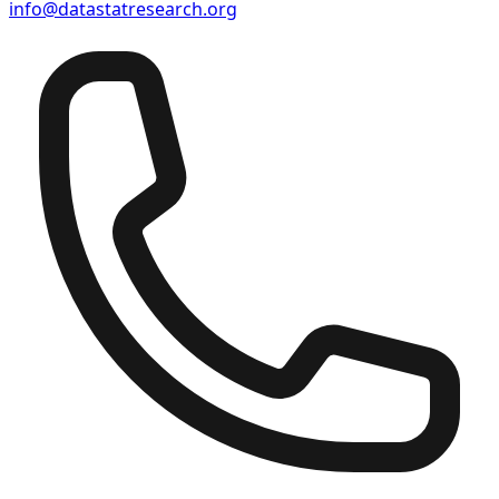
info@datastatresearch.org