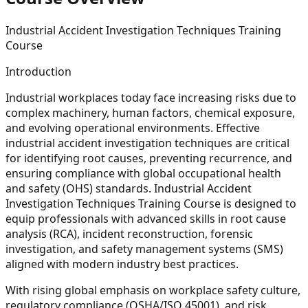
Industrial Accident Investigation Techniques Training
Course
Introduction
Industrial workplaces today face increasing risks due to
complex machinery, human factors, chemical exposure,
and evolving operational environments. Effective
industrial accident investigation techniques are critical
for identifying root causes, preventing recurrence, and
ensuring compliance with global occupational health
and safety (OHS) standards. Industrial Accident
Investigation Techniques Training Course is designed to
equip professionals with advanced skills in root cause
analysis (RCA), incident reconstruction, forensic
investigation, and safety management systems (SMS)
aligned with modern industry best practices.
With rising global emphasis on workplace safety culture,
regulatory compliance (OSHA/ISO 45001), and risk