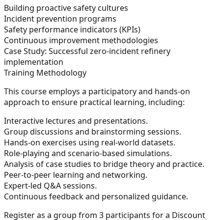
Building proactive safety cultures
Incident prevention programs
Safety performance indicators (KPIs)
Continuous improvement methodologies
Case Study: Successful zero-incident refinery
implementation
Training Methodology
This course employs a participatory and hands-on
approach to ensure practical learning, including:
Interactive lectures and presentations.
Group discussions and brainstorming sessions.
Hands-on exercises using real-world datasets.
Role-playing and scenario-based simulations.
Analysis of case studies to bridge theory and practice.
Peer-to-peer learning and networking.
Expert-led Q&A sessions.
Continuous feedback and personalized guidance.
Register as a group from 3 participants for a Discount