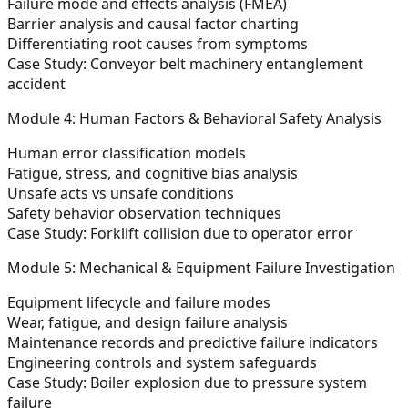
Failure mode and effects analysis (FMEA)
Barrier analysis and causal factor charting
Differentiating root causes from symptoms
Case Study: Conveyor belt machinery entanglement
accident
Module 4: Human Factors & Behavioral Safety Analysis
Human error classification models
Fatigue, stress, and cognitive bias analysis
Unsafe acts vs unsafe conditions
Safety behavior observation techniques
Case Study: Forklift collision due to operator error
Module 5: Mechanical & Equipment Failure Investigation
Equipment lifecycle and failure modes
Wear, fatigue, and design failure analysis
Maintenance records and predictive failure indicators
Engineering controls and system safeguards
Case Study: Boiler explosion due to pressure system
failure