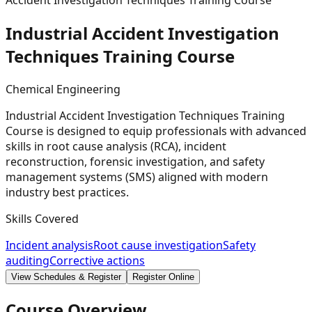
Accident Investigation Techniques Training Course
Industrial Accident Investigation
Techniques Training
Course
Chemical Engineering
Industrial Accident Investigation Techniques Training
Course is designed to equip professionals with advanced
skills in root cause analysis (RCA), incident
reconstruction, forensic investigation, and safety
management systems (SMS) aligned with modern
industry best practices.
Skills Covered
Incident analysis
Root cause investigation
Safety
auditing
Corrective actions
View Schedules & Register
Register Online
Course Overview