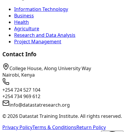
Information Technology
Business
Health
Agriculture
Research and Data Analysis
Project Management
Contact Info
College House, Along University Way
Nairobi, Kenya
+254 724 527 104
+254 734 969 612
info@datastatresearch.org
©
2026
Datastat Training Institute. All rights reserved.
Privacy Policy
Terms & Conditions
Return Policy