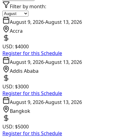
Filter by month:
August 9, 2026
-
August 13, 2026
Accra
USD:
$4000
Register for this Schedule
August 9, 2026
-
August 13, 2026
Addis Ababa
USD:
$3000
Register for this Schedule
August 9, 2026
-
August 13, 2026
Bangkok
USD:
$5000
Register for this Schedule