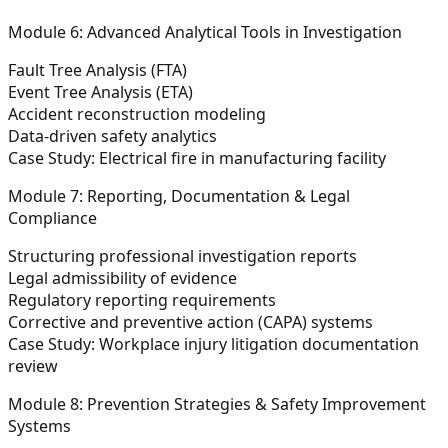
Module 6: Advanced Analytical Tools in Investigation
Fault Tree Analysis (FTA)
Event Tree Analysis (ETA)
Accident reconstruction modeling
Data-driven safety analytics
Case Study: Electrical fire in manufacturing facility
Module 7: Reporting, Documentation & Legal
Compliance
Structuring professional investigation reports
Legal admissibility of evidence
Regulatory reporting requirements
Corrective and preventive action (CAPA) systems
Case Study: Workplace injury litigation documentation
review
Module 8: Prevention Strategies & Safety Improvement
Systems