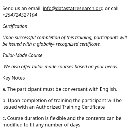
Send us an email:
info@datastatresearch.org
or call
+254724527104
Certification
Upon successful completion of this training, participants will
be issued with a globally- recognized certificate.
Tailor-Made Course
We also offer tailor-made courses based on your needs.
Key Notes
a.
The participant must be conversant with English.
b.
Upon completion of training the participant will be
issued with an Authorized Training Certificate
c.
Course duration is flexible and the contents can be
modified to fit any number of days.