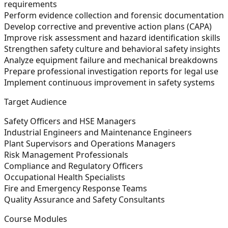
requirements
Perform evidence collection and forensic documentation
Develop corrective and preventive action plans (CAPA)
Improve risk assessment and hazard identification skills
Strengthen safety culture and behavioral safety insights
Analyze equipment failure and mechanical breakdowns
Prepare professional investigation reports for legal use
Implement continuous improvement in safety systems
Target Audience
Safety Officers and HSE Managers
Industrial Engineers and Maintenance Engineers
Plant Supervisors and Operations Managers
Risk Management Professionals
Compliance and Regulatory Officers
Occupational Health Specialists
Fire and Emergency Response Teams
Quality Assurance and Safety Consultants
Course Modules