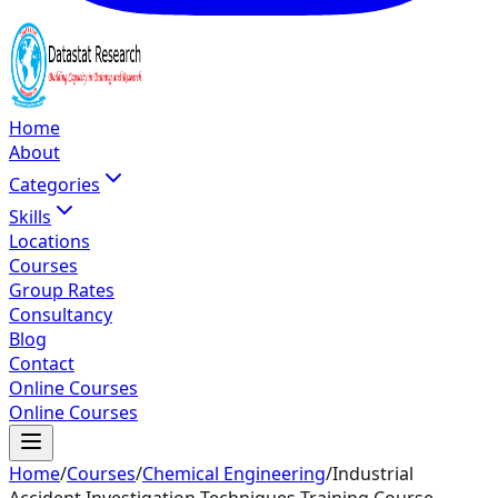
Home
About
Categories
Skills
Locations
Courses
Group Rates
Consultancy
Blog
Contact
Online Courses
Online Courses
Home
/
Courses
/
Chemical Engineering
/
Industrial