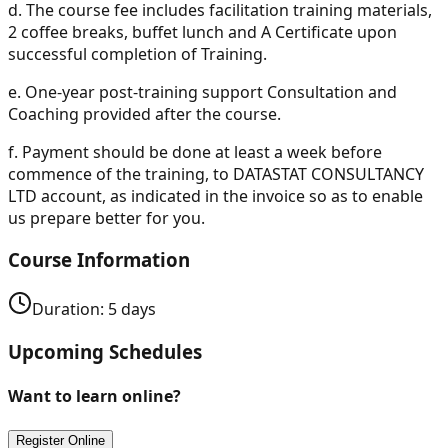
d.
The course fee includes facilitation training materials,
2 coffee breaks, buffet lunch and A Certificate upon
successful completion of Training.
e.
One-year post-training support Consultation and
Coaching provided after the course.
f.
Payment should be done at least a week before
commence of the training, to DATASTAT CONSULTANCY
LTD account, as indicated in the invoice so as to enable
us prepare better for you.
Course Information
Duration:
5
days
Upcoming Schedules
Want to learn online?
Register Online