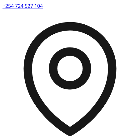
+254 724 527 104