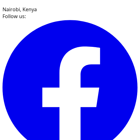
Nairobi, Kenya
Follow us: