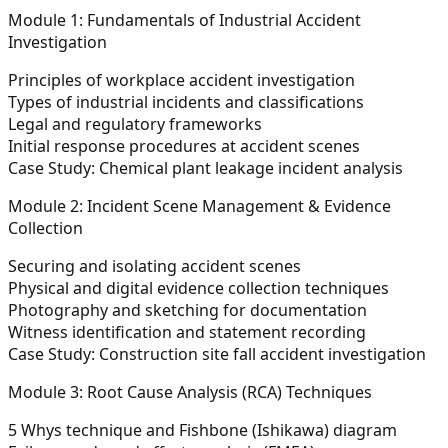
Module 1: Fundamentals of Industrial Accident
Investigation
Principles of workplace accident investigation
Types of industrial incidents and classifications
Legal and regulatory frameworks
Initial response procedures at accident scenes
Case Study: Chemical plant leakage incident analysis
Module 2: Incident Scene Management & Evidence
Collection
Securing and isolating accident scenes
Physical and digital evidence collection techniques
Photography and sketching for documentation
Witness identification and statement recording
Case Study: Construction site fall accident investigation
Module 3: Root Cause Analysis (RCA) Techniques
5 Whys technique and Fishbone (Ishikawa) diagram