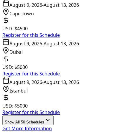
August 9, 2026
-
August 13, 2026
Cape Town
USD:
$4500
Register for this Schedule
August 9, 2026
-
August 13, 2026
Dubai
USD:
$5000
Register for this Schedule
August 9, 2026
-
August 13, 2026
Istanbul
USD:
$5000
Register for this Schedule
Show All 50 Schedules
Get More Information