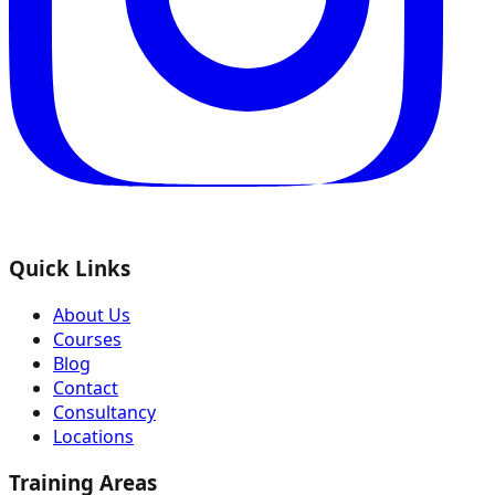
Quick Links
About Us
Courses
Blog
Contact
Consultancy
Locations
Training Areas