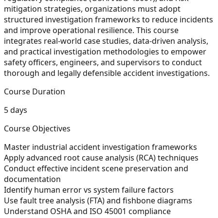
mitigation strategies, organizations must adopt
structured investigation frameworks to reduce incidents
and improve operational resilience. This course
integrates real-world case studies, data-driven analysis,
and practical investigation methodologies to empower
safety officers, engineers, and supervisors to conduct
thorough and legally defensible accident investigations.
Course Duration
5 days
Course Objectives
Master industrial accident investigation frameworks
Apply advanced root cause analysis (RCA) techniques
Conduct effective incident scene preservation and
documentation
Identify human error vs system failure factors
Use fault tree analysis (FTA) and fishbone diagrams
Understand OSHA and ISO 45001 compliance