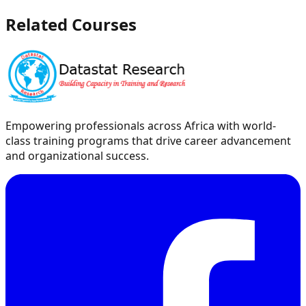
Related Courses
Empowering professionals across Africa with world-
class training programs that drive career advancement
and organizational success.