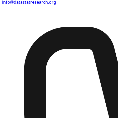
info@datastatresearch.org