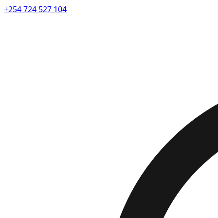
+254 724 527 104