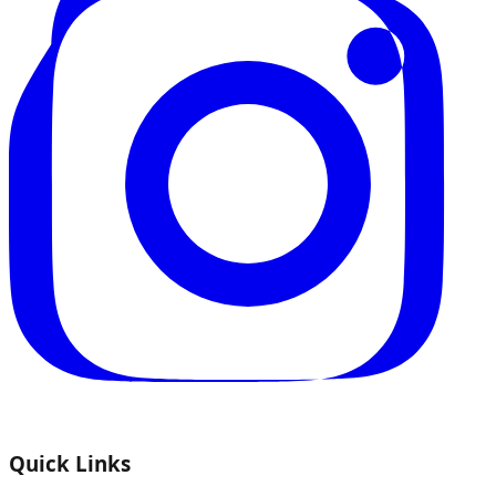
Quick Links