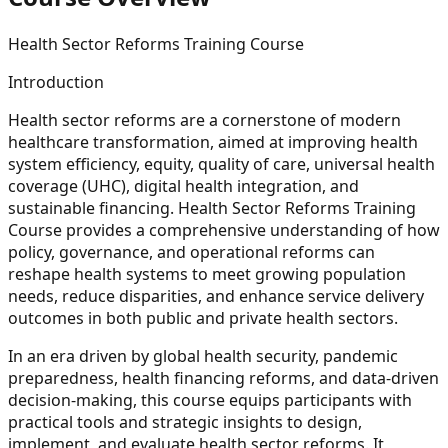
Health Sector Reforms Training Course
Introduction
Health sector reforms are a cornerstone of modern
healthcare transformation, aimed at improving health
system efficiency, equity, quality of care, universal health
coverage (UHC), digital health integration, and
sustainable financing. Health Sector Reforms Training
Course provides a comprehensive understanding of how
policy, governance, and operational reforms can
reshape health systems to meet growing population
needs, reduce disparities, and enhance service delivery
outcomes in both public and private health sectors.
In an era driven by global health security, pandemic
preparedness, health financing reforms, and data-driven
decision-making, this course equips participants with
practical tools and strategic insights to design,
implement, and evaluate health sector reforms. It