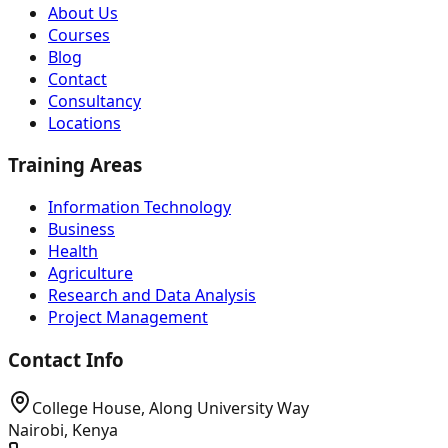
About Us
Courses
Blog
Contact
Consultancy
Locations
Training Areas
Information Technology
Business
Health
Agriculture
Research and Data Analysis
Project Management
Contact Info
College House, Along University Way
Nairobi, Kenya