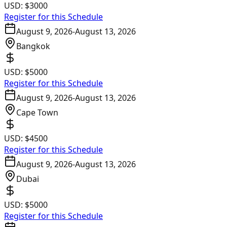
USD:
$3000
Register for this Schedule
August 9, 2026
-
August 13, 2026
Bangkok
USD:
$5000
Register for this Schedule
August 9, 2026
-
August 13, 2026
Cape Town
USD:
$4500
Register for this Schedule
August 9, 2026
-
August 13, 2026
Dubai
USD:
$5000
Register for this Schedule