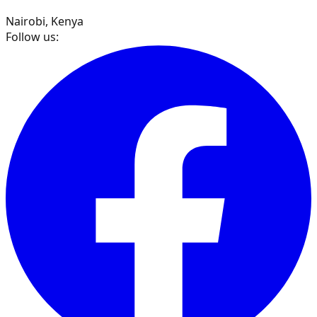
Nairobi, Kenya
Follow us: