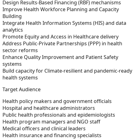
Design Results-Based Financing (RBF) mechanisms
Improve Health Workforce Planning and Capacity
Building
Integrate Health Information Systems (HIS) and data
analytics
Promote Equity and Access in Healthcare delivery
Address Public-Private Partnerships (PPP) in health
sector reforms
Enhance Quality Improvement and Patient Safety
systems
Build capacity for Climate-resilient and pandemic-ready
health systems
Target Audience
Health policy makers and government officials
Hospital and healthcare administrators
Public health professionals and epidemiologists
Health program managers and NGO staff
Medical officers and clinical leaders
Health insurance and financing specialists