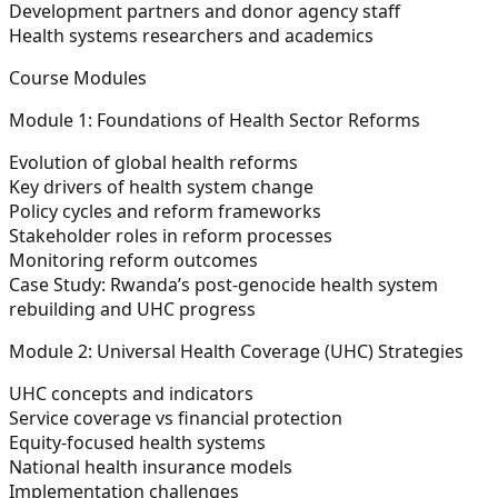
Development partners and donor agency staff
Health systems researchers and academics
Course Modules
Module 1: Foundations of Health Sector Reforms
Evolution of global health reforms
Key drivers of health system change
Policy cycles and reform frameworks
Stakeholder roles in reform processes
Monitoring reform outcomes
Case Study:
Rwanda’s post-genocide health system
rebuilding and UHC progress
Module 2: Universal Health Coverage (UHC) Strategies
UHC concepts and indicators
Service coverage vs financial protection
Equity-focused health systems
National health insurance models
Implementation challenges