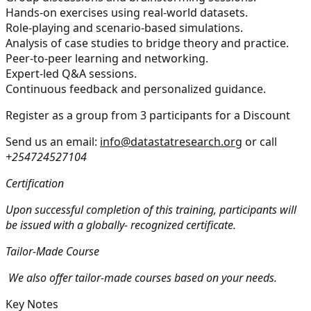
Hands-on exercises using real-world datasets.
Role-playing and scenario-based simulations.
Analysis of case studies to bridge theory and practice.
Peer-to-peer learning and networking.
Expert-led Q&A sessions.
Continuous feedback and personalized guidance.
Register as a group from 3 participants for a Discount
Send us an email:
info@datastatresearch.org
or call
+254724527104
Certification
Upon successful completion of this training, participants will
be issued with a globally- recognized certificate.
Tailor-Made Course
We also offer tailor-made courses based on your needs.
Key Notes