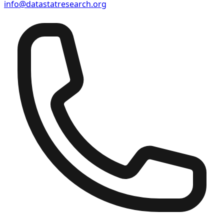
info@datastatresearch.org