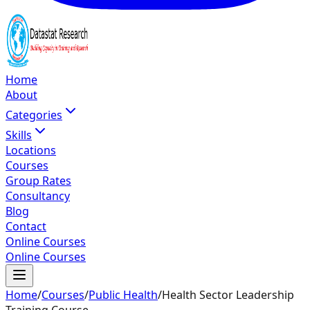
Home
About
Categories
Skills
Locations
Courses
Group Rates
Consultancy
Blog
Contact
Online Courses
Online Courses
Home
/
Courses
/
Public Health
/
Health Sector Leadership