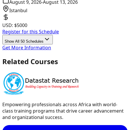
August 9, 2026
-
August 13, 2026
Istanbul
USD:
$5000
Register for this Schedule
Show All 50 Schedules
Get More Information
Related Courses
Empowering professionals across Africa with world-
class training programs that drive career advancement
and organizational success.