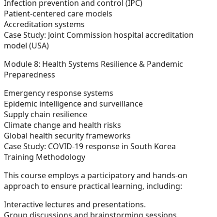
Infection prevention and control (IPC)
Patient-centered care models
Accreditation systems
Case Study:
Joint Commission hospital accreditation
model (USA)
Module 8: Health Systems Resilience & Pandemic
Preparedness
Emergency response systems
Epidemic intelligence and surveillance
Supply chain resilience
Climate change and health risks
Global health security frameworks
Case Study:
COVID-19 response in South Korea
Training Methodology
This course employs a participatory and hands-on
approach to ensure practical learning, including:
Interactive lectures and presentations.
Group discussions and brainstorming sessions.