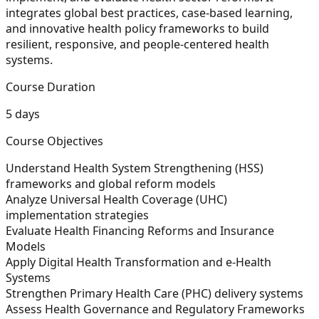
integrates global best practices, case-based learning,
and innovative health policy frameworks to build
resilient, responsive, and people-centered health
systems.
Course Duration
5 days
Course Objectives
Understand Health System Strengthening (HSS)
frameworks and global reform models
Analyze Universal Health Coverage (UHC)
implementation strategies
Evaluate Health Financing Reforms and Insurance
Models
Apply Digital Health Transformation and e-Health
Systems
Strengthen Primary Health Care (PHC) delivery systems
Assess Health Governance and Regulatory Frameworks