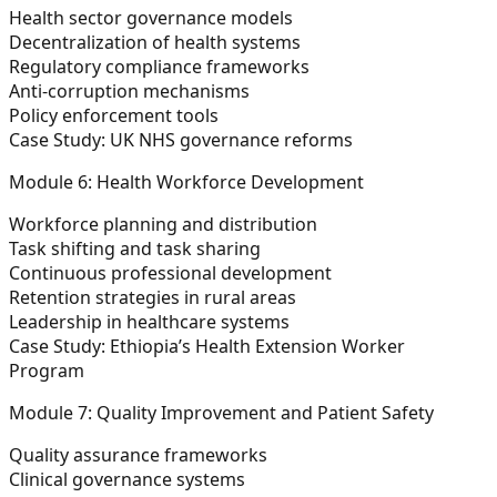
Health sector governance models
Decentralization of health systems
Regulatory compliance frameworks
Anti-corruption mechanisms
Policy enforcement tools
Case Study:
UK NHS governance reforms
Module 6: Health Workforce Development
Workforce planning and distribution
Task shifting and task sharing
Continuous professional development
Retention strategies in rural areas
Leadership in healthcare systems
Case Study:
Ethiopia’s Health Extension Worker
Program
Module 7: Quality Improvement and Patient Safety
Quality assurance frameworks
Clinical governance systems