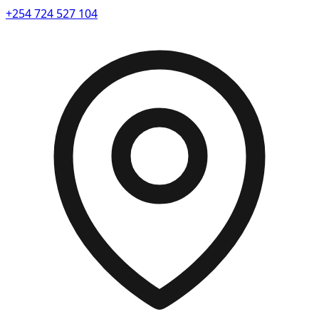
+254 724 527 104