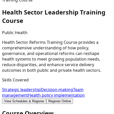
Training Course
Health Sector Leadership Training
Course
Public Health
Health Sector Reforms Training Course provides a
comprehensive understanding of how policy,
governance, and operational reforms can reshape
health systems to meet growing population needs,
reduce disparities, and enhance service delivery
outcomes in both public and private health sectors.
Skills Covered
Strategic leadership
Decision-making
Team
management
Health policy implementation
View Schedules & Register
Register Online
Course Overview