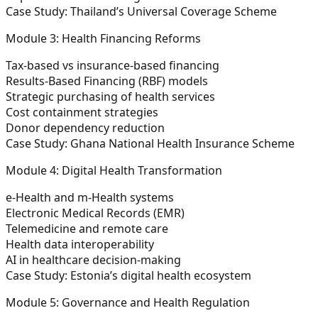
Case Study:
Thailand’s Universal Coverage Scheme
Module 3: Health Financing Reforms
Tax-based vs insurance-based financing
Results-Based Financing (RBF) models
Strategic purchasing of health services
Cost containment strategies
Donor dependency reduction
Case Study:
Ghana National Health Insurance Scheme
Module 4: Digital Health Transformation
e-Health and m-Health systems
Electronic Medical Records (EMR)
Telemedicine and remote care
Health data interoperability
AI in healthcare decision-making
Case Study:
Estonia’s digital health ecosystem
Module 5: Governance and Health Regulation