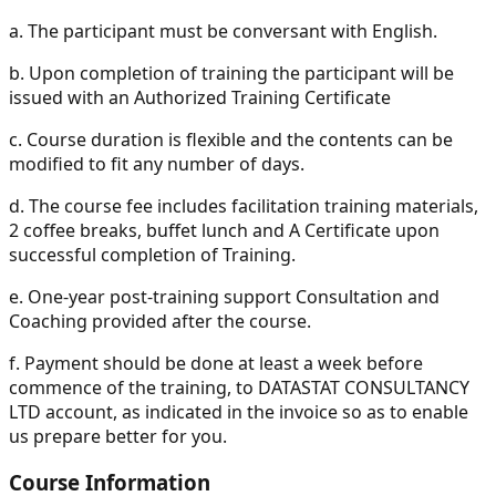
a.
The participant must be conversant with English.
b.
Upon completion of training the participant will be
issued with an Authorized Training Certificate
c.
Course duration is flexible and the contents can be
modified to fit any number of days.
d.
The course fee includes facilitation training materials,
2 coffee breaks, buffet lunch and A Certificate upon
successful completion of Training.
e.
One-year post-training support Consultation and
Coaching provided after the course.
f.
Payment should be done at least a week before
commence of the training, to DATASTAT CONSULTANCY
LTD account, as indicated in the invoice so as to enable
us prepare better for you.
Course Information