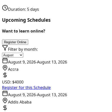
Duration:
5
days
Upcoming Schedules
Want to learn online?
Register Online
Filter by month:
August 9, 2026
-
August 13, 2026
Accra
USD:
$4000
Register for this Schedule
August 9, 2026
-
August 13, 2026
Addis Ababa