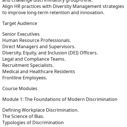
Align HR practices with
Diversity Management
strategies
to improve long-term retention and innovation.
Target Audience
Senior Executives
Human Resource Professionals.
Direct Managers and Supervisors.
Diversity, Equity, and Inclusion (DEI) Officers.
Legal and Compliance Teams.
Recruitment Specialists.
Medical and Healthcare Residents
Frontline Employees.
Course Modules
Module 1: The Foundations of Modern Discrimination
Defining Workplace Discrimination.
The Science of Bias.
Typologies of Discrimination