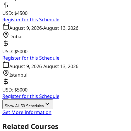
USD:
$4500
Register for this Schedule
August 9, 2026
-
August 13, 2026
Dubai
USD:
$5000
Register for this Schedule
August 9, 2026
-
August 13, 2026
Istanbul
USD:
$5000
Register for this Schedule
Show All 50 Schedules
Get More Information
Related Courses