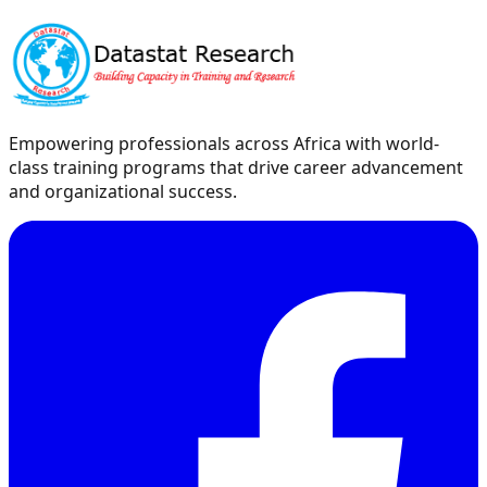
Empowering professionals across Africa with world-
class training programs that drive career advancement
and organizational success.