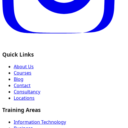
Quick Links
About Us
Courses
Blog
Contact
Consultancy
Locations
Training Areas
Information Technology