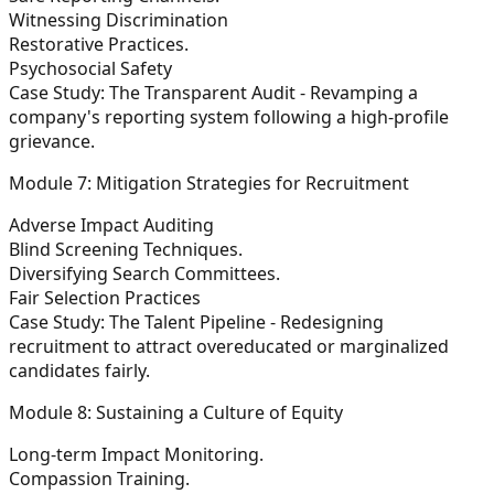
Witnessing Discrimination
Restorative Practices.
Psychosocial Safety
Case Study: The Transparent Audit - Revamping a
company's reporting system following a high-profile
grievance.
Module 7: Mitigation Strategies for Recruitment
Adverse Impact Auditing
Blind Screening Techniques.
Diversifying Search Committees.
Fair Selection Practices
Case Study: The Talent Pipeline - Redesigning
recruitment to attract overeducated or marginalized
candidates fairly.
Module 8: Sustaining a Culture of Equity
Long-term Impact Monitoring.
Compassion Training.