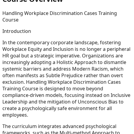
Handling Workplace Discrimination Cases Training
Course
Introduction
In the contemporary corporate landscape, fostering
Workplace Equity and Inclusion is no longer a peripheral
HR goal but a strategic imperative. Organizations are
increasingly adopting a Holistic Approach to dismantle
systemic barriers and address Modern Racism, which
often manifests as Subtle Prejudice rather than overt
exclusion. Handling Workplace Discrimination Cases
Training Course is designed to move beyond
compliance-driven models, focusing instead on Inclusive
Leadership and the mitigation of Unconscious Bias to
create a psychologically safe environment for all
employees.
The curriculum integrates advanced psychological
frameworks, such as the Multi-method Approach to