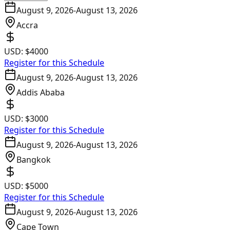
August 9, 2026
-
August 13, 2026
Accra
USD:
$4000
Register for this Schedule
August 9, 2026
-
August 13, 2026
Addis Ababa
USD:
$3000
Register for this Schedule
August 9, 2026
-
August 13, 2026
Bangkok
USD:
$5000
Register for this Schedule
August 9, 2026
-
August 13, 2026
Cape Town