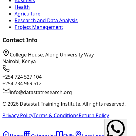
Business
Health
Agriculture
Research and Data Analysis
Project Management
Contact Info
College House, Along University Way
Nairobi, Kenya
+254 724 527 104
+254 734 969 612
info@datastatresearch.org
©
2026
Datastat Training Institute. All rights reserved.
Privacy Policy
Terms & Conditions
Return Policy