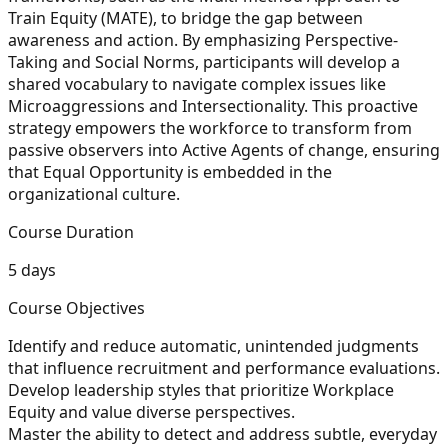
Train Equity (MATE), to bridge the gap between
awareness and action. By emphasizing Perspective-
Taking and Social Norms, participants will develop a
shared vocabulary to navigate complex issues like
Microaggressions and Intersectionality. This proactive
strategy empowers the workforce to transform from
passive observers into Active Agents of change, ensuring
that Equal Opportunity is embedded in the
organizational culture.
Course Duration
5 days
Course Objectives
Identify and reduce automatic, unintended judgments
that influence recruitment and performance evaluations.
Develop leadership styles that prioritize
Workplace
Equity
and value diverse perspectives.
Master the ability to detect and address subtle, everyday