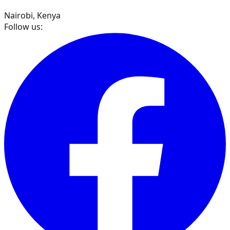
Nairobi, Kenya
Follow us: