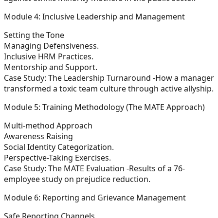
Module 4: Inclusive Leadership and Management
Setting the Tone
Managing Defensiveness.
Inclusive HRM Practices.
Mentorship and Support.
Case Study: The Leadership Turnaround -How a manager
transformed a toxic team culture through active allyship.
Module 5: Training Methodology (The MATE Approach)
Multi-method Approach
Awareness Raising
Social Identity Categorization.
Perspective-Taking Exercises.
Case Study: The MATE Evaluation -Results of a 76-
employee study on prejudice reduction.
Module 6: Reporting and Grievance Management
Safe Reporting Channels.