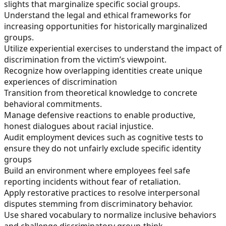
slights that marginalize specific social groups.
Understand the legal and ethical frameworks for
increasing opportunities for historically marginalized
groups.
Utilize experiential exercises to understand the impact of
discrimination from the victim’s viewpoint.
Recognize how overlapping identities create unique
experiences of discrimination
Transition from theoretical knowledge to concrete
behavioral commitments.
Manage defensive reactions to enable productive,
honest dialogues about racial injustice.
Audit employment devices such as cognitive tests to
ensure they do not unfairly exclude specific identity
groups
Build an environment where employees feel safe
reporting incidents without fear of retaliation.
Apply restorative practices to resolve interpersonal
disputes stemming from discriminatory behavior.
Use shared vocabulary to normalize inclusive behaviors
and challenge discriminatory group-think.