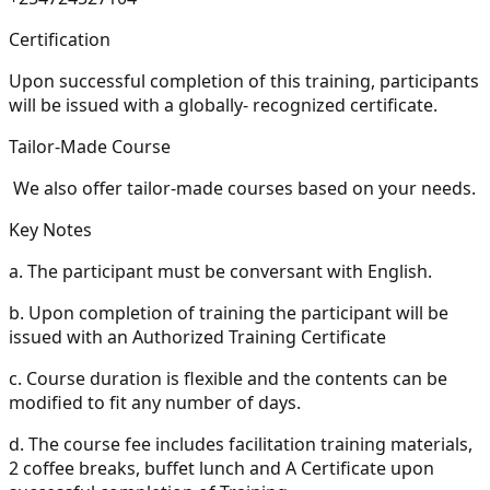
Certification
Upon successful completion of this training, participants
will be issued with a globally- recognized certificate.
Tailor-Made Course
We also offer tailor-made courses based on your needs.
Key Notes
a.
The participant must be conversant with English.
b.
Upon completion of training the participant will be
issued with an Authorized Training Certificate
c.
Course duration is flexible and the contents can be
modified to fit any number of days.
d.
The course fee includes facilitation training materials,
2 coffee breaks, buffet lunch and A Certificate upon