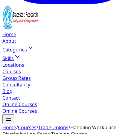
Home
About
Categories
Skills
Locations
Courses
Group Rates
Consultancy
Blog
Contact
Online Courses
Online Courses
Home
/
Courses
/
Trade Unions
/
Handling Workplace