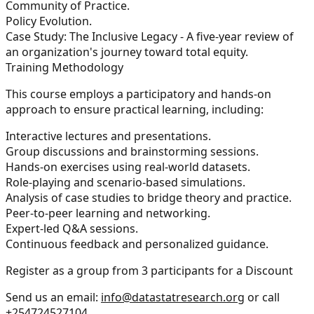
Community of Practice.
Policy Evolution.
Case Study: The Inclusive Legacy - A five-year review of
an organization's journey toward total equity.
Training Methodology
This course employs a participatory and hands-on
approach to ensure practical learning, including:
Interactive lectures and presentations.
Group discussions and brainstorming sessions.
Hands-on exercises using real-world datasets.
Role-playing and scenario-based simulations.
Analysis of case studies to bridge theory and practice.
Peer-to-peer learning and networking.
Expert-led Q&A sessions.
Continuous feedback and personalized guidance.
Register as a group from 3 participants for a Discount
Send us an email:
info@datastatresearch.org
or call
+254724527104