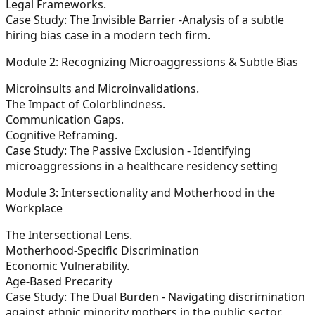
Legal Frameworks.
Case Study: The Invisible Barrier -Analysis of a subtle
hiring bias case in a modern tech firm.
Module 2: Recognizing Microaggressions & Subtle Bias
Microinsults and Microinvalidations.
The Impact of Colorblindness.
Communication Gaps.
Cognitive Reframing.
Case Study: The Passive Exclusion - Identifying
microaggressions in a healthcare residency setting
Module 3: Intersectionality and Motherhood in the
Workplace
The Intersectional Lens.
Motherhood-Specific Discrimination
Economic Vulnerability.
Age-Based Precarity
Case Study: The Dual Burden - Navigating discrimination
against ethnic minority mothers in the public sector.