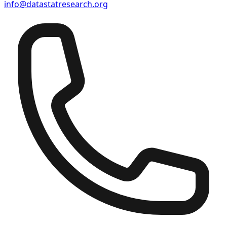
info@datastatresearch.org