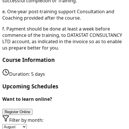
successful completion of Training.
e.
One-year post-training support Consultation and
Coaching provided after the course.
f.
Payment should be done at least a week before
commence of the training, to DATASTAT CONSULTANCY
LTD account, as indicated in the invoice so as to enable
us prepare better for you.
Course Information
Duration:
5
days
Upcoming Schedules
Want to learn online?
Register Online
Filter by month: