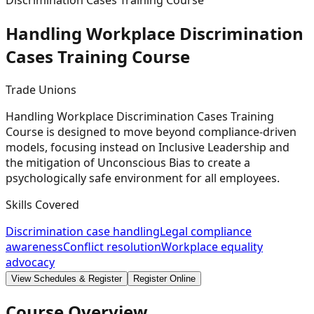
Discrimination Cases Training Course
Handling Workplace Discrimination
Cases Training
Course
Trade Unions
Handling Workplace Discrimination Cases Training
Course is designed to move beyond compliance-driven
models, focusing instead on Inclusive Leadership and
the mitigation of Unconscious Bias to create a
psychologically safe environment for all employees.
Skills Covered
Discrimination case handling
Legal compliance
awareness
Conflict resolution
Workplace equality
advocacy
View Schedules & Register
Register Online
Course Overview