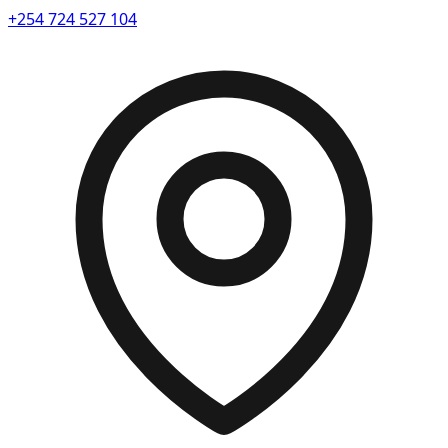
+254 724 527 104