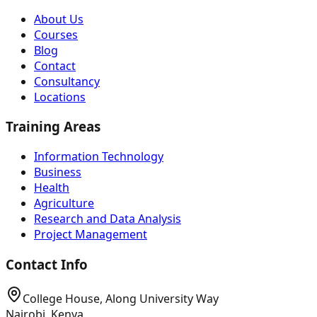
About Us
Courses
Blog
Contact
Consultancy
Locations
Training Areas
Information Technology
Business
Health
Agriculture
Research and Data Analysis
Project Management
Contact Info
College House, Along University Way
Nairobi, Kenya