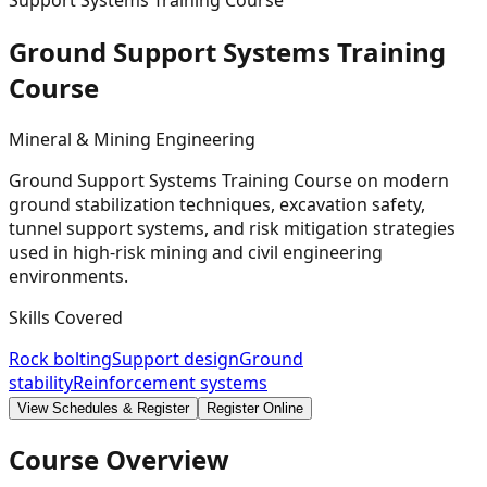
Support Systems Training Course
Ground Support Systems Training
Course
Mineral & Mining Engineering
Ground Support Systems Training Course on modern
ground stabilization techniques, excavation safety,
tunnel support systems, and risk mitigation strategies
used in high-risk mining and civil engineering
environments.
Skills Covered
Rock bolting
Support design
Ground
stability
Reinforcement systems
View Schedules & Register
Register Online
Course Overview