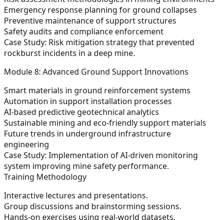
Emergency response planning for ground collapses
Preventive maintenance of support structures
Safety audits and compliance enforcement
Case Study: Risk mitigation strategy that prevented
rockburst incidents in a deep mine.
Module 8: Advanced Ground Support Innovations
Smart materials in ground reinforcement systems
Automation in support installation processes
AI-based predictive geotechnical analytics
Sustainable mining and eco-friendly support materials
Future trends in underground infrastructure
engineering
Case Study: Implementation of AI-driven monitoring
system improving mine safety performance.
Training Methodology
Interactive lectures and presentations.
Group discussions and brainstorming sessions.
Hands-on exercises using real-world datasets.