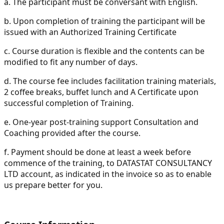
a.
The participant must be conversant with English.
b.
Upon completion of training the participant will be
issued with an Authorized Training Certificate
c.
Course duration is flexible and the contents can be
modified to fit any number of days.
d.
The course fee includes facilitation training materials,
2 coffee breaks, buffet lunch and A Certificate upon
successful completion of Training.
e.
One-year post-training support Consultation and
Coaching provided after the course.
f.
Payment should be done at least a week before
commence of the training, to DATASTAT CONSULTANCY
LTD account, as indicated in the invoice so as to enable
us prepare better for you.