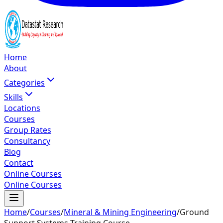
Home
About
Categories
Skills
Locations
Courses
Group Rates
Consultancy
Blog
Contact
Online Courses
Online Courses
Home
/
Courses
/
Mineral & Mining Engineering
/
Ground