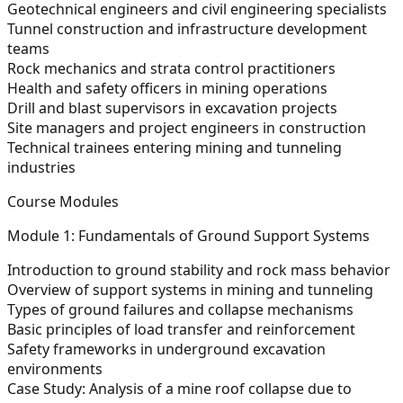
Geotechnical engineers and civil engineering specialists
Tunnel construction and infrastructure development
teams
Rock mechanics and strata control practitioners
Health and safety officers in mining operations
Drill and blast supervisors in excavation projects
Site managers and project engineers in construction
Technical trainees entering mining and tunneling
industries
Course Modules
Module 1: Fundamentals of Ground Support Systems
Introduction to ground stability and rock mass behavior
Overview of support systems in mining and tunneling
Types of ground failures and collapse mechanisms
Basic principles of load transfer and reinforcement
Safety frameworks in underground excavation
environments
Case Study: Analysis of a mine roof collapse due to