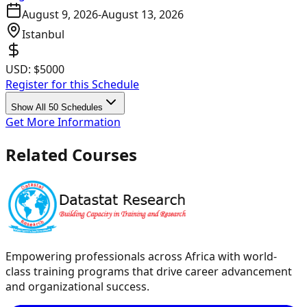
August 9, 2026
-
August 13, 2026
Istanbul
USD:
$5000
Register for this Schedule
Show All 50 Schedules
Get More Information
Related Courses
Empowering professionals across Africa with world-
class training programs that drive career advancement
and organizational success.