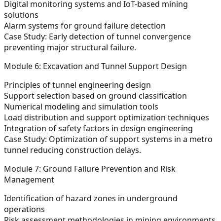
Digital monitoring systems and IoT-based mining
solutions
Alarm systems for ground failure detection
Case Study: Early detection of tunnel convergence
preventing major structural failure.
Module 6: Excavation and Tunnel Support Design
Principles of tunnel engineering design
Support selection based on ground classification
Numerical modeling and simulation tools
Load distribution and support optimization techniques
Integration of safety factors in design engineering
Case Study: Optimization of support systems in a metro
tunnel reducing construction delays.
Module 7: Ground Failure Prevention and Risk
Management
Identification of hazard zones in underground
operations
Risk assessment methodologies in mining environments