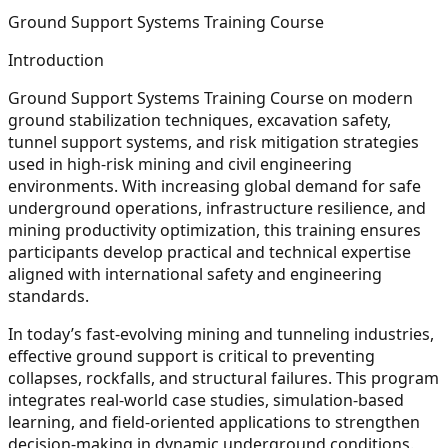
Ground Support Systems Training Course
Introduction
Ground Support Systems Training Course on modern
ground stabilization techniques, excavation safety,
tunnel support systems, and risk mitigation strategies
used in high-risk mining and civil engineering
environments. With increasing global demand for safe
underground operations, infrastructure resilience, and
mining productivity optimization, this training ensures
participants develop practical and technical expertise
aligned with international safety and engineering
standards.
In today’s fast-evolving mining and tunneling industries,
effective ground support is critical to preventing
collapses, rockfalls, and structural failures. This program
integrates real-world case studies, simulation-based
learning, and field-oriented applications to strengthen
decision-making in dynamic underground conditions.