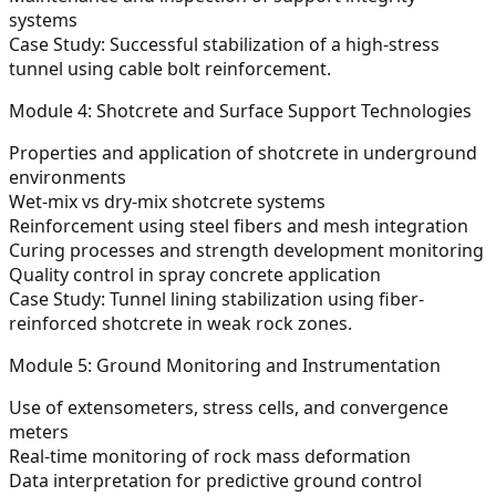
systems
Case Study: Successful stabilization of a high-stress
tunnel using cable bolt reinforcement.
Module 4: Shotcrete and Surface Support Technologies
Properties and application of shotcrete in underground
environments
Wet-mix vs dry-mix shotcrete systems
Reinforcement using steel fibers and mesh integration
Curing processes and strength development monitoring
Quality control in spray concrete application
Case Study: Tunnel lining stabilization using fiber-
reinforced shotcrete in weak rock zones.
Module 5: Ground Monitoring and Instrumentation
Use of extensometers, stress cells, and convergence
meters
Real-time monitoring of rock mass deformation
Data interpretation for predictive ground control