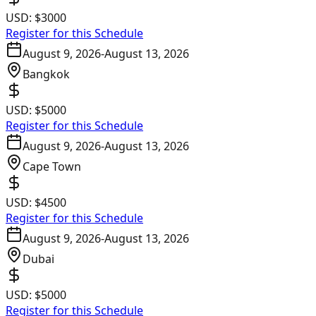
USD:
$3000
Register for this Schedule
August 9, 2026
-
August 13, 2026
Bangkok
USD:
$5000
Register for this Schedule
August 9, 2026
-
August 13, 2026
Cape Town
USD:
$4500
Register for this Schedule
August 9, 2026
-
August 13, 2026
Dubai
USD:
$5000
Register for this Schedule