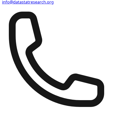
info@datastatresearch.org