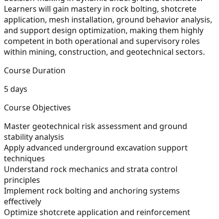
Learners will gain mastery in rock bolting, shotcrete
application, mesh installation, ground behavior analysis,
and support design optimization, making them highly
competent in both operational and supervisory roles
within mining, construction, and geotechnical sectors.
Course Duration
5 days
Course Objectives
Master geotechnical risk assessment and ground
stability analysis
Apply advanced underground excavation support
techniques
Understand rock mechanics and strata control
principles
Implement rock bolting and anchoring systems
effectively
Optimize shotcrete application and reinforcement