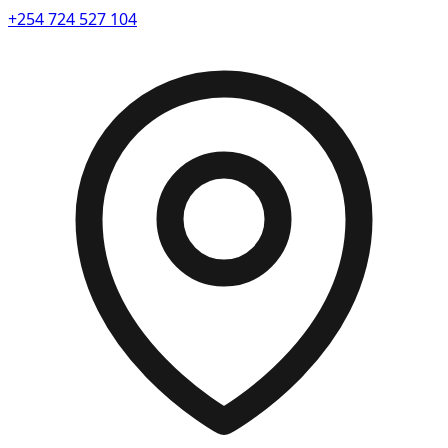
+254 724 527 104