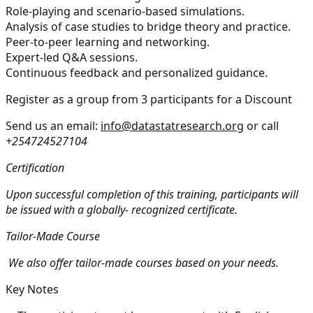
Role-playing and scenario-based simulations.
Analysis of case studies to bridge theory and practice.
Peer-to-peer learning and networking.
Expert-led Q&A sessions.
Continuous feedback and personalized guidance.
Register as a group from 3 participants for a Discount
Send us an email:
info@datastatresearch.org
or call
+254724527104
Certification
Upon successful completion of this training, participants will
be issued with a globally- recognized certificate.
Tailor-Made Course
We also offer tailor-made courses based on your needs.
Key Notes