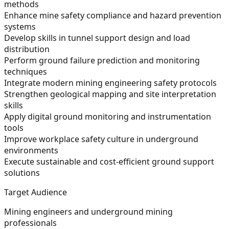
methods
Enhance mine safety compliance and hazard prevention
systems
Develop skills in tunnel support design and load
distribution
Perform ground failure prediction and monitoring
techniques
Integrate modern mining engineering safety protocols
Strengthen geological mapping and site interpretation
skills
Apply digital ground monitoring and instrumentation
tools
Improve workplace safety culture in underground
environments
Execute sustainable and cost-efficient ground support
solutions
Target Audience
Mining engineers and underground mining
professionals