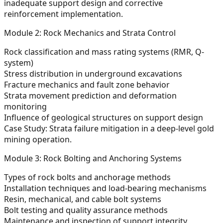
inadequate support design and corrective
reinforcement implementation.
Module 2: Rock Mechanics and Strata Control
Rock classification and mass rating systems (RMR, Q-
system)
Stress distribution in underground excavations
Fracture mechanics and fault zone behavior
Strata movement prediction and deformation
monitoring
Influence of geological structures on support design
Case Study: Strata failure mitigation in a deep-level gold
mining operation.
Module 3: Rock Bolting and Anchoring Systems
Types of rock bolts and anchorage methods
Installation techniques and load-bearing mechanisms
Resin, mechanical, and cable bolt systems
Bolt testing and quality assurance methods
Maintenance and inspection of support integrity