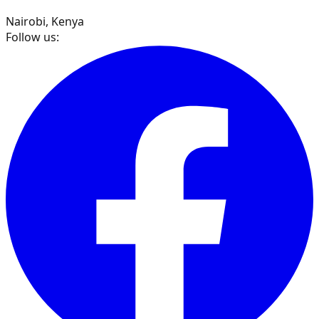
Nairobi, Kenya
Follow us: