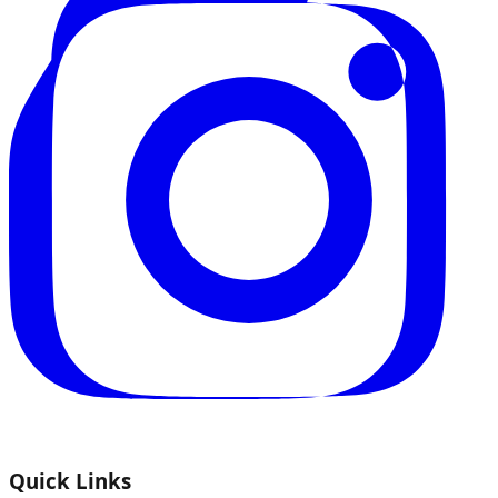
Quick Links