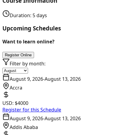
Course Information
Duration:
5
days
Upcoming Schedules
Want to learn online?
Register Online
Filter by month:
August 9, 2026
-
August 13, 2026
Accra
USD:
$4000
Register for this Schedule
August 9, 2026
-
August 13, 2026
Addis Ababa