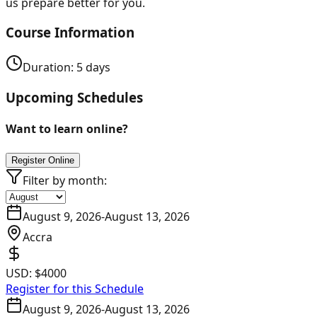
us prepare better for you.
Course Information
Duration:
5
days
Upcoming Schedules
Want to learn online?
Register Online
Filter by month:
August 9, 2026
-
August 13, 2026
Accra
USD:
$4000
Register for this Schedule
August 9, 2026
-
August 13, 2026