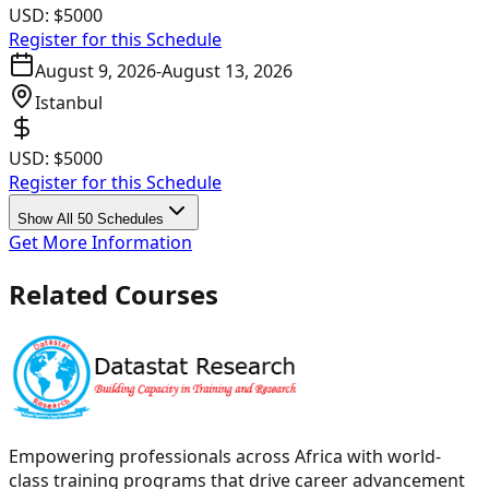
USD:
$5000
Register for this Schedule
August 9, 2026
-
August 13, 2026
Istanbul
USD:
$5000
Register for this Schedule
Show All 50 Schedules
Get More Information
Related Courses
Empowering professionals across Africa with world-
class training programs that drive career advancement