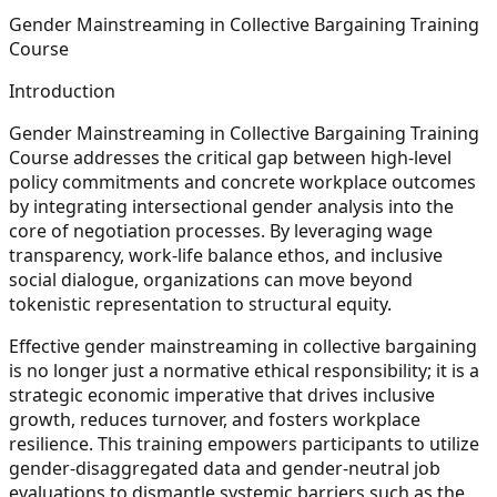
Gender Mainstreaming in Collective Bargaining Training
Course
Introduction
Gender Mainstreaming in Collective Bargaining Training
Course addresses the critical gap between high-level
policy commitments and concrete workplace outcomes
by integrating intersectional gender analysis into the
core of negotiation processes. By leveraging wage
transparency, work-life balance ethos, and inclusive
social dialogue, organizations can move beyond
tokenistic representation to structural equity.
Effective gender mainstreaming in collective bargaining
is no longer just a normative ethical responsibility; it is a
strategic economic imperative that drives inclusive
growth, reduces turnover, and fosters workplace
resilience. This training empowers participants to utilize
gender-disaggregated data and gender-neutral job
evaluations to dismantle systemic barriers such as the