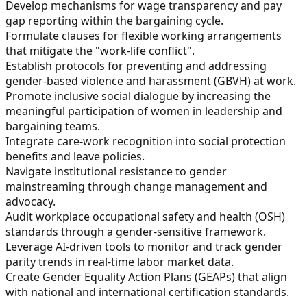
Develop mechanisms for wage transparency and pay
gap reporting within the bargaining cycle.
Formulate clauses for flexible working arrangements
that mitigate the "work-life conflict".
Establish protocols for preventing and addressing
gender-based violence and harassment (GBVH) at work.
Promote inclusive social dialogue by increasing the
meaningful participation of women in leadership and
bargaining teams.
Integrate care-work recognition into social protection
benefits and leave policies.
Navigate institutional resistance to gender
mainstreaming through change management and
advocacy.
Audit workplace occupational safety and health (OSH)
standards through a gender-sensitive framework.
Leverage AI-driven tools to monitor and track gender
parity trends in real-time labor market data.
Create Gender Equality Action Plans (GEAPs) that align
with national and international certification standards.