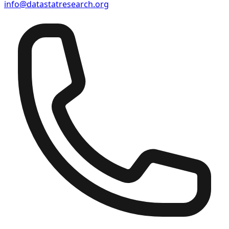
info@datastatresearch.org