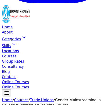
Home
About
Categories
Skills
Locations
Courses
Group Rates
Consultancy
Blog
Contact
Online Courses
Online Courses
Home
/
Courses
/
Trade Unions
/
Gender Mainstreaming in