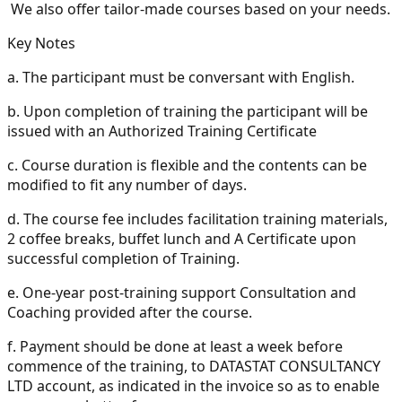
We also offer tailor-made courses based on your needs.
Key Notes
a.
The participant must be conversant with English.
b.
Upon completion of training the participant will be
issued with an Authorized Training Certificate
c.
Course duration is flexible and the contents can be
modified to fit any number of days.
d.
The course fee includes facilitation training materials,
2 coffee breaks, buffet lunch and A Certificate upon
successful completion of Training.
e.
One-year post-training support Consultation and
Coaching provided after the course.
f.
Payment should be done at least a week before
commence of the training, to DATASTAT CONSULTANCY
LTD account, as indicated in the invoice so as to enable