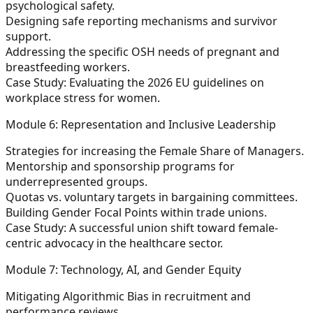
psychological safety.
Designing safe reporting mechanisms and survivor
support.
Addressing the specific OSH needs of pregnant and
breastfeeding workers.
Case Study: Evaluating the 2026 EU guidelines on
workplace stress for women.
Module 6: Representation and Inclusive Leadership
Strategies for increasing the Female Share of Managers.
Mentorship and sponsorship programs for
underrepresented groups.
Quotas vs. voluntary targets in bargaining committees.
Building Gender Focal Points within trade unions.
Case Study: A successful union shift toward female-
centric advocacy in the healthcare sector.
Module 7: Technology, AI, and Gender Equity
Mitigating Algorithmic Bias in recruitment and
performance reviews.