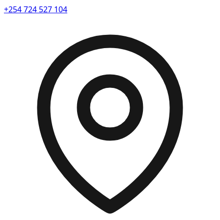
+254 724 527 104