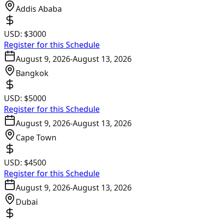
Addis Ababa
USD:
$3000
Register for this Schedule
August 9, 2026
-
August 13, 2026
Bangkok
USD:
$5000
Register for this Schedule
August 9, 2026
-
August 13, 2026
Cape Town
USD:
$4500
Register for this Schedule
August 9, 2026
-
August 13, 2026
Dubai