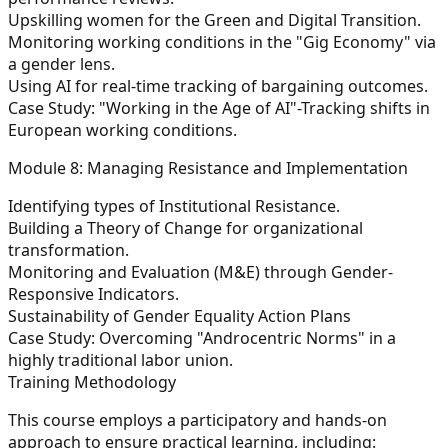
Upskilling women for the Green and Digital Transition.
Monitoring working conditions in the "Gig Economy" via
a gender lens.
Using AI for real-time tracking of bargaining outcomes.
Case Study: "Working in the Age of AI"-Tracking shifts in
European working conditions.
Module 8: Managing Resistance and Implementation
Identifying types of Institutional Resistance.
Building a Theory of Change for organizational
transformation.
Monitoring and Evaluation (M&E) through Gender-
Responsive Indicators.
Sustainability of Gender Equality Action Plans
Case Study: Overcoming "Androcentric Norms" in a
highly traditional labor union.
Training Methodology
This course employs a participatory and hands-on
approach to ensure practical learning, including: