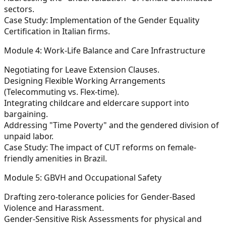
sectors.
Case Study: Implementation of the Gender Equality
Certification in Italian firms.
Module 4: Work-Life Balance and Care Infrastructure
Negotiating for Leave Extension Clauses.
Designing Flexible Working Arrangements
(Telecommuting vs. Flex-time).
Integrating childcare and eldercare support into
bargaining.
Addressing "Time Poverty" and the gendered division of
unpaid labor.
Case Study: The impact of CUT reforms on female-
friendly amenities in Brazil.
Module 5: GBVH and Occupational Safety
Drafting zero-tolerance policies for Gender-Based
Violence and Harassment.
Gender-Sensitive Risk Assessments for physical and