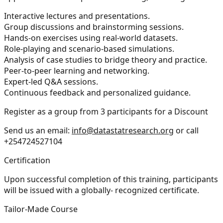
Interactive lectures and presentations.
Group discussions and brainstorming sessions.
Hands-on exercises using real-world datasets.
Role-playing and scenario-based simulations.
Analysis of case studies to bridge theory and practice.
Peer-to-peer learning and networking.
Expert-led Q&A sessions.
Continuous feedback and personalized guidance.
Register as a group from 3 participants for a Discount
Send us an email:
info@datastatresearch.org
or call
+254724527104
Certification
Upon successful completion of this training, participants
will be issued with a globally- recognized certificate.
Tailor-Made Course