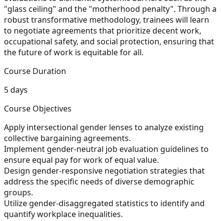
"glass ceiling" and the "motherhood penalty". Through a
robust transformative methodology, trainees will learn
to negotiate agreements that prioritize decent work,
occupational safety, and social protection, ensuring that
the future of work is equitable for all.
Course Duration
5 days
Course Objectives
Apply intersectional gender lenses to analyze existing
collective bargaining agreements.
Implement gender-neutral job evaluation guidelines to
ensure equal pay for work of equal value.
Design gender-responsive negotiation strategies that
address the specific needs of diverse demographic
groups.
Utilize gender-disaggregated statistics to identify and
quantify workplace inequalities.