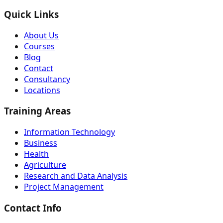
Quick Links
About Us
Courses
Blog
Contact
Consultancy
Locations
Training Areas
Information Technology
Business
Health
Agriculture
Research and Data Analysis
Project Management
Contact Info