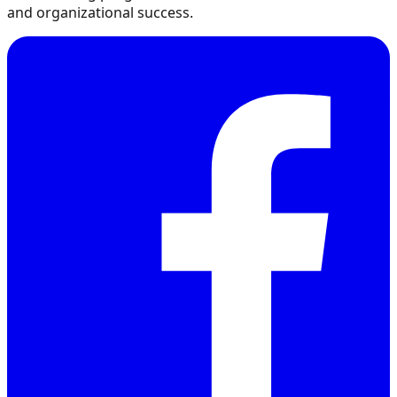
and organizational success.