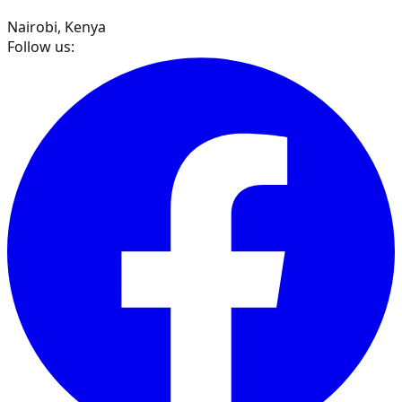
Nairobi, Kenya
Follow us: