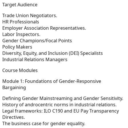
Target Audience
Trade Union Negotiators.
HR Professionals
Employer Association Representatives.
Labor Inspectors.
Gender Champions/Focal Points
Policy Makers
Diversity, Equity, and Inclusion (DEI) Specialists
Industrial Relations Managers
Course Modules
Module 1: Foundations of Gender-Responsive
Bargaining
Defining Gender Mainstreaming and Gender Sensitivity.
History of androcentric norms in industrial relations.
Legal frameworks: ILO C190 and EU Pay Transparency
Directives.
The business case for gender equality.