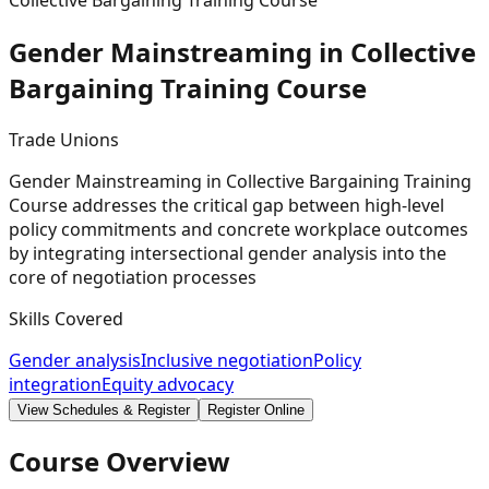
Collective Bargaining Training Course
Gender Mainstreaming in Collective
Bargaining Training
Course
Trade Unions
Gender Mainstreaming in Collective Bargaining Training
Course addresses the critical gap between high-level
policy commitments and concrete workplace outcomes
by integrating intersectional gender analysis into the
core of negotiation processes
Skills Covered
Gender analysis
Inclusive negotiation
Policy
integration
Equity advocacy
View Schedules & Register
Register Online
Course Overview