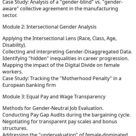
Case Study: Analysis of a "gender-blind" vs. "gender-
aware" collective agreement in the manufacturing
sector.
Module 2: Intersectional Gender Analysis
Applying the Intersectional Lens (Race, Class, Age,
Disability).
Collecting and interpreting Gender-Disaggregated Data.
Identifying "hidden" inequalities in career progression.
Mapping the impact of the Digital Divide on female
workers.
Case Study: Tracking the "Motherhood Penalty" in a
European banking firm
Module 3: Equal Pay and Wage Transparency
Methods for Gender-Neutral Job Evaluation.
Conducting Pay Gap Audits during the bargaining cycle.
Negotiating for transparent pay scales and bonus
structures.
Addressing the "undervaluation" of female-dominated