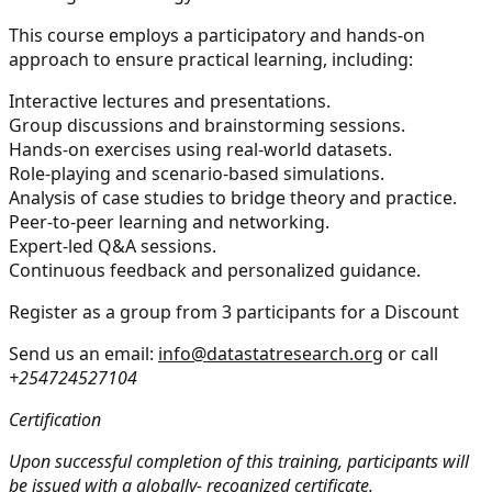
This course employs a participatory and hands-on
approach to ensure practical learning, including:
Interactive lectures and presentations.
Group discussions and brainstorming sessions.
Hands-on exercises using real-world datasets.
Role-playing and scenario-based simulations.
Analysis of case studies to bridge theory and practice.
Peer-to-peer learning and networking.
Expert-led Q&A sessions.
Continuous feedback and personalized guidance.
Register as a group from 3 participants for a Discount
Send us an email:
info@datastatresearch.org
or call
+254724527104
Certification
Upon successful completion of this training, participants will
be issued with a globally- recognized certificate.