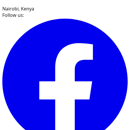
Nairobi, Kenya
Follow us: