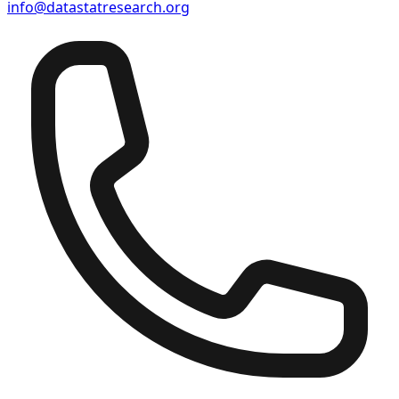
info@datastatresearch.org