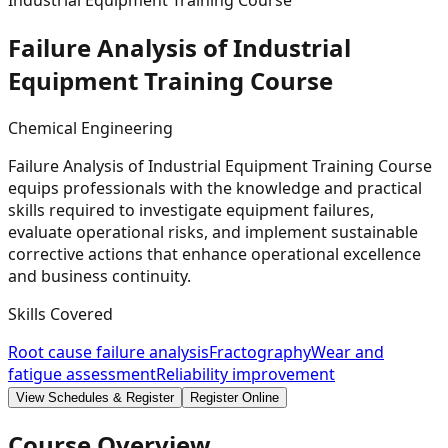
Industrial Equipment Training Course
Failure Analysis of Industrial
Equipment Training
Course
Chemical Engineering
Failure Analysis of Industrial Equipment Training Course
equips professionals with the knowledge and practical
skills required to investigate equipment failures,
evaluate operational risks, and implement sustainable
corrective actions that enhance operational excellence
and business continuity.
Skills Covered
Root cause failure analysis
Fractography
Wear and
fatigue assessment
Reliability improvement
View Schedules & Register
Register Online
Course Overview