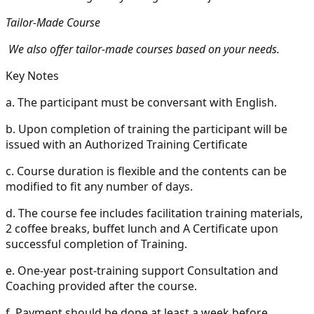
Tailor-Made Course
We also offer tailor-made courses based on your needs.
Key Notes
a.
The participant must be conversant with English.
b.
Upon completion of training the participant will be
issued with an Authorized Training Certificate
c.
Course duration is flexible and the contents can be
modified to fit any number of days.
d.
The course fee includes facilitation training materials,
2 coffee breaks, buffet lunch and A Certificate upon
successful completion of Training.
e.
One-year post-training support Consultation and
Coaching provided after the course.
f.
Payment should be done at least a week before