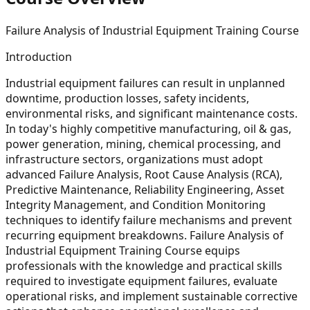
Failure Analysis of Industrial Equipment Training Course
Introduction
Industrial equipment failures can result in unplanned
downtime, production losses, safety incidents,
environmental risks, and significant maintenance costs.
In today's highly competitive manufacturing, oil & gas,
power generation, mining, chemical processing, and
infrastructure sectors, organizations must adopt
advanced Failure Analysis, Root Cause Analysis (RCA),
Predictive Maintenance, Reliability Engineering, Asset
Integrity Management, and Condition Monitoring
techniques to identify failure mechanisms and prevent
recurring equipment breakdowns. Failure Analysis of
Industrial Equipment Training Course equips
professionals with the knowledge and practical skills
required to investigate equipment failures, evaluate
operational risks, and implement sustainable corrective