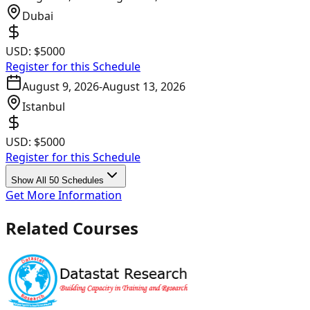
Dubai
USD:
$5000
Register for this Schedule
August 9, 2026
-
August 13, 2026
Istanbul
USD:
$5000
Register for this Schedule
Show All 50 Schedules
Get More Information
Related Courses