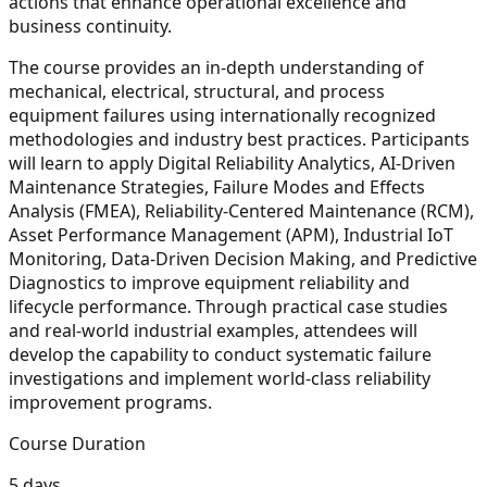
actions that enhance operational excellence and
business continuity.
The course provides an in-depth understanding of
mechanical, electrical, structural, and process
equipment failures using internationally recognized
methodologies and industry best practices. Participants
will learn to apply Digital Reliability Analytics, AI-Driven
Maintenance Strategies, Failure Modes and Effects
Analysis (FMEA), Reliability-Centered Maintenance (RCM),
Asset Performance Management (APM), Industrial IoT
Monitoring, Data-Driven Decision Making, and Predictive
Diagnostics to improve equipment reliability and
lifecycle performance. Through practical case studies
and real-world industrial examples, attendees will
develop the capability to conduct systematic failure
investigations and implement world-class reliability
improvement programs.
Course Duration
5 days