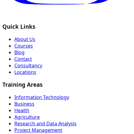
Quick Links
About Us
Courses
Blog
Contact
Consultancy
Locations
Training Areas
Information Technology
Business
Health
Agriculture
Research and Data Analysis
Project Management