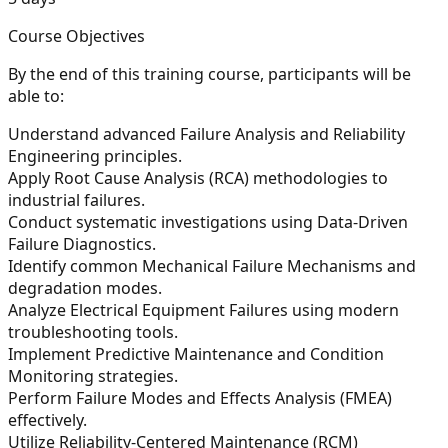
Course Objectives
By the end of this training course, participants will be
able to:
Understand advanced Failure Analysis and Reliability
Engineering principles.
Apply Root Cause Analysis (RCA) methodologies to
industrial failures.
Conduct systematic investigations using Data-Driven
Failure Diagnostics.
Identify common Mechanical Failure Mechanisms and
degradation modes.
Analyze Electrical Equipment Failures using modern
troubleshooting tools.
Implement Predictive Maintenance and Condition
Monitoring strategies.
Perform Failure Modes and Effects Analysis (FMEA)
effectively.
Utilize Reliability-Centered Maintenance (RCM)