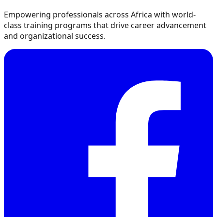
Empowering professionals across Africa with world-
class training programs that drive career advancement
and organizational success.