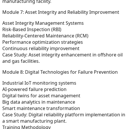
manufacturing facility.
Module 7: Asset Integrity and Reliability Improvement
Asset Integrity Management Systems
Risk-Based Inspection (RBI)
Reliability-Centered Maintenance (RCM)
Performance optimization strategies
Continuous reliability improvement
Case Study:
Asset integrity enhancement in offshore oil
and gas facilities.
Module 8: Digital Technologies for Failure Prevention
Industrial IoT monitoring systems
AI-powered failure prediction
Digital twins for asset management
Big data analytics in maintenance
Smart maintenance transformation
Case Study:
Digital reliability platform implementation in
a smart manufacturing plant.
Training Methodology