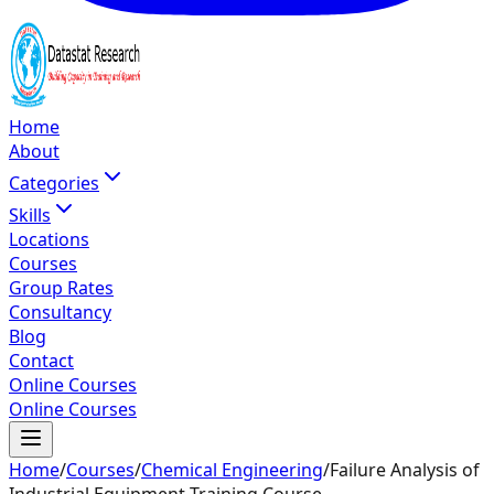
Home
About
Categories
Skills
Locations
Courses
Group Rates
Consultancy
Blog
Contact
Online Courses
Online Courses
Home
/
Courses
/
Chemical Engineering
/
Failure Analysis of