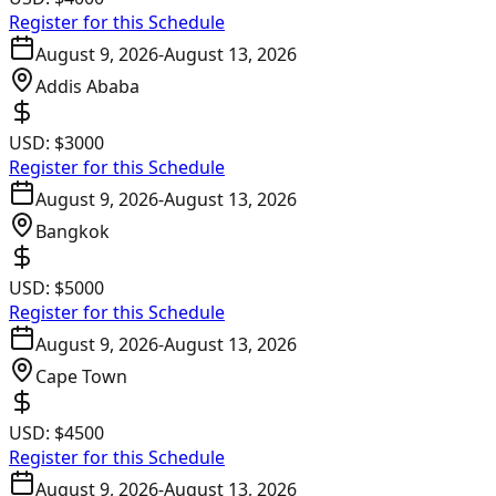
Register for this Schedule
August 9, 2026
-
August 13, 2026
Addis Ababa
USD:
$3000
Register for this Schedule
August 9, 2026
-
August 13, 2026
Bangkok
USD:
$5000
Register for this Schedule
August 9, 2026
-
August 13, 2026
Cape Town
USD:
$4500
Register for this Schedule
August 9, 2026
-
August 13, 2026