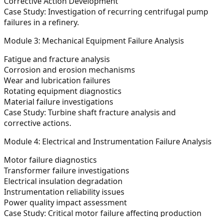
Corrective Action Development
Case Study:
Investigation of recurring centrifugal pump
failures in a refinery.
Module 3: Mechanical Equipment Failure Analysis
Fatigue and fracture analysis
Corrosion and erosion mechanisms
Wear and lubrication failures
Rotating equipment diagnostics
Material failure investigations
Case Study:
Turbine shaft fracture analysis and
corrective actions.
Module 4: Electrical and Instrumentation Failure Analysis
Motor failure diagnostics
Transformer failure investigations
Electrical insulation degradation
Instrumentation reliability issues
Power quality impact assessment
Case Study:
Critical motor failure affecting production