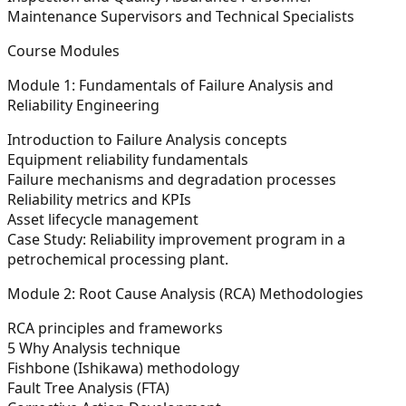
Maintenance Supervisors and Technical Specialists
Course Modules
Module 1: Fundamentals of Failure Analysis and
Reliability Engineering
Introduction to Failure Analysis concepts
Equipment reliability fundamentals
Failure mechanisms and degradation processes
Reliability metrics and KPIs
Asset lifecycle management
Case Study:
Reliability improvement program in a
petrochemical processing plant.
Module 2: Root Cause Analysis (RCA) Methodologies
RCA principles and frameworks
5 Why Analysis technique
Fishbone (Ishikawa) methodology
Fault Tree Analysis (FTA)