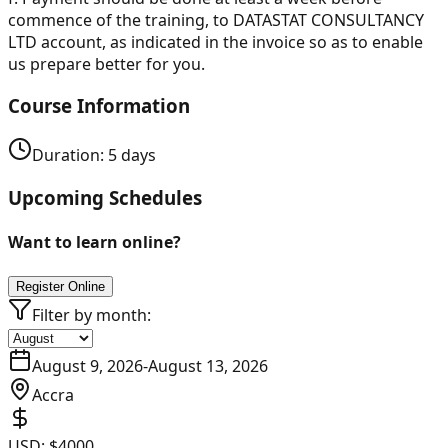
commence of the training, to DATASTAT CONSULTANCY
LTD account, as indicated in the invoice so as to enable
us prepare better for you.
Course Information
Duration:
5
days
Upcoming Schedules
Want to learn online?
Register Online
Filter by month:
August 9, 2026
-
August 13, 2026
Accra
USD:
$4000