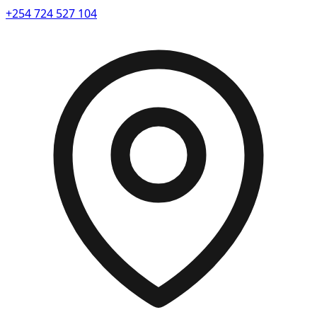
+254 724 527 104