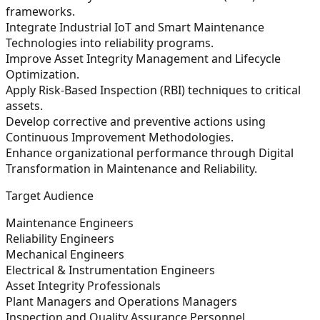
frameworks.
Integrate Industrial IoT and Smart Maintenance
Technologies into reliability programs.
Improve Asset Integrity Management and Lifecycle
Optimization.
Apply Risk-Based Inspection (RBI) techniques to critical
assets.
Develop corrective and preventive actions using
Continuous Improvement Methodologies.
Enhance organizational performance through Digital
Transformation in Maintenance and Reliability.
Target Audience
Maintenance Engineers
Reliability Engineers
Mechanical Engineers
Electrical & Instrumentation Engineers
Asset Integrity Professionals
Plant Managers and Operations Managers
Inspection and Quality Assurance Personnel