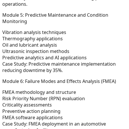
operations.
Module 5: Predictive Maintenance and Condition
Monitoring
Vibration analysis techniques
Thermography applications
Oil and lubricant analysis
Ultrasonic inspection methods
Predictive analytics and AI applications
Case Study:
Predictive maintenance implementation
reducing downtime by 35%.
Module 6: Failure Modes and Effects Analysis (FMEA)
FMEA methodology and structure
Risk Priority Number (RPN) evaluation
Criticality assessments
Preventive action planning
FMEA software applications
Case Study:
FMEA deployment in an automotive