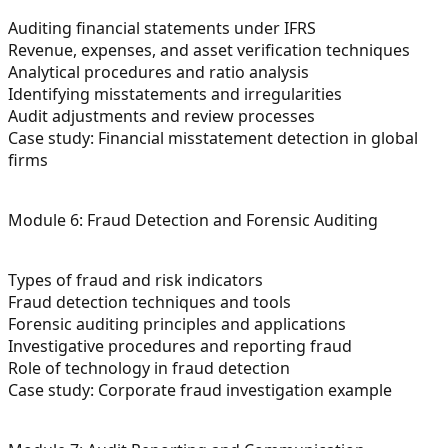
Auditing financial statements under IFRS
Revenue, expenses, and asset verification techniques
Analytical procedures and ratio analysis
Identifying misstatements and irregularities
Audit adjustments and review processes
Case study: Financial misstatement detection in global
firms
Module 6: Fraud Detection and Forensic Auditing
Types of fraud and risk indicators
Fraud detection techniques and tools
Forensic auditing principles and applications
Investigative procedures and reporting fraud
Role of technology in fraud detection
Case study: Corporate fraud investigation example