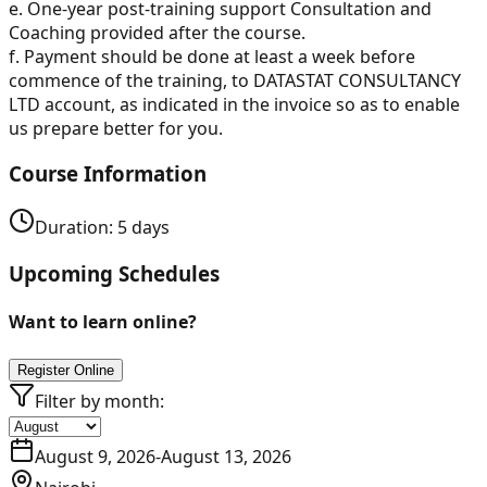
e. One-year post-training support Consultation and
Coaching provided after the course.
f. Payment should be done at least a week before
commence of the training, to DATASTAT CONSULTANCY
LTD account, as indicated in the invoice so as to enable
us prepare better for you.
Course Information
Duration:
5
days
Upcoming Schedules
Want to learn online?
Register Online
Filter by month:
August 9, 2026
-
August 13, 2026