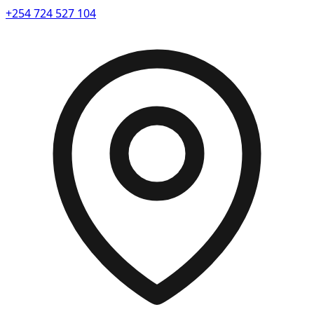
+254 724 527 104