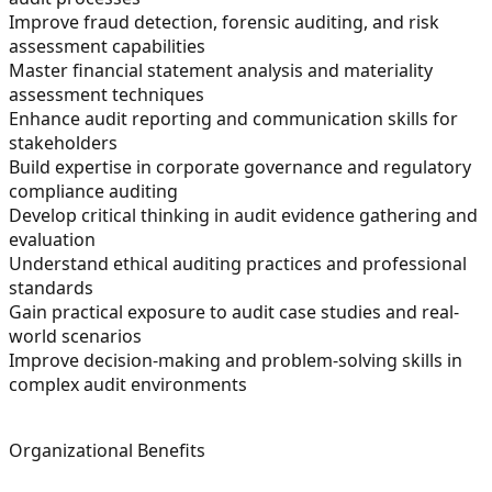
Improve fraud detection, forensic auditing, and risk
assessment capabilities
Master financial statement analysis and materiality
assessment techniques
Enhance audit reporting and communication skills for
stakeholders
Build expertise in corporate governance and regulatory
compliance auditing
Develop critical thinking in audit evidence gathering and
evaluation
Understand ethical auditing practices and professional
standards
Gain practical exposure to audit case studies and real-
world scenarios
Improve decision-making and problem-solving skills in
complex audit environments
Organizational Benefits