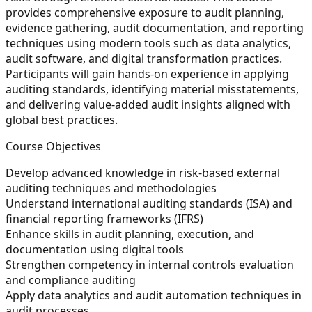
provides comprehensive exposure to audit planning,
evidence gathering, audit documentation, and reporting
techniques using modern tools such as data analytics,
audit software, and digital transformation practices.
Participants will gain hands-on experience in applying
auditing standards, identifying material misstatements,
and delivering value-added audit insights aligned with
global best practices.
Course Objectives
Develop advanced knowledge in risk-based external
auditing techniques and methodologies
Understand international auditing standards (ISA) and
financial reporting frameworks (IFRS)
Enhance skills in audit planning, execution, and
documentation using digital tools
Strengthen competency in internal controls evaluation
and compliance auditing
Apply data analytics and audit automation techniques in
audit processes