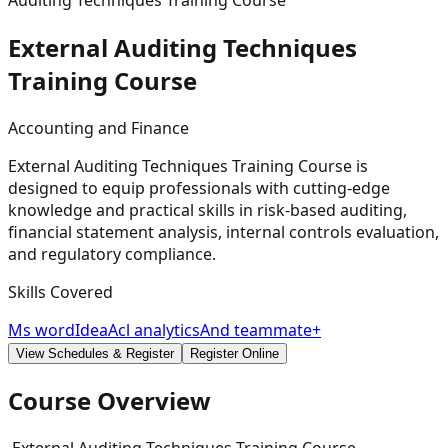
Auditing Techniques Training Course
External Auditing Techniques
Training
Course
Accounting and Finance
External Auditing Techniques Training Course is
designed to equip professionals with cutting-edge
knowledge and practical skills in risk-based auditing,
financial statement analysis, internal controls evaluation,
and regulatory compliance.
Skills Covered
Ms word
Idea
Acl analytics
And teammate+
View Schedules & Register
Register Online
Course Overview
External Auditing Techniques Training Course