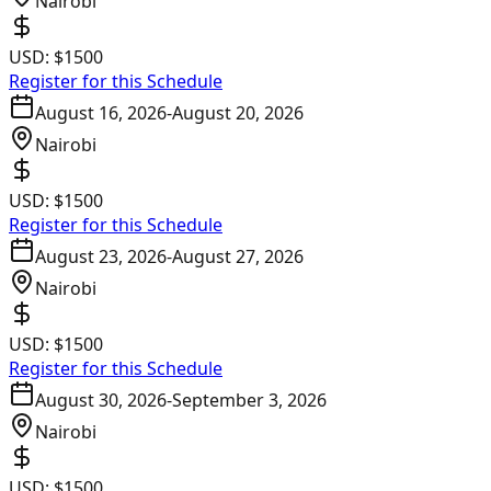
Nairobi
USD:
$1500
Register for this Schedule
August 16, 2026
-
August 20, 2026
Nairobi
USD:
$1500
Register for this Schedule
August 23, 2026
-
August 27, 2026
Nairobi
USD:
$1500
Register for this Schedule
August 30, 2026
-
September 3, 2026
Nairobi
USD:
$1500