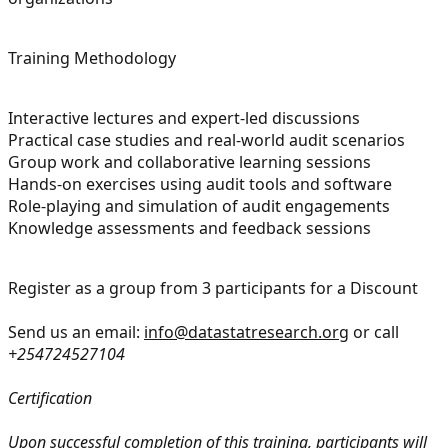
Training Methodology
Interactive lectures and expert-led discussions
Practical case studies and real-world audit scenarios
Group work and collaborative learning sessions
Hands-on exercises using audit tools and software
Role-playing and simulation of audit engagements
Knowledge assessments and feedback sessions
Register as a group from 3 participants for a Discount
Send us an email:
info@datastatresearch.org
or call
+254724527104
Certification
Upon successful completion of this training, participants will