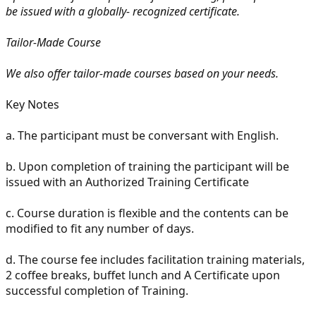
be issued with a globally- recognized certificate.
Tailor-Made Course
We also offer tailor-made courses based on your needs.
Key Notes
a. The participant must be conversant with English.
b. Upon completion of training the participant will be
issued with an Authorized Training Certificate
c. Course duration is flexible and the contents can be
modified to fit any number of days.
d. The course fee includes facilitation training materials,
2 coffee breaks, buffet lunch and A Certificate upon
successful completion of Training.