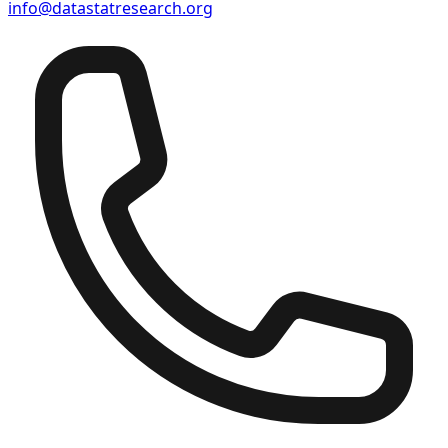
info@datastatresearch.org