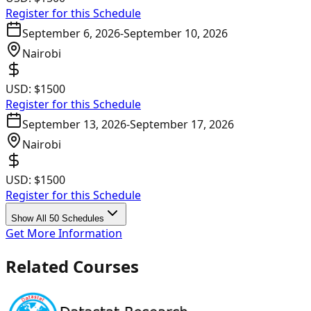
Register for this Schedule
September 6, 2026
-
September 10, 2026
Nairobi
USD:
$1500
Register for this Schedule
September 13, 2026
-
September 17, 2026
Nairobi
USD:
$1500
Register for this Schedule
Show All 50 Schedules
Get More Information
Related Courses