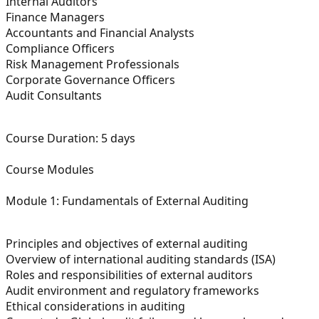
Internal Auditors
Finance Managers
Accountants and Financial Analysts
Compliance Officers
Risk Management Professionals
Corporate Governance Officers
Audit Consultants
Course Duration:
5 days
Course Modules
Module 1: Fundamentals of External Auditing
Principles and objectives of external auditing
Overview of international auditing standards (ISA)
Roles and responsibilities of external auditors
Audit environment and regulatory frameworks
Ethical considerations in auditing