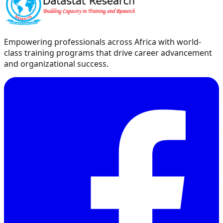
Empowering professionals across Africa with world-
class training programs that drive career advancement
and organizational success.