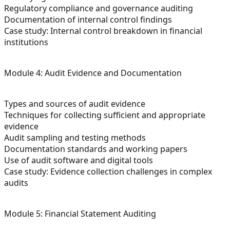
Regulatory compliance and governance auditing
Documentation of internal control findings
Case study: Internal control breakdown in financial
institutions
Module 4: Audit Evidence and Documentation
Types and sources of audit evidence
Techniques for collecting sufficient and appropriate
evidence
Audit sampling and testing methods
Documentation standards and working papers
Use of audit software and digital tools
Case study: Evidence collection challenges in complex
audits
Module 5: Financial Statement Auditing