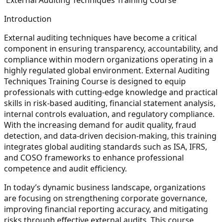
Introduction
External auditing techniques have become a critical
component in ensuring transparency, accountability, and
compliance within modern organizations operating in a
highly regulated global environment. External Auditing
Techniques Training Course is designed to equip
professionals with cutting-edge knowledge and practical
skills in risk-based auditing, financial statement analysis,
internal controls evaluation, and regulatory compliance.
With the increasing demand for audit quality, fraud
detection, and data-driven decision-making, this training
integrates global auditing standards such as ISA, IFRS,
and COSO frameworks to enhance professional
competence and audit efficiency.
In today’s dynamic business landscape, organizations
are focusing on strengthening corporate governance,
improving financial reporting accuracy, and mitigating
risks through effective external audits. This course