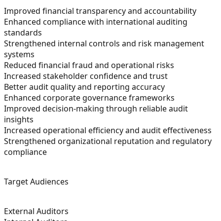
Improved financial transparency and accountability
Enhanced compliance with international auditing
standards
Strengthened internal controls and risk management
systems
Reduced financial fraud and operational risks
Increased stakeholder confidence and trust
Better audit quality and reporting accuracy
Enhanced corporate governance frameworks
Improved decision-making through reliable audit
insights
Increased operational efficiency and audit effectiveness
Strengthened organizational reputation and regulatory
compliance
Target Audiences
External Auditors