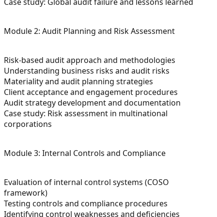
Case study: Global audit failure and lessons learned
Module 2: Audit Planning and Risk Assessment
Risk-based audit approach and methodologies
Understanding business risks and audit risks
Materiality and audit planning strategies
Client acceptance and engagement procedures
Audit strategy development and documentation
Case study: Risk assessment in multinational
corporations
Module 3: Internal Controls and Compliance
Evaluation of internal control systems (COSO
framework)
Testing controls and compliance procedures
Identifying control weaknesses and deficiencies