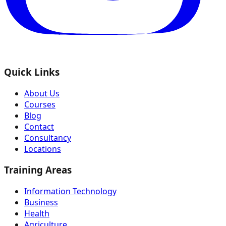
Quick Links
About Us
Courses
Blog
Contact
Consultancy
Locations
Training Areas
Information Technology
Business
Health
Agriculture