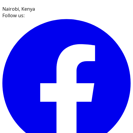
Nairobi, Kenya
Follow us: