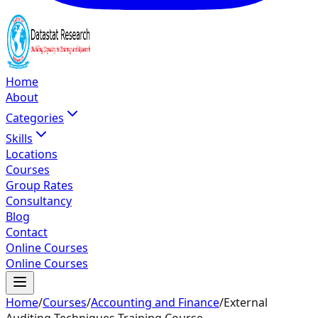
Home
About
Categories
Skills
Locations
Courses
Group Rates
Consultancy
Blog
Contact
Online Courses
Online Courses
Home
/
Courses
/
Accounting and Finance
/
External