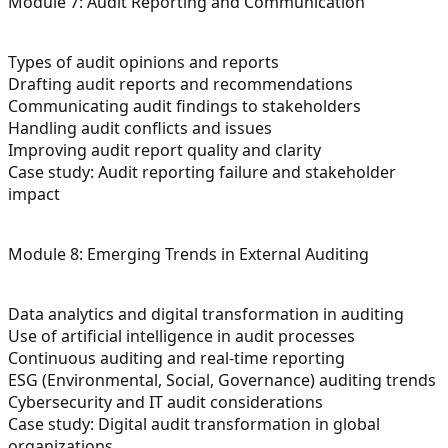
Module 7: Audit Reporting and Communication
Types of audit opinions and reports
Drafting audit reports and recommendations
Communicating audit findings to stakeholders
Handling audit conflicts and issues
Improving audit report quality and clarity
Case study: Audit reporting failure and stakeholder
impact
Module 8: Emerging Trends in External Auditing
Data analytics and digital transformation in auditing
Use of artificial intelligence in audit processes
Continuous auditing and real-time reporting
ESG (Environmental, Social, Governance) auditing trends
Cybersecurity and IT audit considerations
Case study: Digital audit transformation in global
organizations