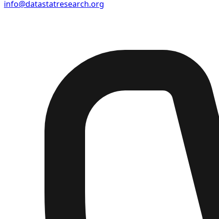
info@datastatresearch.org