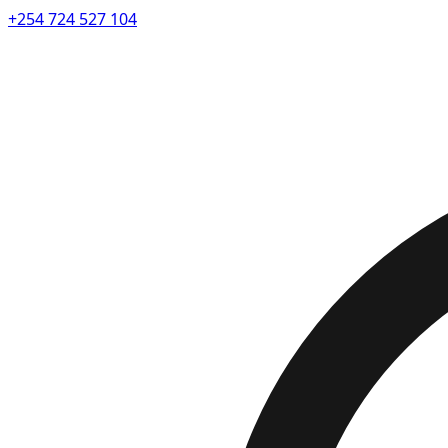
+254 724 527 104