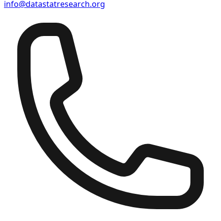
info@datastatresearch.org