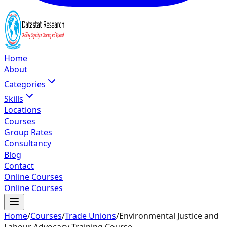
Home
About
Categories
Skills
Locations
Courses
Group Rates
Consultancy
Blog
Contact
Online Courses
Online Courses
Home
/
Courses
/
Trade Unions
/
Environmental Justice and