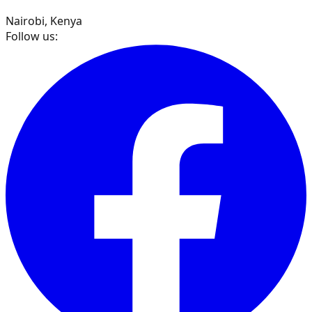
Nairobi, Kenya
Follow us: