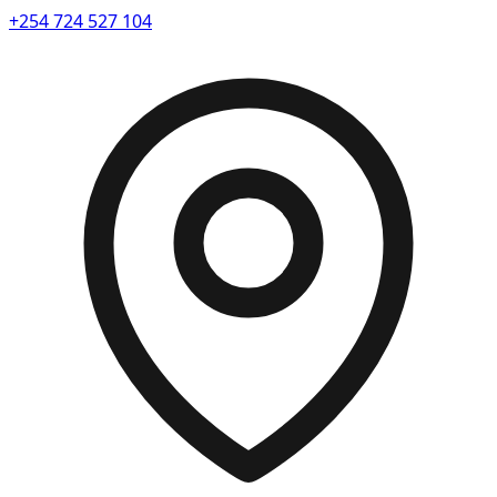
+254 724 527 104