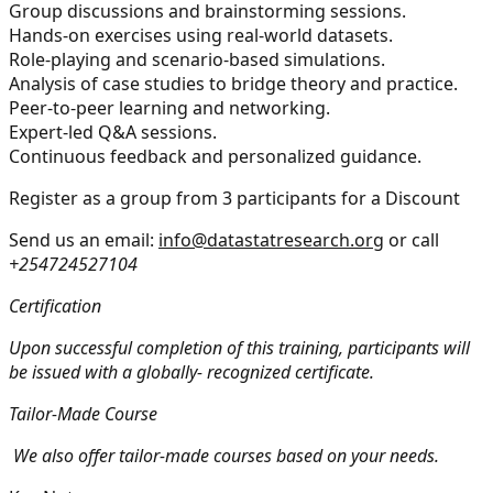
Group discussions and brainstorming sessions.
Hands-on exercises using real-world datasets.
Role-playing and scenario-based simulations.
Analysis of case studies to bridge theory and practice.
Peer-to-peer learning and networking.
Expert-led Q&A sessions.
Continuous feedback and personalized guidance.
Register as a group from 3 participants for a Discount
Send us an email:
info@datastatresearch.org
or call
+254724527104
Certification
Upon successful completion of this training, participants will
be issued with a globally- recognized certificate.
Tailor-Made Course
We also offer tailor-made courses based on your needs.