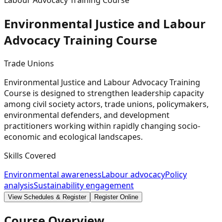
Labour Advocacy Training Course
Environmental Justice and Labour
Advocacy Training
Course
Trade Unions
Environmental Justice and Labour Advocacy Training
Course is designed to strengthen leadership capacity
among civil society actors, trade unions, policymakers,
environmental defenders, and development
practitioners working within rapidly changing socio-
economic and ecological landscapes.
Skills Covered
Environmental awareness
Labour advocacy
Policy
analysis
Sustainability engagement
View Schedules & Register
Register Online
Course Overview