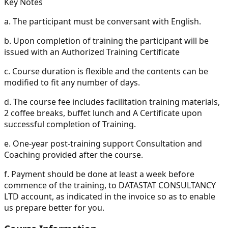
Key Notes
a.
The participant must be conversant with English.
b.
Upon completion of training the participant will be
issued with an Authorized Training Certificate
c.
Course duration is flexible and the contents can be
modified to fit any number of days.
d.
The course fee includes facilitation training materials,
2 coffee breaks, buffet lunch and A Certificate upon
successful completion of Training.
e.
One-year post-training support Consultation and
Coaching provided after the course.
f.
Payment should be done at least a week before
commence of the training, to DATASTAT CONSULTANCY
LTD account, as indicated in the invoice so as to enable
us prepare better for you.