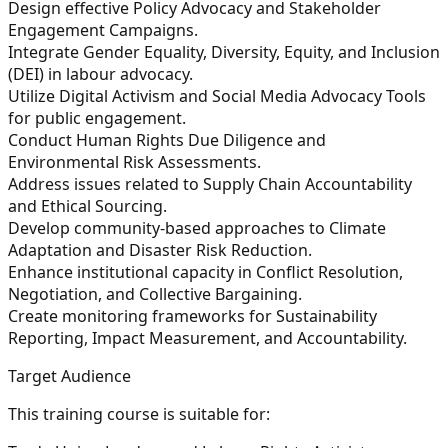
Design effective Policy Advocacy and Stakeholder
Engagement Campaigns.
Integrate Gender Equality, Diversity, Equity, and Inclusion
(DEI) in labour advocacy.
Utilize Digital Activism and Social Media Advocacy Tools
for public engagement.
Conduct Human Rights Due Diligence and
Environmental Risk Assessments.
Address issues related to Supply Chain Accountability
and Ethical Sourcing.
Develop community-based approaches to Climate
Adaptation and Disaster Risk Reduction.
Enhance institutional capacity in Conflict Resolution,
Negotiation, and Collective Bargaining.
Create monitoring frameworks for Sustainability
Reporting, Impact Measurement, and Accountability.
Target Audience
This training course is suitable for: