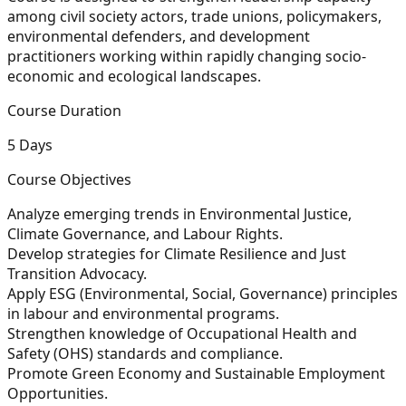
among civil society actors, trade unions, policymakers,
environmental defenders, and development
practitioners working within rapidly changing socio-
economic and ecological landscapes.
Course Duration
5 Days
Course Objectives
Analyze emerging trends in Environmental Justice,
Climate Governance, and Labour Rights.
Develop strategies for Climate Resilience and Just
Transition Advocacy.
Apply ESG (Environmental, Social, Governance) principles
in labour and environmental programs.
Strengthen knowledge of Occupational Health and
Safety (OHS) standards and compliance.
Promote Green Economy and Sustainable Employment
Opportunities.