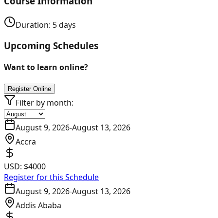
Course Information
Duration:
5
days
Upcoming Schedules
Want to learn online?
Register Online
Filter by month:
August 9, 2026
-
August 13, 2026
Accra
USD:
$4000
Register for this Schedule
August 9, 2026
-
August 13, 2026
Addis Ababa