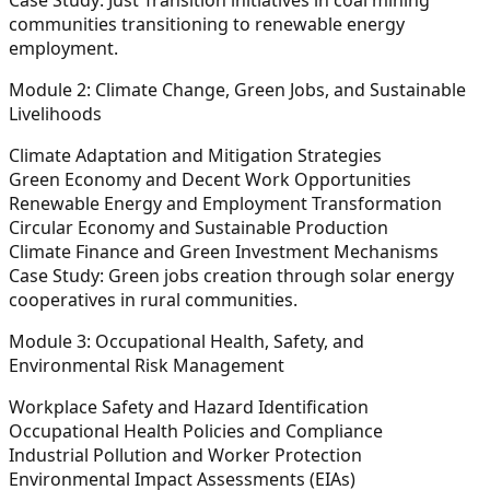
communities transitioning to renewable energy
employment.
Module 2: Climate Change, Green Jobs, and Sustainable
Livelihoods
Climate Adaptation and Mitigation Strategies
Green Economy and Decent Work Opportunities
Renewable Energy and Employment Transformation
Circular Economy and Sustainable Production
Climate Finance and Green Investment Mechanisms
Case Study:
Green jobs creation through solar energy
cooperatives in rural communities.
Module 3: Occupational Health, Safety, and
Environmental Risk Management
Workplace Safety and Hazard Identification
Occupational Health Policies and Compliance
Industrial Pollution and Worker Protection
Environmental Impact Assessments (EIAs)