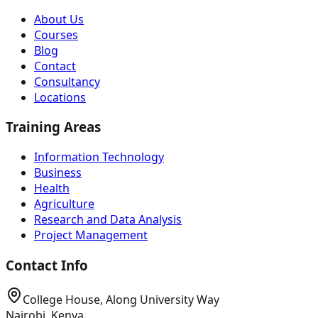
About Us
Courses
Blog
Contact
Consultancy
Locations
Training Areas
Information Technology
Business
Health
Agriculture
Research and Data Analysis
Project Management
Contact Info
College House, Along University Way
Nairobi, Kenya