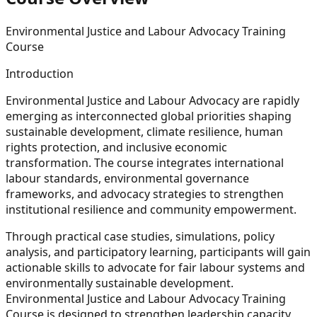
Environmental Justice and Labour Advocacy Training
Course
Introduction
Environmental Justice and Labour Advocacy are rapidly
emerging as interconnected global priorities shaping
sustainable development, climate resilience, human
rights protection, and inclusive economic
transformation. The course integrates international
labour standards, environmental governance
frameworks, and advocacy strategies to strengthen
institutional resilience and community empowerment.
Through practical case studies, simulations, policy
analysis, and participatory learning, participants will gain
actionable skills to advocate for fair labour systems and
environmentally sustainable development.
Environmental Justice and Labour Advocacy Training
Course is designed to strengthen leadership capacity