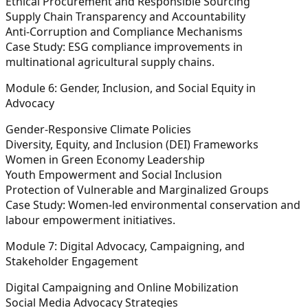
Ethical Procurement and Responsible Sourcing
Supply Chain Transparency and Accountability
Anti-Corruption and Compliance Mechanisms
Case Study:
ESG compliance improvements in
multinational agricultural supply chains.
Module 6: Gender, Inclusion, and Social Equity in
Advocacy
Gender-Responsive Climate Policies
Diversity, Equity, and Inclusion (DEI) Frameworks
Women in Green Economy Leadership
Youth Empowerment and Social Inclusion
Protection of Vulnerable and Marginalized Groups
Case Study:
Women-led environmental conservation and
labour empowerment initiatives.
Module 7: Digital Advocacy, Campaigning, and
Stakeholder Engagement
Digital Campaigning and Online Mobilization
Social Media Advocacy Strategies