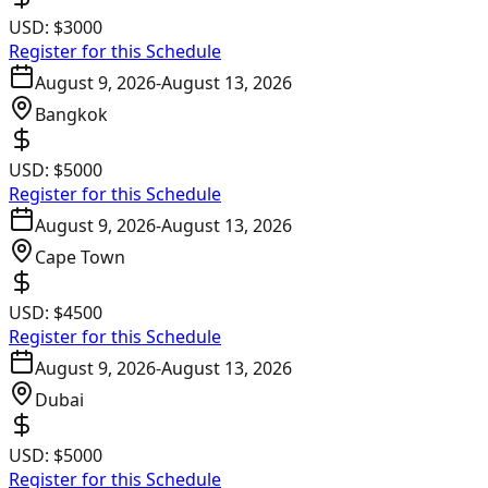
USD:
$3000
Register for this Schedule
August 9, 2026
-
August 13, 2026
Bangkok
USD:
$5000
Register for this Schedule
August 9, 2026
-
August 13, 2026
Cape Town
USD:
$4500
Register for this Schedule
August 9, 2026
-
August 13, 2026
Dubai
USD:
$5000
Register for this Schedule