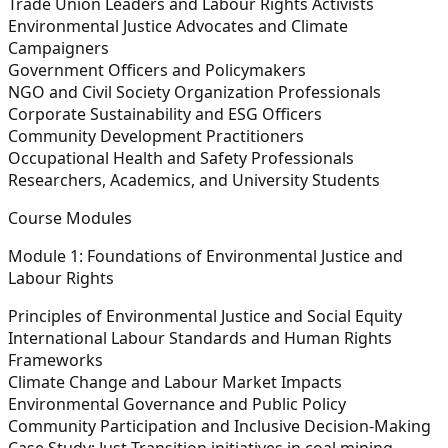
Trade Union Leaders and Labour Rights Activists
Environmental Justice Advocates and Climate
Campaigners
Government Officers and Policymakers
NGO and Civil Society Organization Professionals
Corporate Sustainability and ESG Officers
Community Development Practitioners
Occupational Health and Safety Professionals
Researchers, Academics, and University Students
Course Modules
Module 1: Foundations of Environmental Justice and
Labour Rights
Principles of Environmental Justice and Social Equity
International Labour Standards and Human Rights
Frameworks
Climate Change and Labour Market Impacts
Environmental Governance and Public Policy
Community Participation and Inclusive Decision-Making
Case Study:
Just Transition initiatives in coal mining