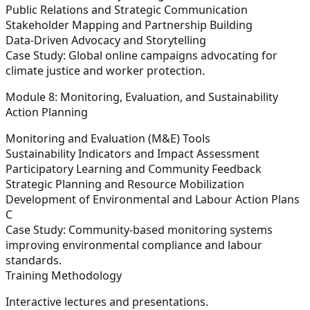
Public Relations and Strategic Communication
Stakeholder Mapping and Partnership Building
Data-Driven Advocacy and Storytelling
Case Study:
Global online campaigns advocating for
climate justice and worker protection.
Module 8: Monitoring, Evaluation, and Sustainability
Action Planning
Monitoring and Evaluation (M&E) Tools
Sustainability Indicators and Impact Assessment
Participatory Learning and Community Feedback
Strategic Planning and Resource Mobilization
Development of Environmental and Labour Action Plans
C
C
ase Study:
Community-based monitoring systems
improving environmental compliance and labour
standards.
Training Methodology
Interactive lectures and presentations.