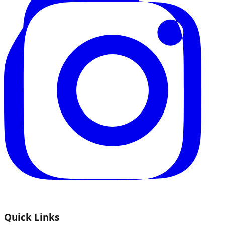
Quick Links