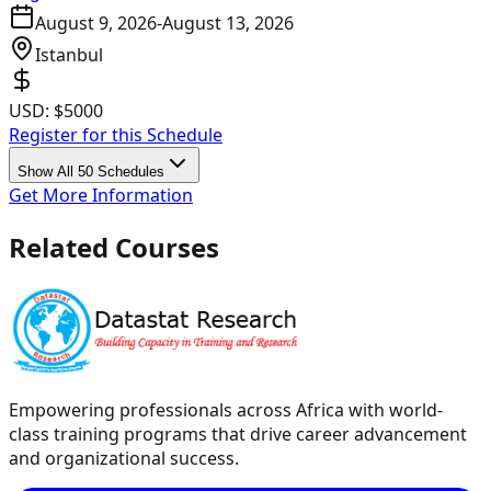
August 9, 2026
-
August 13, 2026
Istanbul
USD:
$5000
Register for this Schedule
Show All 50 Schedules
Get More Information
Related Courses
Empowering professionals across Africa with world-
class training programs that drive career advancement
and organizational success.