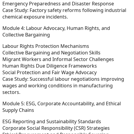
Emergency Preparedness and Disaster Response
Case Study:
Factory safety reforms following industrial
chemical exposure incidents.
Module 4: Labour Advocacy, Human Rights, and
Collective Bargaining
Labour Rights Protection Mechanisms
Collective Bargaining and Negotiation Skills
Migrant Workers and Informal Sector Challenges
Human Rights Due Diligence Frameworks
Social Protection and Fair Wage Advocacy
Case Study:
Successful labour negotiations improving
wages and working conditions in manufacturing
sectors.
Module 5: ESG, Corporate Accountability, and Ethical
Supply Chains
ESG Reporting and Sustainability Standards
Corporate Social Responsibility (CSR) Strategies