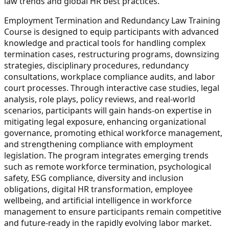
law trends and global HR best practices.
Employment Termination and Redundancy Law Training
Course is designed to equip participants with advanced
knowledge and practical tools for handling complex
termination cases, restructuring programs, downsizing
strategies, disciplinary procedures, redundancy
consultations, workplace compliance audits, and labor
court processes. Through interactive case studies, legal
analysis, role plays, policy reviews, and real-world
scenarios, participants will gain hands-on expertise in
mitigating legal exposure, enhancing organizational
governance, promoting ethical workforce management,
and strengthening compliance with employment
legislation. The program integrates emerging trends
such as remote workforce termination, psychological
safety, ESG compliance, diversity and inclusion
obligations, digital HR transformation, employee
wellbeing, and artificial intelligence in workforce
management to ensure participants remain competitive
and future-ready in the rapidly evolving labor market.