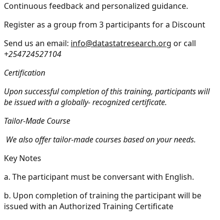
Continuous feedback and personalized guidance.
Register as a group from 3 participants for a Discount
Send us an email:
info@datastatresearch.org
or call
+254724527104
Certification
Upon successful completion of this training, participants will
be issued with a globally- recognized certificate.
Tailor-Made Course
We also offer tailor-made courses based on your needs.
Key Notes
a.
The participant must be conversant with English.
b.
Upon completion of training the participant will be
issued with an Authorized Training Certificate