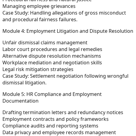
Managing employee grievances
Case Study:
Handling allegations of gross misconduct
and procedural fairness failures.
Module 4: Employment Litigation and Dispute Resolution
Unfair dismissal claims management
Labor court procedures and legal remedies
Alternative dispute resolution mechanisms
Workplace mediation and negotiation skills
Legal risk mitigation strategies
Case Study:
Settlement negotiation following wrongful
dismissal litigation.
Module 5: HR Compliance and Employment
Documentation
Drafting termination letters and redundancy notices
Employment contracts and policy frameworks
Compliance audits and reporting systems
Data privacy and employee records management