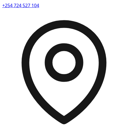
+254 724 527 104