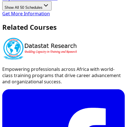
Show All 50 Schedules
Get More Information
Related Courses
Empowering professionals across Africa with world-
class training programs that drive career advancement
and organizational success.