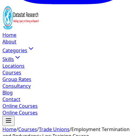
Home
About
Categories
Skills
Locations
Courses
Group Rates
Consultancy
Blog
Contact
Online Courses
Online Courses
Home
/
Courses
/
Trade Unions
/
Employment Termination