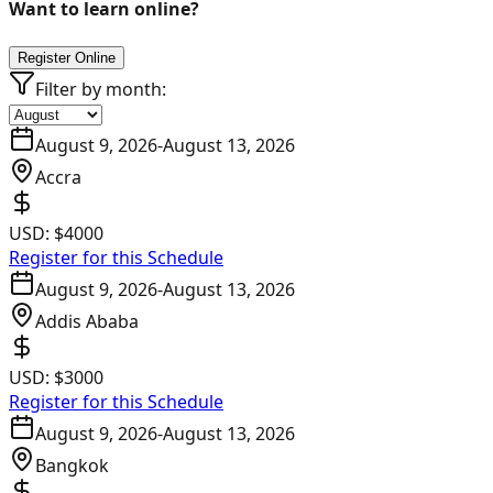
Want to learn online?
Register Online
Filter by month:
August 9, 2026
-
August 13, 2026
Accra
USD:
$4000
Register for this Schedule
August 9, 2026
-
August 13, 2026
Addis Ababa
USD:
$3000
Register for this Schedule
August 9, 2026
-
August 13, 2026
Bangkok