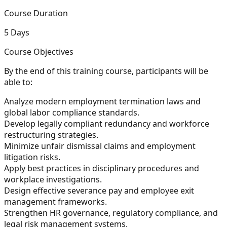
Course Duration
5 Days
Course Objectives
By the end of this training course, participants will be
able to:
Analyze modern employment termination laws and
global labor compliance standards.
Develop legally compliant redundancy and workforce
restructuring strategies.
Minimize unfair dismissal claims and employment
litigation risks.
Apply best practices in disciplinary procedures and
workplace investigations.
Design effective severance pay and employee exit
management frameworks.
Strengthen HR governance, regulatory compliance, and
legal risk management systems.