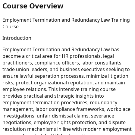
Course Overview
Employment Termination and Redundancy Law Training
Course
Introduction
Employment Termination and Redundancy Law has
become a critical area for HR professionals, legal
practitioners, compliance officers, labor consultants,
trade union leaders, and business executives seeking to
ensure lawful separation processes, minimize litigation
risks, protect organizational reputation, and maintain
employee relations. This intensive training course
provides practical and strategic insights into
employment termination procedures, redundancy
management, labor compliance frameworks, workplace
investigations, unfair dismissal claims, severance
negotiations, employee rights protection, and dispute
resolution mechanisms in line with modern employment