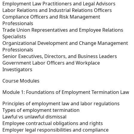
Employment Law Practitioners and Legal Advisors
Labor Relations and Industrial Relations Officers
Compliance Officers and Risk Management
Professionals
Trade Union Representatives and Employee Relations
Specialists
Organizational Development and Change Management
Professionals
Senior Executives, Directors, and Business Leaders
Government Labor Officers and Workplace
Investigators
Course Modules
Module 1: Foundations of Employment Termination Law
Principles of employment law and labor regulations
Types of employment termination
Lawful vs unlawful dismissal
Employee contractual obligations and rights
Employer legal responsibilities and compliance