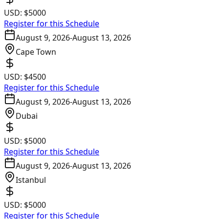
USD:
$5000
Register for this Schedule
August 9, 2026
-
August 13, 2026
Cape Town
USD:
$4500
Register for this Schedule
August 9, 2026
-
August 13, 2026
Dubai
USD:
$5000
Register for this Schedule
August 9, 2026
-
August 13, 2026
Istanbul
USD:
$5000
Register for this Schedule