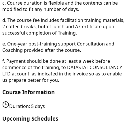
c.
Course duration is flexible and the contents can be
modified to fit any number of days.
d.
The course fee includes facilitation training materials,
2 coffee breaks, buffet lunch and A Certificate upon
successful completion of Training.
e.
One-year post-training support Consultation and
Coaching provided after the course.
f.
Payment should be done at least a week before
commence of the training, to DATASTAT CONSULTANCY
LTD account, as indicated in the invoice so as to enable
us prepare better for you.
Course Information
Duration:
5
days
Upcoming Schedules