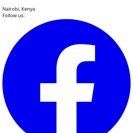
Nairobi, Kenya
Follow us: