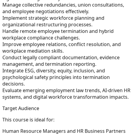
Manage collective redundancies, union consultations,
and employee negotiations effectively.
Implement strategic workforce planning and
organizational restructuring processes.
Handle remote employee termination and hybrid
workplace compliance challenges.
Improve employee relations, conflict resolution, and
workplace mediation skills.
Conduct legally compliant documentation, evidence
management, and termination reporting.
Integrate ESG, diversity, equity, inclusion, and
psychological safety principles into termination
decisions.
Evaluate emerging employment law trends, AI-driven HR
systems, and digital workforce transformation impacts.
Target Audience
This course is ideal for:
Human Resource Managers and HR Business Partners