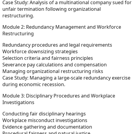
Case Study:
Analysis of a multinational company sued for
unfair termination following organizational
restructuring.
Module 2: Redundancy Management and Workforce
Restructuring
Redundancy procedures and legal requirements
Workforce downsizing strategies
Selection criteria and fairness principles
Severance pay calculations and compensation
Managing organizational restructuring risks
Case Study:
Managing a large-scale redundancy exercise
during economic recession.
Module 3: Disciplinary Procedures and Workplace
Investigations
Conducting fair disciplinary hearings
Workplace misconduct investigations
Evidence gathering and documentation
Procedural fairness and natural justice