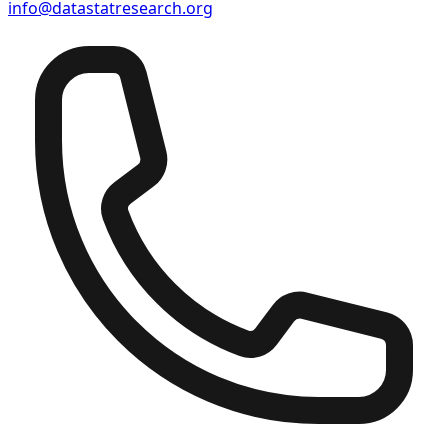
info@datastatresearch.org