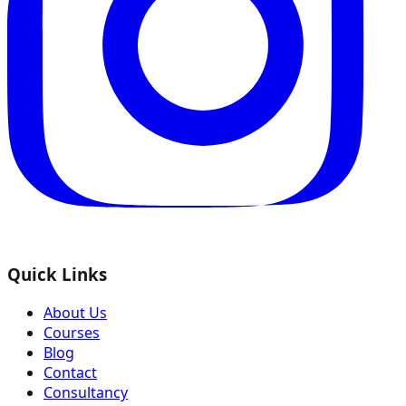
Quick Links
About Us
Courses
Blog
Contact
Consultancy