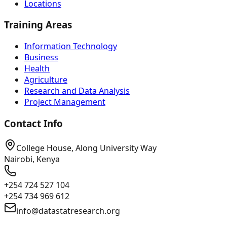
Locations
Training Areas
Information Technology
Business
Health
Agriculture
Research and Data Analysis
Project Management
Contact Info
College House, Along University Way
Nairobi, Kenya
+254 724 527 104
+254 734 969 612
info@datastatresearch.org