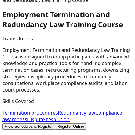
and Redundancy Law Training Course
Employment Termination and
Redundancy Law Training
Course
Trade Unions
Employment Termination and Redundancy Law Training
Course is designed to equip participants with advanced
knowledge and practical tools for handling complex
termination cases, restructuring programs, downsizing
strategies, disciplinary procedures, redundancy
consultations, workplace compliance audits, and labor
court processes.
Skills Covered
Termination procedures
Redundancy law
Compliance
awareness
Dispute resolution
View Schedules & Register
Register Online