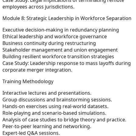
employees across jurisdictions.
Module 8: Strategic Leadership in Workforce Separation
Executive decision-making in redundancy planning
Ethical leadership and workforce governance
Business continuity during restructuring
Stakeholder management and union engagement
Building resilient workforce transition strategies
Case Study:
Leadership response to mass layoffs during
corporate merger integration.
Training Methodology
Interactive lectures and presentations.
Group discussions and brainstorming sessions.
Hands-on exercises using real-world datasets.
Role-playing and scenario-based simulations.
Analysis of case studies to bridge theory and practice.
Peer-to-peer learning and networking.
Expert-led Q&A sessions.