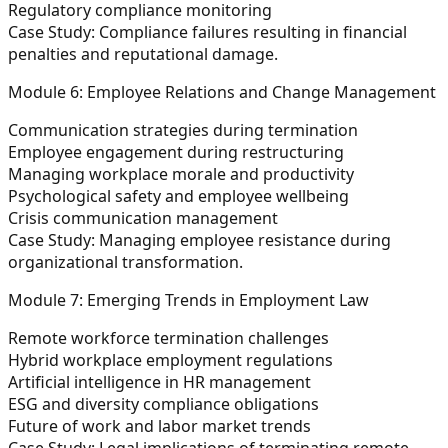
Regulatory compliance monitoring
Case Study:
Compliance failures resulting in financial
penalties and reputational damage.
Module 6: Employee Relations and Change Management
Communication strategies during termination
Employee engagement during restructuring
Managing workplace morale and productivity
Psychological safety and employee wellbeing
Crisis communication management
Case Study:
Managing employee resistance during
organizational transformation.
Module 7: Emerging Trends in Employment Law
Remote workforce termination challenges
Hybrid workplace employment regulations
Artificial intelligence in HR management
ESG and diversity compliance obligations
Future of work and labor market trends
Case Study:
Legal implications of terminating remote