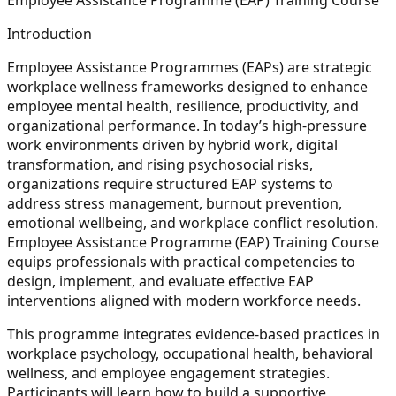
Introduction
Employee Assistance Programmes (EAPs) are strategic
workplace wellness frameworks designed to enhance
employee mental health, resilience, productivity, and
organizational performance. In today’s high-pressure
work environments driven by hybrid work, digital
transformation, and rising psychosocial risks,
organizations require structured EAP systems to
address stress management, burnout prevention,
emotional wellbeing, and workplace conflict resolution.
Employee Assistance Programme (EAP) Training Course
equips professionals with practical competencies to
design, implement, and evaluate effective EAP
interventions aligned with modern workforce needs.
This programme integrates evidence-based practices in
workplace psychology, occupational health, behavioral
wellness, and employee engagement strategies.
Participants will learn how to build a supportive