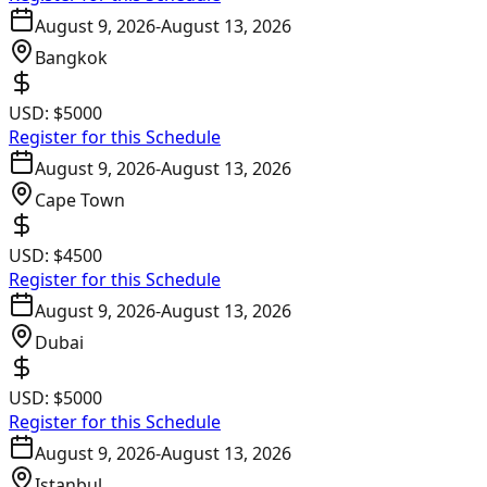
August 9, 2026
-
August 13, 2026
Bangkok
USD:
$5000
Register for this Schedule
August 9, 2026
-
August 13, 2026
Cape Town
USD:
$4500
Register for this Schedule
August 9, 2026
-
August 13, 2026
Dubai
USD:
$5000
Register for this Schedule
August 9, 2026
-
August 13, 2026
Istanbul