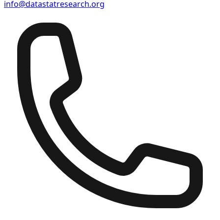
info@datastatresearch.org