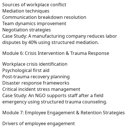
Sources of workplace conflict
Mediation techniques
Communication breakdown resolution
Team dynamics improvement
Negotiation strategies
Case Study:
A manufacturing company reduces labor
disputes by 40% using structured mediation.
Module 6: Crisis Intervention & Trauma Response
Workplace crisis identification
Psychological first aid
Post-trauma recovery planning
Disaster response frameworks
Critical incident stress management
Case Study:
An NGO supports staff after a field
emergency using structured trauma counseling.
Module 7: Employee Engagement & Retention Strategies
Drivers of employee engagement