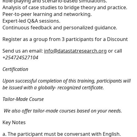
Role-playing and scenario-based simulations.
Analysis of case studies to bridge theory and practice.
Peer-to-peer learning and networking.
Expert-led Q&A sessions.
Continuous feedback and personalized guidance.
Register as a group from 3 participants for a Discount
Send us an email:
info@datastatresearch.org
or call
+254724527104
Certification
Upon successful completion of this training, participants will
be issued with a globally- recognized certificate.
Tailor-Made Course
We also offer tailor-made courses based on your needs.
Key Notes
a.
The participant must be conversant with English.