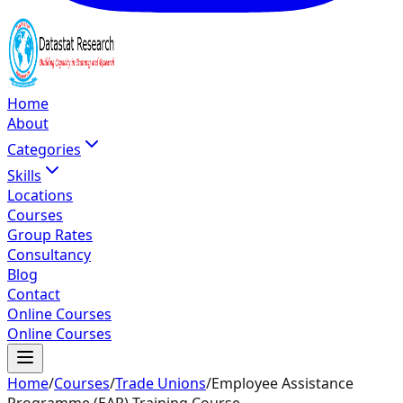
Home
About
Categories
Skills
Locations
Courses
Group Rates
Consultancy
Blog
Contact
Online Courses
Online Courses
Home
/
Courses
/
Trade Unions
/
Employee Assistance