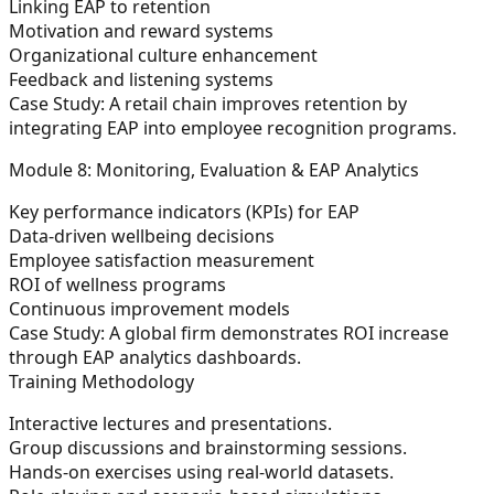
Linking EAP to retention
Motivation and reward systems
Organizational culture enhancement
Feedback and listening systems
Case Study:
A retail chain improves retention by
integrating EAP into employee recognition programs.
Module 8: Monitoring, Evaluation & EAP Analytics
Key performance indicators (KPIs) for EAP
Data-driven wellbeing decisions
Employee satisfaction measurement
ROI of wellness programs
Continuous improvement models
Case Study:
A global firm demonstrates ROI increase
through EAP analytics dashboards.
Training Methodology
Interactive lectures and presentations.
Group discussions and brainstorming sessions.
Hands-on exercises using real-world datasets.