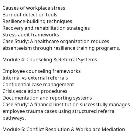
Causes of workplace stress
Burnout detection tools
Resilience-building techniques
Recovery and rehabilitation strategies
Stress audit frameworks
Case Study:
A healthcare organization reduces
absenteeism through resilience training programs.
Module 4: Counseling & Referral Systems
Employee counseling frameworks
Internal vs external referrals
Confidential case management
Crisis escalation procedures
Documentation and reporting systems
Case Study:
A financial institution successfully manages
employee trauma cases using structured referral
pathways.
Module 5: Conflict Resolution & Workplace Mediation