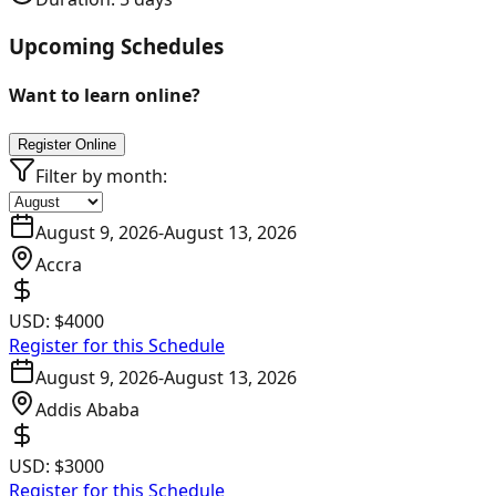
Upcoming Schedules
Want to learn online?
Register Online
Filter by month:
August 9, 2026
-
August 13, 2026
Accra
USD:
$4000
Register for this Schedule
August 9, 2026
-
August 13, 2026
Addis Ababa
USD:
$3000
Register for this Schedule