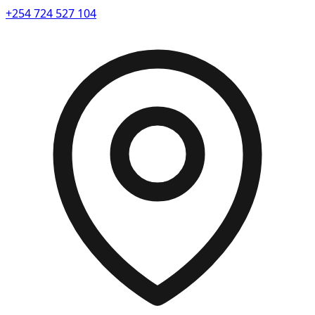
+254 724 527 104