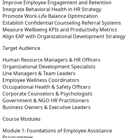
Improve Employee Engagement and Retention
Integrate Behavioral Health in HR Strategy
Promote Work-Life Balance Optimization
Establish Confidential Counseling Referral Systems
Measure Wellbeing KPIs and Productivity Metrics
Align EAP with Organizational Development Strategy
Target Audience
Human Resource Managers & HR Officers
Organizational Development Specialists
Line Managers & Team Leaders
Employee Wellness Coordinators
Occupational Health & Safety Officers
Corporate Counselors & Psychologists
Government & NGO HR Practitioners
Business Owners & Executive Leaders
Course Modules
Module 1: Foundations of Employee Assistance
Programmes