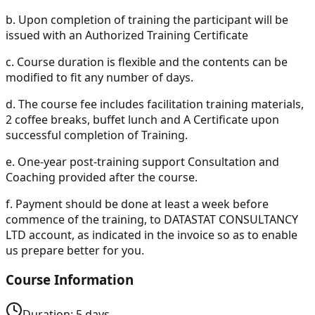
b.
Upon completion of training the participant will be
issued with an Authorized Training Certificate
c.
Course duration is flexible and the contents can be
modified to fit any number of days.
d.
The course fee includes facilitation training materials,
2 coffee breaks, buffet lunch and A Certificate upon
successful completion of Training.
e.
One-year post-training support Consultation and
Coaching provided after the course.
f.
Payment should be done at least a week before
commence of the training, to DATASTAT CONSULTANCY
LTD account, as indicated in the invoice so as to enable
us prepare better for you.
Course Information
Duration:
5
days