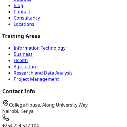
Blog
Contact
Consultancy
Locations
Training Areas
Information Technology
Business
Health
Agriculture
Research and Data Analysis
Project Management
Contact Info
College House, Along University Way
Nairobi, Kenya
+254 724 527 104