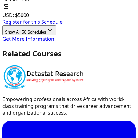
USD:
$5000
Register for this Schedule
Show All 50 Schedules
Get More Information
Related Courses
Empowering professionals across Africa with world-
class training programs that drive career advancement
and organizational success.