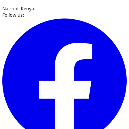
Nairobi, Kenya
Follow us: