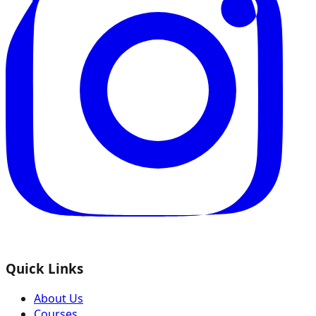
Quick Links
About Us
Courses