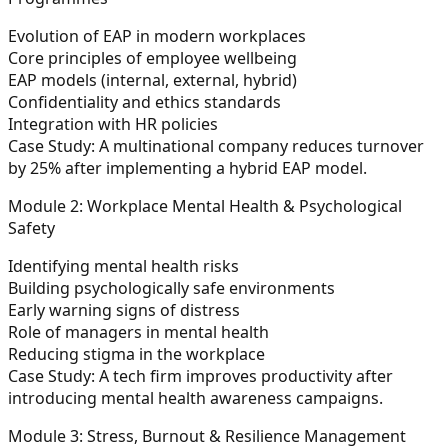
Evolution of EAP in modern workplaces
Core principles of employee wellbeing
EAP models (internal, external, hybrid)
Confidentiality and ethics standards
Integration with HR policies
Case Study:
A multinational company reduces turnover
by 25% after implementing a hybrid EAP model.
Module 2: Workplace Mental Health & Psychological
Safety
Identifying mental health risks
Building psychologically safe environments
Early warning signs of distress
Role of managers in mental health
Reducing stigma in the workplace
Case Study:
A tech firm improves productivity after
introducing mental health awareness campaigns.
Module 3: Stress, Burnout & Resilience Management