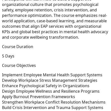
organizational culture that promotes psychological
safety, employee retention, crisis intervention, and
performance optimization. The course emphasizes real-
world application, case-based learning, and measurable
outcomes that align EAP services with organizational
KPIs and global best practices in mental health advocacy
and corporate wellbeing transformation.
Course Duration
5 Days
Course Objectives
Implement Employee Mental Health Support Systems
Develop Workplace Stress Management Strategies
Enhance Psychological Safety in Organizations
Design Employee Wellness and Resilience Programs
Apply Burnout Prevention Frameworks
Strengthen Workplace Conflict Resolution Mechanisms
Build Crisis Intervention and Trauma Support Systems