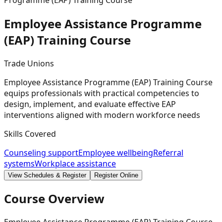
Programme (EAP) Training Course
Employee Assistance Programme
(EAP) Training
Course
Trade Unions
Employee Assistance Programme (EAP) Training Course
equips professionals with practical competencies to
design, implement, and evaluate effective EAP
interventions aligned with modern workforce needs
Skills Covered
Counseling support
Employee wellbeing
Referral
systems
Workplace assistance
View Schedules & Register
Register Online
Course Overview
Employee Assistance Programme (EAP) Training Course