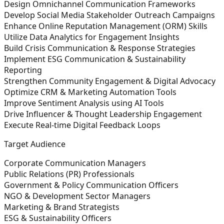
Design Omnichannel Communication Frameworks
Develop Social Media Stakeholder Outreach Campaigns
Enhance Online Reputation Management (ORM) Skills
Utilize Data Analytics for Engagement Insights
Build Crisis Communication & Response Strategies
Implement ESG Communication & Sustainability
Reporting
Strengthen Community Engagement & Digital Advocacy
Optimize CRM & Marketing Automation Tools
Improve Sentiment Analysis using AI Tools
Drive Influencer & Thought Leadership Engagement
Execute Real-time Digital Feedback Loops
Target Audience
Corporate Communication Managers
Public Relations (PR) Professionals
Government & Policy Communication Officers
NGO & Development Sector Managers
Marketing & Brand Strategists
ESG & Sustainability Officers