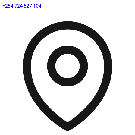
+254 724 527 104