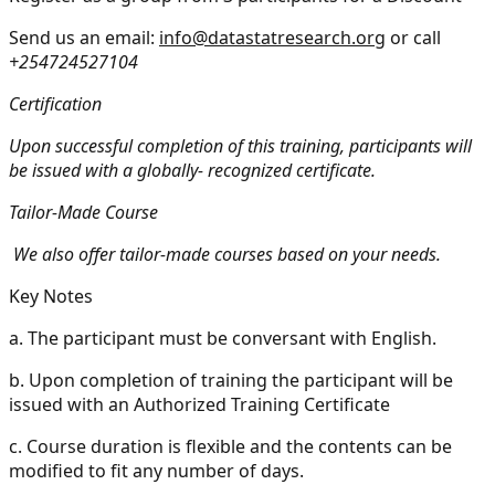
Send us an email:
info@datastatresearch.org
or call
+254724527104
Certification
Upon successful completion of this training, participants will
be issued with a globally- recognized certificate.
Tailor-Made Course
We also offer tailor-made courses based on your needs.
Key Notes
a.
The participant must be conversant with English.
b.
Upon completion of training the participant will be
issued with an Authorized Training Certificate
c.
Course duration is flexible and the contents can be
modified to fit any number of days.