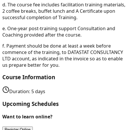
d.
The course fee includes facilitation training materials,
2 coffee breaks, buffet lunch and A Certificate upon
successful completion of Training.
e.
One-year post-training support Consultation and
Coaching provided after the course.
f.
Payment should be done at least a week before
commence of the training, to DATASTAT CONSULTANCY
LTD account, as indicated in the invoice so as to enable
us prepare better for you.
Course Information
Duration:
5
days
Upcoming Schedules
Want to learn online?
Register Online