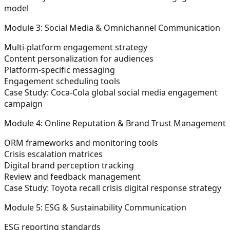
model
Module 3: Social Media & Omnichannel Communication
Multi-platform engagement strategy
Content personalization for audiences
Platform-specific messaging
Engagement scheduling tools
Case Study:
Coca-Cola global social media engagement
campaign
Module 4: Online Reputation & Brand Trust Management
ORM frameworks and monitoring tools
Crisis escalation matrices
Digital brand perception tracking
Review and feedback management
Case Study:
Toyota recall crisis digital response strategy
Module 5: ESG & Sustainability Communication
ESG reporting standards