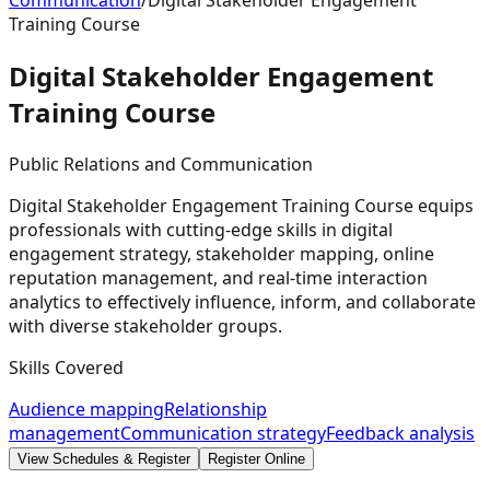
Communication
/
Digital Stakeholder Engagement
Training Course
Digital Stakeholder Engagement
Training
Course
Public Relations and Communication
Digital Stakeholder Engagement Training Course equips
professionals with cutting-edge skills in digital
engagement strategy, stakeholder mapping, online
reputation management, and real-time interaction
analytics to effectively influence, inform, and collaborate
with diverse stakeholder groups.
Skills Covered
Audience mapping
Relationship
management
Communication strategy
Feedback analysis
View Schedules & Register
Register Online