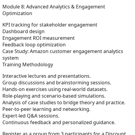
Module 8: Advanced Analytics & Engagement
Optimization
KPI tracking for stakeholder engagement
Dashboard design
Engagement ROI measurement
Feedback loop optimization
Case Study:
Amazon customer engagement analytics
system
Training Methodology
Interactive lectures and presentations.
Group discussions and brainstorming sessions.
Hands-on exercises using real-world datasets.
Role-playing and scenario-based simulations.
Analysis of case studies to bridge theory and practice.
Peer-to-peer learning and networking.
Expert-led Q&A sessions.
Continuous feedback and personalized guidance.
Register as a group from 3 participants for a Discount