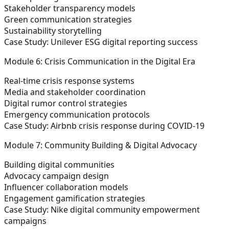
Stakeholder transparency models
Green communication strategies
Sustainability storytelling
Case Study:
Unilever ESG digital reporting success
Module 6: Crisis Communication in the Digital Era
Real-time crisis response systems
Media and stakeholder coordination
Digital rumor control strategies
Emergency communication protocols
Case Study:
Airbnb crisis response during COVID-19
Module 7: Community Building & Digital Advocacy
Building digital communities
Advocacy campaign design
Influencer collaboration models
Engagement gamification strategies
Case Study:
Nike digital community empowerment
campaigns