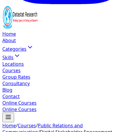
Home
About
Categories
Skills
Locations
Courses
Group Rates
Consultancy
Blog
Contact
Online Courses
Online Courses
Home
/
Courses
/
Public Relations and