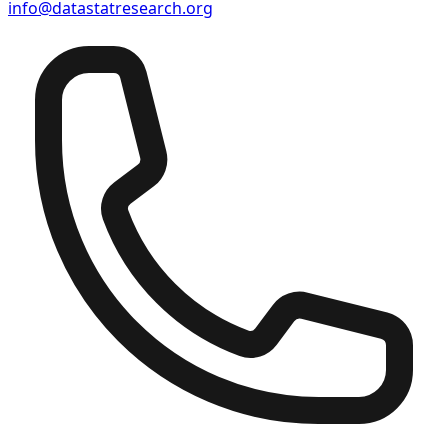
info@datastatresearch.org