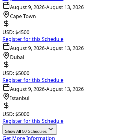
August 9, 2026
-
August 13, 2026
Cape Town
USD:
$4500
Register for this Schedule
August 9, 2026
-
August 13, 2026
Dubai
USD:
$5000
Register for this Schedule
August 9, 2026
-
August 13, 2026
Istanbul
USD:
$5000
Register for this Schedule
Show All 50 Schedules
Get More Information