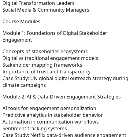
Digital Transformation Leaders
Social Media & Community Managers
Course Modules
Module 1: Foundations of Digital Stakeholder
Engagement
Concepts of stakeholder ecosystems
Digital vs traditional engagement models
Stakeholder mapping frameworks
Importance of trust and transparency
Case Study:
UN global digital outreach strategy during
climate campaigns
Module 2: AI & Data-Driven Engagement Strategies
AI tools for engagement personalization
Predictive analytics in stakeholder behavior
Automation in communication workflows
Sentiment tracking systems
Case Study:
Netflix data-driven audience engagement