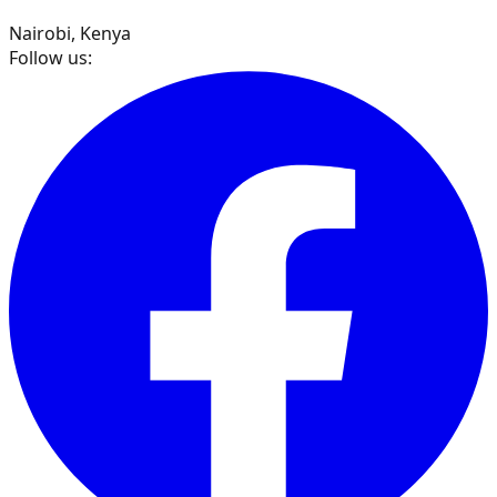
Nairobi, Kenya
Follow us: