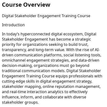
Course Overview
Digital Stakeholder Engagement Training Course
Introduction
In today’s hyperconnected digital ecosystem, Digital
Stakeholder Engagement has become a strategic
priority for organizations seeking to build trust,
transparency, and long-term value. With the rise of AI-
driven communication platforms, social listening tools,
omnichannel engagement strategies, and data-driven
decision-making, organizations must go beyond
traditional communication models. Digital Stakeholder
Engagement Training Course equips professionals with
cutting-edge skills in digital engagement strategy,
stakeholder mapping, online reputation management,
and real-time interaction analytics to effectively
influence, inform, and collaborate with diverse
stakeholder groups.