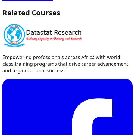
Related Courses
Empowering professionals across Africa with world-
class training programs that drive career advancement
and organizational success.