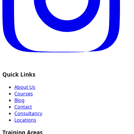
Quick Links
About Us
Courses
Blog
Contact
Consultancy
Locations
Training Areas