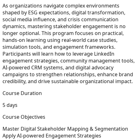
As organizations navigate complex environments
shaped by ESG expectations, digital transformation,
social media influence, and crisis communication
dynamics, mastering stakeholder engagement is no
longer optional. This program focuses on practical,
hands-on learning using real-world case studies,
simulation tools, and engagement frameworks.
Participants will learn how to leverage LinkedIn
engagement strategies, community management tools,
AI-powered CRM systems, and digital advocacy
campaigns to strengthen relationships, enhance brand
credibility, and drive sustainable organizational impact.
Course Duration
5 days
Course Objectives
Master Digital Stakeholder Mapping & Segmentation
Apply AI-powered Engagement Strategies