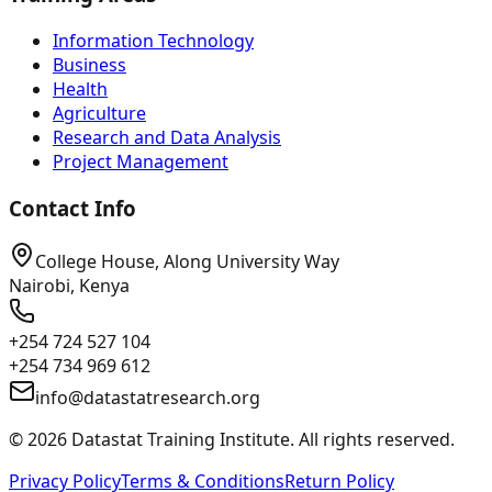
Information Technology
Business
Health
Agriculture
Research and Data Analysis
Project Management
Contact Info
College House, Along University Way
Nairobi, Kenya
+254 724 527 104
+254 734 969 612
info@datastatresearch.org
©
2026
Datastat Training Institute. All rights reserved.
Privacy Policy
Terms & Conditions
Return Policy