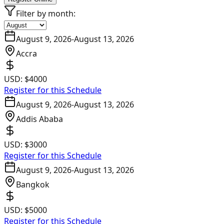
Filter by month:
August 9, 2026
-
August 13, 2026
Accra
USD:
$4000
Register for this Schedule
August 9, 2026
-
August 13, 2026
Addis Ababa
USD:
$3000
Register for this Schedule
August 9, 2026
-
August 13, 2026
Bangkok
USD:
$5000
Register for this Schedule