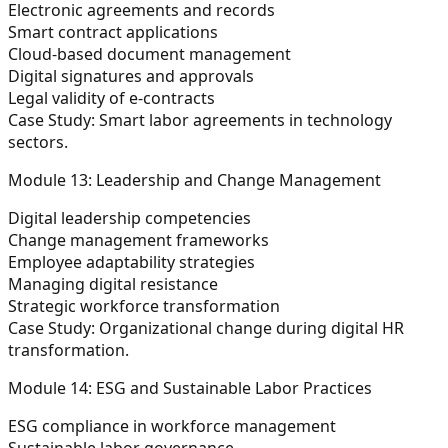
Electronic agreements and records
Smart contract applications
Cloud-based document management
Digital signatures and approvals
Legal validity of e-contracts
Case Study:
Smart labor agreements in technology
sectors.
Module 13: Leadership and Change Management
Digital leadership competencies
Change management frameworks
Employee adaptability strategies
Managing digital resistance
Strategic workforce transformation
Case Study:
Organizational change during digital HR
transformation.
Module 14: ESG and Sustainable Labor Practices
ESG compliance in workforce management
Sustainable labor governance