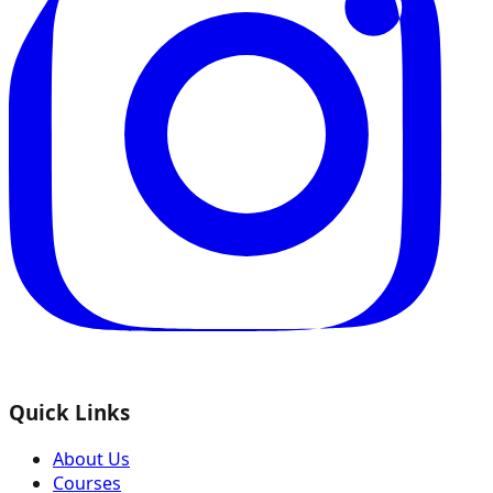
Quick Links
About Us
Courses