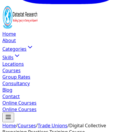
Home
About
Categories
Skills
Locations
Courses
Group Rates
Consultancy
Blog
Contact
Online Courses
Online Courses
Home
/
Courses
/
Trade Unions
/
Digital Collective