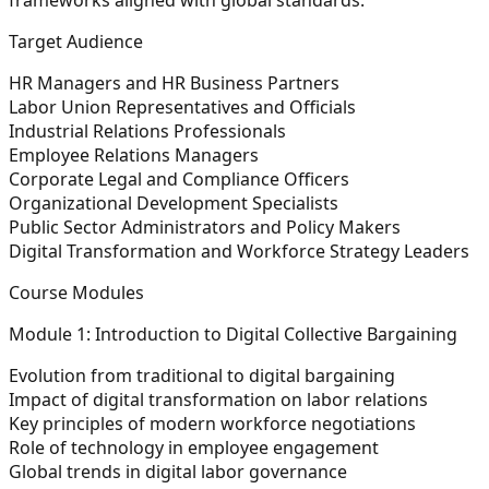
Target Audience
HR Managers and HR Business Partners
Labor Union Representatives and Officials
Industrial Relations Professionals
Employee Relations Managers
Corporate Legal and Compliance Officers
Organizational Development Specialists
Public Sector Administrators and Policy Makers
Digital Transformation and Workforce Strategy Leaders
Course Modules
Module 1: Introduction to Digital Collective Bargaining
Evolution from traditional to digital bargaining
Impact of digital transformation on labor relations
Key principles of modern workforce negotiations
Role of technology in employee engagement
Global trends in digital labor governance