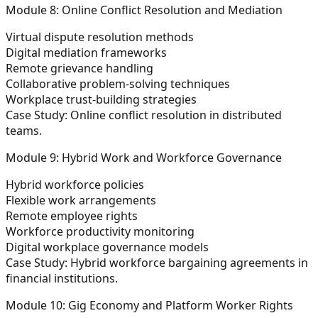
Module 8: Online Conflict Resolution and Mediation
Virtual dispute resolution methods
Digital mediation frameworks
Remote grievance handling
Collaborative problem-solving techniques
Workplace trust-building strategies
Case Study:
Online conflict resolution in distributed
teams.
Module 9: Hybrid Work and Workforce Governance
Hybrid workforce policies
Flexible work arrangements
Remote employee rights
Workforce productivity monitoring
Digital workplace governance models
Case Study:
Hybrid workforce bargaining agreements in
financial institutions.
Module 10: Gig Economy and Platform Worker Rights