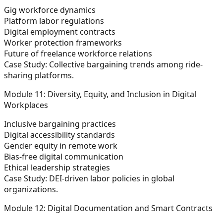
Gig workforce dynamics
Platform labor regulations
Digital employment contracts
Worker protection frameworks
Future of freelance workforce relations
Case Study:
Collective bargaining trends among ride-
sharing platforms.
Module 11: Diversity, Equity, and Inclusion in Digital
Workplaces
Inclusive bargaining practices
Digital accessibility standards
Gender equity in remote work
Bias-free digital communication
Ethical leadership strategies
Case Study:
DEI-driven labor policies in global
organizations.
Module 12: Digital Documentation and Smart Contracts