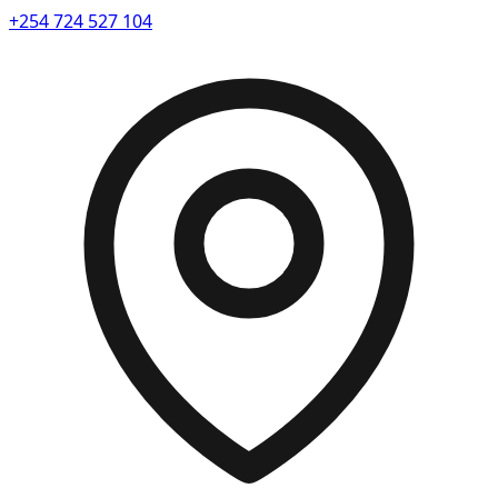
+254 724 527 104