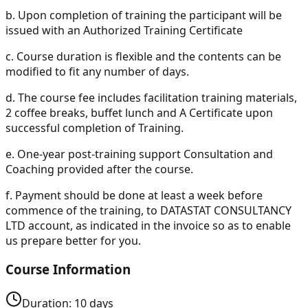
b.
Upon completion of training the participant will be
issued with an Authorized Training Certificate
c.
Course duration is flexible and the contents can be
modified to fit any number of days.
d.
The course fee includes facilitation training materials,
2 coffee breaks, buffet lunch and A Certificate upon
successful completion of Training.
e.
One-year post-training support Consultation and
Coaching provided after the course.
f.
Payment should be done at least a week before
commence of the training, to DATASTAT CONSULTANCY
LTD account, as indicated in the invoice so as to enable
us prepare better for you.
Course Information
Duration:
10
days