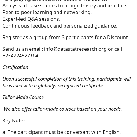
Analysis of case studies to bridge theory and practice.
Peer-to-peer learning and networking.
Expert-led Q&A sessions.
Continuous feedback and personalized guidance.
Register as a group from 3 participants for a Discount
Send us an email:
info@datastatresearch.org
or call
+254724527104
Certification
Upon successful completion of this training, participants will
be issued with a globally- recognized certificate.
Tailor-Made Course
We also offer tailor-made courses based on your needs.
Key Notes
a.
The participant must be conversant with English.