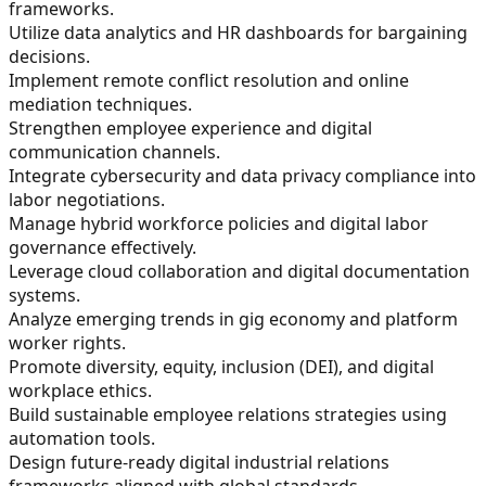
frameworks.
Utilize data analytics and HR dashboards for bargaining
decisions.
Implement remote conflict resolution and online
mediation techniques.
Strengthen employee experience and digital
communication channels.
Integrate cybersecurity and data privacy compliance into
labor negotiations.
Manage hybrid workforce policies and digital labor
governance effectively.
Leverage cloud collaboration and digital documentation
systems.
Analyze emerging trends in gig economy and platform
worker rights.
Promote diversity, equity, inclusion (DEI), and digital
workplace ethics.
Build sustainable employee relations strategies using
automation tools.
Design future-ready digital industrial relations
frameworks aligned with global standards.