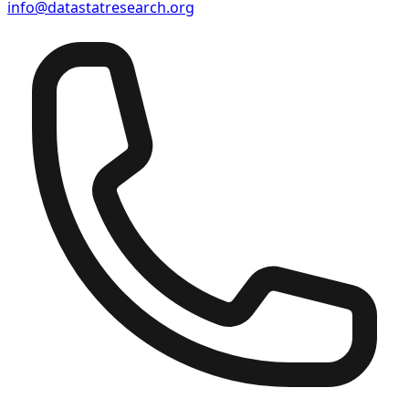
info@datastatresearch.org