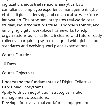
digitization, industrial relations analytics, ESG
compliance, employee experience management, cyber
ethics, digital leadership, and collaborative workforce
innovation. The program integrates real-world case
studies, industry best practices, labor-tech trends, and
emerging digital workplace frameworks to help
organizations build resilient, inclusive, and future-ready
collective bargaining systems aligned with global labor
standards and evolving workplace expectations.
Course Duration
10 Days
Course Objectives
Understand the fundamentals of Digital Collective
Bargaining Ecosystems.
Apply AI-driven negotiation strategies in labor-
management discussions.
Develop effective virtual workforce engagement