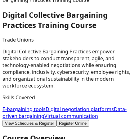
Bargaining Practices Training Course
Digital Collective Bargaining
Practices Training
Course
Trade Unions
Digital Collective Bargaining Practices empower
stakeholders to conduct transparent, agile, and
technology-enabled negotiations while ensuring
compliance, inclusivity, cybersecurity, employee rights,
and organizational sustainability in the modern
workforce ecosystem.
Skills Covered
E-bargaining tools
Digital negotiation platforms
Data-
driven bargaining
Virtual communication
View Schedules & Register
Register Online
Course Overview