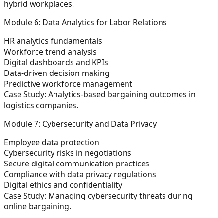
hybrid workplaces.
Module 6: Data Analytics for Labor Relations
HR analytics fundamentals
Workforce trend analysis
Digital dashboards and KPIs
Data-driven decision making
Predictive workforce management
Case Study:
Analytics-based bargaining outcomes in
logistics companies.
Module 7: Cybersecurity and Data Privacy
Employee data protection
Cybersecurity risks in negotiations
Secure digital communication practices
Compliance with data privacy regulations
Digital ethics and confidentiality
Case Study:
Managing cybersecurity threats during
online bargaining.