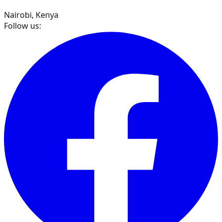
Nairobi, Kenya
Follow us: