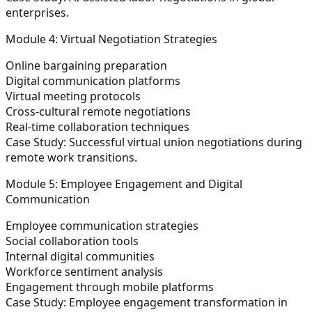
enterprises.
Module 4: Virtual Negotiation Strategies
Online bargaining preparation
Digital communication platforms
Virtual meeting protocols
Cross-cultural remote negotiations
Real-time collaboration techniques
Case Study:
Successful virtual union negotiations during
remote work transitions.
Module 5: Employee Engagement and Digital
Communication
Employee communication strategies
Social collaboration tools
Internal digital communities
Workforce sentiment analysis
Engagement through mobile platforms
Case Study:
Employee engagement transformation in