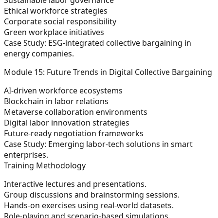
Ethical workforce strategies
Corporate social responsibility
Green workplace initiatives
Case Study:
ESG-integrated collective bargaining in
energy companies.
Module 15: Future Trends in Digital Collective Bargaining
AI-driven workforce ecosystems
Blockchain in labor relations
Metaverse collaboration environments
Digital labor innovation strategies
Future-ready negotiation frameworks
Case Study:
Emerging labor-tech solutions in smart
enterprises.
Training Methodology
Interactive lectures and presentations.
Group discussions and brainstorming sessions.
Hands-on exercises using real-world datasets.
Role-playing and scenario-based simulations.