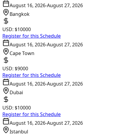
August 16, 2026
-
August 27, 2026
Bangkok
USD:
$10000
Register for this Schedule
August 16, 2026
-
August 27, 2026
Cape Town
USD:
$9000
Register for this Schedule
August 16, 2026
-
August 27, 2026
Dubai
USD:
$10000
Register for this Schedule
August 16, 2026
-
August 27, 2026
Istanbul