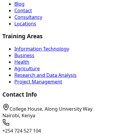
Blog
Contact
Consultancy
Locations
Training Areas
Information Technology
Business
Health
Agriculture
Research and Data Analysis
Project Management
Contact Info
College House, Along University Way
Nairobi, Kenya
+254 724 527 104