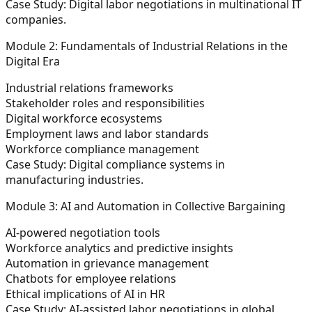
Case Study:
Digital labor negotiations in multinational IT
companies.
Module 2: Fundamentals of Industrial Relations in the
Digital Era
Industrial relations frameworks
Stakeholder roles and responsibilities
Digital workforce ecosystems
Employment laws and labor standards
Workforce compliance management
Case Study:
Digital compliance systems in
manufacturing industries.
Module 3: AI and Automation in Collective Bargaining
AI-powered negotiation tools
Workforce analytics and predictive insights
Automation in grievance management
Chatbots for employee relations
Ethical implications of AI in HR
Case Study:
AI-assisted labor negotiations in global