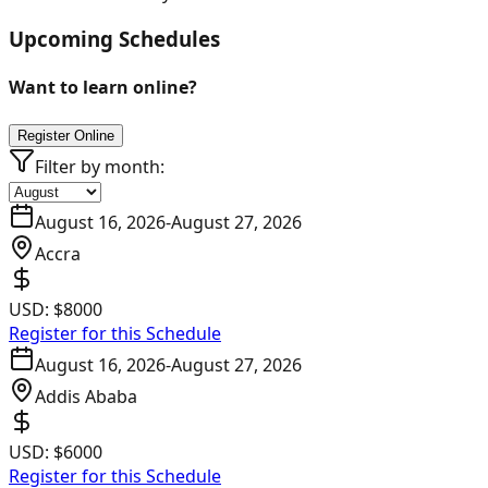
Upcoming Schedules
Want to learn online?
Register Online
Filter by month:
August 16, 2026
-
August 27, 2026
Accra
USD:
$8000
Register for this Schedule
August 16, 2026
-
August 27, 2026
Addis Ababa
USD:
$6000
Register for this Schedule