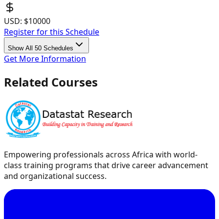
USD:
$10000
Register for this Schedule
Show All 50 Schedules
Get More Information
Related Courses
Empowering professionals across Africa with world-
class training programs that drive career advancement
and organizational success.