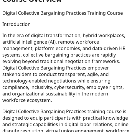
Digital Collective Bargaining Practices Training Course
Introduction
In the era of
digital transformation, hybrid workplaces,
artificial intelligence (AI), remote workforce
management, platform economies, and data-driven HR
systems
, collective bargaining practices are rapidly
evolving beyond traditional negotiation frameworks.
Digital Collective Bargaining Practices empower
stakeholders to conduct transparent, agile, and
technology-enabled negotiations while ensuring
compliance, inclusivity, cybersecurity, employee rights,
and organizational sustainability in the modern
workforce ecosystem.
Digital Collective Bargaining Practices training course is
designed to equip participants with practical knowledge
and strategic capabilities in digital labor relations, online
dispute resolution, virtual union engagement, workforce