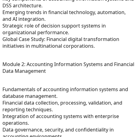
DSS architecture.
Emerging trends in financial technology, automation,
and AI integration.
Strategic role of decision support systems in
organizational performance.
Global Case Study: Financial digital transformation
initiatives in multinational corporations.
Module 2: Accounting Information Systems and Financial
Data Management
Fundamentals of accounting information systems and
database management.
Financial data collection, processing, validation, and
reporting techniques.
Integration of accounting systems with enterprise
operations.
Data governance, security, and confidentiality in
accounting environments.