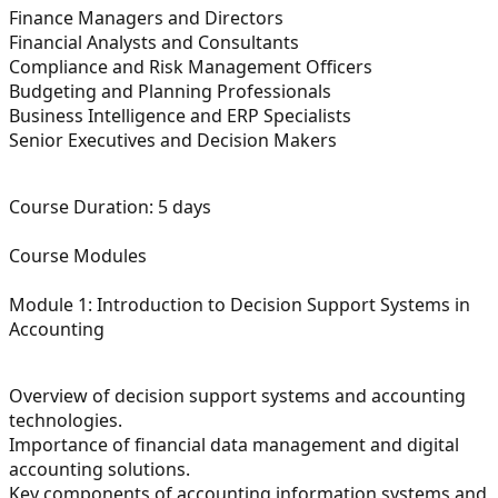
Finance Managers and Directors
Financial Analysts and Consultants
Compliance and Risk Management Officers
Budgeting and Planning Professionals
Business Intelligence and ERP Specialists
Senior Executives and Decision Makers
Course Duration:
5 days
Course Modules
Module 1: Introduction to Decision Support Systems in
Accounting
Overview of decision support systems and accounting
technologies.
Importance of financial data management and digital
accounting solutions.
Key components of accounting information systems and