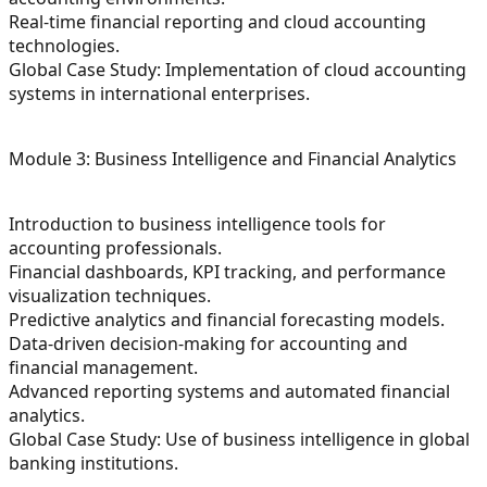
Real-time financial reporting and cloud accounting
technologies.
Global Case Study: Implementation of cloud accounting
systems in international enterprises.
Module 3: Business Intelligence and Financial Analytics
Introduction to business intelligence tools for
accounting professionals.
Financial dashboards, KPI tracking, and performance
visualization techniques.
Predictive analytics and financial forecasting models.
Data-driven decision-making for accounting and
financial management.
Advanced reporting systems and automated financial
analytics.
Global Case Study: Use of business intelligence in global
banking institutions.