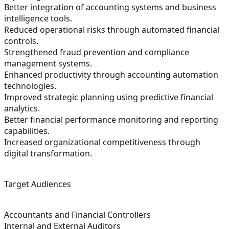
Better integration of accounting systems and business
intelligence tools.
Reduced operational risks through automated financial
controls.
Strengthened fraud prevention and compliance
management systems.
Enhanced productivity through accounting automation
technologies.
Improved strategic planning using predictive financial
analytics.
Better financial performance monitoring and reporting
capabilities.
Increased organizational competitiveness through
digital transformation.
Target Audiences
Accountants and Financial Controllers
Internal and External Auditors