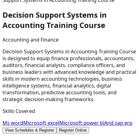
Support Systems in Accounting Training Course
Decision Support Systems in
Accounting Training
Course
Accounting and Finance
Decision Support Systems in Accounting Training Course
is designed to equip finance professionals, accountants,
auditors, financial analysts, compliance officers, and
business leaders with advanced knowledge and practical
skills in modern accounting technologies, business
intelligence systems, financial analytics, digital
transformation, predictive accounting tools, and
strategic decision-making frameworks.
Skills Covered
Ms word
Microsoft excel
Microsoft power bi
And sap erp
View Schedules & Register
Register Online