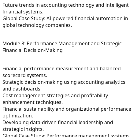
Future trends in accounting technology and intelligent
financial systems.
Global Case Study: AI-powered financial automation in
global technology companies.
Module 8: Performance Management and Strategic
Financial Decision-Making
Financial performance measurement and balanced
scorecard systems.
Strategic decision-making using accounting analytics
and dashboards.
Cost management strategies and profitability
enhancement techniques.
Financial sustainability and organizational performance
optimization.
Developing data-driven financial leadership and
strategic insights.
Global Case Study: Performance management systems