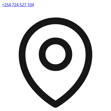
+254 724 527 104