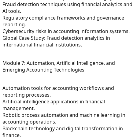
Fraud detection techniques using financial analytics and
AI tools.
Regulatory compliance frameworks and governance
reporting.
Cybersecurity risks in accounting information systems.
Global Case Study: Fraud detection analytics in
international financial institutions.
Module 7: Automation, Artificial Intelligence, and
Emerging Accounting Technologies
Automation tools for accounting workflows and
reporting processes.
Artificial intelligence applications in financial
management.
Robotic process automation and machine learning in
accounting operations.
Blockchain technology and digital transformation in
finance.