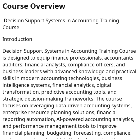
Course Overview
Decision Support Systems in Accounting Training
Course
Introduction
Decision Support Systems in Accounting Training Course
is designed to equip finance professionals, accountants,
auditors, financial analysts, compliance officers, and
business leaders with advanced knowledge and practical
skills in modern accounting technologies, business
intelligence systems, financial analytics, digital
transformation, predictive accounting tools, and
strategic decision-making frameworks. The course
focuses on leveraging data-driven accounting systems,
enterprise resource planning solutions, financial
reporting automation, AI-powered accounting analytics,
and performance management tools to improve
financial planning, budgeting, forecasting, compliance,