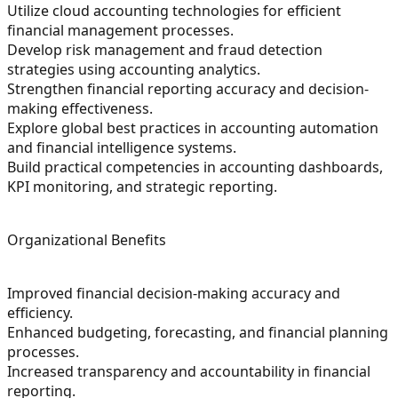
Utilize cloud accounting technologies for efficient
financial management processes.
Develop risk management and fraud detection
strategies using accounting analytics.
Strengthen financial reporting accuracy and decision-
making effectiveness.
Explore global best practices in accounting automation
and financial intelligence systems.
Build practical competencies in accounting dashboards,
KPI monitoring, and strategic reporting.
Organizational Benefits
Improved financial decision-making accuracy and
efficiency.
Enhanced budgeting, forecasting, and financial planning
processes.
Increased transparency and accountability in financial
reporting.