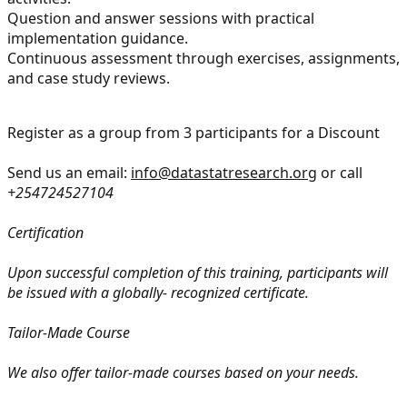
Question and answer sessions with practical
implementation guidance.
Continuous assessment through exercises, assignments,
and case study reviews.
Register as a group from 3 participants for a Discount
Send us an email:
info@datastatresearch.org
or call
+254724527104
Certification
Upon successful completion of this training, participants will
be issued with a globally- recognized certificate.
Tailor-Made Course
We also offer tailor-made courses based on your needs.