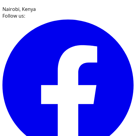
Nairobi, Kenya
Follow us: