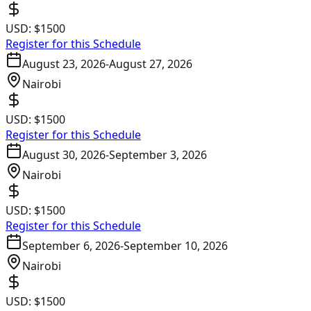
USD:
$1500
Register for this Schedule
August 23, 2026
-
August 27, 2026
Nairobi
USD:
$1500
Register for this Schedule
August 30, 2026
-
September 3, 2026
Nairobi
USD:
$1500
Register for this Schedule
September 6, 2026
-
September 10, 2026
Nairobi
USD:
$1500