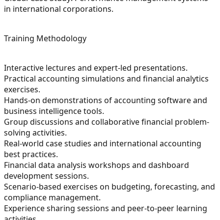
in international corporations.
Training Methodology
Interactive lectures and expert-led presentations.
Practical accounting simulations and financial analytics
exercises.
Hands-on demonstrations of accounting software and
business intelligence tools.
Group discussions and collaborative financial problem-
solving activities.
Real-world case studies and international accounting
best practices.
Financial data analysis workshops and dashboard
development sessions.
Scenario-based exercises on budgeting, forecasting, and
compliance management.
Experience sharing sessions and peer-to-peer learning
activities.