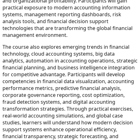
and organizational profitability. Participants will gain
practical exposure to modern accounting information
systems, management reporting dashboards, risk
analysis tools, and financial decision support
technologies that are transforming the global financial
management environment.
The course also explores emerging trends in financial
technology, cloud accounting systems, big data
analytics, automation in accounting operations, strategic
financial planning, and business intelligence integration
for competitive advantage. Participants will develop
competencies in financial data visualization, accounting
performance metrics, predictive financial analysis,
corporate governance reporting, cost optimization,
fraud detection systems, and digital accounting
transformation strategies. Through practical exercises,
real-world accounting simulations, and global case
studies, learners will understand how modern decision
support systems enhance operational efficiency,
financial transparency, strategic forecasting, and