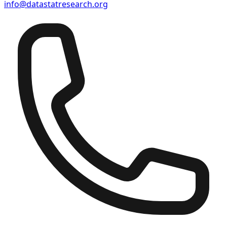
info@datastatresearch.org