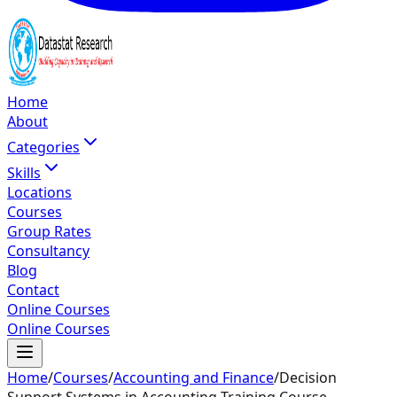
Home
About
Categories
Skills
Locations
Courses
Group Rates
Consultancy
Blog
Contact
Online Courses
Online Courses
Home
/
Courses
/
Accounting and Finance
/
Decision