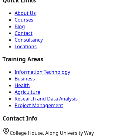
Quick Links
About Us
Courses
Blog
Contact
Consultancy
Locations
Training Areas
Information Technology
Business
Health
Agriculture
Research and Data Analysis
Project Management
Contact Info
College House, Along University Way