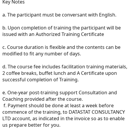
Key Notes
a.
The participant must be conversant with English.
b.
Upon completion of training the participant will be
issued with an Authorized Training Certificate
c.
Course duration is flexible and the contents can be
modified to fit any number of days.
d.
The course fee includes facilitation training materials,
2 coffee breaks, buffet lunch and A Certificate upon
successful completion of Training.
e.
One-year post-training support Consultation and
Coaching provided after the course.
f.
Payment should be done at least a week before
commence of the training, to DATASTAT CONSULTANCY
LTD account, as indicated in the invoice so as to enable
us prepare better for you.