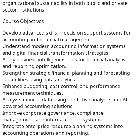
organizational sustainability in both public and private
sector institutions.
Course Objectives
Develop advanced skills in decision support systems for
accounting and financial management.
Understand modern accounting information systems
and digital financial transformation strategies.
Apply business intelligence tools for financial analysis
and reporting optimization.
Strengthen strategic financial planning and forecasting
capabilities using data analytics.
Enhance budgeting, cost control, and performance
measurement techniques.
Analyze financial data using predictive analytics and AI-
powered accounting solutions.
Improve corporate governance, compliance
management, and internal control systems.
Integrate enterprise resource planning systems into
accounting operations and reporting.