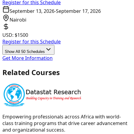
Register for this Schedule
September 13, 2026
-
September 17, 2026
Nairobi
USD:
$1500
Register for this Schedule
Show All 50 Schedules
Get More Information
Related Courses
Empowering professionals across Africa with world-
class training programs that drive career advancement
and organizational success.