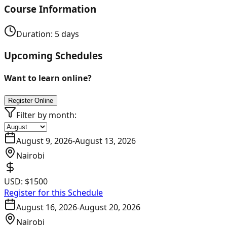
Course Information
Duration:
5
days
Upcoming Schedules
Want to learn online?
Register Online
Filter by month:
August 9, 2026
-
August 13, 2026
Nairobi
USD:
$1500
Register for this Schedule
August 16, 2026
-
August 20, 2026
Nairobi