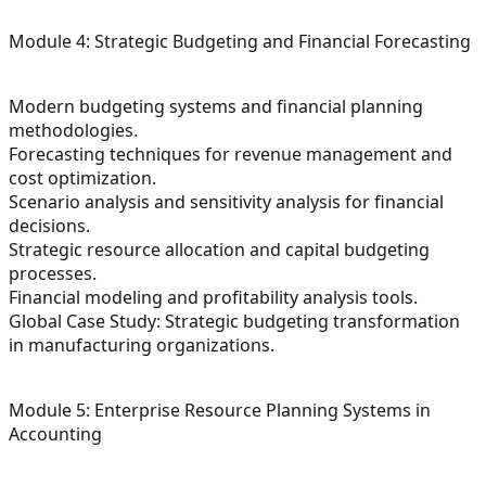
Module 4: Strategic Budgeting and Financial Forecasting
Modern budgeting systems and financial planning
methodologies.
Forecasting techniques for revenue management and
cost optimization.
Scenario analysis and sensitivity analysis for financial
decisions.
Strategic resource allocation and capital budgeting
processes.
Financial modeling and profitability analysis tools.
Global Case Study: Strategic budgeting transformation
in manufacturing organizations.
Module 5: Enterprise Resource Planning Systems in
Accounting