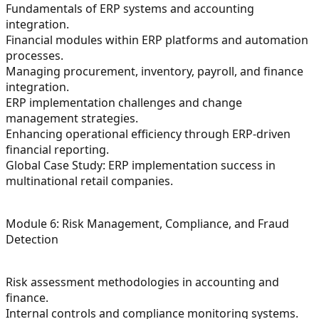
Fundamentals of ERP systems and accounting
integration.
Financial modules within ERP platforms and automation
processes.
Managing procurement, inventory, payroll, and finance
integration.
ERP implementation challenges and change
management strategies.
Enhancing operational efficiency through ERP-driven
financial reporting.
Global Case Study: ERP implementation success in
multinational retail companies.
Module 6: Risk Management, Compliance, and Fraud
Detection
Risk assessment methodologies in accounting and
finance.
Internal controls and compliance monitoring systems.