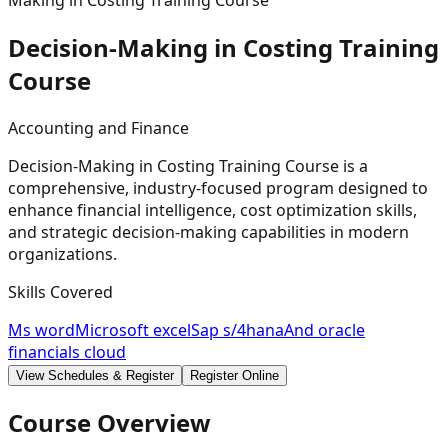
Making in Costing Training Course
Decision-Making in Costing Training
Course
Accounting and Finance
Decision-Making in Costing Training Course is a
comprehensive, industry-focused program designed to
enhance financial intelligence, cost optimization skills,
and strategic decision-making capabilities in modern
organizations.
Skills Covered
Ms word
Microsoft excel
Sap s/4hana
And oracle
financials cloud
View Schedules & Register
Register Online
Course Overview