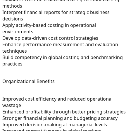
methods
Interpret financial reports for strategic business
decisions
Apply activity-based costing in operational
environments
Develop data-driven cost control strategies
Enhance performance measurement and evaluation
techniques
Build competency in global costing and benchmarking
practices
Organizational Benefits
Improved cost efficiency and reduced operational
wastage
Enhanced profitability through better pricing strategies
Stronger financial planning and budgeting accuracy
Improved decision-making at managerial levels
Increased competitiveness in global markets