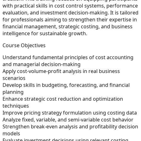
with practical skills in cost control systems, performance
evaluation, and investment decision-making. It is tailored
for professionals aiming to strengthen their expertise in
financial management, strategic costing, and business
intelligence for sustainable growth.
Course Objectives
Understand fundamental principles of cost accounting
and managerial decision-making
Apply cost-volume-profit analysis in real business
scenarios
Develop skills in budgeting, forecasting, and financial
planning
Enhance strategic cost reduction and optimization
techniques
Improve pricing strategy formulation using costing data
Analyze fixed, variable, and semi-variable cost behavior
Strengthen break-even analysis and profitability decision
models
Evaluate investment decisions using relevant costing