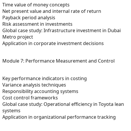
Time value of money concepts
Net present value and internal rate of return
Payback period analysis
Risk assessment in investments
Global case study: Infrastructure investment in Dubai
Metro project
Application in corporate investment decisions
Module 7: Performance Measurement and Control
Key performance indicators in costing
Variance analysis techniques
Responsibility accounting systems
Cost control frameworks
Global case study: Operational efficiency in Toyota lean
systems
Application in organizational performance tracking