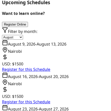
Upcoming Schedules
Want to learn online?
Register Online
Filter by month:
August 9, 2026
-
August 13, 2026
Nairobi
USD:
$1500
Register for this Schedule
August 16, 2026
-
August 20, 2026
Nairobi
USD:
$1500
Register for this Schedule
August 23, 2026
-
August 27, 2026