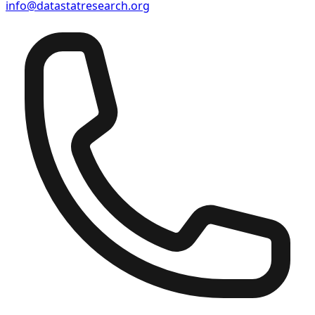
info@datastatresearch.org