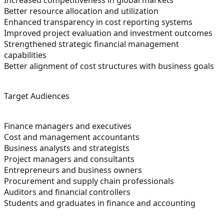
Better resource allocation and utilization
Enhanced transparency in cost reporting systems
Improved project evaluation and investment outcomes
Strengthened strategic financial management
capabilities
Better alignment of cost structures with business goals
Target Audiences
Finance managers and executives
Cost and management accountants
Business analysts and strategists
Project managers and consultants
Entrepreneurs and business owners
Procurement and supply chain professionals
Auditors and financial controllers
Students and graduates in finance and accounting