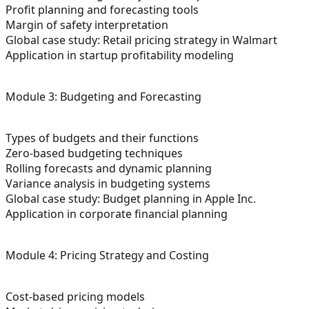
Profit planning and forecasting tools
Margin of safety interpretation
Global case study: Retail pricing strategy in Walmart
Application in startup profitability modeling
Module 3: Budgeting and Forecasting
Types of budgets and their functions
Zero-based budgeting techniques
Rolling forecasts and dynamic planning
Variance analysis in budgeting systems
Global case study: Budget planning in Apple Inc.
Application in corporate financial planning
Module 4: Pricing Strategy and Costing
Cost-based pricing models