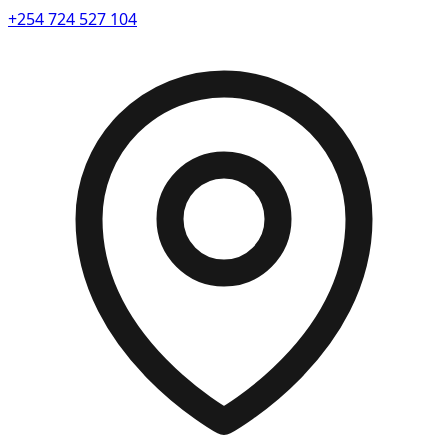
+254 724 527 104