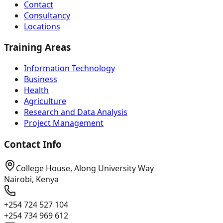
Contact
Consultancy
Locations
Training Areas
Information Technology
Business
Health
Agriculture
Research and Data Analysis
Project Management
Contact Info
College House, Along University Way
Nairobi, Kenya
+254 724 527 104
+254 734 969 612