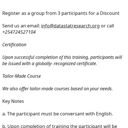
Register as a group from 3 participants for a Discount
Send us an email:
info@datastatresearch.org
or call
+254724527104
Certification
Upon successful completion of this training, participants will
be issued with a globally- recognized certificate.
Tailor-Made Course
We also offer tailor-made courses based on your needs.
Key Notes
a.
The participant must be conversant with English.
b.
Upon completion of training the participant will be