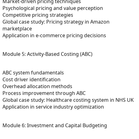
Market-driven pricing techniques
Psychological pricing and value perception
Competitive pricing strategies
Global case study: Pricing strategy in Amazon
marketplace
Application in e-commerce pricing decisions
Module 5: Activity-Based Costing (ABC)
ABC system fundamentals
Cost driver identification
Overhead allocation methods
Process improvement through ABC
Global case study: Healthcare costing system in NHS UK
Application in service industry optimization
Module 6: Investment and Capital Budgeting