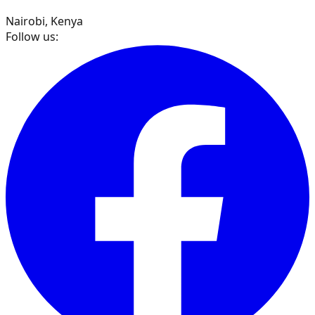
Nairobi, Kenya
Follow us: