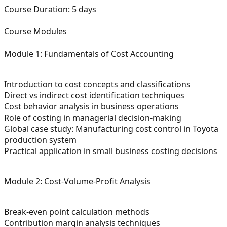
Course Duration:
5 days
Course Modules
Module 1: Fundamentals of Cost Accounting
Introduction to cost concepts and classifications
Direct vs indirect cost identification techniques
Cost behavior analysis in business operations
Role of costing in managerial decision-making
Global case study: Manufacturing cost control in Toyota
production system
Practical application in small business costing decisions
Module 2: Cost-Volume-Profit Analysis
Break-even point calculation methods
Contribution margin analysis techniques