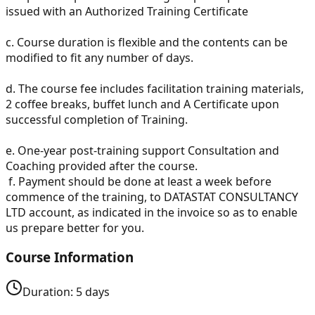
issued with an Authorized Training Certificate
c.
Course duration is flexible and the contents can be
modified to fit any number of days.
d.
The course fee includes facilitation training materials,
2 coffee breaks, buffet lunch and A Certificate upon
successful completion of Training.
e.
One-year post-training support Consultation and
Coaching provided after the course.
f.
Payment should be done at least a week before
commence of the training, to DATASTAT CONSULTANCY
LTD account, as indicated in the invoice so as to enable
us prepare better for you.
Course Information
Duration:
5
days