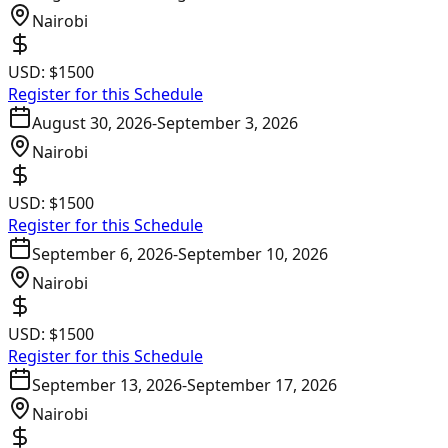
Nairobi
USD:
$1500
Register for this Schedule
August 30, 2026
-
September 3, 2026
Nairobi
USD:
$1500
Register for this Schedule
September 6, 2026
-
September 10, 2026
Nairobi
USD:
$1500
Register for this Schedule
September 13, 2026
-
September 17, 2026
Nairobi