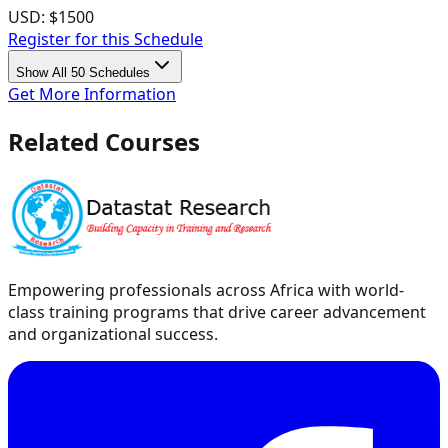
USD:
$1500
Register for this Schedule
Show All 50 Schedules
Get More Information
Related Courses
Empowering professionals across Africa with world-
class training programs that drive career advancement
and organizational success.