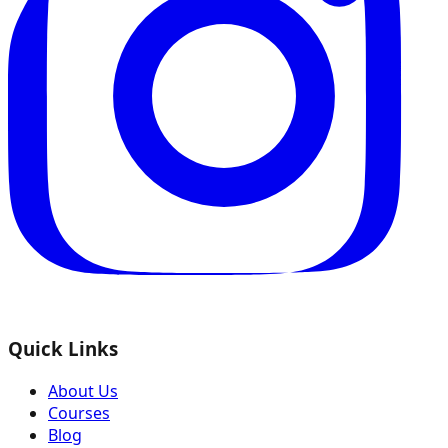
Quick Links
About Us
Courses
Blog