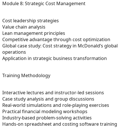
Module 8: Strategic Cost Management
Cost leadership strategies
Value chain analysis
Lean management principles
Competitive advantage through cost optimization
Global case study: Cost strategy in McDonald’s global
operations
Application in strategic business transformation
Training Methodology
Interactive lectures and instructor-led sessions
Case study analysis and group discussions
Real-world simulations and role-playing exercises
Practical financial modeling workshops
Industry-based problem-solving activities
Hands-on spreadsheet and costing software training