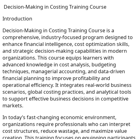
Decision-Making in Costing Training Course
Introduction
Decision-Making in Costing Training Course is a
comprehensive, industry-focused program designed to
enhance financial intelligence, cost optimization skills,
and strategic decision-making capabilities in modern
organizations. This course equips learners with
advanced knowledge in cost analysis, budgeting
techniques, managerial accounting, and data-driven
financial planning to improve profitability and
operational efficiency. It integrates real-world business
scenarios, global costing practices, and analytical tools
to support effective business decisions in competitive
markets.
In today’s fast-changing economic environment,
organizations require professionals who can interpret
cost structures, reduce wastage, and maximize value
creation. This training focuses on equipping participants