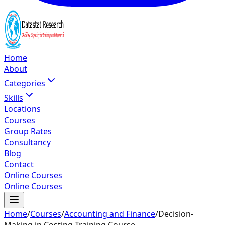
Home
About
Categories
Skills
Locations
Courses
Group Rates
Consultancy
Blog
Contact
Online Courses
Online Courses
Home
/
Courses
/
Accounting and Finance
/
Decision-