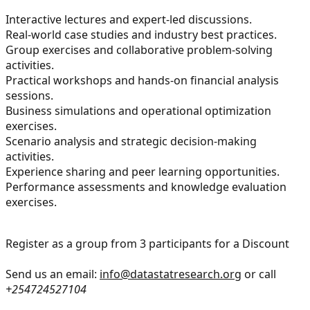
Interactive lectures and expert-led discussions.
Real-world case studies and industry best practices.
Group exercises and collaborative problem-solving
activities.
Practical workshops and hands-on financial analysis
sessions.
Business simulations and operational optimization
exercises.
Scenario analysis and strategic decision-making
activities.
Experience sharing and peer learning opportunities.
Performance assessments and knowledge evaluation
exercises.
Register as a group from 3 participants for a Discount
Send us an email:
info@datastatresearch.org
or call
+254724527104