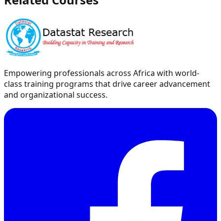
Empowering professionals across Africa with world-
class training programs that drive career advancement
and organizational success.