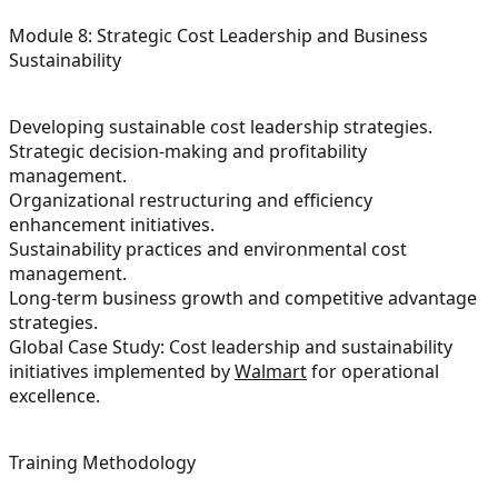
Module 8: Strategic Cost Leadership and Business
Sustainability
Developing sustainable cost leadership strategies.
Strategic decision-making and profitability
management.
Organizational restructuring and efficiency
enhancement initiatives.
Sustainability practices and environmental cost
management.
Long-term business growth and competitive advantage
strategies.
Global Case Study: Cost leadership and sustainability
initiatives implemented by
Walmart
for operational
excellence.
Training Methodology