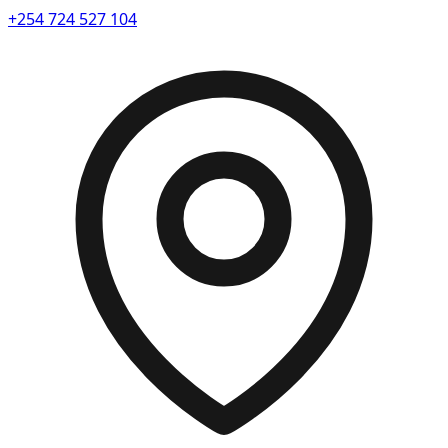
+254 724 527 104