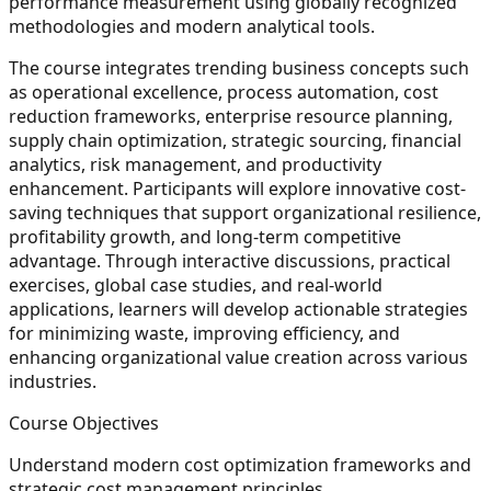
performance measurement using globally recognized
methodologies and modern analytical tools.
The course integrates trending business concepts such
as operational excellence, process automation, cost
reduction frameworks, enterprise resource planning,
supply chain optimization, strategic sourcing, financial
analytics, risk management, and productivity
enhancement. Participants will explore innovative cost-
saving techniques that support organizational resilience,
profitability growth, and long-term competitive
advantage. Through interactive discussions, practical
exercises, global case studies, and real-world
applications, learners will develop actionable strategies
for minimizing waste, improving efficiency, and
enhancing organizational value creation across various
industries.
Course Objectives
Understand modern cost optimization frameworks and
strategic cost management principles.