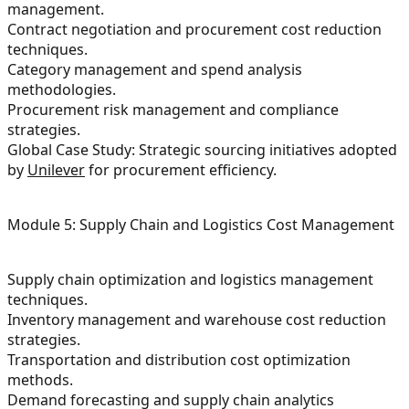
management.
Contract negotiation and procurement cost reduction
techniques.
Category management and spend analysis
methodologies.
Procurement risk management and compliance
strategies.
Global Case Study: Strategic sourcing initiatives adopted
by
Unilever
for procurement efficiency.
Module 5: Supply Chain and Logistics Cost Management
Supply chain optimization and logistics management
techniques.
Inventory management and warehouse cost reduction
strategies.
Transportation and distribution cost optimization
methods.
Demand forecasting and supply chain analytics