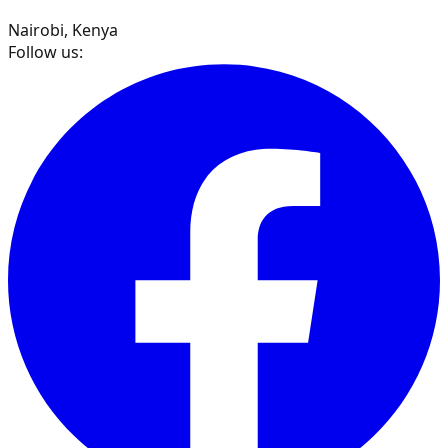
Nairobi, Kenya
Follow us: