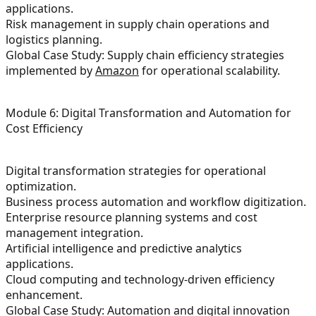
applications.
Risk management in supply chain operations and
logistics planning.
Global Case Study: Supply chain efficiency strategies
implemented by
Amazon
for operational scalability.
Module 6: Digital Transformation and Automation for
Cost Efficiency
Digital transformation strategies for operational
optimization.
Business process automation and workflow digitization.
Enterprise resource planning systems and cost
management integration.
Artificial intelligence and predictive analytics
applications.
Cloud computing and technology-driven efficiency
enhancement.
Global Case Study: Automation and digital innovation