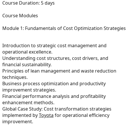
Course Duration:
5 days
Course Modules
Module 1: Fundamentals of Cost Optimization Strategies
Introduction to strategic cost management and
operational excellence.
Understanding cost structures, cost drivers, and
financial sustainability.
Principles of lean management and waste reduction
techniques.
Business process optimization and productivity
improvement strategies.
Financial performance analysis and profitability
enhancement methods.
Global Case Study: Cost transformation strategies
implemented by
Toyota
for operational efficiency
improvement.