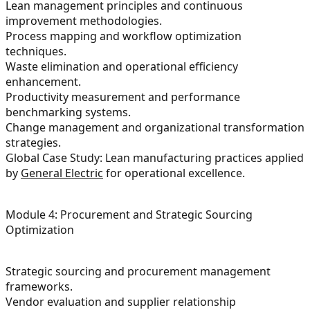
Lean management principles and continuous
improvement methodologies.
Process mapping and workflow optimization
techniques.
Waste elimination and operational efficiency
enhancement.
Productivity measurement and performance
benchmarking systems.
Change management and organizational transformation
strategies.
Global Case Study: Lean manufacturing practices applied
by
General Electric
for operational excellence.
Module 4: Procurement and Strategic Sourcing
Optimization
Strategic sourcing and procurement management
frameworks.
Vendor evaluation and supplier relationship