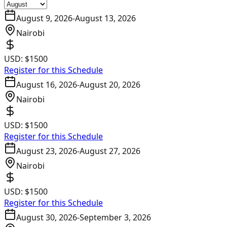
August 9, 2026
-
August 13, 2026
Nairobi
USD:
$1500
Register for this Schedule
August 16, 2026
-
August 20, 2026
Nairobi
USD:
$1500
Register for this Schedule
August 23, 2026
-
August 27, 2026
Nairobi
USD:
$1500
Register for this Schedule
August 30, 2026
-
September 3, 2026