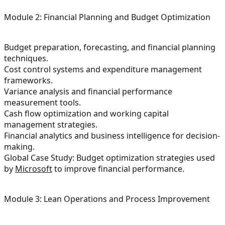
Module 2: Financial Planning and Budget Optimization
Budget preparation, forecasting, and financial planning
techniques.
Cost control systems and expenditure management
frameworks.
Variance analysis and financial performance
measurement tools.
Cash flow optimization and working capital
management strategies.
Financial analytics and business intelligence for decision-
making.
Global Case Study: Budget optimization strategies used
by
Microsoft
to improve financial performance.
Module 3: Lean Operations and Process Improvement