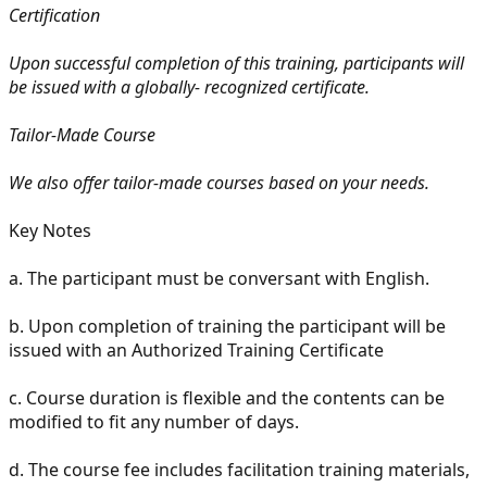
Certification
Upon successful completion of this training, participants will
be issued with a globally- recognized certificate.
Tailor-Made Course
We also offer tailor-made courses based on your needs.
Key Notes
a.
The participant must be conversant with English.
b.
Upon completion of training the participant will be
issued with an Authorized Training Certificate
c.
Course duration is flexible and the contents can be
modified to fit any number of days.
d.
The course fee includes facilitation training materials,