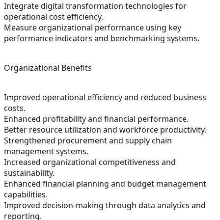
Integrate digital transformation technologies for
operational cost efficiency.
Measure organizational performance using key
performance indicators and benchmarking systems.
Organizational Benefits
Improved operational efficiency and reduced business
costs.
Enhanced profitability and financial performance.
Better resource utilization and workforce productivity.
Strengthened procurement and supply chain
management systems.
Increased organizational competitiveness and
sustainability.
Enhanced financial planning and budget management
capabilities.
Improved decision-making through data analytics and
reporting.