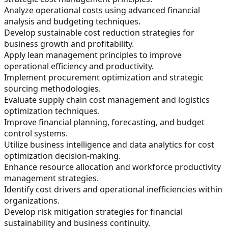
Analyze operational costs using advanced financial
analysis and budgeting techniques.
Develop sustainable cost reduction strategies for
business growth and profitability.
Apply lean management principles to improve
operational efficiency and productivity.
Implement procurement optimization and strategic
sourcing methodologies.
Evaluate supply chain cost management and logistics
optimization techniques.
Improve financial planning, forecasting, and budget
control systems.
Utilize business intelligence and data analytics for cost
optimization decision-making.
Enhance resource allocation and workforce productivity
management strategies.
Identify cost drivers and operational inefficiencies within
organizations.
Develop risk mitigation strategies for financial
sustainability and business continuity.