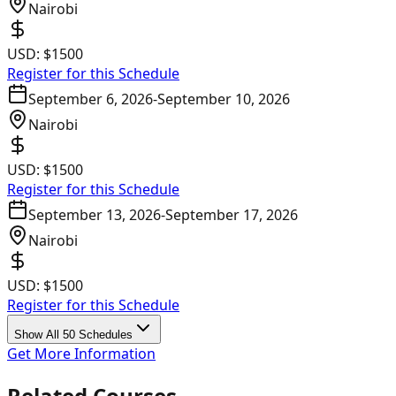
Nairobi
USD:
$1500
Register for this Schedule
September 6, 2026
-
September 10, 2026
Nairobi
USD:
$1500
Register for this Schedule
September 13, 2026
-
September 17, 2026
Nairobi
USD:
$1500
Register for this Schedule
Show All 50 Schedules
Get More Information
Related Courses