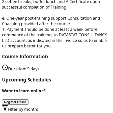
2 coffee breaks, buffet lunch and A Certificate upon
successful completion of Training.
e.
One-year post-training support Consultation and
Coaching provided after the course.
f.
Payment should be done at least a week before
commence of the training, to DATASTAT CONSULTANCY
LTD account, as indicated in the invoice so as to enable
us prepare better for you.
Course Information
Duration:
5
days
Upcoming Schedules
Want to learn online?
Register Online
Filter by month: