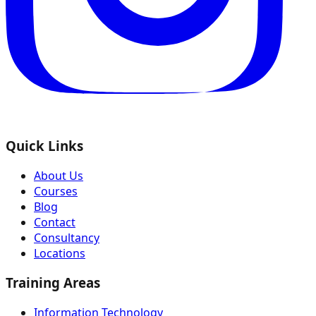
Quick Links
About Us
Courses
Blog
Contact
Consultancy
Locations
Training Areas
Information Technology