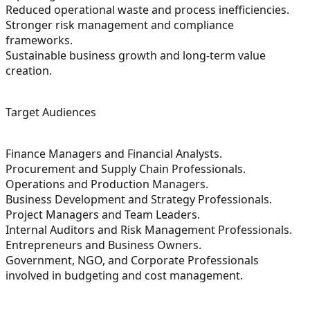
Reduced operational waste and process inefficiencies.
Stronger risk management and compliance
frameworks.
Sustainable business growth and long-term value
creation.
Target Audiences
Finance Managers and Financial Analysts.
Procurement and Supply Chain Professionals.
Operations and Production Managers.
Business Development and Strategy Professionals.
Project Managers and Team Leaders.
Internal Auditors and Risk Management Professionals.
Entrepreneurs and Business Owners.
Government, NGO, and Corporate Professionals
involved in budgeting and cost management.