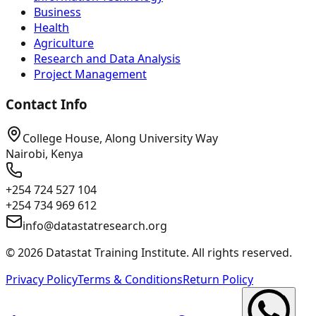
Business
Health
Agriculture
Research and Data Analysis
Project Management
Contact Info
College House, Along University Way
Nairobi, Kenya
+254 724 527 104
+254 734 969 612
info@datastatresearch.org
©
2026
Datastat Training Institute. All rights reserved.
Privacy Policy
Terms & Conditions
Return Policy