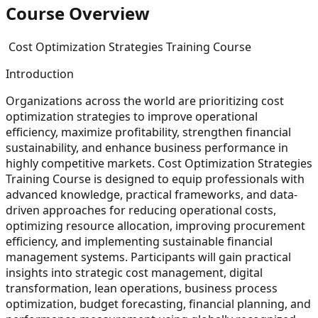
Course Overview
Cost Optimization Strategies Training Course
Introduction
Organizations across the world are prioritizing cost
optimization strategies to improve operational
efficiency, maximize profitability, strengthen financial
sustainability, and enhance business performance in
highly competitive markets. Cost Optimization Strategies
Training Course is designed to equip professionals with
advanced knowledge, practical frameworks, and data-
driven approaches for reducing operational costs,
optimizing resource allocation, improving procurement
efficiency, and implementing sustainable financial
management systems. Participants will gain practical
insights into strategic cost management, digital
transformation, lean operations, business process
optimization, budget forecasting, financial planning, and