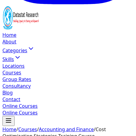
Home
About
Categories
Skills
Locations
Courses
Group Rates
Consultancy
Blog
Contact
Online Courses
Online Courses
Home
/
Courses
/
Accounting and Finance
/
Cost