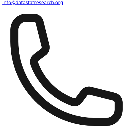
info@datastatresearch.org