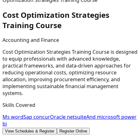
Optimization Strategies Training Course
Cost Optimization Strategies
Training
Course
Accounting and Finance
Cost Optimization Strategies Training Course is designed
to equip professionals with advanced knowledge,
practical frameworks, and data-driven approaches for
reducing operational costs, optimizing resource
allocation, improving procurement efficiency, and
implementing sustainable financial management
systems.
Skills Covered
Ms word
Sap concur
Oracle netsuite
And microsoft power
bi
View Schedules & Register
Register Online