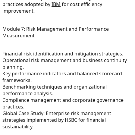
practices adopted by
IBM
for cost efficiency
improvement.
Module 7: Risk Management and Performance
Measurement
Financial risk identification and mitigation strategies.
Operational risk management and business continuity
planning.
Key performance indicators and balanced scorecard
frameworks.
Benchmarking techniques and organizational
performance analysis.
Compliance management and corporate governance
practices.
Global Case Study: Enterprise risk management
strategies implemented by
HSBC
for financial
sustainability.