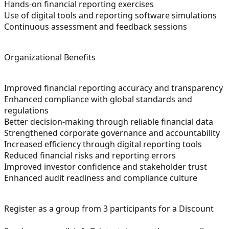
Hands-on financial reporting exercises
Use of digital tools and reporting software simulations
Continuous assessment and feedback sessions
Organizational Benefits
Improved financial reporting accuracy and transparency
Enhanced compliance with global standards and
regulations
Better decision-making through reliable financial data
Strengthened corporate governance and accountability
Increased efficiency through digital reporting tools
Reduced financial risks and reporting errors
Improved investor confidence and stakeholder trust
Enhanced audit readiness and compliance culture
Register as a group from 3 participants for a Discount