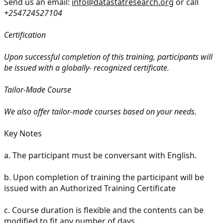
Send us an email:
info@datastatresearch.org
or call
+254724527104
Certification
Upon successful completion of this training, participants will
be issued with a globally- recognized certificate.
Tailor-Made Course
We also offer tailor-made courses based on your needs.
Key Notes
a.
The participant must be conversant with English.
b.
Upon completion of training the participant will be
issued with an Authorized Training Certificate
c.
Course duration is flexible and the contents can be
modified to fit any number of days.