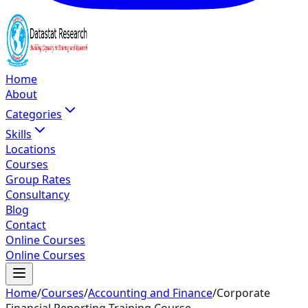
Home
About
Categories
Skills
Locations
Courses
Group Rates
Consultancy
Blog
Contact
Online Courses
Online Courses
Home
/
Courses
/
Accounting and Finance
/
Corporate