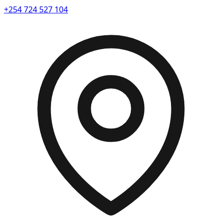
+254 724 527 104