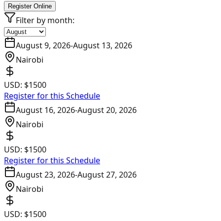
Register Online
Filter by month:
August 9, 2026
-
August 13, 2026
Nairobi
USD:
$1500
Register for this Schedule
August 16, 2026
-
August 20, 2026
Nairobi
USD:
$1500
Register for this Schedule
August 23, 2026
-
August 27, 2026
Nairobi
USD:
$1500