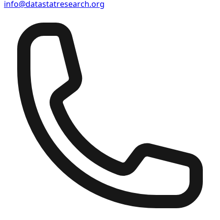
info@datastatresearch.org