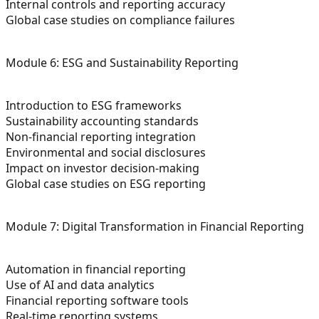
Internal controls and reporting accuracy
Global case studies on compliance failures
Module 6: ESG and Sustainability Reporting
Introduction to ESG frameworks
Sustainability accounting standards
Non-financial reporting integration
Environmental and social disclosures
Impact on investor decision-making
Global case studies on ESG reporting
Module 7: Digital Transformation in Financial Reporting
Automation in financial reporting
Use of AI and data analytics
Financial reporting software tools
Real-time reporting systems