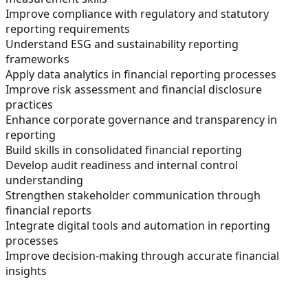
Improve compliance with regulatory and statutory
reporting requirements
Understand ESG and sustainability reporting
frameworks
Apply data analytics in financial reporting processes
Improve risk assessment and financial disclosure
practices
Enhance corporate governance and transparency in
reporting
Build skills in consolidated financial reporting
Develop audit readiness and internal control
understanding
Strengthen stakeholder communication through
financial reports
Integrate digital tools and automation in reporting
processes
Improve decision-making through accurate financial
insights