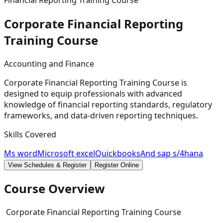
Financial Reporting Training Course
Corporate Financial Reporting
Training
Course
Accounting and Finance
Corporate Financial Reporting Training Course is
designed to equip professionals with advanced
knowledge of financial reporting standards, regulatory
frameworks, and data-driven reporting techniques.
Skills Covered
Ms word
Microsoft excel
Quickbooks
And sap s/4hana
View Schedules & Register
Register Online
Course Overview
Corporate Financial Reporting Training Course