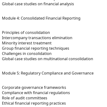
Global case studies on financial analysis
Module 4: Consolidated Financial Reporting
Principles of consolidation
Intercompany transactions elimination
Minority interest treatment
Group financial reporting techniques
Challenges in consolidation
Global case studies on multinational consolidation
Module 5: Regulatory Compliance and Governance
Corporate governance frameworks
Compliance with financial regulations
Role of audit committees
Ethical financial reporting practices