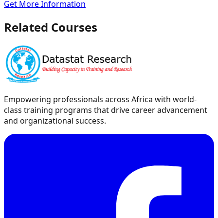
Get More Information
Related Courses
Empowering professionals across Africa with world-
class training programs that drive career advancement
and organizational success.