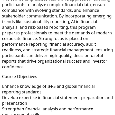
participants to analyze complex financial data, ensure
compliance with evolving standards, and enhance
stakeholder communication. By incorporating emerging
trends like sustainability reporting, AI in financial
analysis, and risk-based reporting, this program
prepares professionals to meet the demands of modern
corporate finance. Strong focus is placed on
performance reporting, financial accuracy, audit
readiness, and strategic financial management, ensuring
participants can deliver high-quality, decision-useful
reports that drive organizational success and investor
confidence.
Course Objectives
Enhance knowledge of IFRS and global financial
reporting standards
Develop expertise in financial statement preparation and
presentation
Strengthen financial analysis and performance
measurement skills