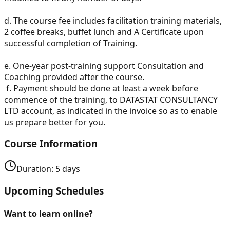
d.
The course fee includes facilitation training materials,
2 coffee breaks, buffet lunch and A Certificate upon
successful completion of Training.
e.
One-year post-training support Consultation and
Coaching provided after the course.
f.
Payment should be done at least a week before
commence of the training, to DATASTAT CONSULTANCY
LTD account, as indicated in the invoice so as to enable
us prepare better for you.
Course Information
Duration:
5
days
Upcoming Schedules
Want to learn online?