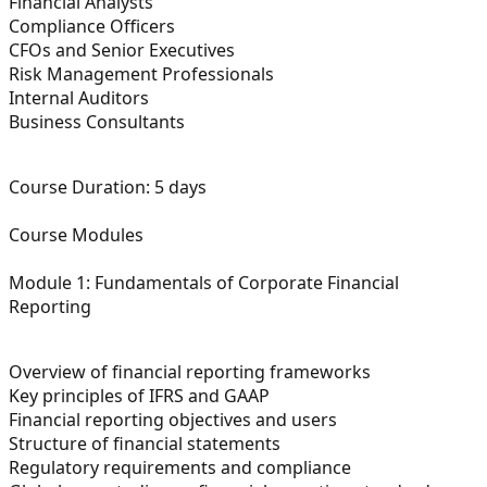
Financial Analysts
Compliance Officers
CFOs and Senior Executives
Risk Management Professionals
Internal Auditors
Business Consultants
Course Duration:
5 days
Course Modules
Module 1: Fundamentals of Corporate Financial
Reporting
Overview of financial reporting frameworks
Key principles of IFRS and GAAP
Financial reporting objectives and users
Structure of financial statements
Regulatory requirements and compliance