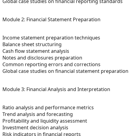
Global case studies on financial reporting standards
Module 2: Financial Statement Preparation
Income statement preparation techniques
Balance sheet structuring
Cash flow statement analysis
Notes and disclosures preparation
Common reporting errors and corrections
Global case studies on financial statement preparation
Module 3: Financial Analysis and Interpretation
Ratio analysis and performance metrics
Trend analysis and forecasting
Profitability and liquidity assessment
Investment decision analysis
Risk indicators in financial reports