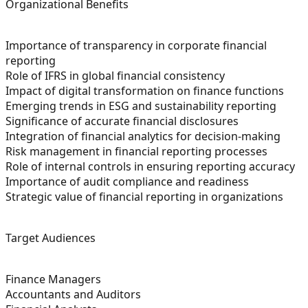
Organizational Benefits
Importance of transparency in corporate financial
reporting
Role of IFRS in global financial consistency
Impact of digital transformation on finance functions
Emerging trends in ESG and sustainability reporting
Significance of accurate financial disclosures
Integration of financial analytics for decision-making
Risk management in financial reporting processes
Role of internal controls in ensuring reporting accuracy
Importance of audit compliance and readiness
Strategic value of financial reporting in organizations
Target Audiences
Finance Managers
Accountants and Auditors