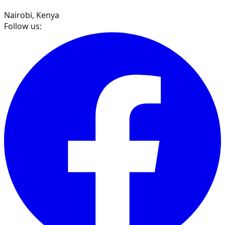
Nairobi, Kenya
Follow us: