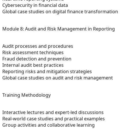
Cybersecurity in financial data
Global case studies on digital finance transformation
Module 8: Audit and Risk Management in Reporting
Audit processes and procedures
Risk assessment techniques
Fraud detection and prevention
Internal audit best practices
Reporting risks and mitigation strategies
Global case studies on audit and risk management
Training Methodology
Interactive lectures and expert-led discussions
Real-world case studies and practical examples
Group activities and collaborative learning