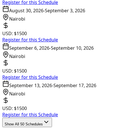
Register for this Schedule
August 30, 2026
-
September 3, 2026
Nairobi
USD:
$1500
Register for this Schedule
September 6, 2026
-
September 10, 2026
Nairobi
USD:
$1500
Register for this Schedule
September 13, 2026
-
September 17, 2026
Nairobi
USD:
$1500
Register for this Schedule
Show All 50 Schedules