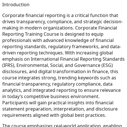
Introduction
Corporate financial reporting is a critical function that
drives transparency, compliance, and strategic decision-
making in modern organizations. Corporate Financial
Reporting Training Course is designed to equip
professionals with advanced knowledge of financial
reporting standards, regulatory frameworks, and data-
driven reporting techniques. With increasing global
emphasis on International Financial Reporting Standards
(IFRS), Environmental, Social, and Governance (ESG)
disclosures, and digital transformation in finance, this
course integrates strong, trending keywords such as
financial transparency, regulatory compliance, data
analytics, and integrated reporting to ensure relevance
in today’s competitive business environment.
Participants will gain practical insights into financial
statement preparation, interpretation, and disclosure
requirements aligned with global best practices.
The course emphasizes real-world application, enabling