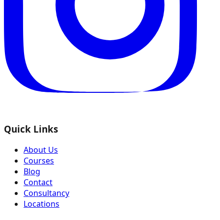
Quick Links
About Us
Courses
Blog
Contact
Consultancy
Locations