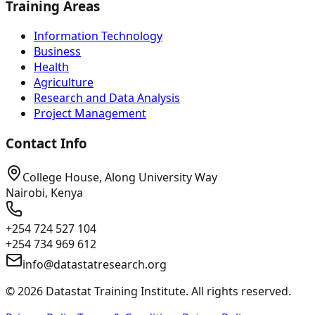
Training Areas
Information Technology
Business
Health
Agriculture
Research and Data Analysis
Project Management
Contact Info
College House, Along University Way
Nairobi, Kenya
+254 724 527 104
+254 734 969 612
info@datastatresearch.org
©
2026
Datastat Training Institute. All rights reserved.