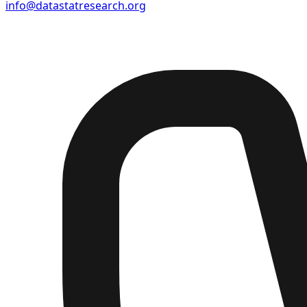
info@datastatresearch.org