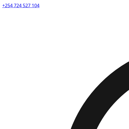
+254 724 527 104