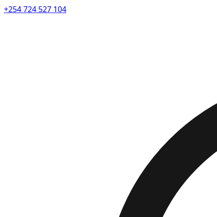
+254 724 527 104