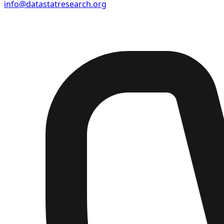
info@datastatresearch.org