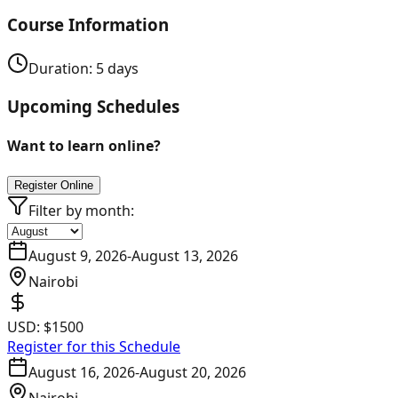
Course Information
Duration:
5
days
Upcoming Schedules
Want to learn online?
Register Online
Filter by month:
August 9, 2026
-
August 13, 2026
Nairobi
USD:
$1500
Register for this Schedule
August 16, 2026
-
August 20, 2026