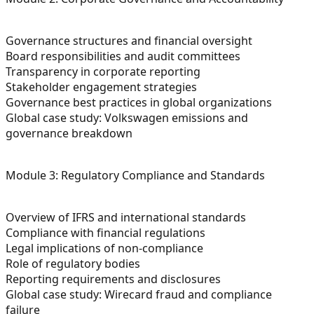
Governance structures and financial oversight
Board responsibilities and audit committees
Transparency in corporate reporting
Stakeholder engagement strategies
Governance best practices in global organizations
Global case study: Volkswagen emissions and
governance breakdown
Module 3: Regulatory Compliance and Standards
Overview of IFRS and international standards
Compliance with financial regulations
Legal implications of non-compliance
Role of regulatory bodies
Reporting requirements and disclosures
Global case study: Wirecard fraud and compliance
failure