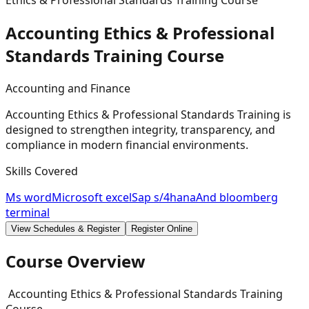
Ethics & Professional Standards Training Course
Accounting Ethics & Professional
Standards Training
Course
Accounting and Finance
Accounting Ethics & Professional Standards Training is
designed to strengthen integrity, transparency, and
compliance in modern financial environments.
Skills Covered
Ms word
Microsoft excel
Sap s/4hana
And bloomberg
terminal
View Schedules & Register
Register Online
Course Overview
Accounting Ethics & Professional Standards Training
Course