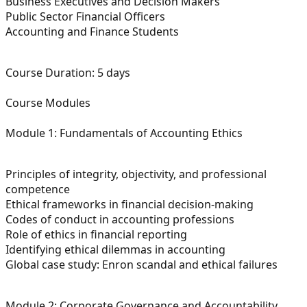
Business Executives and Decision Makers
Public Sector Financial Officers
Accounting and Finance Students
Course Duration:
5 days
Course Modules
Module 1: Fundamentals of Accounting Ethics
Principles of integrity, objectivity, and professional
competence
Ethical frameworks in financial decision-making
Codes of conduct in accounting professions
Role of ethics in financial reporting
Identifying ethical dilemmas in accounting
Global case study: Enron scandal and ethical failures
Module 2: Corporate Governance and Accountability