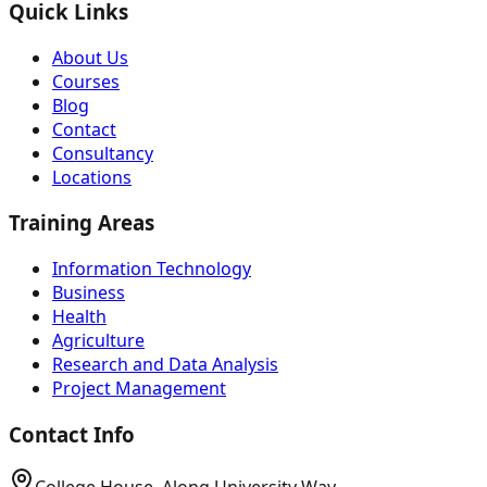
Quick Links
About Us
Courses
Blog
Contact
Consultancy
Locations
Training Areas
Information Technology
Business
Health
Agriculture
Research and Data Analysis
Project Management
Contact Info