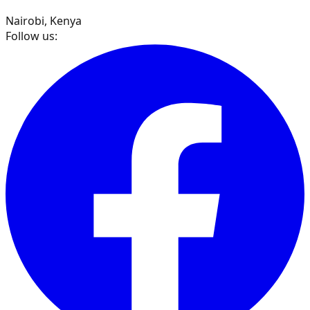
Nairobi, Kenya
Follow us: