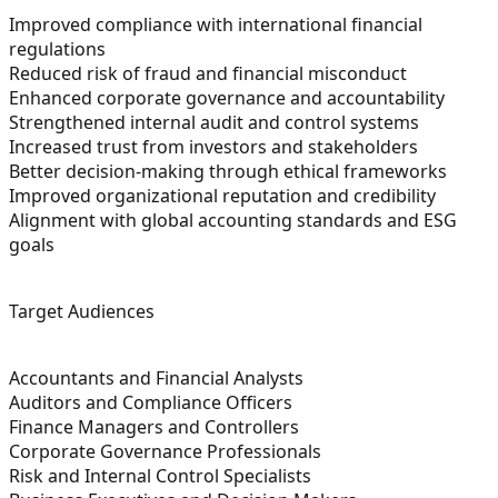
Improved compliance with international financial
regulations
Reduced risk of fraud and financial misconduct
Enhanced corporate governance and accountability
Strengthened internal audit and control systems
Increased trust from investors and stakeholders
Better decision-making through ethical frameworks
Improved organizational reputation and credibility
Alignment with global accounting standards and ESG
goals
Target Audiences
Accountants and Financial Analysts
Auditors and Compliance Officers
Finance Managers and Controllers
Corporate Governance Professionals
Risk and Internal Control Specialists