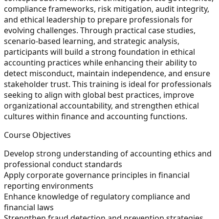
compliance frameworks, risk mitigation, audit integrity,
and ethical leadership to prepare professionals for
evolving challenges. Through practical case studies,
scenario-based learning, and strategic analysis,
participants will build a strong foundation in ethical
accounting practices while enhancing their ability to
detect misconduct, maintain independence, and ensure
stakeholder trust. This training is ideal for professionals
seeking to align with global best practices, improve
organizational accountability, and strengthen ethical
cultures within finance and accounting functions.
Course Objectives
Develop strong understanding of accounting ethics and
professional conduct standards
Apply corporate governance principles in financial
reporting environments
Enhance knowledge of regulatory compliance and
financial laws
Strengthen fraud detection and prevention strategies