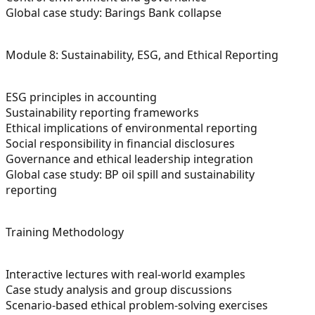
Global case study: Barings Bank collapse
Module 8: Sustainability, ESG, and Ethical Reporting
ESG principles in accounting
Sustainability reporting frameworks
Ethical implications of environmental reporting
Social responsibility in financial disclosures
Governance and ethical leadership integration
Global case study: BP oil spill and sustainability
reporting
Training Methodology
Interactive lectures with real-world examples
Case study analysis and group discussions
Scenario-based ethical problem-solving exercises