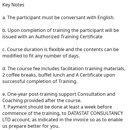
Key Notes
a.
The participant must be conversant with English.
b.
Upon completion of training the participant will be
issued with an Authorized Training Certificate
c.
Course duration is flexible and the contents can be
modified to fit any number of days.
d.
The course fee includes facilitation training materials,
2 coffee breaks, buffet lunch and A Certificate upon
successful completion of Training.
e.
One-year post-training support Consultation and
Coaching provided after the course.
f.
Payment should be done at least a week before
commence of the training, to DATASTAT CONSULTANCY
LTD account, as indicated in the invoice so as to enable
us prepare better for you.