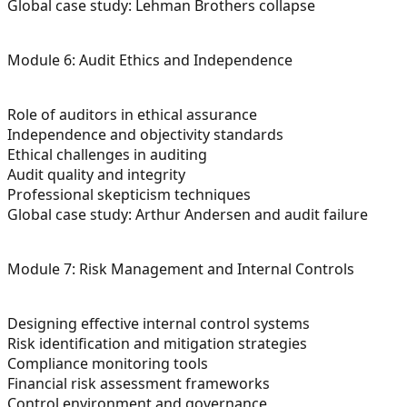
Global case study: Lehman Brothers collapse
Module 6: Audit Ethics and Independence
Role of auditors in ethical assurance
Independence and objectivity standards
Ethical challenges in auditing
Audit quality and integrity
Professional skepticism techniques
Global case study: Arthur Andersen and audit failure
Module 7: Risk Management and Internal Controls
Designing effective internal control systems
Risk identification and mitigation strategies
Compliance monitoring tools
Financial risk assessment frameworks
Control environment and governance