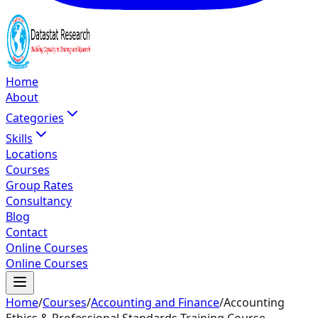
Home
About
Categories
Skills
Locations
Courses
Group Rates
Consultancy
Blog
Contact
Online Courses
Online Courses
Home
/
Courses
/
Accounting and Finance
/
Accounting