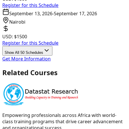
Register for this Schedule
September 13, 2026
-
September 17, 2026
Nairobi
USD:
$1500
Register for this Schedule
Show All 50 Schedules
Get More Information
Related Courses
Empowering professionals across Africa with world-
class training programs that drive career advancement
and organizational success.