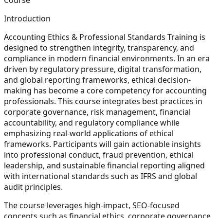
Introduction
Accounting Ethics & Professional Standards Training is
designed to strengthen integrity, transparency, and
compliance in modern financial environments. In an era
driven by regulatory pressure, digital transformation,
and global reporting frameworks, ethical decision-
making has become a core competency for accounting
professionals. This course integrates best practices in
corporate governance, risk management, financial
accountability, and regulatory compliance while
emphasizing real-world applications of ethical
frameworks. Participants will gain actionable insights
into professional conduct, fraud prevention, ethical
leadership, and sustainable financial reporting aligned
with international standards such as IFRS and global
audit principles.
The course leverages high-impact, SEO-focused
concepts such as financial ethics, corporate governance,