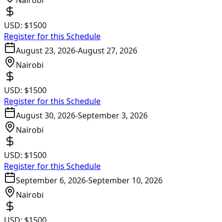
Nairobi
USD:
$1500
Register for this Schedule
August 23, 2026
-
August 27, 2026
Nairobi
USD:
$1500
Register for this Schedule
August 30, 2026
-
September 3, 2026
Nairobi
USD:
$1500
Register for this Schedule
September 6, 2026
-
September 10, 2026
Nairobi
USD:
$1500