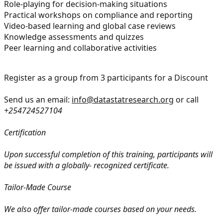
Role-playing for decision-making situations
Practical workshops on compliance and reporting
Video-based learning and global case reviews
Knowledge assessments and quizzes
Peer learning and collaborative activities
Register as a group from 3 participants for a Discount
Send us an email:
info@datastatresearch.org
or call
+254724527104
Certification
Upon successful completion of this training, participants will
be issued with a globally- recognized certificate.
Tailor-Made Course
We also offer tailor-made courses based on your needs.