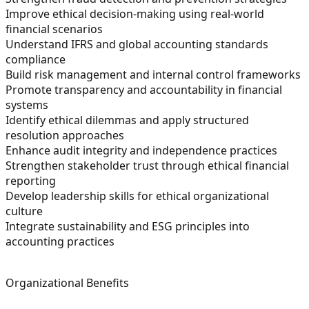
Improve ethical decision-making using real-world
financial scenarios
Understand IFRS and global accounting standards
compliance
Build risk management and internal control frameworks
Promote transparency and accountability in financial
systems
Identify ethical dilemmas and apply structured
resolution approaches
Enhance audit integrity and independence practices
Strengthen stakeholder trust through ethical financial
reporting
Develop leadership skills for ethical organizational
culture
Integrate sustainability and ESG principles into
accounting practices
Organizational Benefits