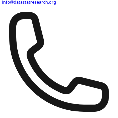
info@datastatresearch.org