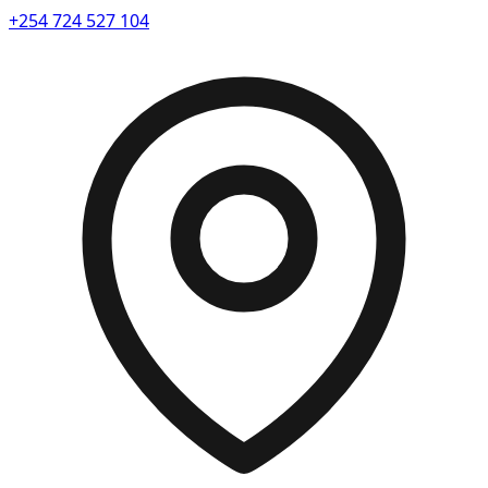
+254 724 527 104