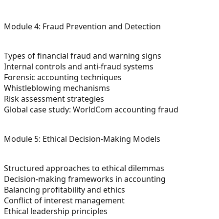
Module 4: Fraud Prevention and Detection
Types of financial fraud and warning signs
Internal controls and anti-fraud systems
Forensic accounting techniques
Whistleblowing mechanisms
Risk assessment strategies
Global case study: WorldCom accounting fraud
Module 5: Ethical Decision-Making Models
Structured approaches to ethical dilemmas
Decision-making frameworks in accounting
Balancing profitability and ethics
Conflict of interest management
Ethical leadership principles