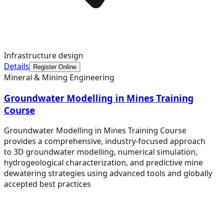
Infrastructure design
Details
Register Online
Mineral & Mining Engineering
Groundwater Modelling in Mines Training
Course
Groundwater Modelling in Mines Training Course
provides a comprehensive, industry-focused approach
to 3D groundwater modelling, numerical simulation,
hydrogeological characterization, and predictive mine
dewatering strategies using advanced tools and globally
accepted best practices