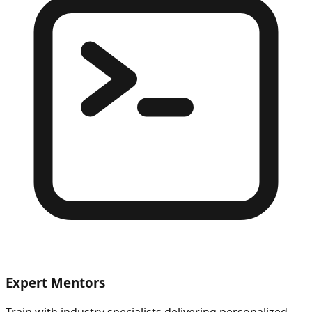
Expert Mentors
Train with industry specialists delivering personalized