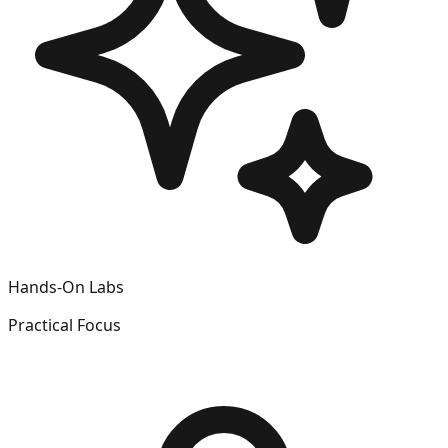
Hands-On Labs
Practical Focus