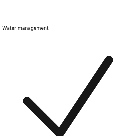
Water management