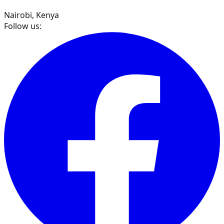
Nairobi, Kenya
Follow us: