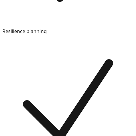
Resilience planning