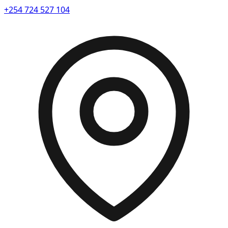
+254 724 527 104