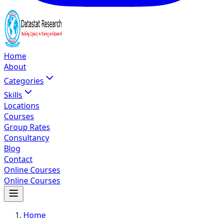
Home
About
Categories
Skills
Locations
Courses
Group Rates
Consultancy
Blog
Contact
Online Courses
Online Courses
Home