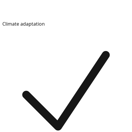
Climate adaptation