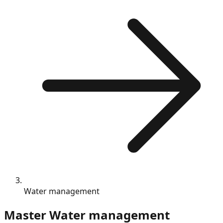
Water management
Master
Water management