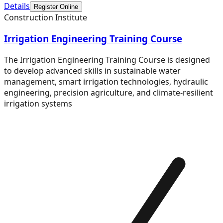
Details
Register Online
Construction Institute
Irrigation Engineering Training Course
The Irrigation Engineering Training Course is designed
to develop advanced skills in sustainable water
management, smart irrigation technologies, hydraulic
engineering, precision agriculture, and climate-resilient
irrigation systems