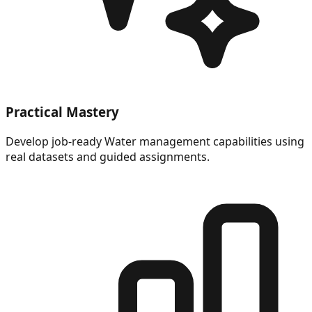
Practical Mastery
Develop job-ready Water management capabilities using
real datasets and guided assignments.