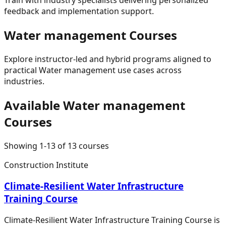
feedback and implementation support.
Water management
Courses
Explore instructor-led and hybrid programs aligned to
practical
Water management
use cases across
industries.
Available
Water management
Courses
Showing
1
-
13
of
13
courses
Construction Institute
Climate-Resilient Water Infrastructure
Training Course
Climate-Resilient Water Infrastructure Training Course is