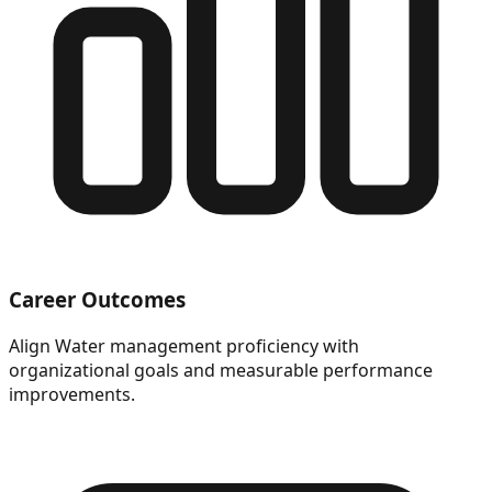
Career Outcomes
Align Water management proficiency with
organizational goals and measurable performance
improvements.