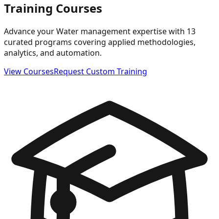
Training Courses
Advance your Water management expertise with 13
curated programs covering applied methodologies,
analytics, and automation.
View Courses
Request Custom Training