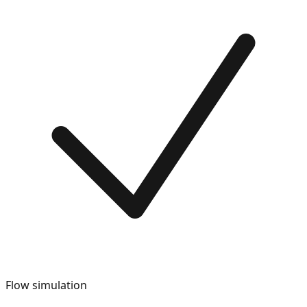
Flow simulation