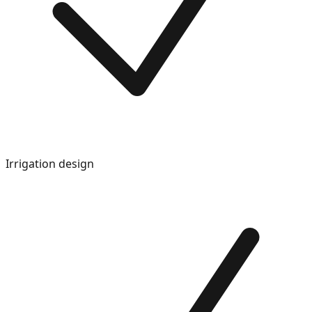
Irrigation design