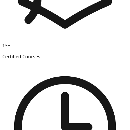
13+
Certified Courses