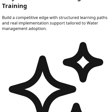
Training
Build a competitive edge with structured learning paths
and real implementation support tailored to
Water
management
adoption.