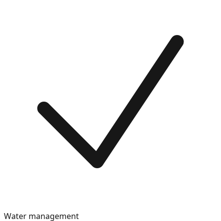
Water management