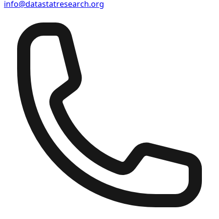
info@datastatresearch.org