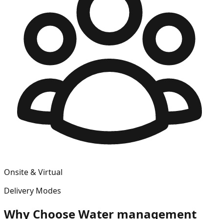
Onsite & Virtual
Delivery Modes
Why Choose
Water management