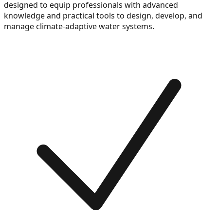
designed to equip professionals with advanced
knowledge and practical tools to design, develop, and
manage climate-adaptive water systems.