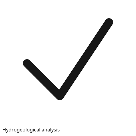
Hydrogeological analysis