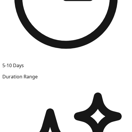
5-10 Days
Duration Range