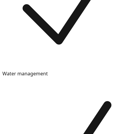
Water management