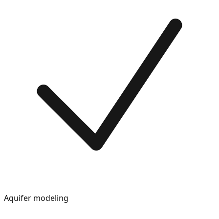
Aquifer modeling