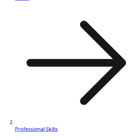
Professional Skills