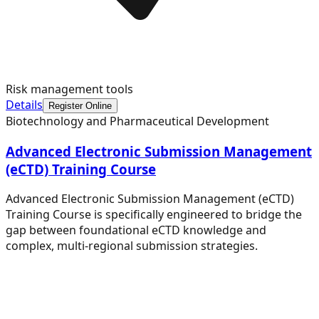
Risk management tools
Details
Register Online
Biotechnology and Pharmaceutical Development
Advanced Electronic Submission Management
(eCTD) Training Course
Advanced Electronic Submission Management (eCTD)
Training Course is specifically engineered to bridge the
gap between foundational eCTD knowledge and
complex, multi-regional submission strategies.