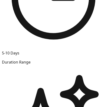
5-10 Days
Duration Range