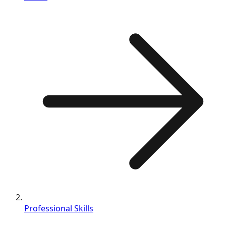
Professional Skills