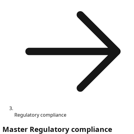
Regulatory compliance
Master
Regulatory compliance