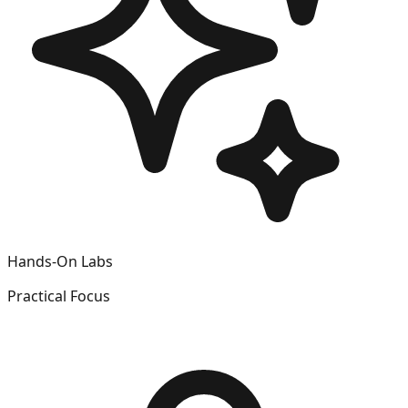
Hands-On Labs
Practical Focus