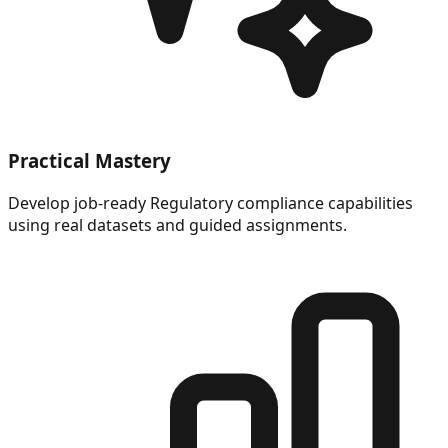
Practical Mastery
Develop job-ready Regulatory compliance capabilities
using real datasets and guided assignments.