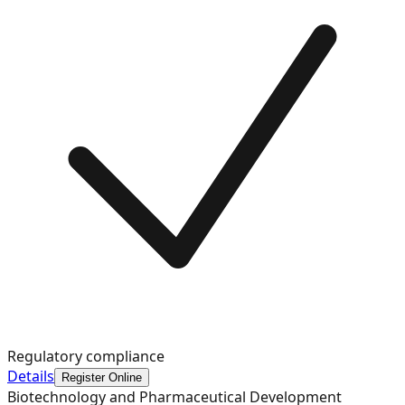
Regulatory compliance
Details
Register Online
Biotechnology and Pharmaceutical Development