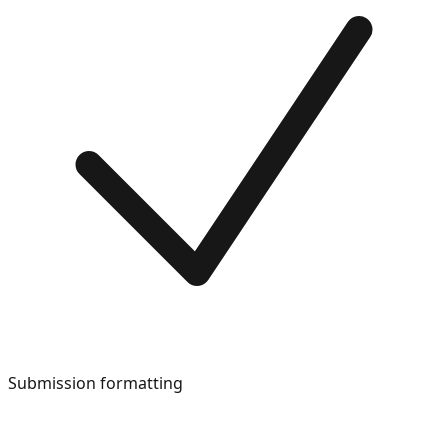
Submission formatting