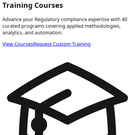
Training Courses
Advance your Regulatory compliance expertise with 40
curated programs covering applied methodologies,
analytics, and automation.
View Courses
Request Custom Training