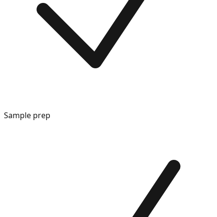
Sample prep