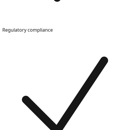
Regulatory compliance