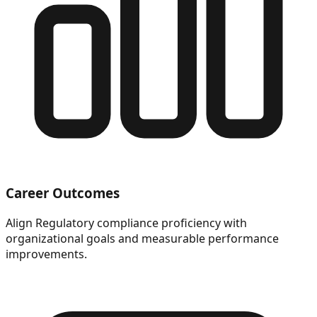
Career Outcomes
Align Regulatory compliance proficiency with
organizational goals and measurable performance
improvements.