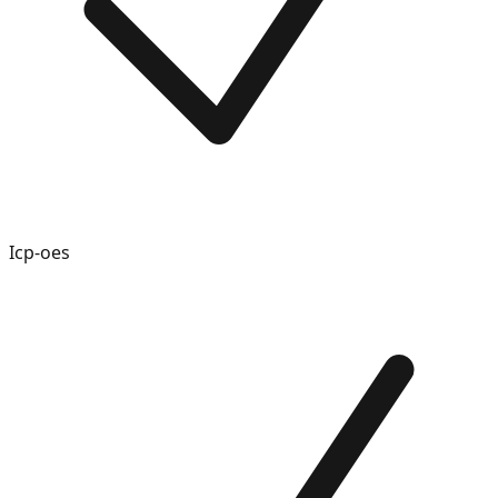
Icp-oes