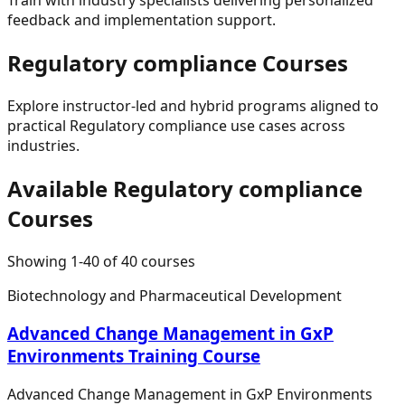
feedback and implementation support.
Regulatory compliance
Courses
Explore instructor-led and hybrid programs aligned to
practical
Regulatory compliance
use cases across
industries.
Available
Regulatory compliance
Courses
Showing
1
-
40
of
40
courses
Biotechnology and Pharmaceutical Development
Advanced Change Management in GxP
Environments Training Course
Advanced Change Management in GxP Environments