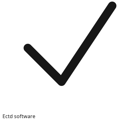
Ectd software