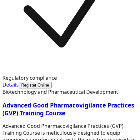
Regulatory compliance
Details
Register Online
Biotechnology and Pharmaceutical Development
Advanced Good Pharmacovigilance Practices
(GVP) Training Course
Advanced Good Pharmacovigilance Practices (GVP)
Training Course is meticulously designed to equip
experienced professionals with the mastery required to