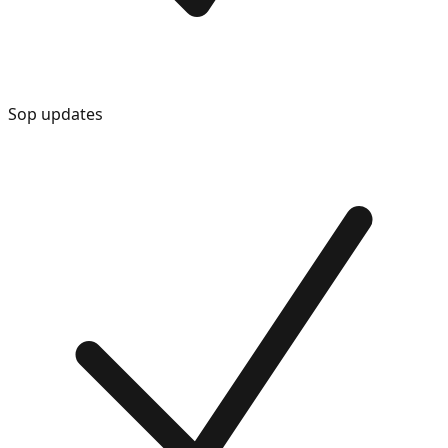
Sop updates