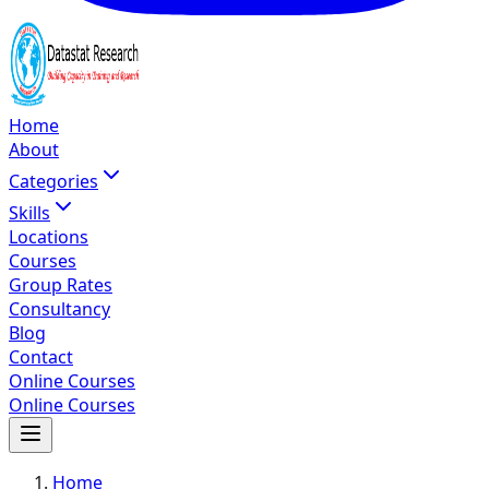
Home
About
Categories
Skills
Locations
Courses
Group Rates
Consultancy
Blog
Contact
Online Courses
Online Courses
Home