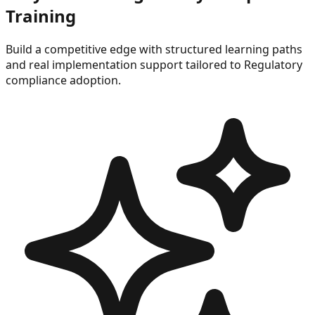
Training
Build a competitive edge with structured learning paths
and real implementation support tailored to
Regulatory
compliance
adoption.