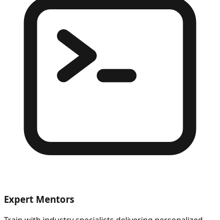
Expert Mentors
Train with industry specialists delivering personalized