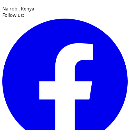
Nairobi, Kenya
Follow us: