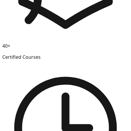
40+
Certified Courses