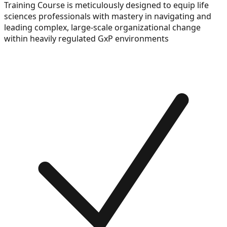
Training Course is meticulously designed to equip life
sciences professionals with mastery in navigating and
leading complex, large-scale organizational change
within heavily regulated GxP environments