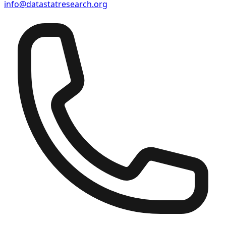
info@datastatresearch.org