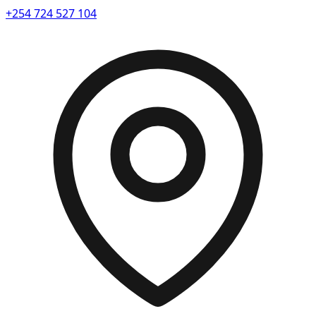
+254 724 527 104