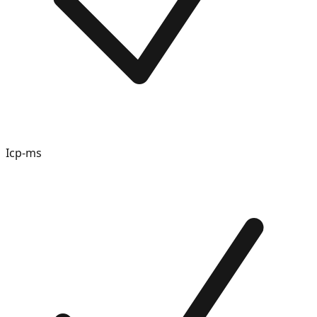
Icp-ms