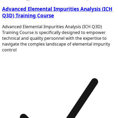
Advanced Elemental Impurities Analysis (ICH
Q3D) Training Course
Advanced Elemental Impurities Analysis (ICH Q3D)
Training Course is specifically designed to empower
technical and quality personnel with the expertise to
navigate the complex landscape of elemental impurity
control