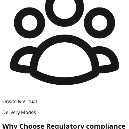
Onsite & Virtual
Delivery Modes
Why Choose
Regulatory compliance