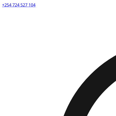
+254 724 527 104