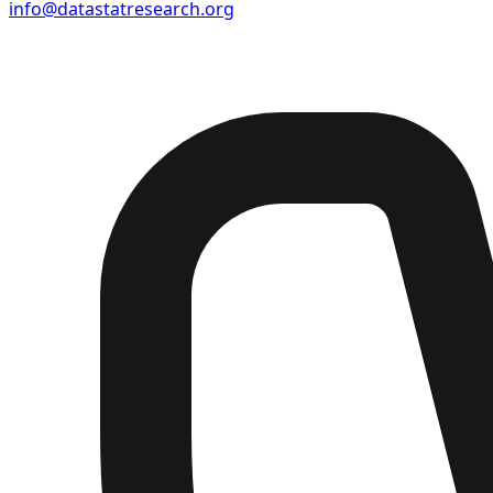
info@datastatresearch.org