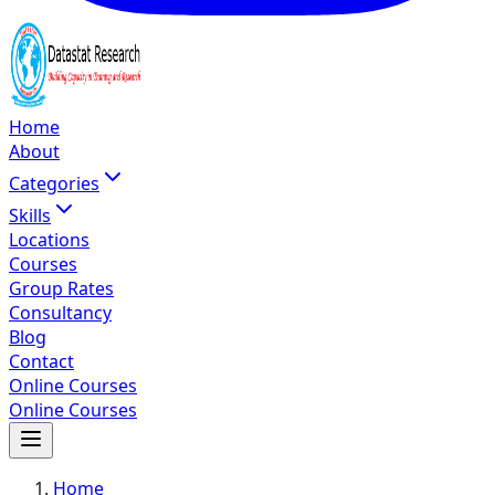
Home
About
Categories
Skills
Locations
Courses
Group Rates
Consultancy
Blog
Contact
Online Courses
Online Courses
Home