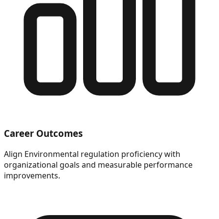
Career Outcomes
Align Environmental regulation proficiency with
organizational goals and measurable performance
improvements.