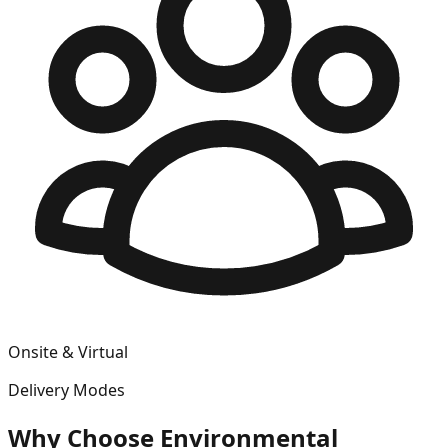
Onsite & Virtual
Delivery Modes
Why Choose
Environmental