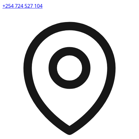
+254 724 527 104