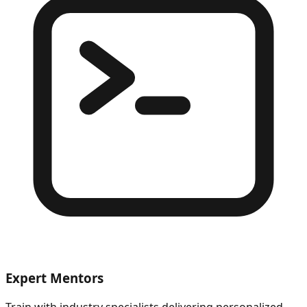
Expert Mentors
Train with industry specialists delivering personalized