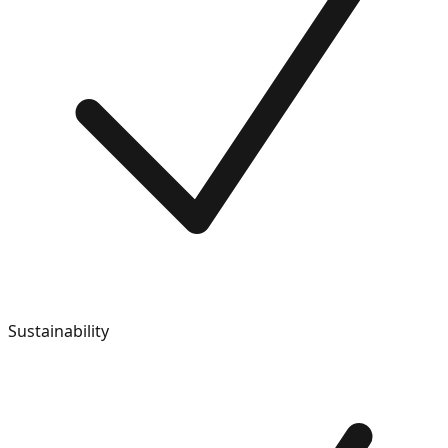
Sustainability