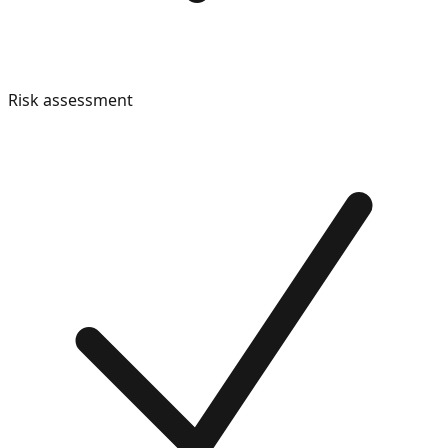
Risk assessment