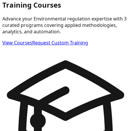
Training Courses
Advance your Environmental regulation expertise with 3
curated programs covering applied methodologies,
analytics, and automation.
View Courses
Request Custom Training