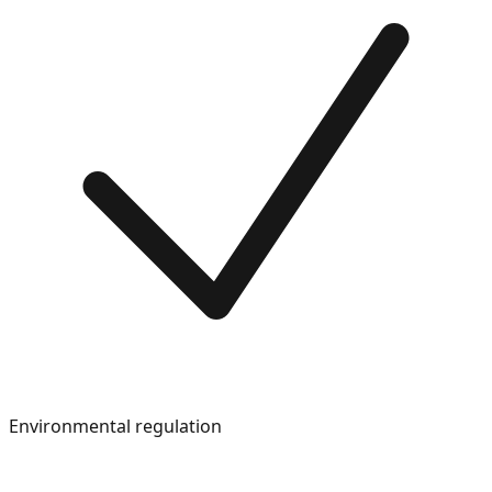
Environmental regulation