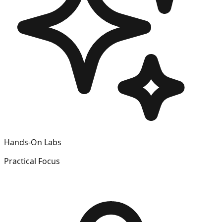
Hands-On Labs
Practical Focus