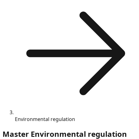
Environmental regulation
Master
Environmental regulation