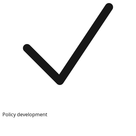
Policy development