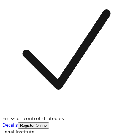
Emission control strategies
Details
Register Online
Legal Institute