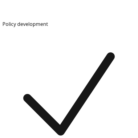
Policy development