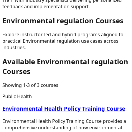
feedback and implementation support.
Environmental regulation
Courses
Explore instructor-led and hybrid programs aligned to
practical
Environmental regulation
use cases across
industries.
Available
Environmental regulation
Courses
Showing
1
-
3
of
3
courses
Public Health
Environmental Health Policy Training Course
Environmental Health Policy Training Course provides a
comprehensive understanding of how environmental