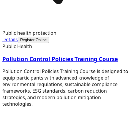
Public health protection
Details
Register Online
Public Health
Pollution Control Policies Training Course
Pollution Control Policies Training Course is designed to
equip participants with advanced knowledge of
environmental regulations, sustainable compliance
frameworks, ESG standards, carbon reduction
strategies, and modern pollution mitigation
technologies.