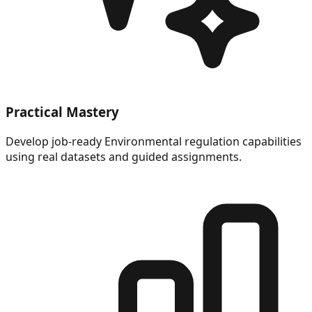
Practical Mastery
Develop job-ready Environmental regulation capabilities
using real datasets and guided assignments.