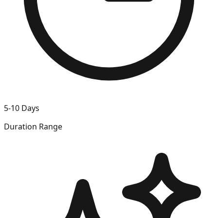
5-10 Days
Duration Range