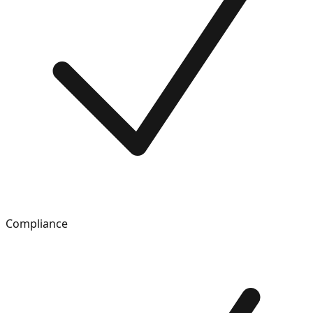
Compliance