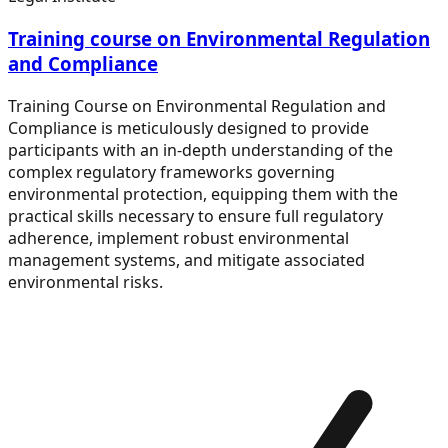
Training course on Environmental Regulation
and Compliance
Training Course on Environmental Regulation and
Compliance is meticulously designed to provide
participants with an in-depth understanding of the
complex regulatory frameworks governing
environmental protection, equipping them with the
practical skills necessary to ensure full regulatory
adherence, implement robust environmental
management systems, and mitigate associated
environmental risks.