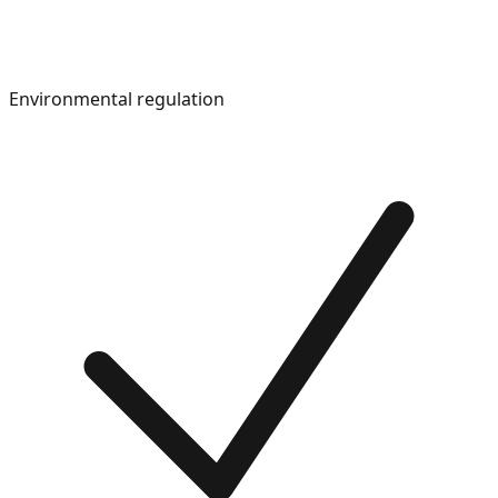
Environmental regulation