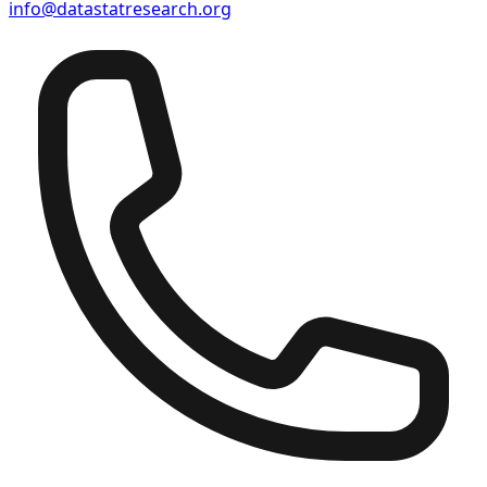
info@datastatresearch.org