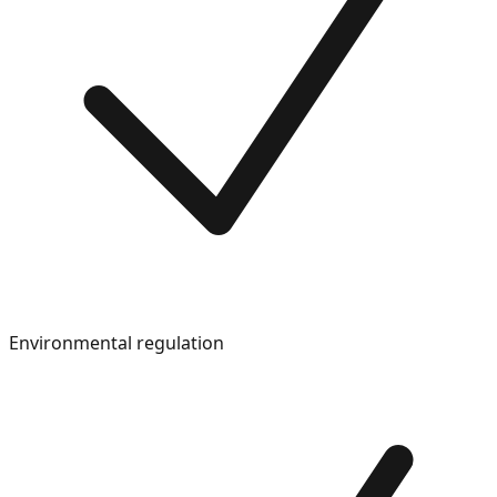
Environmental regulation