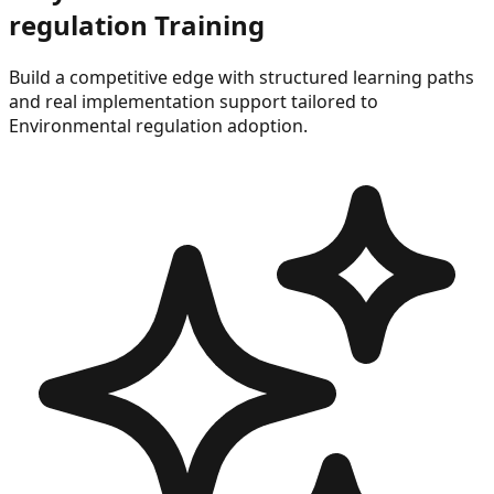
regulation
Training
Build a competitive edge with structured learning paths
and real implementation support tailored to
Environmental regulation
adoption.