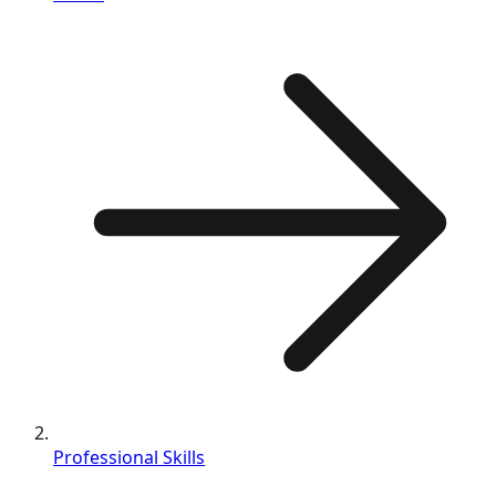
Professional Skills