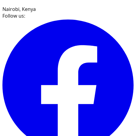
Nairobi, Kenya
Follow us: