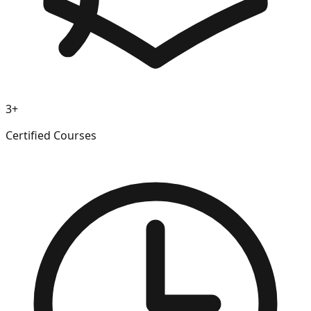
3+
Certified Courses