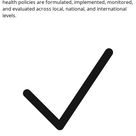
health policies are formulated, implemented, monitored,
and evaluated across local, national, and international
levels.