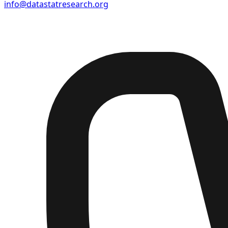
info@datastatresearch.org