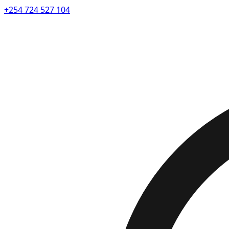
+254 724 527 104