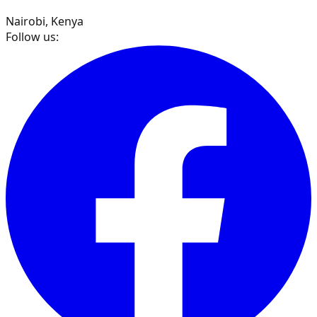
Nairobi, Kenya
Follow us: