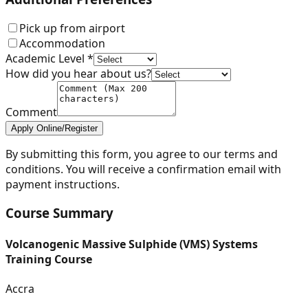
Pick up from airport
Accommodation
Academic Level *
How did you hear about us?
Comment
Apply Online/Register
By submitting this form, you agree to our terms and
conditions. You will receive a confirmation email with
payment instructions.
Course Summary
Volcanogenic Massive Sulphide (VMS) Systems
Training Course
Accra