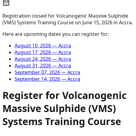
Registration closed for
Volcanogenic Massive Sulphide
(VMS) Systems Training Course
on
June 15, 2026
in
Accra
.
Here are upcoming dates you can register for:
August 10, 2026
—
Accra
August 17, 2026
—
Accra
August 24, 2026
—
Accra
August 31, 2026
—
Accra
September 07, 2026
—
Accra
September 14, 2026
—
Accra
Register for
Volcanogenic
Massive Sulphide (VMS)
Systems Training Course