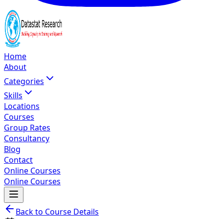
Home
About
Categories
Skills
Locations
Courses
Group Rates
Consultancy
Blog
Contact
Online Courses
Online Courses
Back to Course Details