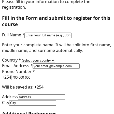
Please fill in your information to complete the
registration.
Fill in the Form and submit to register for this
course
Full Name *
Enter your complete name. It will be split into first name,
middle name, and surname automatically.
Country *
Email Address *
Phone Number *
+
254
Will be saved as: +
254
Address
City
Additional Preferences