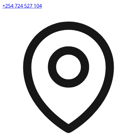
+254 724 527 104