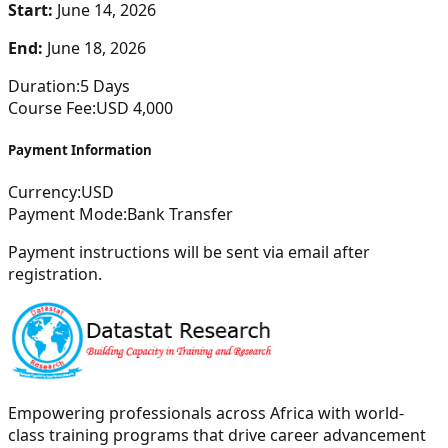
Start:
June 14, 2026
End:
June 18, 2026
Duration:
5
Days
Course Fee:
USD
4,000
Payment Information
Currency:
USD
Payment Mode:
Bank Transfer
Payment instructions will be sent via email after
registration.
Empowering professionals across Africa with world-
class training programs that drive career advancement