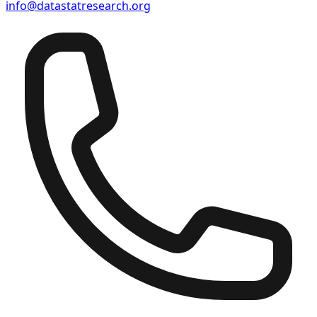
info@datastatresearch.org