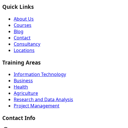
Quick Links
About Us
Courses
Blog
Contact
Consultancy
Locations
Training Areas
Information Technology
Business
Health
Agriculture
Research and Data Analysis
Project Management
Contact Info