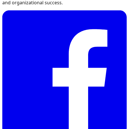
and organizational success.