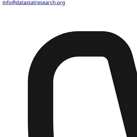
info@datastatresearch.org