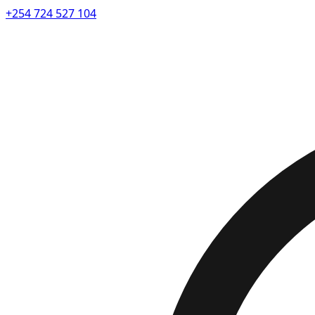
+254 724 527 104