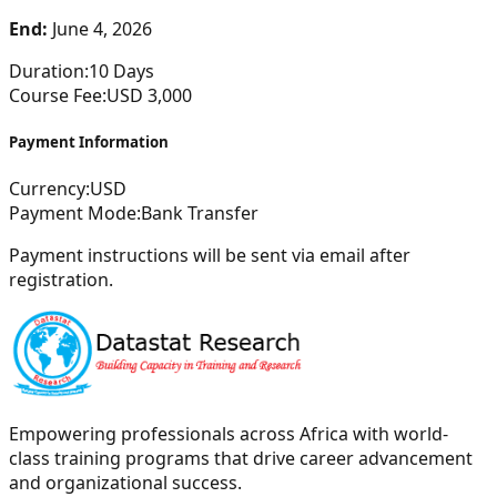
End:
June 4, 2026
Duration:
10
Days
Course Fee:
USD
3,000
Payment Information
Currency:
USD
Payment Mode:
Bank Transfer
Payment instructions will be sent via email after
registration.
Empowering professionals across Africa with world-
class training programs that drive career advancement
and organizational success.