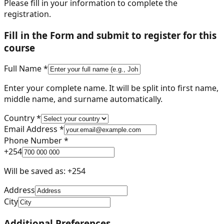
Please fill in your information to complete the
registration.
Fill in the Form and submit to register for this
course
Full Name *
Enter your complete name. It will be split into first name,
middle name, and surname automatically.
Country *
Email Address *
Phone Number *
+
254
Will be saved as: +
254
Address
City
Additional Preferences