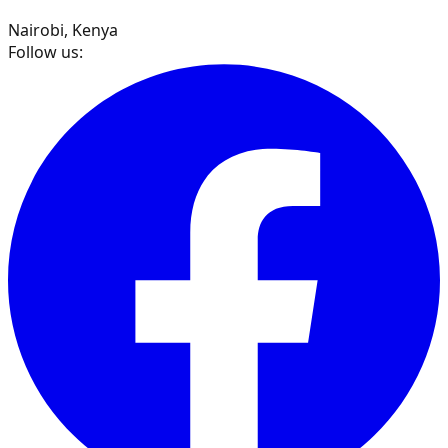
Nairobi, Kenya
Follow us: