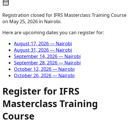
Registration closed for
IFRS Masterclass Training Course
on
May 25, 2026
in
Nairobi
.
Here are upcoming dates you can register for:
August 17, 2026
—
Nairobi
August 31, 2026
—
Nairobi
September 14, 2026
—
Nairobi
September 28, 2026
—
Nairobi
October 12, 2026
—
Nairobi
October 26, 2026
—
Nairobi
Register for
IFRS
Masterclass Training
Course