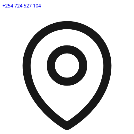
+254 724 527 104