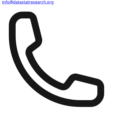
info@datastatresearch.org