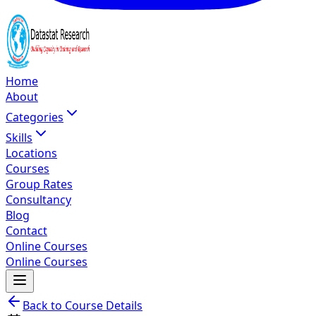
Home
About
Categories
Skills
Locations
Courses
Group Rates
Consultancy
Blog
Contact
Online Courses
Online Courses
Back to Course Details