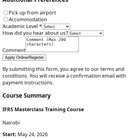
Pick up from airport
Accommodation
Academic Level *
How did you hear about us?
Comment
Apply Online/Register
By submitting this form, you agree to our terms and
conditions. You will receive a confirmation email with
payment instructions.
Course Summary
IFRS Masterclass Training Course
Nairobi
Start:
May 24, 2026