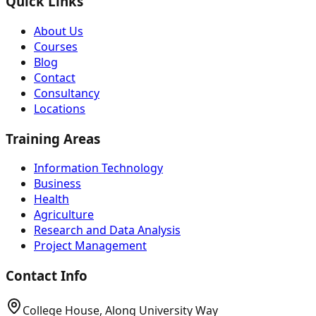
Quick Links
About Us
Courses
Blog
Contact
Consultancy
Locations
Training Areas
Information Technology
Business
Health
Agriculture
Research and Data Analysis
Project Management
Contact Info
College House, Along University Way