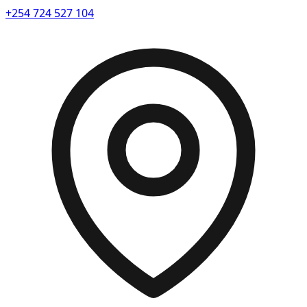
+254 724 527 104