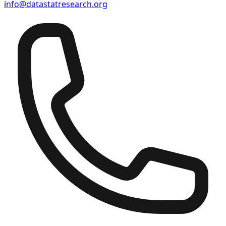
info@datastatresearch.org