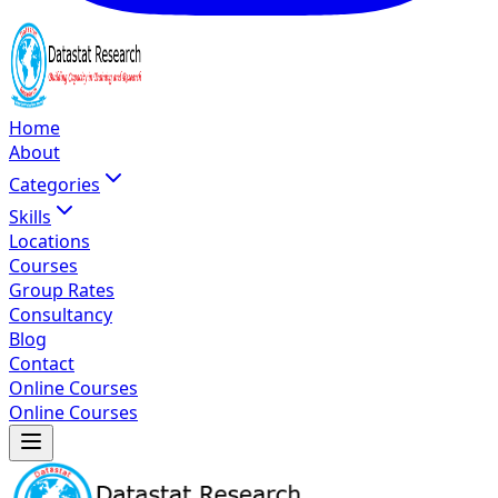
Home
About
Categories
Skills
Locations
Courses
Group Rates
Consultancy
Blog
Contact
Online Courses
Online Courses