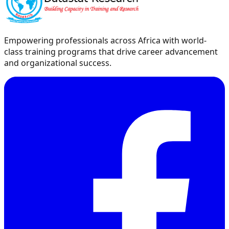
Empowering professionals across Africa with world-
class training programs that drive career advancement
and organizational success.