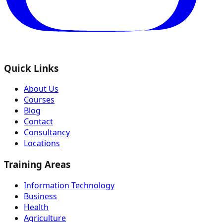
Quick Links
About Us
Courses
Blog
Contact
Consultancy
Locations
Training Areas
Information Technology
Business
Health
Agriculture