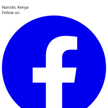
Nairobi, Kenya
Follow us: