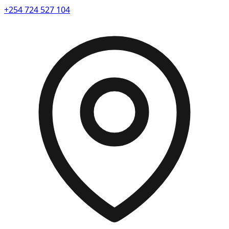
+254 724 527 104