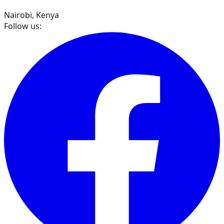
Nairobi, Kenya
Follow us: