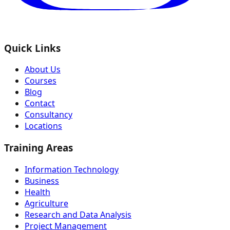
Quick Links
About Us
Courses
Blog
Contact
Consultancy
Locations
Training Areas
Information Technology
Business
Health
Agriculture
Research and Data Analysis
Project Management