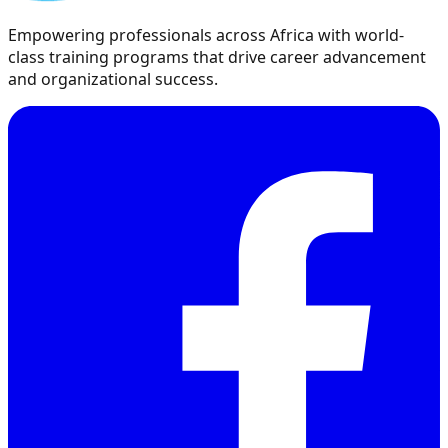
Empowering professionals across Africa with world-
class training programs that drive career advancement
and organizational success.