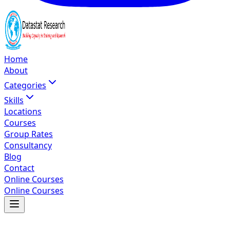
Home
About
Categories
Skills
Locations
Courses
Group Rates
Consultancy
Blog
Contact
Online Courses
Online Courses