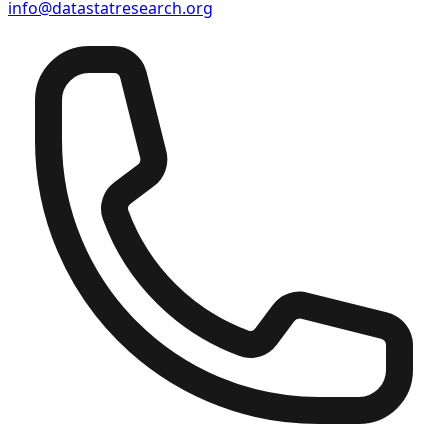
info@datastatresearch.org