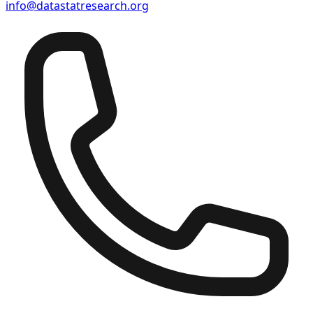
info@datastatresearch.org