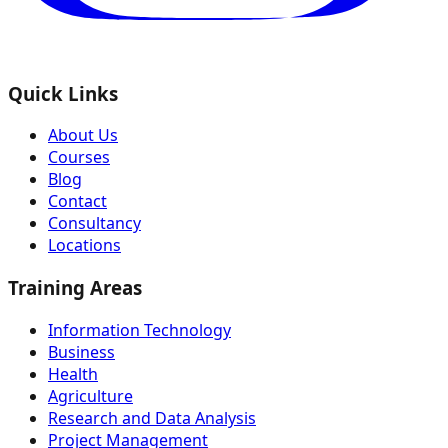
Quick Links
About Us
Courses
Blog
Contact
Consultancy
Locations
Training Areas
Information Technology
Business
Health
Agriculture
Research and Data Analysis
Project Management