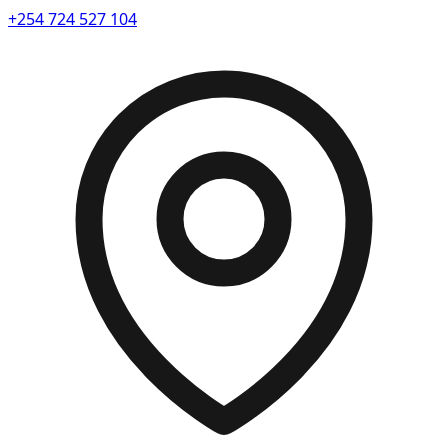
+254 724 527 104