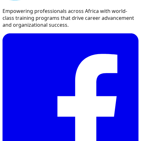
Empowering professionals across Africa with world-
class training programs that drive career advancement
and organizational success.