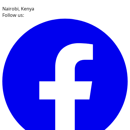
Nairobi, Kenya
Follow us: