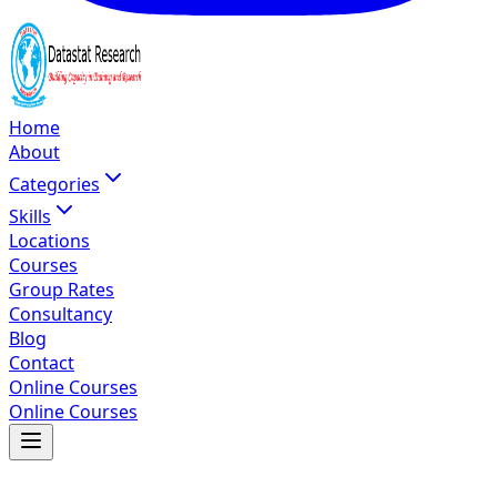
Home
About
Categories
Skills
Locations
Courses
Group Rates
Consultancy
Blog
Contact
Online Courses
Online Courses