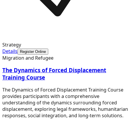
Strategy
Details
Register Online
Migration and Refugee
The Dynamics of Forced Displacement
Training Course
The Dynamics of Forced Displacement Training Course
provides participants with a comprehensive
understanding of the dynamics surrounding forced
displacement, exploring legal frameworks, humanitarian
responses, social integration, and long-term solutions.