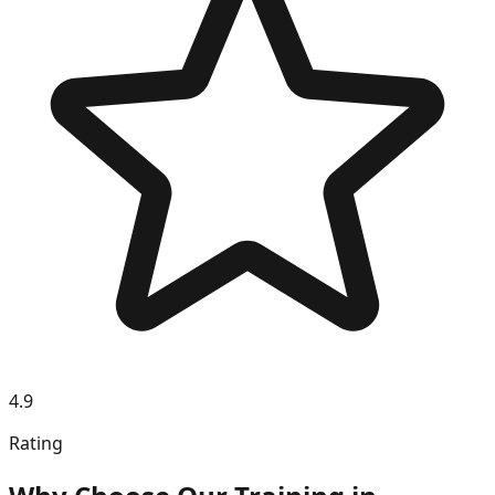
4.9
Rating