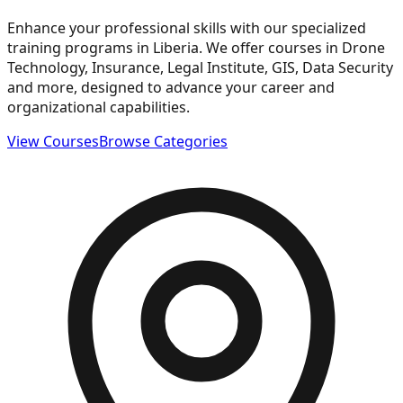
Enhance your professional skills with our specialized
training programs in Liberia. We offer courses in Drone
Technology, Insurance, Legal Institute, GIS, Data Security
and more, designed to advance your career and
organizational capabilities.
View Courses
Browse Categories