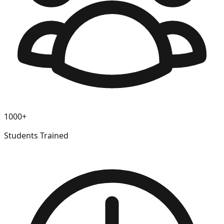
1000+
Students Trained