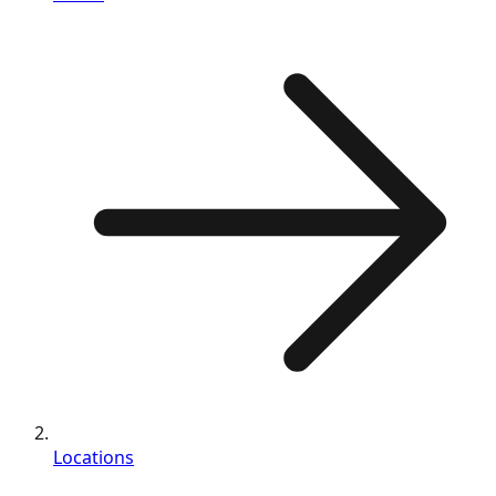
Locations