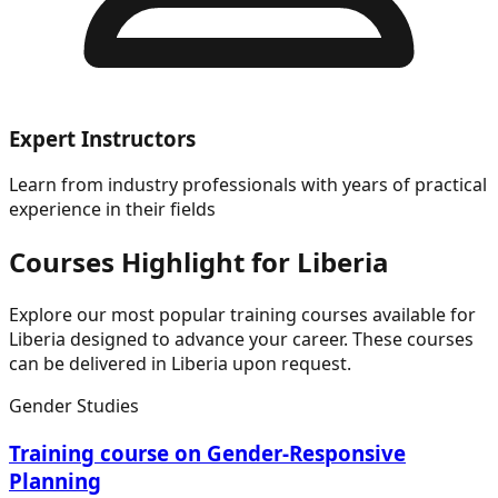
Expert Instructors
Learn from industry professionals with years of practical
experience in their fields
Courses Highlight for Liberia
Explore our most popular training courses available for
Liberia designed to advance your career. These courses
can be delivered in Liberia upon request.
Gender Studies
Training course on Gender-Responsive
Planning