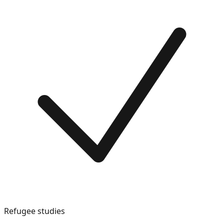
Refugee studies