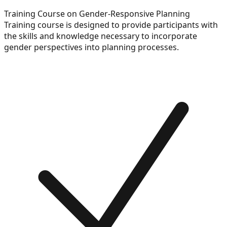
Training Course on Gender-Responsive Planning
Training course is designed to provide participants with
the skills and knowledge necessary to incorporate
gender perspectives into planning processes.