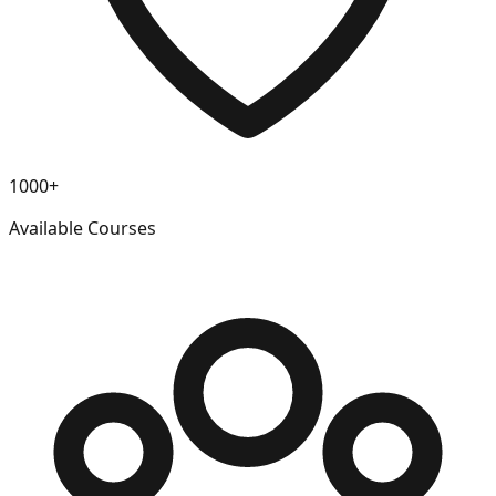
1000+
Available Courses