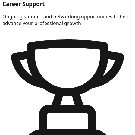
Career Support
Ongoing support and networking opportunities to help
advance your professional growth