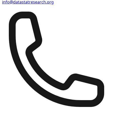
info@datastatresearch.org