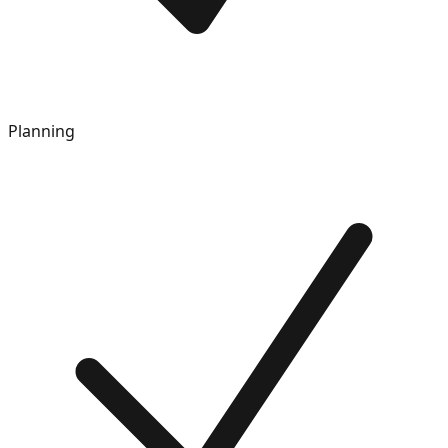
Planning