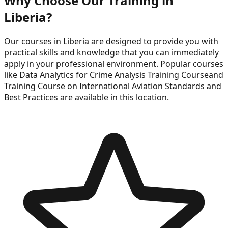
Why Choose Our Training in
Liberia
?
Our courses in
Liberia
are designed to provide you with
practical skills and knowledge that you can immediately
apply in your professional environment. Popular courses
like
Data Analytics for Crime Analysis Training Course
and
Training Course on International Aviation Standards and
Best Practices
are available in this location.