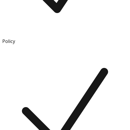
Policy