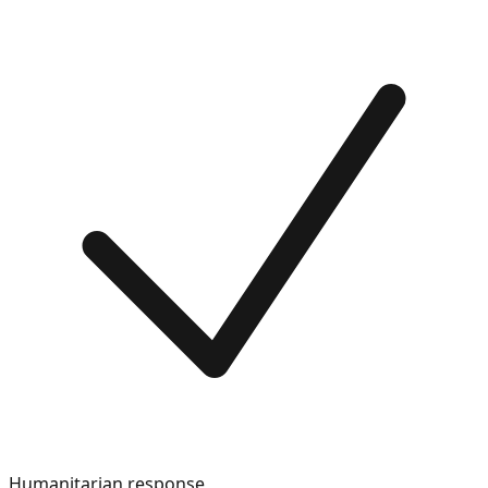
Humanitarian response