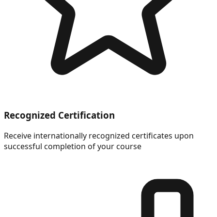
Recognized Certification
Receive internationally recognized certificates upon
successful completion of your course