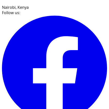
Nairobi, Kenya
Follow us: