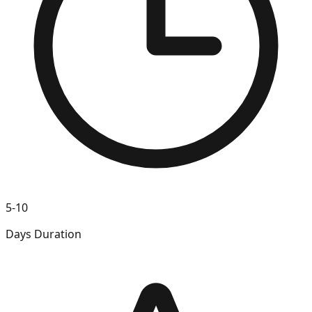
5-10
Days Duration