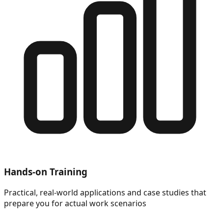
Hands-on Training
Practical, real-world applications and case studies that
prepare you for actual work scenarios