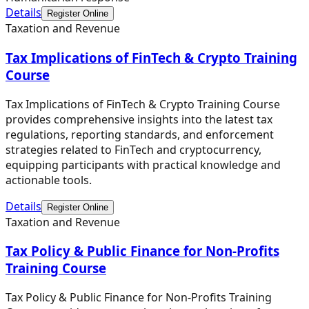
Details
Register Online
Taxation and Revenue
Tax Implications of FinTech & Crypto Training
Course
Tax Implications of FinTech & Crypto Training Course
provides comprehensive insights into the latest tax
regulations, reporting standards, and enforcement
strategies related to FinTech and cryptocurrency,
equipping participants with practical knowledge and
actionable tools.
Details
Register Online
Taxation and Revenue
Tax Policy & Public Finance for Non-Profits
Training Course
Tax Policy & Public Finance for Non-Profits Training