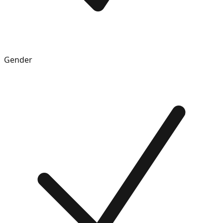
Gender