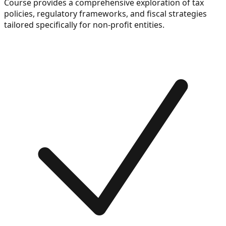
Course provides a comprehensive exploration of tax
policies, regulatory frameworks, and fiscal strategies
tailored specifically for non-profit entities.