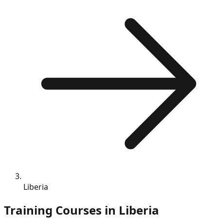
Liberia
Training Courses in
Liberia