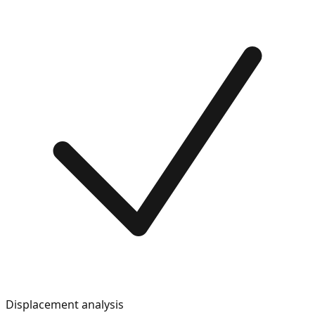
Displacement analysis