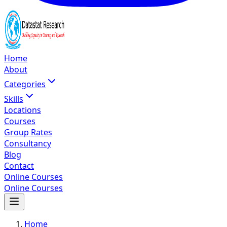
Home
About
Categories
Skills
Locations
Courses
Group Rates
Consultancy
Blog
Contact
Online Courses
Online Courses
Home