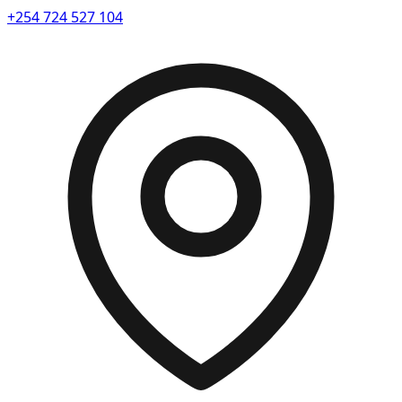
+254 724 527 104