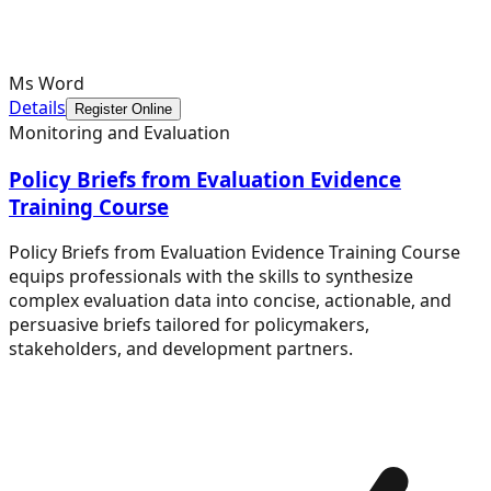
Ms Word
Details
Register Online
Monitoring and Evaluation
Policy Briefs from Evaluation Evidence
Training Course
Policy Briefs from Evaluation Evidence Training Course
equips professionals with the skills to synthesize
complex evaluation data into concise, actionable, and
persuasive briefs tailored for policymakers,
stakeholders, and development partners.