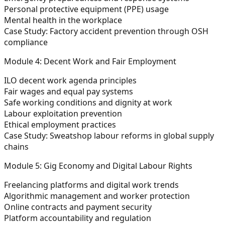
Personal protective equipment (PPE) usage
Mental health in the workplace
Case Study:
Factory accident prevention through OSH
compliance
Module 4: Decent Work and Fair Employment
ILO decent work agenda principles
Fair wages and equal pay systems
Safe working conditions and dignity at work
Labour exploitation prevention
Ethical employment practices
Case Study:
Sweatshop labour reforms in global supply
chains
Module 5: Gig Economy and Digital Labour Rights
Freelancing platforms and digital work trends
Algorithmic management and worker protection
Online contracts and payment security
Platform accountability and regulation