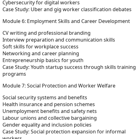
Cybersecurity for digital workers
Case Study:
Uber and gig worker classification debates
Module 6: Employment Skills and Career Development
CV writing and professional branding
Interview preparation and communication skills
Soft skills for workplace success
Networking and career planning
Entrepreneurship basics for youth
Case Study:
Youth startup success through skills training
programs
Module 7: Social Protection and Worker Welfare
Social security systems and benefits
Health insurance and pension schemes
Unemployment benefits and safety nets
Labour unions and collective bargaining
Gender equality and inclusion policies
Case Study:
Social protection expansion for informal
workers