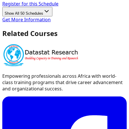
Register for this Schedule
Show All 50 Schedules
Get More Information
Related Courses
Empowering professionals across Africa with world-
class training programs that drive career advancement
and organizational success.