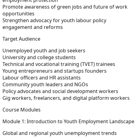
Promote awareness of green jobs and future of work
opportunities
Strengthen advocacy for youth labour policy
engagement and reforms
Target Audience
Unemployed youth and job seekers
University and college students
Technical and vocational training (TVET) trainees
Young entrepreneurs and startups founders
Labour officers and HR assistants
Community youth leaders and NGOs
Policy advocates and social development workers
Gig workers, freelancers, and digital platform workers
Course Modules
Module 1: Introduction to Youth Employment Landscape
Global and regional youth unemployment trends