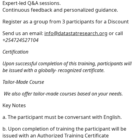
Expert-led Q&A sessions.
Continuous feedback and personalized guidance.
Register as a group from 3 participants for a Discount
Send us an email:
info@datastatresearch.org
or call
+254724527104
Certification
Upon successful completion of this training, participants will
be issued with a globally- recognized certificate.
Tailor-Made Course
We also offer tailor-made courses based on your needs.
Key Notes
a.
The participant must be conversant with English.
b.
Upon completion of training the participant will be
issued with an Authorized Training Certificate