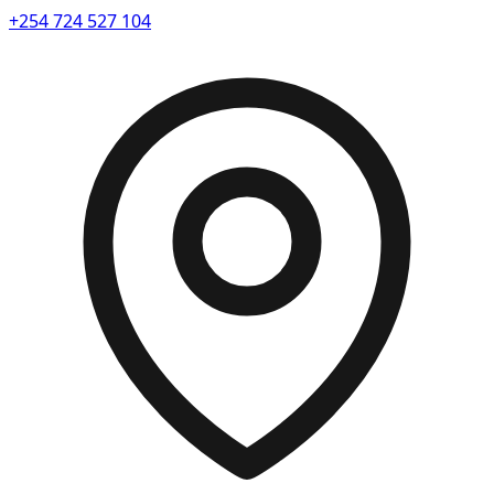
+254 724 527 104