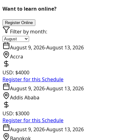
Want to learn online?
Register Online
Filter by month:
August 9, 2026
-
August 13, 2026
Accra
USD:
$4000
Register for this Schedule
August 9, 2026
-
August 13, 2026
Addis Ababa
USD:
$3000
Register for this Schedule
August 9, 2026
-
August 13, 2026
Bangkok