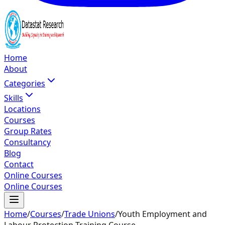
Home
About
Categories
Skills
Locations
Courses
Group Rates
Consultancy
Blog
Contact
Online Courses
Online Courses
Home
/
Courses
/
Trade Unions
/
Youth Employment and