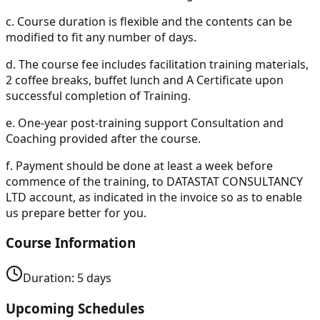
c.
Course duration is flexible and the contents can be
modified to fit any number of days.
d.
The course fee includes facilitation training materials,
2 coffee breaks, buffet lunch and A Certificate upon
successful completion of Training.
e.
One-year post-training support Consultation and
Coaching provided after the course.
f.
Payment should be done at least a week before
commence of the training, to DATASTAT CONSULTANCY
LTD account, as indicated in the invoice so as to enable
us prepare better for you.
Course Information
Duration:
5
days
Upcoming Schedules