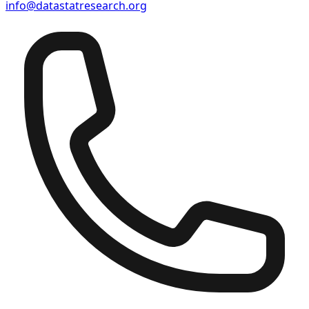
info@datastatresearch.org