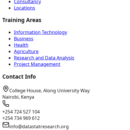
Consultancy
Locations
Training Areas
Information Technology
Business
Health
Agriculture
Research and Data Analysis
Project Management
Contact Info
College House, Along University Way
Nairobi, Kenya
+254 724 527 104
+254 734 969 612
info@datastatresearch.org