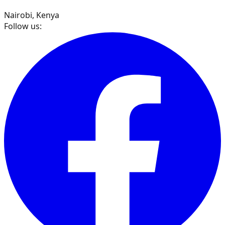
Nairobi, Kenya
Follow us: