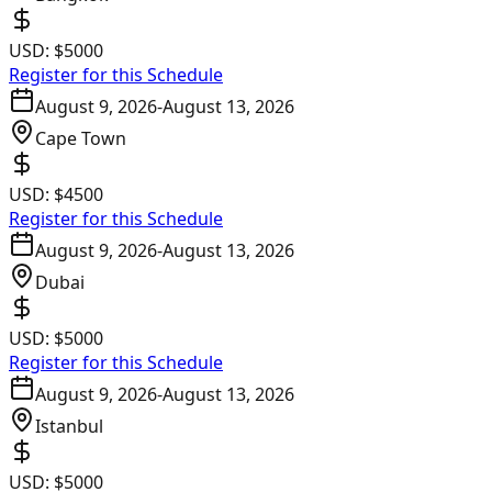
USD:
$5000
Register for this Schedule
August 9, 2026
-
August 13, 2026
Cape Town
USD:
$4500
Register for this Schedule
August 9, 2026
-
August 13, 2026
Dubai
USD:
$5000
Register for this Schedule
August 9, 2026
-
August 13, 2026
Istanbul
USD:
$5000