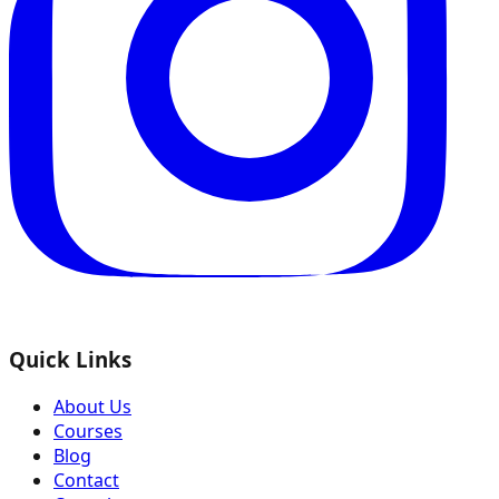
Quick Links
About Us
Courses
Blog
Contact