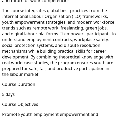
and future-of-work competencies.
The course integrates global best practices from the
International Labour Organization (ILO) frameworks,
youth empowerment strategies, and modern workforce
trends such as remote work, freelancing, green jobs,
and digital labour platforms. It empowers participants to
understand employment contracts, workplace safety,
social protection systems, and dispute resolution
mechanisms while building practical skills for career
development. By combining theoretical knowledge with
real-world case studies, the program ensures youth are
prepared for safe, fair, and productive participation in
the labour market.
Course Duration
5 days
Course Objectives
Promote youth employment empowerment and