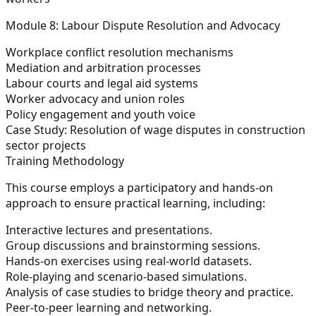
Module 8: Labour Dispute Resolution and Advocacy
Workplace conflict resolution mechanisms
Mediation and arbitration processes
Labour courts and legal aid systems
Worker advocacy and union roles
Policy engagement and youth voice
Case Study:
Resolution of wage disputes in construction
sector projects
Training Methodology
This course employs a participatory and hands-on
approach to ensure practical learning, including:
Interactive lectures and presentations.
Group discussions and brainstorming sessions.
Hands-on exercises using real-world datasets.
Role-playing and scenario-based simulations.
Analysis of case studies to bridge theory and practice.
Peer-to-peer learning and networking.