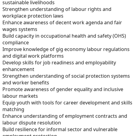
sustainable livelihoods
Strengthen understanding of labour rights and
workplace protection laws
Enhance awareness of decent work agenda and fair
wages systems
Build capacity in occupational health and safety (OHS)
compliance
Improve knowledge of gig economy labour regulations
and digital work platforms
Develop skills for job readiness and employability
enhancement
Strengthen understanding of social protection systems
and worker benefits
Promote awareness of gender equality and inclusive
labour markets
Equip youth with tools for career development and skills
matching
Enhance understanding of employment contracts and
labour dispute resolution
Build resilience for informal sector and vulnerable
employment protection