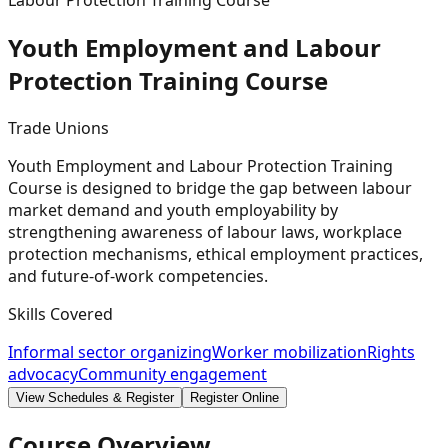
Labour Protection Training Course
Youth Employment and Labour
Protection Training
Course
Trade Unions
Youth Employment and Labour Protection Training
Course is designed to bridge the gap between labour
market demand and youth employability by
strengthening awareness of labour laws, workplace
protection mechanisms, ethical employment practices,
and future-of-work competencies.
Skills Covered
Informal sector organizing
Worker mobilization
Rights
advocacy
Community engagement
View Schedules & Register
Register Online
Course Overview