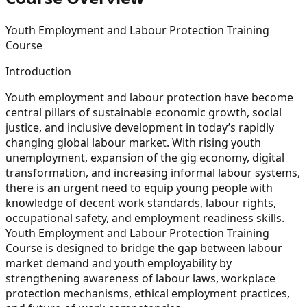
Youth Employment and Labour Protection Training
Course
Introduction
Youth employment and labour protection have become
central pillars of sustainable economic growth, social
justice, and inclusive development in today’s rapidly
changing global labour market. With rising youth
unemployment, expansion of the gig economy, digital
transformation, and increasing informal labour systems,
there is an urgent need to equip young people with
knowledge of decent work standards, labour rights,
occupational safety, and employment readiness skills.
Youth Employment and Labour Protection Training
Course is designed to bridge the gap between labour
market demand and youth employability by
strengthening awareness of labour laws, workplace
protection mechanisms, ethical employment practices,