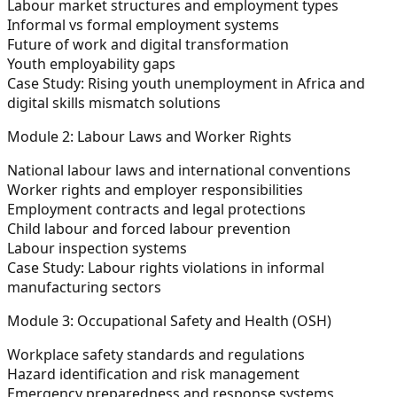
Labour market structures and employment types
Informal vs formal employment systems
Future of work and digital transformation
Youth employability gaps
Case Study:
Rising youth unemployment in Africa and
digital skills mismatch solutions
Module 2: Labour Laws and Worker Rights
National labour laws and international conventions
Worker rights and employer responsibilities
Employment contracts and legal protections
Child labour and forced labour prevention
Labour inspection systems
Case Study:
Labour rights violations in informal
manufacturing sectors
Module 3: Occupational Safety and Health (OSH)
Workplace safety standards and regulations
Hazard identification and risk management
Emergency preparedness and response systems