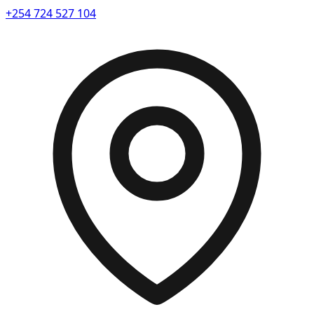
+254 724 527 104