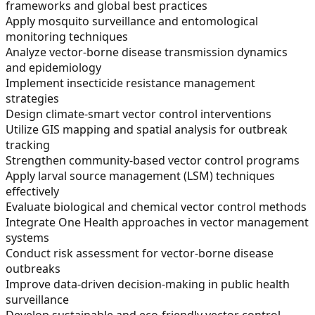
frameworks and global best practices
Apply mosquito surveillance and entomological
monitoring techniques
Analyze vector-borne disease transmission dynamics
and epidemiology
Implement insecticide resistance management
strategies
Design climate-smart vector control interventions
Utilize GIS mapping and spatial analysis for outbreak
tracking
Strengthen community-based vector control programs
Apply larval source management (LSM) techniques
effectively
Evaluate biological and chemical vector control methods
Integrate One Health approaches in vector management
systems
Conduct risk assessment for vector-borne disease
outbreaks
Improve data-driven decision-making in public health
surveillance
Develop sustainable and eco-friendly vector control