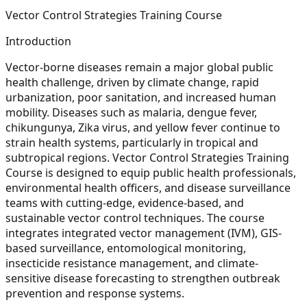
Vector Control Strategies Training Course
Introduction
Vector-borne diseases remain a major global public
health challenge, driven by climate change, rapid
urbanization, poor sanitation, and increased human
mobility. Diseases such as malaria, dengue fever,
chikungunya, Zika virus, and yellow fever continue to
strain health systems, particularly in tropical and
subtropical regions. Vector Control Strategies Training
Course is designed to equip public health professionals,
environmental health officers, and disease surveillance
teams with cutting-edge, evidence-based, and
sustainable vector control techniques. The course
integrates integrated vector management (IVM), GIS-
based surveillance, entomological monitoring,
insecticide resistance management, and climate-
sensitive disease forecasting to strengthen outbreak
prevention and response systems.