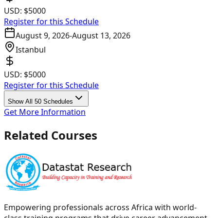
USD:
$5000
Register for this Schedule
August 9, 2026
-
August 13, 2026
Istanbul
USD:
$5000
Register for this Schedule
Show All 50 Schedules
Get More Information
Related Courses
Empowering professionals across Africa with world-