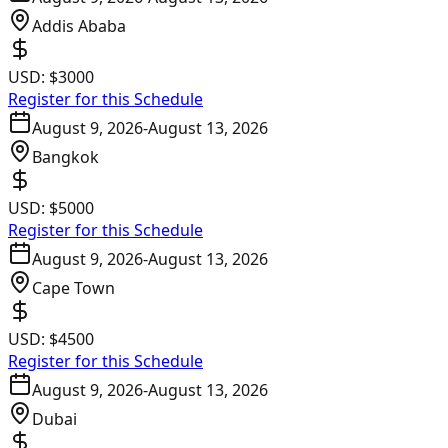
Addis Ababa
USD:
$3000
Register for this Schedule
August 9, 2026
-
August 13, 2026
Bangkok
USD:
$5000
Register for this Schedule
August 9, 2026
-
August 13, 2026
Cape Town
USD:
$4500
Register for this Schedule
August 9, 2026
-
August 13, 2026
Dubai