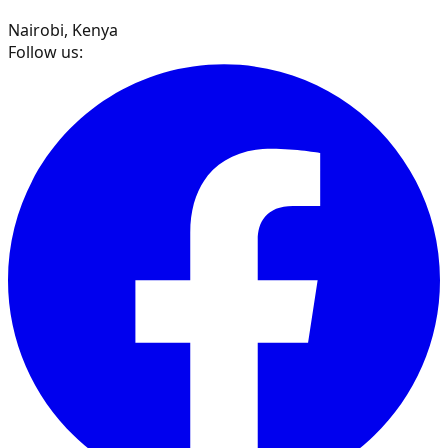
Nairobi, Kenya
Follow us: