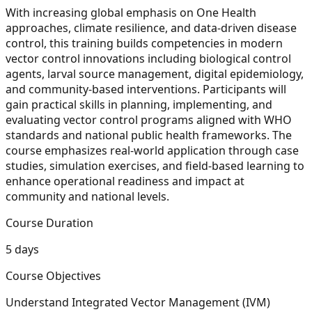
With increasing global emphasis on One Health
approaches, climate resilience, and data-driven disease
control, this training builds competencies in modern
vector control innovations including biological control
agents, larval source management, digital epidemiology,
and community-based interventions. Participants will
gain practical skills in planning, implementing, and
evaluating vector control programs aligned with WHO
standards and national public health frameworks. The
course emphasizes real-world application through case
studies, simulation exercises, and field-based learning to
enhance operational readiness and impact at
community and national levels.
Course Duration
5 days
Course Objectives
Understand Integrated Vector Management (IVM)