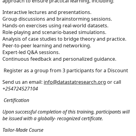
approach to ensure practical learning, including:
Interactive lectures and presentations.
Group discussions and brainstorming sessions.
Hands-on exercises using real-world datasets.
Role-playing and scenario-based simulations.
Analysis of case studies to bridge theory and practice.
Peer-to-peer learning and networking.
Expert-led Q&A sessions.
Continuous feedback and personalized guidance.
Register as a group from 3 participants for a Discount
Send us an email:
info@datastatresearch.org
or call
+254724527104
Certification
Upon successful completion of this training, participants will
be issued with a globally- recognized certificate.
Tailor-Made Course