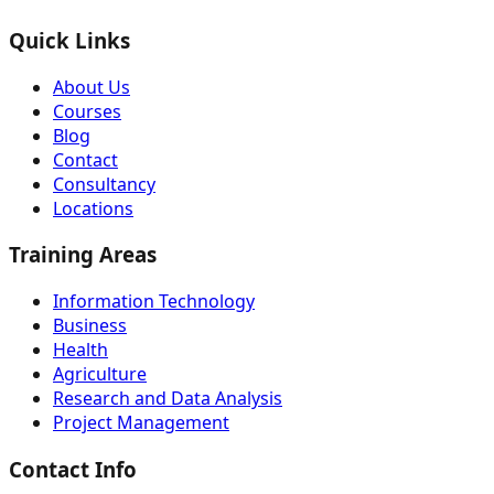
Quick Links
About Us
Courses
Blog
Contact
Consultancy
Locations
Training Areas
Information Technology
Business
Health
Agriculture
Research and Data Analysis
Project Management
Contact Info