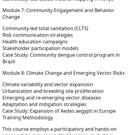
Module 7: Community Engagement and Behavior
Change
Community-led total sanitation (CLTS)
Risk communication strategies
Health education campaigns
Stakeholder participation models
Case Study: Community dengue control program in
Brazil
Module 8: Climate Change and Emerging Vector Risks
Climate variability and vector expansion
Urbanization and breeding site proliferation
Emerging and re-emerging vector diseases
Adaptation and mitigation strategies
Case Study: Expansion of Aedes aegypti in Europe
Training Methodology
This course employs a participatory and hands-on