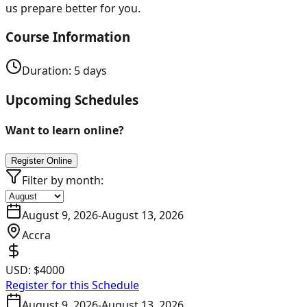
us prepare better for you.
Course Information
Duration:
5
days
Upcoming Schedules
Want to learn online?
Register Online
Filter by month:
August 9, 2026
-
August 13, 2026
Accra
USD:
$4000
Register for this Schedule
August 9, 2026
-
August 13, 2026