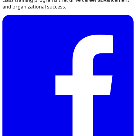
class training programs that drive career advancement
and organizational success.