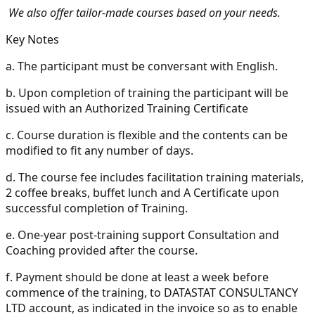
We also offer tailor-made courses based on your needs.
Key Notes
a.
The participant must be conversant with English.
b.
Upon completion of training the participant will be
issued with an Authorized Training Certificate
c.
Course duration is flexible and the contents can be
modified to fit any number of days.
d.
The course fee includes facilitation training materials,
2 coffee breaks, buffet lunch and A Certificate upon
successful completion of Training.
e.
One-year post-training support Consultation and
Coaching provided after the course.
f.
Payment should be done at least a week before
commence of the training, to DATASTAT CONSULTANCY
LTD account, as indicated in the invoice so as to enable