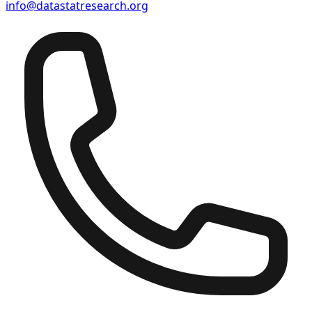
info@datastatresearch.org