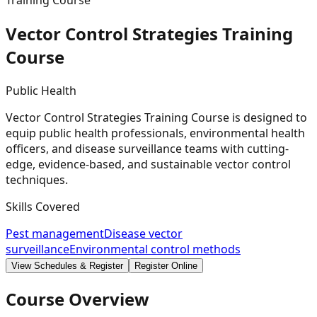
Training Course
Vector Control Strategies Training
Course
Public Health
Vector Control Strategies Training Course is designed to
equip public health professionals, environmental health
officers, and disease surveillance teams with cutting-
edge, evidence-based, and sustainable vector control
techniques.
Skills Covered
Pest management
Disease vector
surveillance
Environmental control methods
View Schedules & Register
Register Online
Course Overview