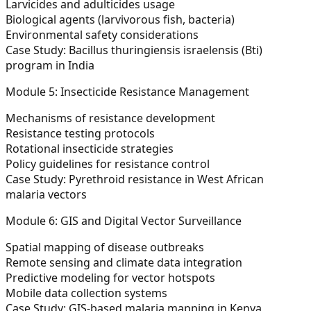
Larvicides and adulticides usage
Biological agents (larvivorous fish, bacteria)
Environmental safety considerations
Case Study: Bacillus thuringiensis israelensis (Bti)
program in India
Module 5: Insecticide Resistance Management
Mechanisms of resistance development
Resistance testing protocols
Rotational insecticide strategies
Policy guidelines for resistance control
Case Study: Pyrethroid resistance in West African
malaria vectors
Module 6: GIS and Digital Vector Surveillance
Spatial mapping of disease outbreaks
Remote sensing and climate data integration
Predictive modeling for vector hotspots
Mobile data collection systems
Case Study: GIS-based malaria mapping in Kenya