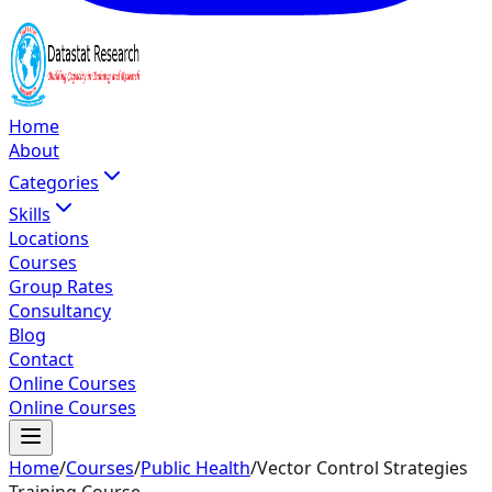
Home
About
Categories
Skills
Locations
Courses
Group Rates
Consultancy
Blog
Contact
Online Courses
Online Courses
Home
/
Courses
/
Public Health
/
Vector Control Strategies