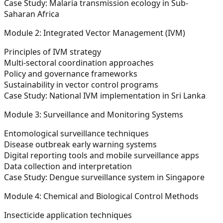
Case Study: Malaria transmission ecology in Sub-
Saharan Africa
Module 2: Integrated Vector Management (IVM)
Principles of IVM strategy
Multi-sectoral coordination approaches
Policy and governance frameworks
Sustainability in vector control programs
Case Study: National IVM implementation in Sri Lanka
Module 3: Surveillance and Monitoring Systems
Entomological surveillance techniques
Disease outbreak early warning systems
Digital reporting tools and mobile surveillance apps
Data collection and interpretation
Case Study: Dengue surveillance system in Singapore
Module 4: Chemical and Biological Control Methods
Insecticide application techniques