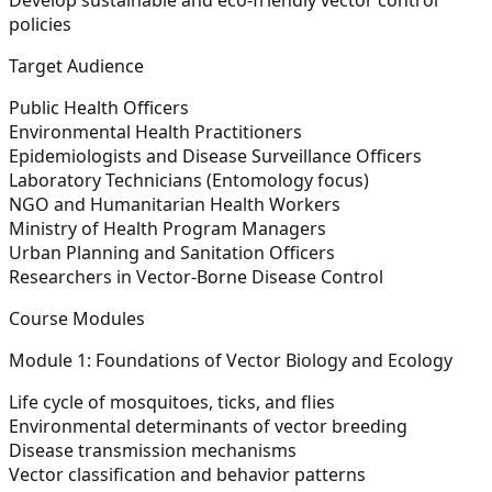
policies
Target Audience
Public Health Officers
Environmental Health Practitioners
Epidemiologists and Disease Surveillance Officers
Laboratory Technicians (Entomology focus)
NGO and Humanitarian Health Workers
Ministry of Health Program Managers
Urban Planning and Sanitation Officers
Researchers in Vector-Borne Disease Control
Course Modules
Module 1: Foundations of Vector Biology and Ecology
Life cycle of mosquitoes, ticks, and flies
Environmental determinants of vector breeding
Disease transmission mechanisms
Vector classification and behavior patterns