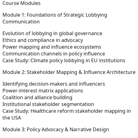
Course Modules
Module 1: Foundations of Strategic Lobbying
Communication
Evolution of lobbying in global governance
Ethics and compliance in advocacy
Power mapping and influence ecosystems
Communication channels in policy influence
Case Study: Climate policy lobbying in EU institutions
Module 2: Stakeholder Mapping & Influence Architecture
Identifying decision-makers and influencers
Power-interest matrix applications
Coalition and alliance building
Institutional stakeholder segmentation
Case Study: Healthcare reform stakeholder mapping in
the USA
Module 3: Policy Advocacy & Narrative Design