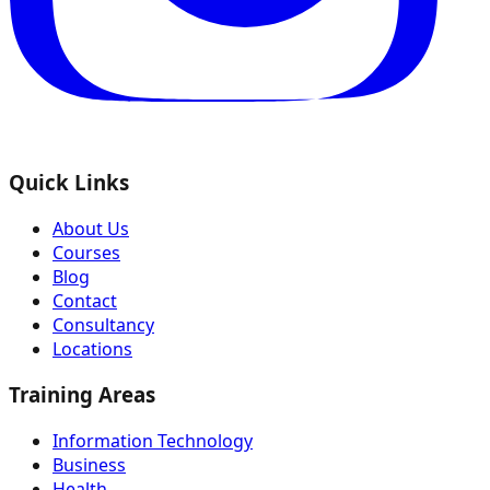
Quick Links
About Us
Courses
Blog
Contact
Consultancy
Locations
Training Areas
Information Technology
Business
Health