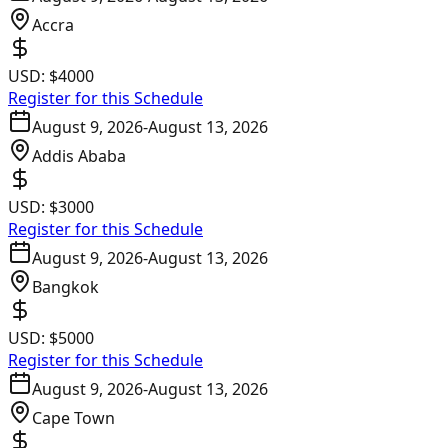
Accra
USD:
$4000
Register for this Schedule
August 9, 2026
-
August 13, 2026
Addis Ababa
USD:
$3000
Register for this Schedule
August 9, 2026
-
August 13, 2026
Bangkok
USD:
$5000
Register for this Schedule
August 9, 2026
-
August 13, 2026
Cape Town