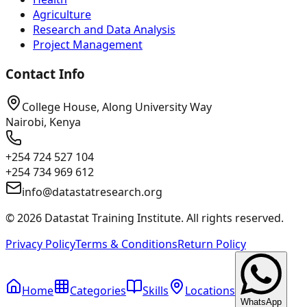
Agriculture
Research and Data Analysis
Project Management
Contact Info
College House, Along University Way
Nairobi, Kenya
+254 724 527 104
+254 734 969 612
info@datastatresearch.org
©
2026
Datastat Training Institute. All rights reserved.
Privacy Policy
Terms & Conditions
Return Policy
Home
Categories
Skills
Locations
WhatsApp