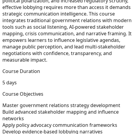
political polarization, and increased regulatory scrutiny,
effective lobbying requires more than access it demands
strategic communication intelligence. This course
integrates traditional government relations with modern
tools such as social listening, AI-powered stakeholder
mapping, crisis communication, and narrative framing. It
empowers learners to influence legislative agendas,
manage public perception, and lead multi-stakeholder
negotiations with confidence, transparency, and
measurable impact.
Course Duration
5 days
Course Objectives
Master government relations strategy development
Build advanced stakeholder mapping and influence
networks
Apply policy advocacy communication frameworks
Develop evidence-based lobbying narratives