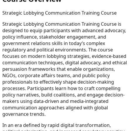
Strategic Lobbying Communication Training Course
Strategic Lobbying Communication Training Course is
designed to equip participants with advanced advocacy,
policy influence, stakeholder engagement, and
government relations skills in today’s complex
regulatory and political environments. The course
focuses on modern lobbying strategies, evidence-based
communication techniques, digital advocacy, and ethical
persuasion frameworks that enable organizations,
NGOs, corporate affairs teams, and public policy
professionals to effectively shape decision-making
processes. Participants learn how to craft compelling
policy narratives, build coalitions, and engage decision-
makers using data-driven and media-integrated
communication approaches aligned with global
governance trends.
In an era defined by rapid digital transformation,