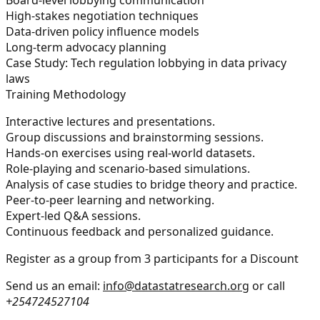
High-stakes negotiation techniques
Data-driven policy influence models
Long-term advocacy planning
Case Study: Tech regulation lobbying in data privacy
laws
Training Methodology
Interactive lectures and presentations.
Group discussions and brainstorming sessions.
Hands-on exercises using real-world datasets.
Role-playing and scenario-based simulations.
Analysis of case studies to bridge theory and practice.
Peer-to-peer learning and networking.
Expert-led Q&A sessions.
Continuous feedback and personalized guidance.
Register as a group from 3 participants for a Discount
Send us an email:
info@datastatresearch.org
or call
+254724527104