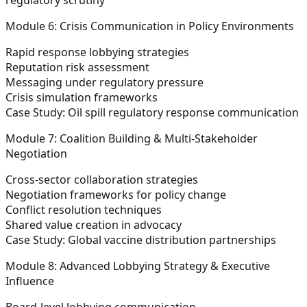
Module 6: Crisis Communication in Policy Environments
Rapid response lobbying strategies
Reputation risk assessment
Messaging under regulatory pressure
Crisis simulation frameworks
Case Study: Oil spill regulatory response communication
Module 7: Coalition Building & Multi-Stakeholder
Negotiation
Cross-sector collaboration strategies
Negotiation frameworks for policy change
Conflict resolution techniques
Shared value creation in advocacy
Case Study: Global vaccine distribution partnerships
Module 8: Advanced Lobbying Strategy & Executive
Influence
Board-level lobbying communication