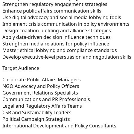
Strengthen regulatory engagement strategies
Enhance public affairs communication skills
Use digital advocacy and social media lobbying tools
Implement crisis communication in policy environments
Design coalition-building and alliance strategies
Apply data-driven decision influence techniques
Strengthen media relations for policy influence
Master ethical lobbying and compliance standards
Develop executive-level persuasion and negotiation skills
Target Audience
Corporate Public Affairs Managers
NGO Advocacy and Policy Officers
Government Relations Specialists
Communications and PR Professionals
Legal and Regulatory Affairs Teams
CSR and Sustainability Leaders
Political Campaign Strategists
International Development and Policy Consultants