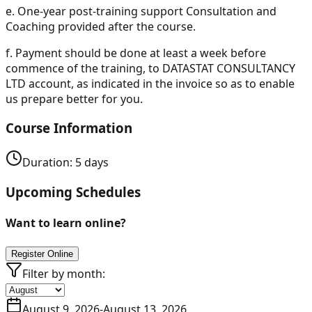
e.
One-year post-training support Consultation and
Coaching provided after the course.
f.
Payment should be done at least a week before
commence of the training, to DATASTAT CONSULTANCY
LTD account, as indicated in the invoice so as to enable
us prepare better for you.
Course Information
Duration:
5
days
Upcoming Schedules
Want to learn online?
Register Online
Filter by month:
August 9, 2026
-
August 13, 2026