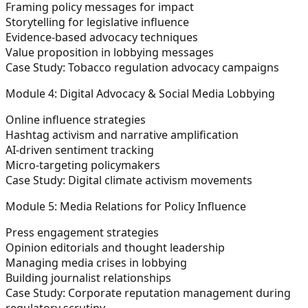
Framing policy messages for impact
Storytelling for legislative influence
Evidence-based advocacy techniques
Value proposition in lobbying messages
Case Study: Tobacco regulation advocacy campaigns
Module 4: Digital Advocacy & Social Media Lobbying
Online influence strategies
Hashtag activism and narrative amplification
AI-driven sentiment tracking
Micro-targeting policymakers
Case Study: Digital climate activism movements
Module 5: Media Relations for Policy Influence
Press engagement strategies
Opinion editorials and thought leadership
Managing media crises in lobbying
Building journalist relationships
Case Study: Corporate reputation management during
regulatory scrutiny