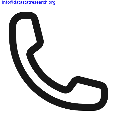
info@datastatresearch.org