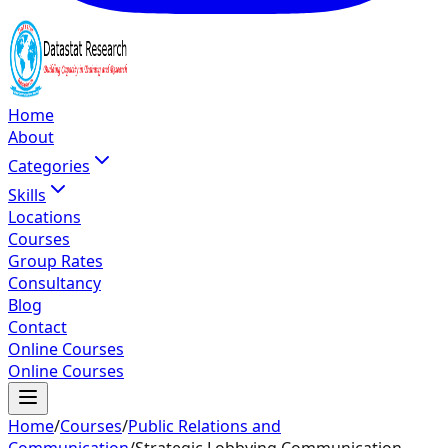
Home
About
Categories
Skills
Locations
Courses
Group Rates
Consultancy
Blog
Contact
Online Courses
Online Courses
Home
/
Courses
/
Public Relations and