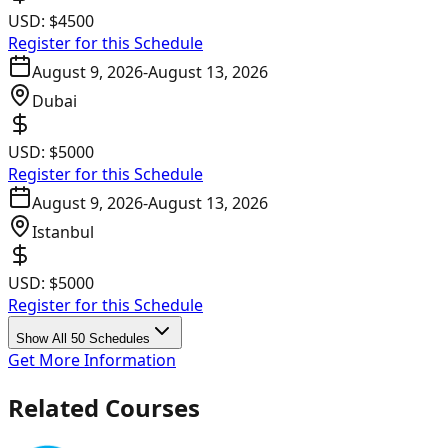
USD:
$4500
Register for this Schedule
August 9, 2026
-
August 13, 2026
Dubai
USD:
$5000
Register for this Schedule
August 9, 2026
-
August 13, 2026
Istanbul
USD:
$5000
Register for this Schedule
Show All 50 Schedules
Get More Information
Related Courses