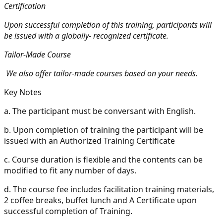
Certification
Upon successful completion of this training, participants will
be issued with a globally- recognized certificate.
Tailor-Made Course
We also offer tailor-made courses based on your needs.
Key Notes
a.
The participant must be conversant with English.
b.
Upon completion of training the participant will be
issued with an Authorized Training Certificate
c.
Course duration is flexible and the contents can be
modified to fit any number of days.
d.
The course fee includes facilitation training materials,
2 coffee breaks, buffet lunch and A Certificate upon
successful completion of Training.