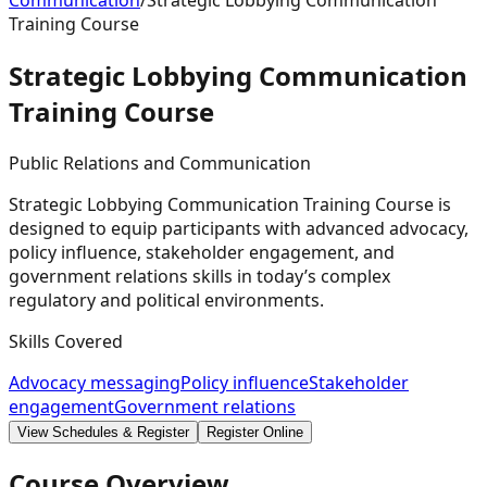
Communication
/
Strategic Lobbying Communication
Training Course
Strategic Lobbying Communication
Training
Course
Public Relations and Communication
Strategic Lobbying Communication Training Course is
designed to equip participants with advanced advocacy,
policy influence, stakeholder engagement, and
government relations skills in today’s complex
regulatory and political environments.
Skills Covered
Advocacy messaging
Policy influence
Stakeholder
engagement
Government relations
View Schedules & Register
Register Online
Course Overview