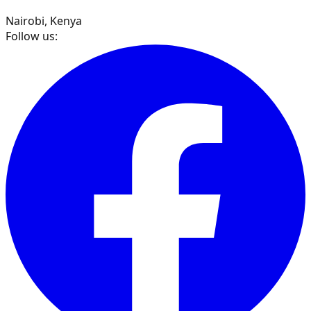
Nairobi, Kenya
Follow us: