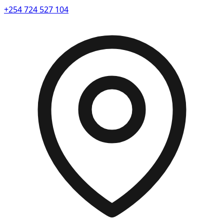
+254 724 527 104