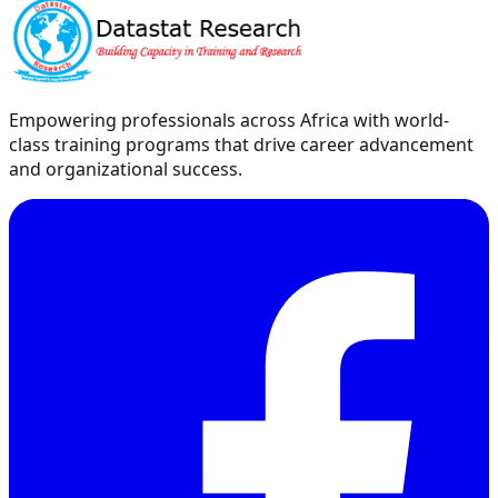
Empowering professionals across Africa with world-
class training programs that drive career advancement
and organizational success.