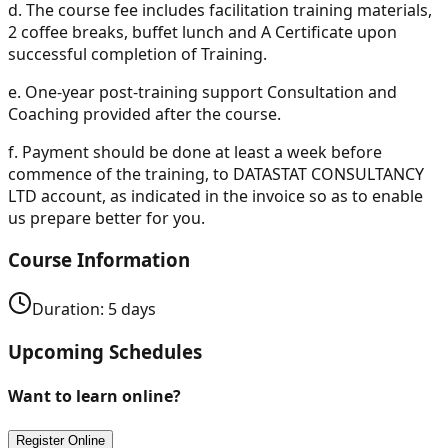
d.
The course fee includes facilitation training materials,
2 coffee breaks, buffet lunch and A Certificate upon
successful completion of Training.
e.
One-year post-training support Consultation and
Coaching provided after the course.
f.
Payment should be done at least a week before
commence of the training, to DATASTAT CONSULTANCY
LTD account, as indicated in the invoice so as to enable
us prepare better for you.
Course Information
Duration:
5
days
Upcoming Schedules
Want to learn online?
Register Online