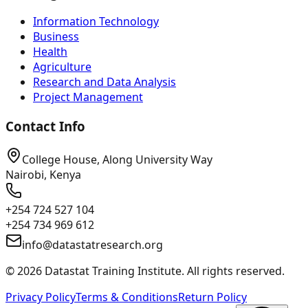
Information Technology
Business
Health
Agriculture
Research and Data Analysis
Project Management
Contact Info
College House, Along University Way
Nairobi, Kenya
+254 724 527 104
+254 734 969 612
info@datastatresearch.org
©
2026
Datastat Training Institute. All rights reserved.
Privacy Policy
Terms & Conditions
Return Policy