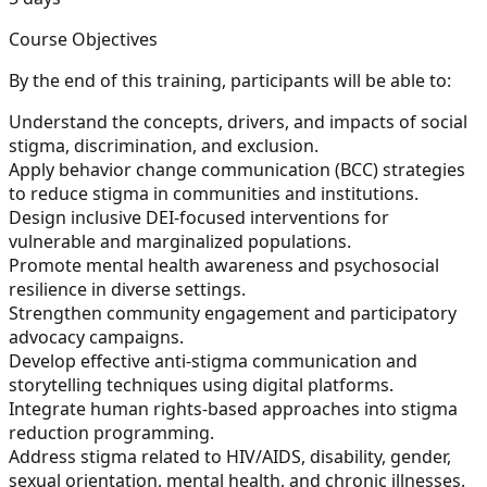
Course Objectives
By the end of this training, participants will be able to:
Understand the concepts, drivers, and impacts of social
stigma, discrimination, and exclusion.
Apply behavior change communication (BCC) strategies
to reduce stigma in communities and institutions.
Design inclusive DEI-focused interventions for
vulnerable and marginalized populations.
Promote mental health awareness and psychosocial
resilience in diverse settings.
Strengthen community engagement and participatory
advocacy campaigns.
Develop effective anti-stigma communication and
storytelling techniques using digital platforms.
Integrate human rights-based approaches into stigma
reduction programming.
Address stigma related to HIV/AIDS, disability, gender,
sexual orientation, mental health, and chronic illnesses.