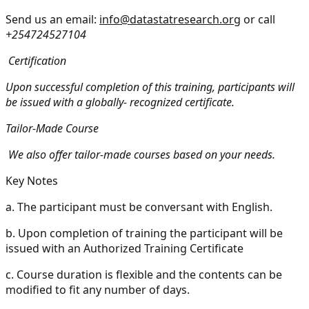
Send us an email:
info@datastatresearch.org
or call
+254724527104
Certification
Upon successful completion of this training, participants will
be issued with a globally- recognized certificate.
Tailor-Made Course
We also offer tailor-made courses based on your needs.
Key Notes
a.
The participant must be conversant with English.
b.
Upon completion of training the participant will be
issued with an Authorized Training Certificate
c.
Course duration is flexible and the contents can be
modified to fit any number of days.