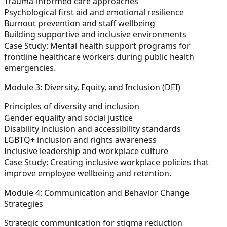
Trauma-informed care approaches
Psychological first aid and emotional resilience
Burnout prevention and staff wellbeing
Building supportive and inclusive environments
Case Study:
Mental health support programs for
frontline healthcare workers during public health
emergencies.
Module 3: Diversity, Equity, and Inclusion (DEI)
Principles of diversity and inclusion
Gender equality and social justice
Disability inclusion and accessibility standards
LGBTQ+ inclusion and rights awareness
Inclusive leadership and workplace culture
Case Study:
Creating inclusive workplace policies that
improve employee wellbeing and retention.
Module 4: Communication and Behavior Change
Strategies
Strategic communication for stigma reduction