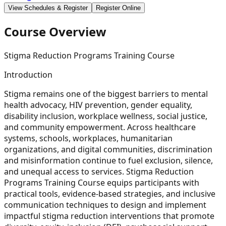
View Schedules & Register
Register Online
Course Overview
Stigma Reduction Programs Training Course
Introduction
Stigma remains one of the biggest barriers to mental
health advocacy, HIV prevention, gender equality,
disability inclusion, workplace wellness, social justice,
and community empowerment. Across healthcare
systems, schools, workplaces, humanitarian
organizations, and digital communities, discrimination
and misinformation continue to fuel exclusion, silence,
and unequal access to services. Stigma Reduction
Programs Training Course equips participants with
practical tools, evidence-based strategies, and inclusive
communication techniques to design and implement
impactful stigma reduction interventions that promote