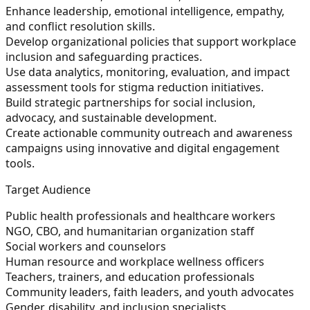
Enhance leadership, emotional intelligence, empathy,
and conflict resolution skills.
Develop organizational policies that support workplace
inclusion and safeguarding practices.
Use data analytics, monitoring, evaluation, and impact
assessment tools for stigma reduction initiatives.
Build strategic partnerships for social inclusion,
advocacy, and sustainable development.
Create actionable community outreach and awareness
campaigns using innovative and digital engagement
tools.
Target Audience
Public health professionals and healthcare workers
NGO, CBO, and humanitarian organization staff
Social workers and counselors
Human resource and workplace wellness officers
Teachers, trainers, and education professionals
Community leaders, faith leaders, and youth advocates
Gender, disability, and inclusion specialists