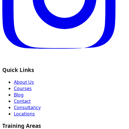
Quick Links
About Us
Courses
Blog
Contact
Consultancy
Locations
Training Areas