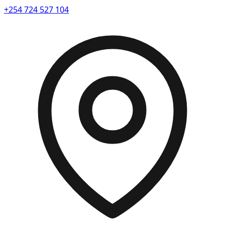
+254 724 527 104