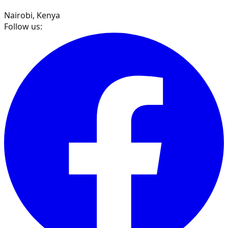
Nairobi, Kenya
Follow us: