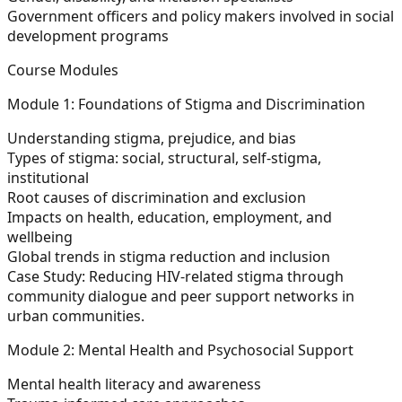
Government officers and policy makers involved in social
development programs
Course Modules
Module 1: Foundations of Stigma and Discrimination
Understanding stigma, prejudice, and bias
Types of stigma: social, structural, self-stigma,
institutional
Root causes of discrimination and exclusion
Impacts on health, education, employment, and
wellbeing
Global trends in stigma reduction and inclusion
Case Study:
Reducing HIV-related stigma through
community dialogue and peer support networks in
urban communities.
Module 2: Mental Health and Psychosocial Support
Mental health literacy and awareness