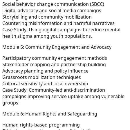
Social behavior change communication (SBCC)
Digital advocacy and social media campaigns
Storytelling and community mobilization
Countering misinformation and harmful narratives
Case Study:
Using digital campaigns to reduce mental
health stigma among youth populations.
Module 5: Community Engagement and Advocacy
Participatory community engagement methods
Stakeholder mapping and partnership building
Advocacy planning and policy influence
Grassroots mobilization techniques
Cultural sensitivity and local ownership
Case Study:
Community-led anti-discrimination
campaigns improving service uptake among vulnerable
groups.
Module 6: Human Rights and Safeguarding
Human rights-based programming