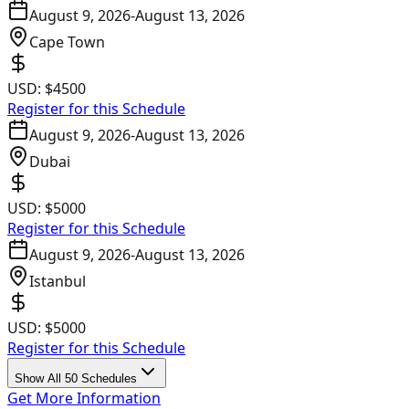
August 9, 2026
-
August 13, 2026
Cape Town
USD:
$4500
Register for this Schedule
August 9, 2026
-
August 13, 2026
Dubai
USD:
$5000
Register for this Schedule
August 9, 2026
-
August 13, 2026
Istanbul
USD:
$5000
Register for this Schedule
Show All 50 Schedules
Get More Information