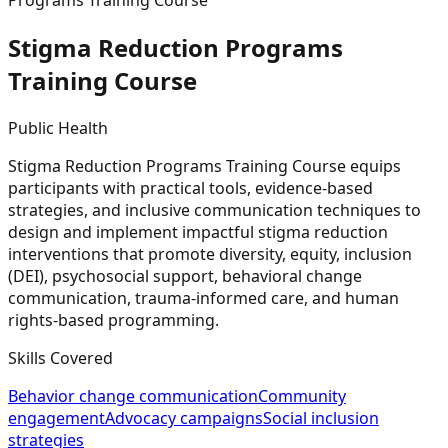
Programs Training Course
Stigma Reduction Programs
Training
Course
Public Health
Stigma Reduction Programs Training Course equips
participants with practical tools, evidence-based
strategies, and inclusive communication techniques to
design and implement impactful stigma reduction
interventions that promote diversity, equity, inclusion
(DEI), psychosocial support, behavioral change
communication, trauma-informed care, and human
rights-based programming.
Skills Covered
Behavior change communication
Community
engagement
Advocacy campaigns
Social inclusion
strategies