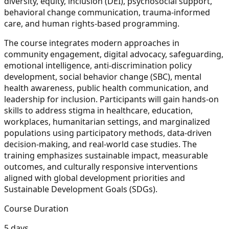
diversity, equity, inclusion (DEI), psychosocial support,
behavioral change communication, trauma-informed
care, and human rights-based programming.
The course integrates modern approaches in
community engagement, digital advocacy, safeguarding,
emotional intelligence, anti-discrimination policy
development, social behavior change (SBC), mental
health awareness, public health communication, and
leadership for inclusion. Participants will gain hands-on
skills to address stigma in healthcare, education,
workplaces, humanitarian settings, and marginalized
populations using participatory methods, data-driven
decision-making, and real-world case studies. The
training emphasizes sustainable impact, measurable
outcomes, and culturally responsive interventions
aligned with global development priorities and
Sustainable Development Goals (SDGs).
Course Duration
5 days