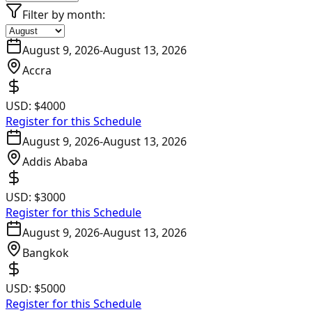
Filter by month:
August 9, 2026
-
August 13, 2026
Accra
USD:
$4000
Register for this Schedule
August 9, 2026
-
August 13, 2026
Addis Ababa
USD:
$3000
Register for this Schedule
August 9, 2026
-
August 13, 2026
Bangkok
USD:
$5000
Register for this Schedule