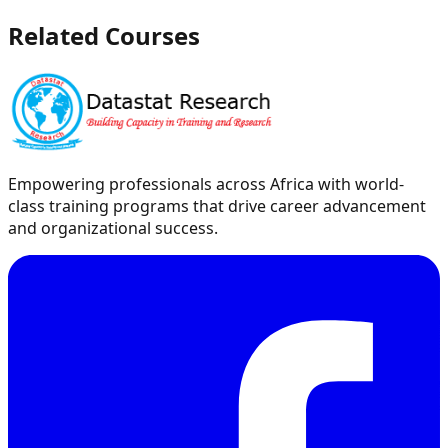
Related Courses
Empowering professionals across Africa with world-
class training programs that drive career advancement
and organizational success.