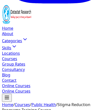
Home
About
Categories
Skills
Locations
Courses
Group Rates
Consultancy
Blog
Contact
Online Courses
Online Courses
Home
/
Courses
/
Public Health
/
Stigma Reduction