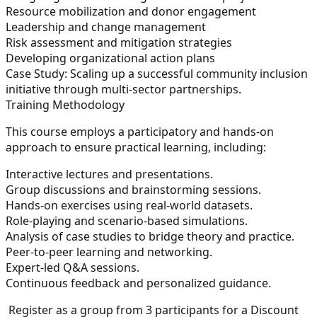
Resource mobilization and donor engagement
Leadership and change management
Risk assessment and mitigation strategies
Developing organizational action plans
Case Study:
Scaling up a successful community inclusion
initiative through multi-sector partnerships.
Training Methodology
This course employs a participatory and hands-on
approach to ensure practical learning, including:
Interactive lectures and presentations.
Group discussions and brainstorming sessions.
Hands-on exercises using real-world datasets.
Role-playing and scenario-based simulations.
Analysis of case studies to bridge theory and practice.
Peer-to-peer learning and networking.
Expert-led Q&A sessions.
Continuous feedback and personalized guidance.
Register as a group from 3 participants for a Discount