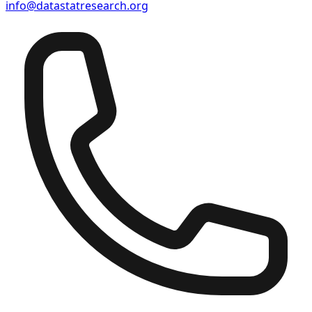
info@datastatresearch.org