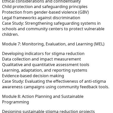
Ethical considerations and confidentiality
Child protection and safeguarding principles
Protection from gender-based violence (GBV)
Legal frameworks against discrimination
Case Study:
Strengthening safeguarding systems in
schools and community centers to protect vulnerable
children.
Module 7: Monitoring, Evaluation, and Learning (MEL)
Developing indicators for stigma reduction
Data collection and impact measurement
Qualitative and quantitative assessment tools
Learning, adaptation, and reporting systems
Evidence-based decision making
Case Study:
Evaluating the effectiveness of anti-stigma
awareness campaigns using community feedback tools.
Module 8: Action Planning and Sustainable
Programming
Designing sustainable stigma reduction projects