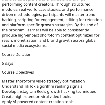
performing content creators. Through structured
modules, real-world case studies, and performance-
driven methodologies, participants will master trend
hacking, scripting for engagement, editing for retention,
and platform-specific growth strategies. By the end of
the program, learners will be able to consistently
produce high-impact short-form content optimized for
reach, monetization, and brand growth across global
social media ecosystems.
Course Duration
5 days
Course Objectives
Master short-form video strategy optimization
Understand TikTok algorithm ranking signals
Develop Instagram Reels growth hacking techniques
Create high-retention viral video hooks
Apply AI-powered content creation tools