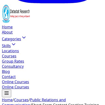
Home
About
Categories
Skills
Locations
Courses
Group Rates
Consultancy
Blog
Contact
Online Courses
Online Courses
Home
/
Courses
/
Public Relations and