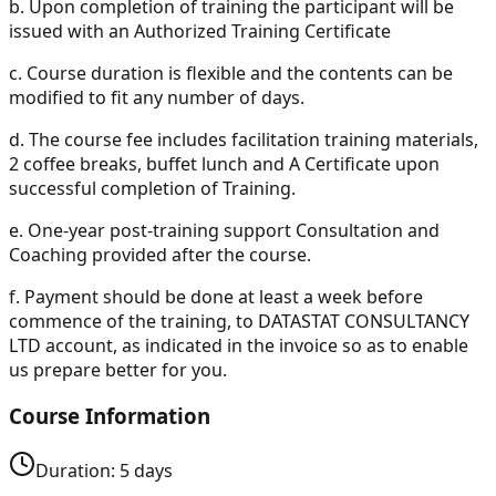
b.
Upon completion of training the participant will be
issued with an Authorized Training Certificate
c.
Course duration is flexible and the contents can be
modified to fit any number of days.
d.
The course fee includes facilitation training materials,
2 coffee breaks, buffet lunch and A Certificate upon
successful completion of Training.
e.
One-year post-training support Consultation and
Coaching provided after the course.
f.
Payment should be done at least a week before
commence of the training, to DATASTAT CONSULTANCY
LTD account, as indicated in the invoice so as to enable
us prepare better for you.
Course Information
Duration:
5
days