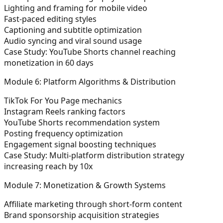
Lighting and framing for mobile video
Fast-paced editing styles
Captioning and subtitle optimization
Audio syncing and viral sound usage
Case Study:
YouTube Shorts channel reaching
monetization in 60 days
Module 6: Platform Algorithms & Distribution
TikTok For You Page mechanics
Instagram Reels ranking factors
YouTube Shorts recommendation system
Posting frequency optimization
Engagement signal boosting techniques
Case Study:
Multi-platform distribution strategy
increasing reach by 10x
Module 7: Monetization & Growth Systems
Affiliate marketing through short-form content
Brand sponsorship acquisition strategies