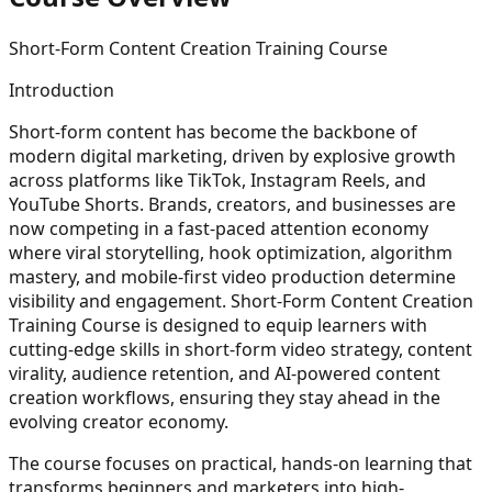
Short-Form Content Creation Training Course
Introduction
Short-form content has become the backbone of
modern digital marketing, driven by explosive growth
across platforms like TikTok, Instagram Reels, and
YouTube Shorts. Brands, creators, and businesses are
now competing in a fast-paced attention economy
where viral storytelling, hook optimization, algorithm
mastery, and mobile-first video production determine
visibility and engagement. Short-Form Content Creation
Training Course is designed to equip learners with
cutting-edge skills in short-form video strategy, content
virality, audience retention, and AI-powered content
creation workflows, ensuring they stay ahead in the
evolving creator economy.
The course focuses on practical, hands-on learning that
transforms beginners and marketers into high-