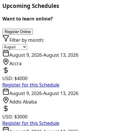
Upcoming Schedules
Want to learn online?
Register Online
Filter by month:
August 9, 2026
-
August 13, 2026
Accra
USD:
$4000
Register for this Schedule
August 9, 2026
-
August 13, 2026
Addis Ababa
USD:
$3000
Register for this Schedule