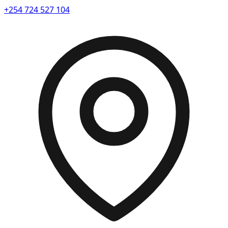
+254 724 527 104