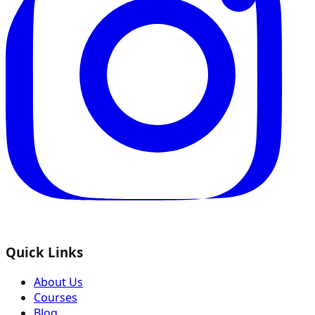
Quick Links
About Us
Courses
Blog