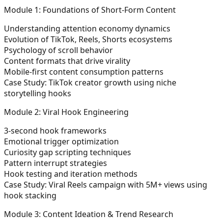
Module 1: Foundations of Short-Form Content
Understanding attention economy dynamics
Evolution of TikTok, Reels, Shorts ecosystems
Psychology of scroll behavior
Content formats that drive virality
Mobile-first content consumption patterns
Case Study:
TikTok creator growth using niche
storytelling hooks
Module 2: Viral Hook Engineering
3-second hook frameworks
Emotional trigger optimization
Curiosity gap scripting techniques
Pattern interrupt strategies
Hook testing and iteration methods
Case Study:
Viral Reels campaign with 5M+ views using
hook stacking
Module 3: Content Ideation & Trend Research