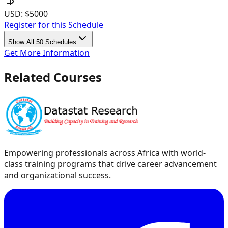
USD:
$5000
Register for this Schedule
Show All 50 Schedules
Get More Information
Related Courses
Empowering professionals across Africa with world-
class training programs that drive career advancement
and organizational success.