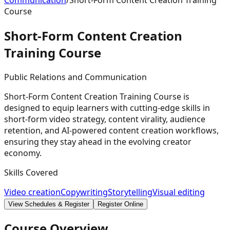
Communication
/
Short-Form Content Creation Training
Course
Short-Form Content Creation
Training
Course
Public Relations and Communication
Short-Form Content Creation Training Course is
designed to equip learners with cutting-edge skills in
short-form video strategy, content virality, audience
retention, and AI-powered content creation workflows,
ensuring they stay ahead in the evolving creator
economy.
Skills Covered
Video creation
Copywriting
Storytelling
Visual editing
View Schedules & Register
Register Online
Course Overview