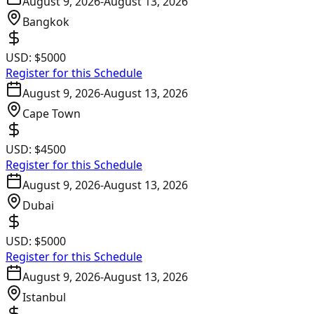
August 9, 2026
-
August 13, 2026
Bangkok
USD:
$5000
Register for this Schedule
August 9, 2026
-
August 13, 2026
Cape Town
USD:
$4500
Register for this Schedule
August 9, 2026
-
August 13, 2026
Dubai
USD:
$5000
Register for this Schedule
August 9, 2026
-
August 13, 2026
Istanbul