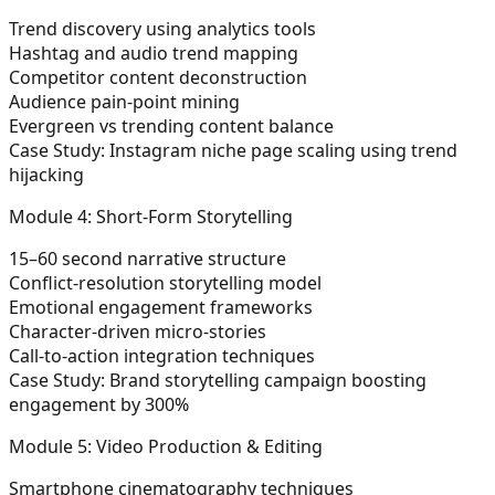
Trend discovery using analytics tools
Hashtag and audio trend mapping
Competitor content deconstruction
Audience pain-point mining
Evergreen vs trending content balance
Case Study:
Instagram niche page scaling using trend
hijacking
Module 4: Short-Form Storytelling
15–60 second narrative structure
Conflict-resolution storytelling model
Emotional engagement frameworks
Character-driven micro-stories
Call-to-action integration techniques
Case Study:
Brand storytelling campaign boosting
engagement by 300%
Module 5: Video Production & Editing
Smartphone cinematography techniques