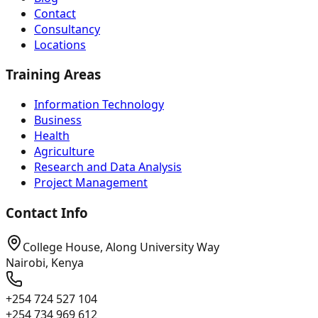
Contact
Consultancy
Locations
Training Areas
Information Technology
Business
Health
Agriculture
Research and Data Analysis
Project Management
Contact Info
College House, Along University Way
Nairobi, Kenya
+254 724 527 104
+254 734 969 612