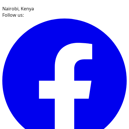
Nairobi, Kenya
Follow us: