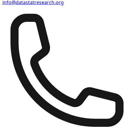
info@datastatresearch.org