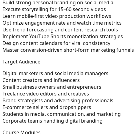
Build strong personal branding on social media
Execute storytelling for 15–60 second videos
Learn mobile-first video production workflows
Optimize engagement rate and watch time metrics
Use trend forecasting and content research tools
Implement YouTube Shorts monetization strategies
Design content calendars for viral consistency
Master conversion-driven short-form marketing funnels
Target Audience
Digital marketers and social media managers
Content creators and influencers
Small business owners and entrepreneurs
Freelance video editors and creatives
Brand strategists and advertising professionals
E-commerce sellers and dropshippers
Students in media, communication, and marketing
Corporate teams handling digital branding
Course Modules