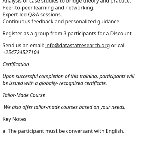
Analysis of case studies to bridge theory and practice.
Peer-to-peer learning and networking.
Expert-led Q&A sessions.
Continuous feedback and personalized guidance.
Register as a group from 3 participants for a Discount
Send us an email:
info@datastatresearch.org
or call
+254724527104
Certification
Upon successful completion of this training, participants will
be issued with a globally- recognized certificate.
Tailor-Made Course
We also offer tailor-made courses based on your needs.
Key Notes
a.
The participant must be conversant with English.