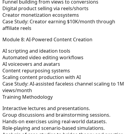
Funnel building from views to conversions
Digital product selling via reels/shorts
Creator monetization ecosystems
Case Study:
Creator earning $10K/month through
affiliate reels
Module 8: AI-Powered Content Creation
AI scripting and ideation tools
Automated video editing workflows
AI voiceovers and avatars
Content repurposing systems
Scaling content production with AI
Case Study:
AI-assisted faceless channel scaling to 1M
views/month
Training Methodology
Interactive lectures and presentations.
Group discussions and brainstorming sessions.
Hands-on exercises using real-world datasets.
Role-playing and scenario-based simulations.