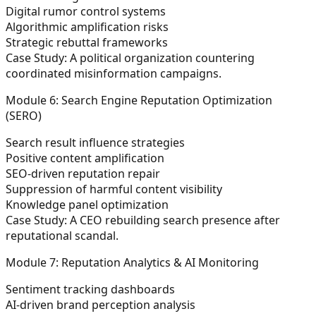
Digital rumor control systems
Algorithmic amplification risks
Strategic rebuttal frameworks
Case Study:
A political organization countering
coordinated misinformation campaigns.
Module 6: Search Engine Reputation Optimization
(SERO)
Search result influence strategies
Positive content amplification
SEO-driven reputation repair
Suppression of harmful content visibility
Knowledge panel optimization
Case Study:
A CEO rebuilding search presence after
reputational scandal.
Module 7: Reputation Analytics & AI Monitoring
Sentiment tracking dashboards
AI-driven brand perception analysis