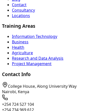
Contact
Consultancy
Locations
Training Areas
Information Technology
Business
Health
Agriculture
Research and Data Analysis
Project Management
Contact Info
College House, Along University Way
Nairobi, Kenya
+254 724 527 104
+254 734 969 612