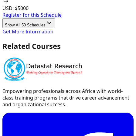
USD:
$5000
Register for this Schedule
Show All 50 Schedules
Get More Information
Related Courses
Empowering professionals across Africa with world-
class training programs that drive career advancement
and organizational success.