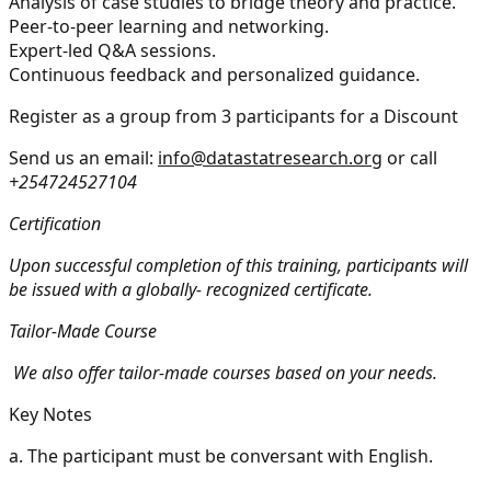
Analysis of case studies to bridge theory and practice.
Peer-to-peer learning and networking.
Expert-led Q&A sessions.
Continuous feedback and personalized guidance.
Register as a group from 3 participants for a Discount
Send us an email:
info@datastatresearch.org
or call
+254724527104
Certification
Upon successful completion of this training, participants will
be issued with a globally- recognized certificate.
Tailor-Made Course
We also offer tailor-made courses based on your needs.
Key Notes
a.
The participant must be conversant with English.