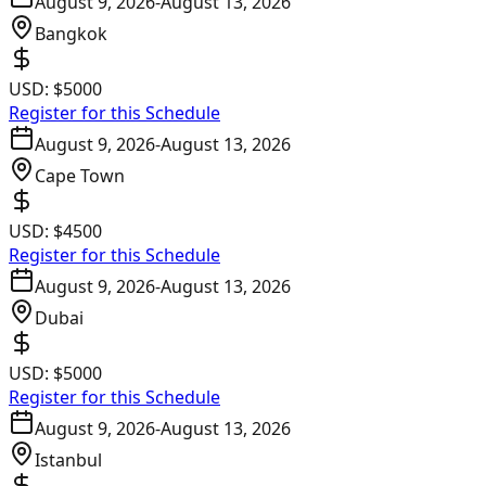
August 9, 2026
-
August 13, 2026
Bangkok
USD:
$5000
Register for this Schedule
August 9, 2026
-
August 13, 2026
Cape Town
USD:
$4500
Register for this Schedule
August 9, 2026
-
August 13, 2026
Dubai
USD:
$5000
Register for this Schedule
August 9, 2026
-
August 13, 2026
Istanbul