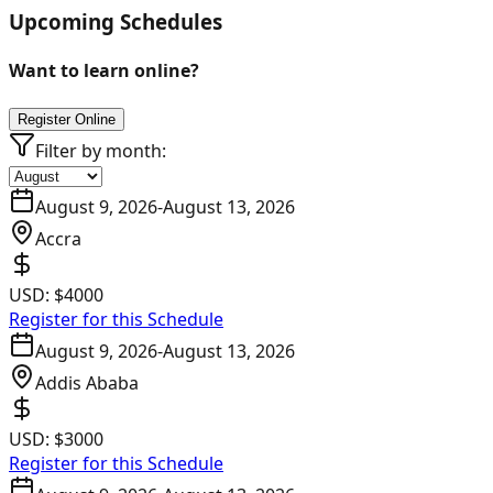
Upcoming Schedules
Want to learn online?
Register Online
Filter by month:
August 9, 2026
-
August 13, 2026
Accra
USD:
$4000
Register for this Schedule
August 9, 2026
-
August 13, 2026
Addis Ababa
USD:
$3000
Register for this Schedule