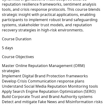
reputation resilience frameworks, sentiment analysis
tools, and crisis response protocols. This course blends
strategic insight with practical applications, enabling
participants to implement robust brand safeguarding
systems, stakeholder trust models, and reputation
recovery strategies in high-risk environments.
Course Duration
5 days
Course Objectives
Master Online Reputation Management (ORM)
strategies
Implement Digital Brand Protection frameworks
Develop Crisis Communication response plans
Understand Social Media Reputation Monitoring tools
Apply Search Engine Reputation Optimization (SERO)
Build Corporate Trust and Brand Authority systems
Detect and mitigate Fake News and Misinformation risks