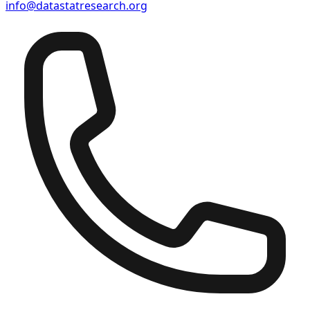
info@datastatresearch.org