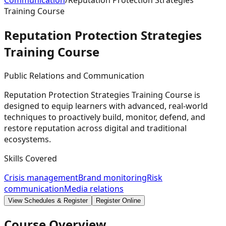
Communication
/
Reputation Protection Strategies
Training Course
Reputation Protection Strategies
Training
Course
Public Relations and Communication
Reputation Protection Strategies Training Course is
designed to equip learners with advanced, real-world
techniques to proactively build, monitor, defend, and
restore reputation across digital and traditional
ecosystems.
Skills Covered
Crisis management
Brand monitoring
Risk
communication
Media relations
View Schedules & Register
Register Online
Course Overview