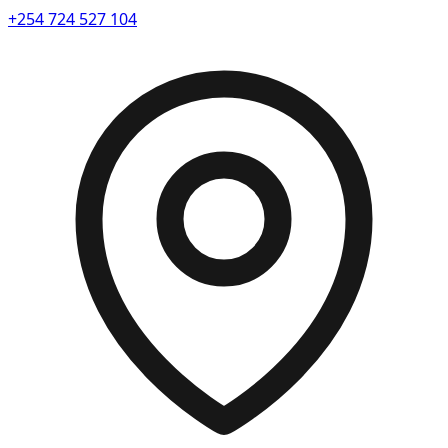
+254 724 527 104