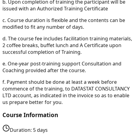
b.
Upon completion of training the participant will be
issued with an Authorized Training Certificate
c.
Course duration is flexible and the contents can be
modified to fit any number of days.
d.
The course fee includes facilitation training materials,
2 coffee breaks, buffet lunch and A Certificate upon
successful completion of Training.
e.
One-year post-training support Consultation and
Coaching provided after the course.
f.
Payment should be done at least a week before
commence of the training, to DATASTAT CONSULTANCY
LTD account, as indicated in the invoice so as to enable
us prepare better for you.
Course Information
Duration:
5
days