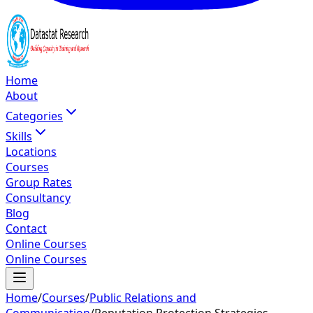
Home
About
Categories
Skills
Locations
Courses
Group Rates
Consultancy
Blog
Contact
Online Courses
Online Courses
Home
/
Courses
/
Public Relations and