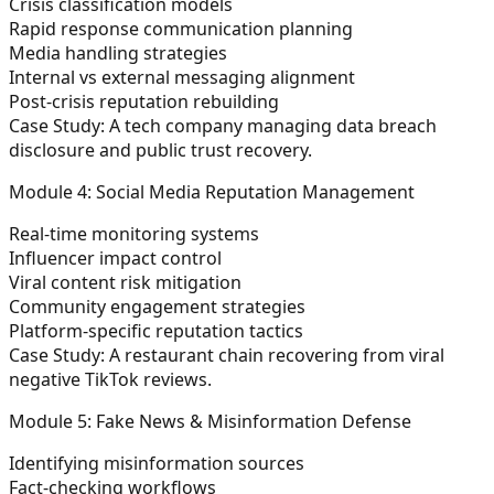
Crisis classification models
Rapid response communication planning
Media handling strategies
Internal vs external messaging alignment
Post-crisis reputation rebuilding
Case Study:
A tech company managing data breach
disclosure and public trust recovery.
Module 4: Social Media Reputation Management
Real-time monitoring systems
Influencer impact control
Viral content risk mitigation
Community engagement strategies
Platform-specific reputation tactics
Case Study:
A restaurant chain recovering from viral
negative TikTok reviews.
Module 5: Fake News & Misinformation Defense
Identifying misinformation sources
Fact-checking workflows