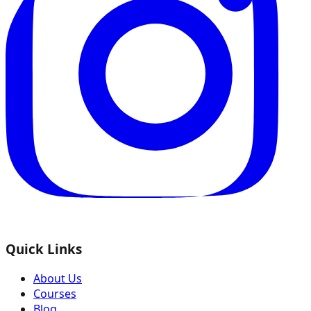
Quick Links
About Us
Courses
Blog