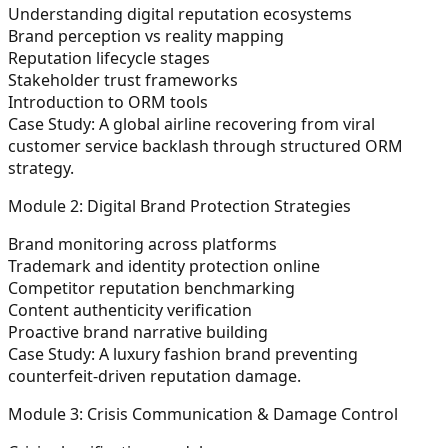
Understanding digital reputation ecosystems
Brand perception vs reality mapping
Reputation lifecycle stages
Stakeholder trust frameworks
Introduction to ORM tools
Case Study:
A global airline recovering from viral
customer service backlash through structured ORM
strategy.
Module 2: Digital Brand Protection Strategies
Brand monitoring across platforms
Trademark and identity protection online
Competitor reputation benchmarking
Content authenticity verification
Proactive brand narrative building
Case Study:
A luxury fashion brand preventing
counterfeit-driven reputation damage.
Module 3: Crisis Communication & Damage Control