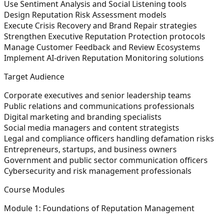
Use Sentiment Analysis and Social Listening tools
Design Reputation Risk Assessment models
Execute Crisis Recovery and Brand Repair strategies
Strengthen Executive Reputation Protection protocols
Manage Customer Feedback and Review Ecosystems
Implement AI-driven Reputation Monitoring solutions
Target Audience
Corporate executives and senior leadership teams
Public relations and communications professionals
Digital marketing and branding specialists
Social media managers and content strategists
Legal and compliance officers handling defamation risks
Entrepreneurs, startups, and business owners
Government and public sector communication officers
Cybersecurity and risk management professionals
Course Modules
Module 1: Foundations of Reputation Management