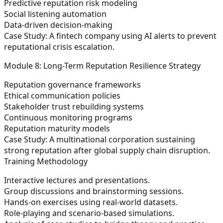
Predictive reputation risk modeling
Social listening automation
Data-driven decision-making
Case Study:
A fintech company using AI alerts to prevent
reputational crisis escalation.
Module 8: Long-Term Reputation Resilience Strategy
Reputation governance frameworks
Ethical communication policies
Stakeholder trust rebuilding systems
Continuous monitoring programs
Reputation maturity models
Case Study:
A multinational corporation sustaining
strong reputation after global supply chain disruption.
Training Methodology
Interactive lectures and presentations.
Group discussions and brainstorming sessions.
Hands-on exercises using real-world datasets.
Role-playing and scenario-based simulations.