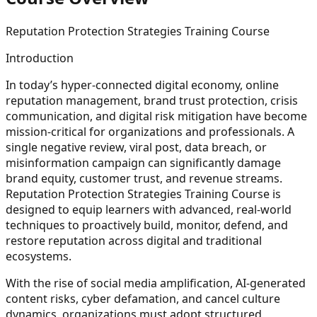
Reputation Protection Strategies Training Course
Introduction
In today’s hyper-connected digital economy, online
reputation management, brand trust protection, crisis
communication, and digital risk mitigation have become
mission-critical for organizations and professionals. A
single negative review, viral post, data breach, or
misinformation campaign can significantly damage
brand equity, customer trust, and revenue streams.
Reputation Protection Strategies Training Course is
designed to equip learners with advanced, real-world
techniques to proactively build, monitor, defend, and
restore reputation across digital and traditional
ecosystems.
With the rise of social media amplification, AI-generated
content risks, cyber defamation, and cancel culture
dynamics, organizations must adopt structured