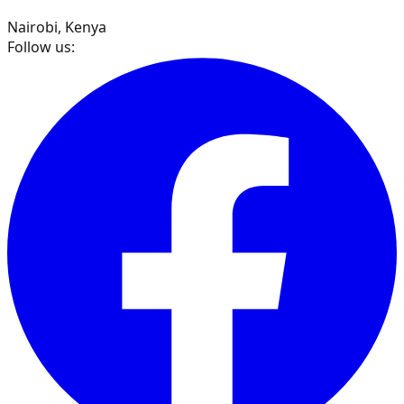
Nairobi, Kenya
Follow us: