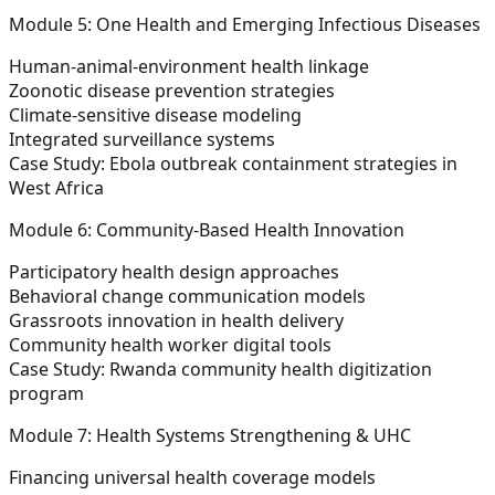
Module 5: One Health and Emerging Infectious Diseases
Human-animal-environment health linkage
Zoonotic disease prevention strategies
Climate-sensitive disease modeling
Integrated surveillance systems
Case Study: Ebola outbreak containment strategies in
West Africa
Module 6: Community-Based Health Innovation
Participatory health design approaches
Behavioral change communication models
Grassroots innovation in health delivery
Community health worker digital tools
Case Study: Rwanda community health digitization
program
Module 7: Health Systems Strengthening & UHC
Financing universal health coverage models