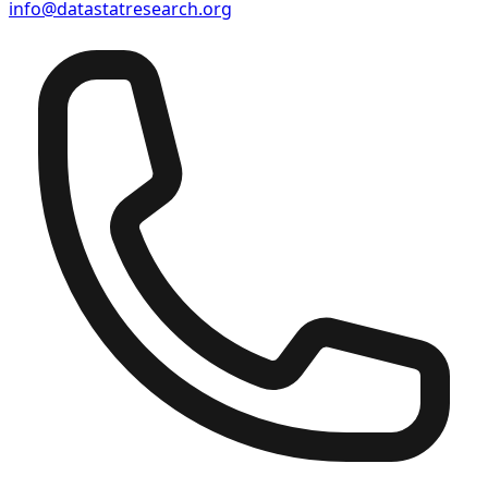
info@datastatresearch.org