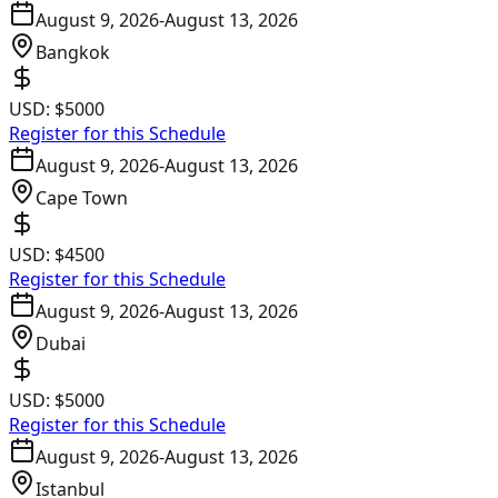
August 9, 2026
-
August 13, 2026
Bangkok
USD:
$5000
Register for this Schedule
August 9, 2026
-
August 13, 2026
Cape Town
USD:
$4500
Register for this Schedule
August 9, 2026
-
August 13, 2026
Dubai
USD:
$5000
Register for this Schedule
August 9, 2026
-
August 13, 2026
Istanbul