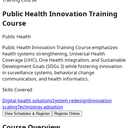
Training Course
Public Health Innovation Training
Course
Public Health
Public Health Innovation Training Course emphasizes
health systems strengthening, Universal Health
Coverage (UHC), One Health integration, and Sustainable
Development Goals (SDGs 3) while fostering innovation
in surveillance systems, behavioral change
communication, and health informatics.
Skills Covered
Digital health solutions
System redesign
Innovation
scaling
Technology adoption
View Schedules & Register
Register Online
Course Overview