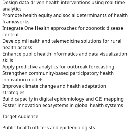
Design data-driven health interventions using real-time
analytics
Promote health equity and social determinants of health
frameworks
Integrate One Health approaches for zoonotic disease
control
Develop mHealth and telemedicine solutions for rural
health access
Enhance public health informatics and data visualization
skills
Apply predictive analytics for outbreak forecasting
Strengthen community-based participatory health
innovation models
Improve climate change and health adaptation
strategies
Build capacity in digital epidemiology and GIS mapping
Foster innovation ecosystems in global health systems
Target Audience
Public health officers and epidemiologists