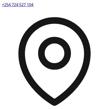
+254 724 527 104