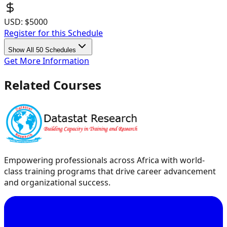
USD:
$5000
Register for this Schedule
Show All 50 Schedules
Get More Information
Related Courses
Empowering professionals across Africa with world-
class training programs that drive career advancement
and organizational success.