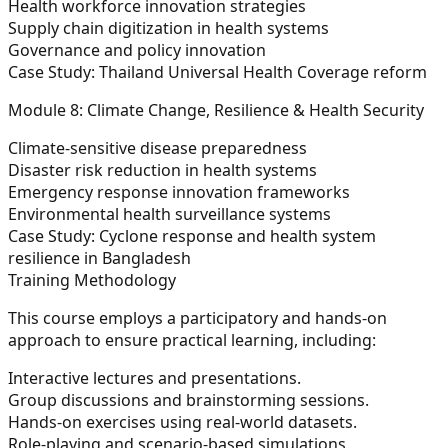
Health workforce innovation strategies
Supply chain digitization in health systems
Governance and policy innovation
Case Study: Thailand Universal Health Coverage reform
Module 8: Climate Change, Resilience & Health Security
Climate-sensitive disease preparedness
Disaster risk reduction in health systems
Emergency response innovation frameworks
Environmental health surveillance systems
Case Study: Cyclone response and health system
resilience in Bangladesh
Training Methodology
This course employs a participatory and hands-on
approach to ensure practical learning, including:
Interactive lectures and presentations.
Group discussions and brainstorming sessions.
Hands-on exercises using real-world datasets.
Role-playing and scenario-based simulations.