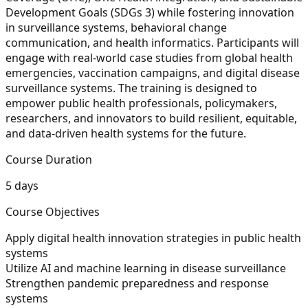
Development Goals (SDGs 3) while fostering innovation
in surveillance systems, behavioral change
communication, and health informatics. Participants will
engage with real-world case studies from global health
emergencies, vaccination campaigns, and digital disease
surveillance systems. The training is designed to
empower public health professionals, policymakers,
researchers, and innovators to build resilient, equitable,
and data-driven health systems for the future.
Course Duration
5 days
Course Objectives
Apply digital health innovation strategies in public health
systems
Utilize AI and machine learning in disease surveillance
Strengthen pandemic preparedness and response
systems