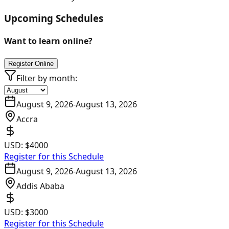
Upcoming Schedules
Want to learn online?
Register Online
Filter by month:
August 9, 2026
-
August 13, 2026
Accra
USD:
$4000
Register for this Schedule
August 9, 2026
-
August 13, 2026
Addis Ababa
USD:
$3000
Register for this Schedule