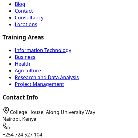
Blog
Contact
Consultancy
Locations
Training Areas
Information Technology
Business
Health
Agriculture
Research and Data Analysis
Project Management
Contact Info
College House, Along University Way
Nairobi, Kenya
+254 724 527 104