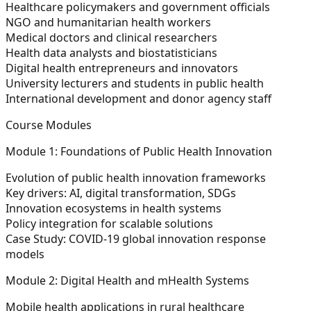
Healthcare policymakers and government officials
NGO and humanitarian health workers
Medical doctors and clinical researchers
Health data analysts and biostatisticians
Digital health entrepreneurs and innovators
University lecturers and students in public health
International development and donor agency staff
Course Modules
Module 1: Foundations of Public Health Innovation
Evolution of public health innovation frameworks
Key drivers: AI, digital transformation, SDGs
Innovation ecosystems in health systems
Policy integration for scalable solutions
Case Study: COVID-19 global innovation response
models
Module 2: Digital Health and mHealth Systems
Mobile health applications in rural healthcare