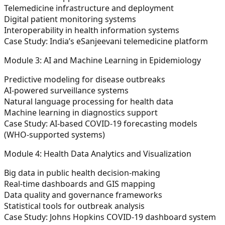
Telemedicine infrastructure and deployment
Digital patient monitoring systems
Interoperability in health information systems
Case Study: India’s eSanjeevani telemedicine platform
Module 3: AI and Machine Learning in Epidemiology
Predictive modeling for disease outbreaks
AI-powered surveillance systems
Natural language processing for health data
Machine learning in diagnostics support
Case Study: AI-based COVID-19 forecasting models
(WHO-supported systems)
Module 4: Health Data Analytics and Visualization
Big data in public health decision-making
Real-time dashboards and GIS mapping
Data quality and governance frameworks
Statistical tools for outbreak analysis
Case Study: Johns Hopkins COVID-19 dashboard system