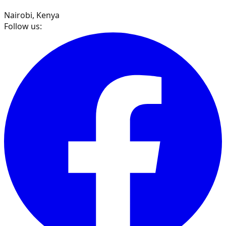
Nairobi, Kenya
Follow us: