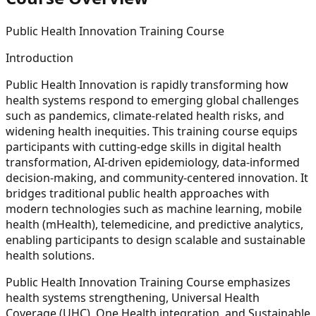
Public Health Innovation Training Course
Introduction
Public Health Innovation is rapidly transforming how
health systems respond to emerging global challenges
such as pandemics, climate-related health risks, and
widening health inequities. This training course equips
participants with cutting-edge skills in digital health
transformation, AI-driven epidemiology, data-informed
decision-making, and community-centered innovation. It
bridges traditional public health approaches with
modern technologies such as machine learning, mobile
health (mHealth), telemedicine, and predictive analytics,
enabling participants to design scalable and sustainable
health solutions.
Public Health Innovation Training Course emphasizes
health systems strengthening, Universal Health
Coverage (UHC), One Health integration, and Sustainable