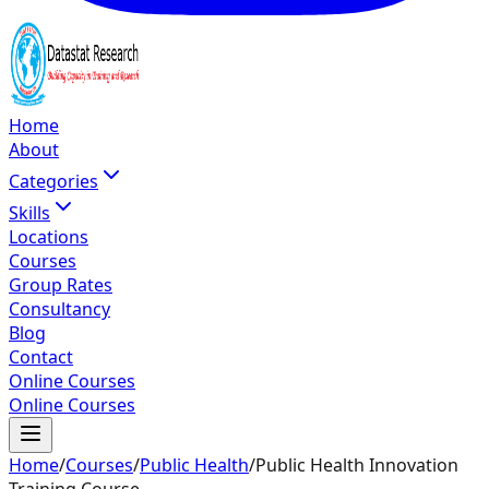
Home
About
Categories
Skills
Locations
Courses
Group Rates
Consultancy
Blog
Contact
Online Courses
Online Courses
Home
/
Courses
/
Public Health
/
Public Health Innovation