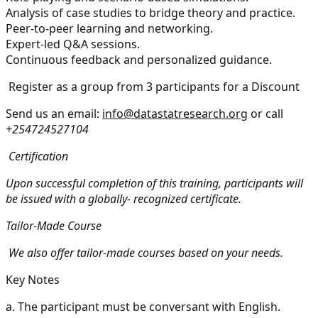
Analysis of case studies to bridge theory and practice.
Peer-to-peer learning and networking.
Expert-led Q&A sessions.
Continuous feedback and personalized guidance.
Register as a group from 3 participants for a Discount
Send us an email:
info@datastatresearch.org
or call
+254724527104
Certification
Upon successful completion of this training, participants will
be issued with a globally- recognized certificate.
Tailor-Made Course
We also offer tailor-made courses based on your needs.
Key Notes
a.
The participant must be conversant with English.