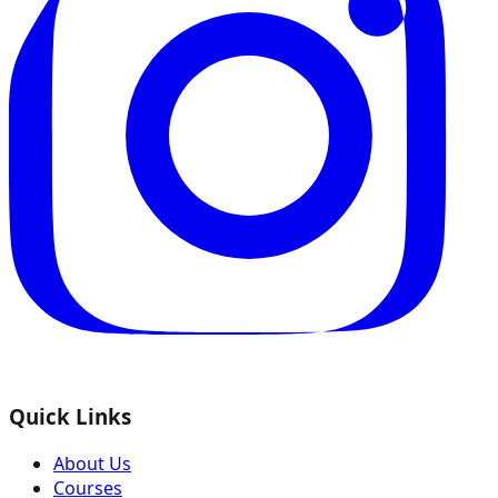
Quick Links
About Us
Courses