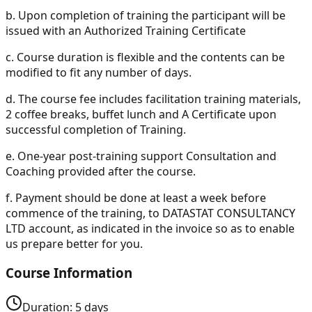
b.
Upon completion of training the participant will be
issued with an Authorized Training Certificate
c.
Course duration is flexible and the contents can be
modified to fit any number of days.
d.
The course fee includes facilitation training materials,
2 coffee breaks, buffet lunch and A Certificate upon
successful completion of Training.
e.
One-year post-training support Consultation and
Coaching provided after the course.
f.
Payment should be done at least a week before
commence of the training, to DATASTAT CONSULTANCY
LTD account, as indicated in the invoice so as to enable
us prepare better for you.
Course Information
Duration:
5
days