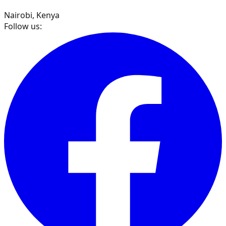
Nairobi, Kenya
Follow us: