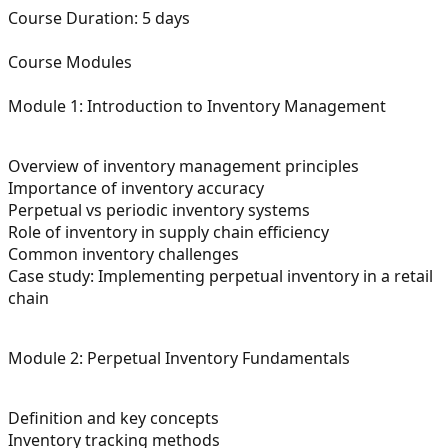
Course Duration:
5 days
Course Modules
Module 1: Introduction to Inventory Management
Overview of inventory management principles
Importance of inventory accuracy
Perpetual vs periodic inventory systems
Role of inventory in supply chain efficiency
Common inventory challenges
Case study: Implementing perpetual inventory in a retail
chain
Module 2: Perpetual Inventory Fundamentals
Definition and key concepts
Inventory tracking methods