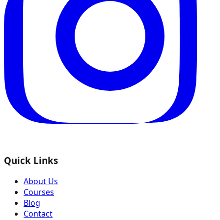
Quick Links
About Us
Courses
Blog
Contact