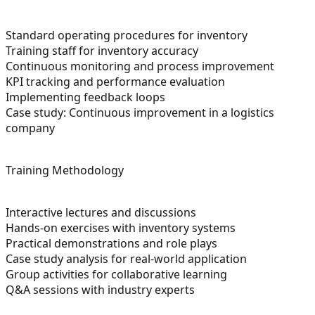
Standard operating procedures for inventory
Training staff for inventory accuracy
Continuous monitoring and process improvement
KPI tracking and performance evaluation
Implementing feedback loops
Case study: Continuous improvement in a logistics
company
Training Methodology
Interactive lectures and discussions
Hands-on exercises with inventory systems
Practical demonstrations and role plays
Case study analysis for real-world application
Group activities for collaborative learning
Q&A sessions with industry experts