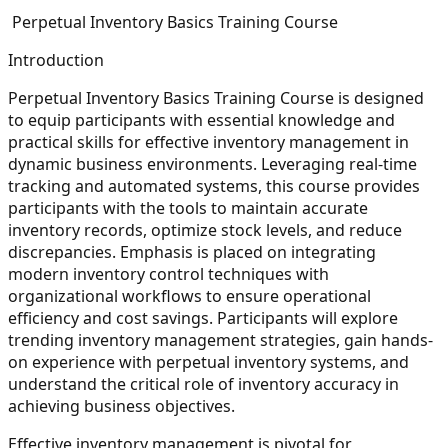
Perpetual Inventory Basics Training Course
Introduction
Perpetual Inventory Basics Training Course is designed
to equip participants with essential knowledge and
practical skills for effective inventory management in
dynamic business environments. Leveraging real-time
tracking and automated systems, this course provides
participants with the tools to maintain accurate
inventory records, optimize stock levels, and reduce
discrepancies. Emphasis is placed on integrating
modern inventory control techniques with
organizational workflows to ensure operational
efficiency and cost savings. Participants will explore
trending inventory management strategies, gain hands-
on experience with perpetual inventory systems, and
understand the critical role of inventory accuracy in
achieving business objectives.
Effective inventory management is pivotal for