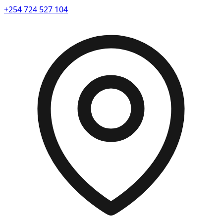
+254 724 527 104