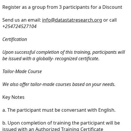
Register as a group from 3 participants for a Discount
Send us an email:
info@datastatresearch.org
or call
+254724527104
Certification
Upon successful completion of this training, participants will
be issued with a globally- recognized certificate.
Tailor-Made Course
We also offer tailor-made courses based on your needs.
Key Notes
a.
The participant must be conversant with English.
b.
Upon completion of training the participant will be
issued with an Authorized Training Certificate