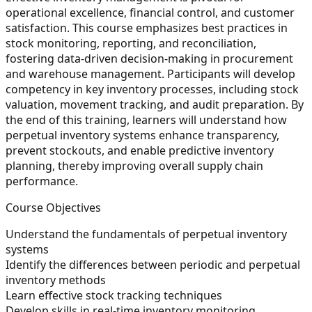
operational excellence, financial control, and customer
satisfaction. This course emphasizes best practices in
stock monitoring, reporting, and reconciliation,
fostering data-driven decision-making in procurement
and warehouse management. Participants will develop
competency in key inventory processes, including stock
valuation, movement tracking, and audit preparation. By
the end of this training, learners will understand how
perpetual inventory systems enhance transparency,
prevent stockouts, and enable predictive inventory
planning, thereby improving overall supply chain
performance.
Course Objectives
Understand the fundamentals of perpetual inventory
systems
Identify the differences between periodic and perpetual
inventory methods
Learn effective stock tracking techniques
Develop skills in real-time inventory monitoring