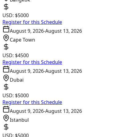
USD:
$5000
Register for this Schedule
August 9, 2026
-
August 13, 2026
Cape Town
USD:
$4500
Register for this Schedule
August 9, 2026
-
August 13, 2026
Dubai
USD:
$5000
Register for this Schedule
August 9, 2026
-
August 13, 2026
Istanbul
USD:
$5000