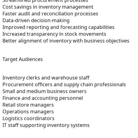
Cost savings in inventory management
Faster audit and reconciliation processes
Data-driven decision-making
Improved reporting and forecasting capabilities
Increased transparency in stock movements
Better alignment of inventory with business objectives
Target Audiences
Inventory clerks and warehouse staff
Procurement officers and supply chain professionals
Small and medium business owners
Finance and accounting personnel
Retail store managers
Operations managers
Logistics coordinators
IT staff supporting inventory systems