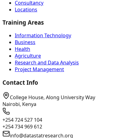
Consultancy
Locations
Training Areas
Information Technology
Business
Health
Agriculture
Research and Data Analysis
Project Management
Contact Info
College House, Along University Way
Nairobi, Kenya
+254 724 527 104
+254 734 969 612
info@datastatresearch.org