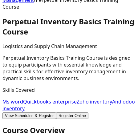
Management
/
Perpetual Inventory Basics Training
Course
Perpetual Inventory Basics Training
Course
Logistics and Supply Chain Management
Perpetual Inventory Basics Training Course is designed
to equip participants with essential knowledge and
practical skills for effective inventory management in
dynamic business environments.
Skills Covered
Ms word
Quickbooks enterprise
Zoho inventory
And odoo
inventory
View Schedules & Register
Register Online
Course Overview