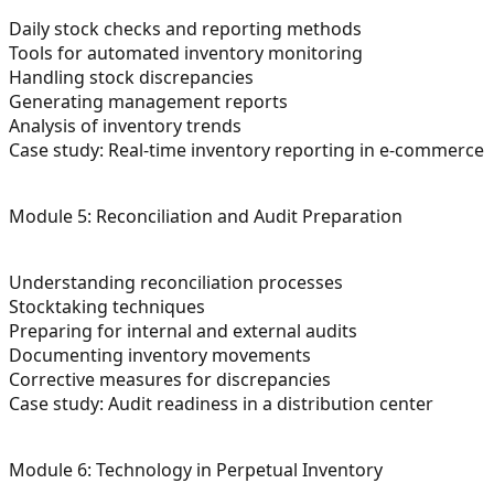
Daily stock checks and reporting methods
Tools for automated inventory monitoring
Handling stock discrepancies
Generating management reports
Analysis of inventory trends
Case study: Real-time inventory reporting in e-commerce
Module 5: Reconciliation and Audit Preparation
Understanding reconciliation processes
Stocktaking techniques
Preparing for internal and external audits
Documenting inventory movements
Corrective measures for discrepancies
Case study: Audit readiness in a distribution center
Module 6: Technology in Perpetual Inventory