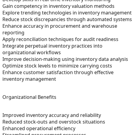
Gain competency in inventory valuation methods
Explore trending technologies in inventory management
Reduce stock discrepancies through automated systems
Enhance accuracy in procurement and warehouse
reporting
Apply reconciliation techniques for audit readiness
Integrate perpetual inventory practices into
organizational workflows
Improve decision-making using inventory data analysis
Optimize stock levels to minimize carrying costs
Enhance customer satisfaction through effective
inventory management
Organizational Benefits
Improved inventory accuracy and reliability
Reduced stock-outs and overstock situations
Enhanced operational efficiency
Streamlined procurement processes