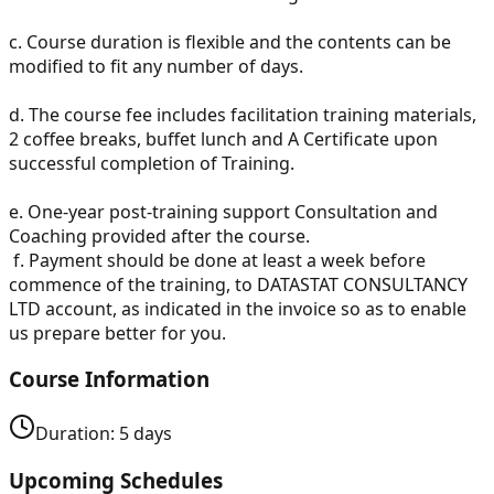
c.
Course duration is flexible and the contents can be
modified to fit any number of days.
d.
The course fee includes facilitation training materials,
2 coffee breaks, buffet lunch and A Certificate upon
successful completion of Training.
e.
One-year post-training support Consultation and
Coaching provided after the course.
f.
Payment should be done at least a week before
commence of the training, to DATASTAT CONSULTANCY
LTD account, as indicated in the invoice so as to enable
us prepare better for you.
Course Information
Duration:
5
days
Upcoming Schedules