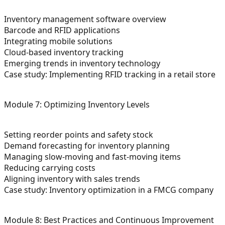
Inventory management software overview
Barcode and RFID applications
Integrating mobile solutions
Cloud-based inventory tracking
Emerging trends in inventory technology
Case study: Implementing RFID tracking in a retail store
Module 7: Optimizing Inventory Levels
Setting reorder points and safety stock
Demand forecasting for inventory planning
Managing slow-moving and fast-moving items
Reducing carrying costs
Aligning inventory with sales trends
Case study: Inventory optimization in a FMCG company
Module 8: Best Practices and Continuous Improvement