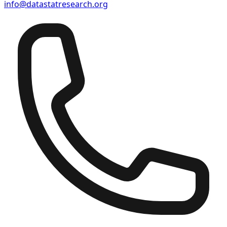
info@datastatresearch.org