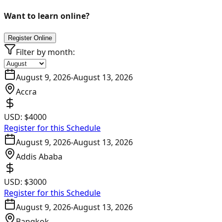
Want to learn online?
Register Online
Filter by month:
August 9, 2026
-
August 13, 2026
Accra
USD:
$4000
Register for this Schedule
August 9, 2026
-
August 13, 2026
Addis Ababa
USD:
$3000
Register for this Schedule
August 9, 2026
-
August 13, 2026
Bangkok