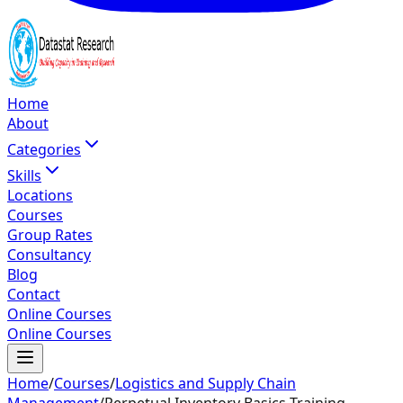
Home
About
Categories
Skills
Locations
Courses
Group Rates
Consultancy
Blog
Contact
Online Courses
Online Courses
Home
/
Courses
/
Logistics and Supply Chain