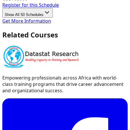
Register for this Schedule
Show All 50 Schedules
Get More Information
Related Courses
Empowering professionals across Africa with world-
class training programs that drive career advancement
and organizational success.