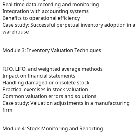
Real-time data recording and monitoring
Integration with accounting systems
Benefits to operational efficiency
Case study: Successful perpetual inventory adoption in a
warehouse
Module 3: Inventory Valuation Techniques
FIFO, LIFO, and weighted average methods
Impact on financial statements
Handling damaged or obsolete stock
Practical exercises in stock valuation
Common valuation errors and solutions
Case study: Valuation adjustments in a manufacturing
firm
Module 4: Stock Monitoring and Reporting