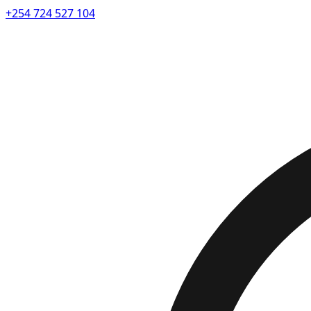
+254 724 527 104