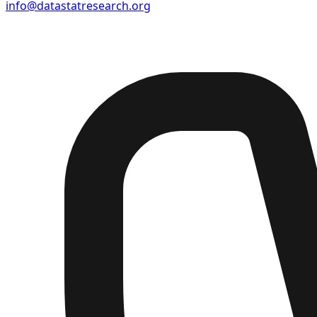
info@datastatresearch.org