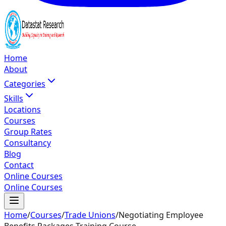
Home
About
Categories
Skills
Locations
Courses
Group Rates
Consultancy
Blog
Contact
Online Courses
Online Courses
Home
/
Courses
/
Trade Unions
/
Negotiating Employee