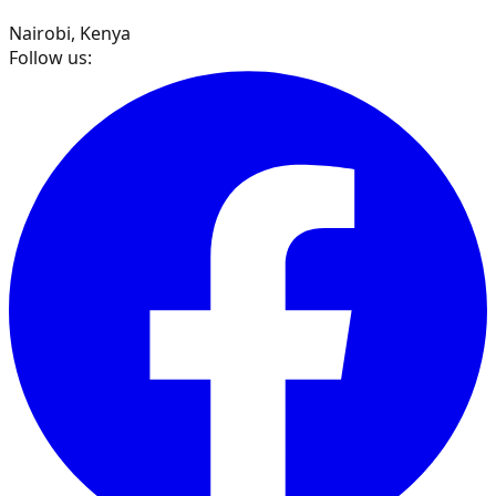
Nairobi, Kenya
Follow us: