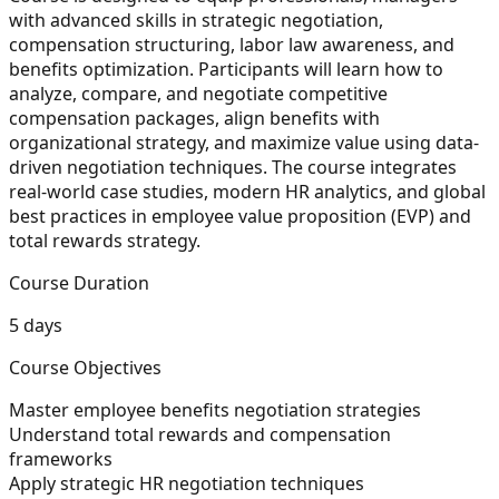
with advanced skills in strategic negotiation,
compensation structuring, labor law awareness, and
benefits optimization. Participants will learn how to
analyze, compare, and negotiate competitive
compensation packages, align benefits with
organizational strategy, and maximize value using data-
driven negotiation techniques. The course integrates
real-world case studies, modern HR analytics, and global
best practices in employee value proposition (EVP) and
total rewards strategy.
Course Duration
5 days
Course Objectives
Master employee benefits negotiation strategies
Understand total rewards and compensation
frameworks
Apply strategic HR negotiation techniques