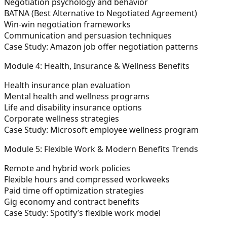
Negotiation psychology and behavior
BATNA (Best Alternative to Negotiated Agreement)
Win-win negotiation frameworks
Communication and persuasion techniques
Case Study: Amazon job offer negotiation patterns
Module 4: Health, Insurance & Wellness Benefits
Health insurance plan evaluation
Mental health and wellness programs
Life and disability insurance options
Corporate wellness strategies
Case Study: Microsoft employee wellness program
Module 5: Flexible Work & Modern Benefits Trends
Remote and hybrid work policies
Flexible hours and compressed workweeks
Paid time off optimization strategies
Gig economy and contract benefits
Case Study: Spotify’s flexible work model