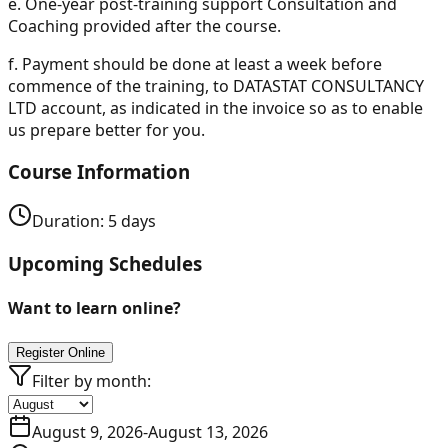
e.
One-year post-training support Consultation and
Coaching provided after the course.
f.
Payment should be done at least a week before
commence of the training, to DATASTAT CONSULTANCY
LTD account, as indicated in the invoice so as to enable
us prepare better for you.
Course Information
Duration:
5
days
Upcoming Schedules
Want to learn online?
Register Online
Filter by month:
August 9, 2026
-
August 13, 2026