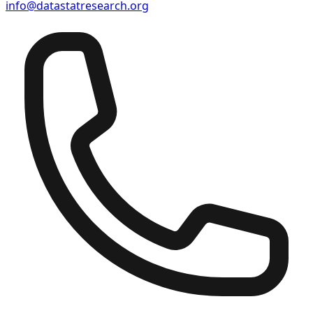
info@datastatresearch.org