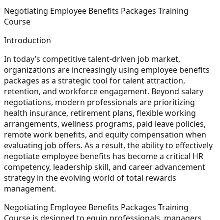
Negotiating Employee Benefits Packages Training
Course
Introduction
In today’s competitive talent-driven job market,
organizations are increasingly using employee benefits
packages as a strategic tool for talent attraction,
retention, and workforce engagement. Beyond salary
negotiations, modern professionals are prioritizing
health insurance, retirement plans, flexible working
arrangements, wellness programs, paid leave policies,
remote work benefits, and equity compensation when
evaluating job offers. As a result, the ability to effectively
negotiate employee benefits has become a critical HR
competency, leadership skill, and career advancement
strategy in the evolving world of total rewards
management.
Negotiating Employee Benefits Packages Training
Course is designed to equip professionals, managers