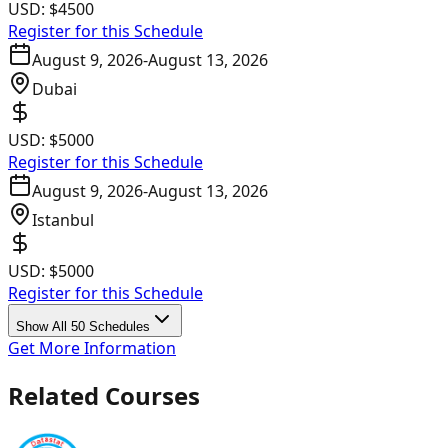
USD:
$4500
Register for this Schedule
August 9, 2026
-
August 13, 2026
Dubai
USD:
$5000
Register for this Schedule
August 9, 2026
-
August 13, 2026
Istanbul
USD:
$5000
Register for this Schedule
Show All 50 Schedules
Get More Information
Related Courses