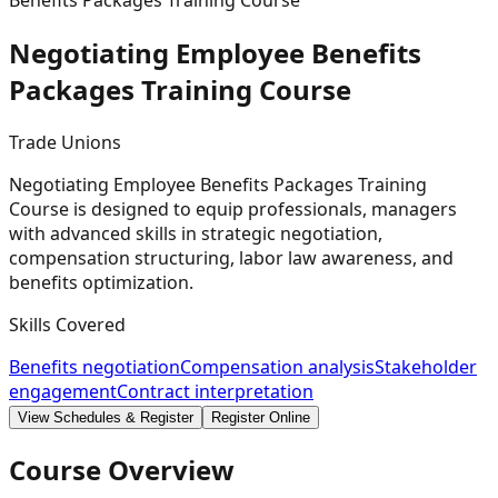
Benefits Packages Training Course
Negotiating Employee Benefits
Packages Training
Course
Trade Unions
Negotiating Employee Benefits Packages Training
Course is designed to equip professionals, managers
with advanced skills in strategic negotiation,
compensation structuring, labor law awareness, and
benefits optimization.
Skills Covered
Benefits negotiation
Compensation analysis
Stakeholder
engagement
Contract interpretation
View Schedules & Register
Register Online
Course Overview