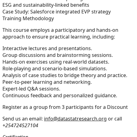
ESG and sustainability-linked benefits
Case Study: Salesforce integrated EVP strategy
Training Methodology
This course employs a participatory and hands-on
approach to ensure practical learning, including:
Interactive lectures and presentations.
Group discussions and brainstorming sessions.
Hands-on exercises using real-world datasets.
Role-playing and scenario-based simulations.
Analysis of case studies to bridge theory and practice.
Peer-to-peer learning and networking.
Expert-led Q&A sessions.
Continuous feedback and personalized guidance.
Register as a group from 3 participants for a Discount
Send us an email:
info@datastatresearch.org
or call
+254724527104
Certification