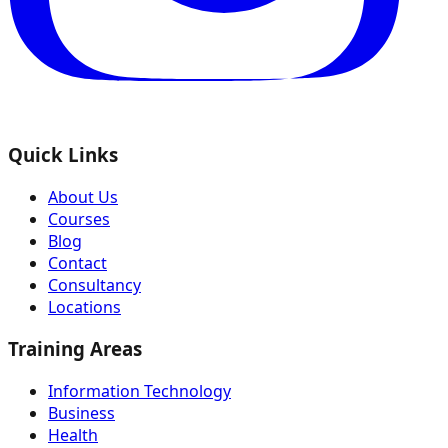
Quick Links
About Us
Courses
Blog
Contact
Consultancy
Locations
Training Areas
Information Technology
Business
Health