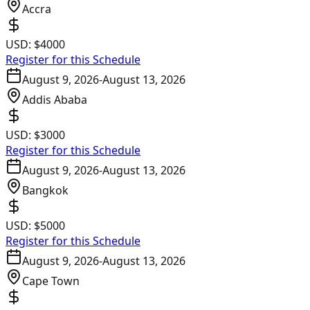
Accra
USD:
$4000
Register for this Schedule
August 9, 2026
-
August 13, 2026
Addis Ababa
USD:
$3000
Register for this Schedule
August 9, 2026
-
August 13, 2026
Bangkok
USD:
$5000
Register for this Schedule
August 9, 2026
-
August 13, 2026
Cape Town