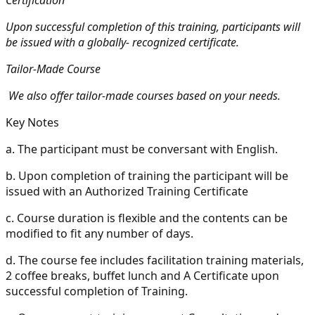
Upon successful completion of this training, participants will
be issued with a globally- recognized certificate.
Tailor-Made Course
We also offer tailor-made courses based on your needs.
Key Notes
a.
The participant must be conversant with English.
b.
Upon completion of training the participant will be
issued with an Authorized Training Certificate
c.
Course duration is flexible and the contents can be
modified to fit any number of days.
d.
The course fee includes facilitation training materials,
2 coffee breaks, buffet lunch and A Certificate upon
successful completion of Training.