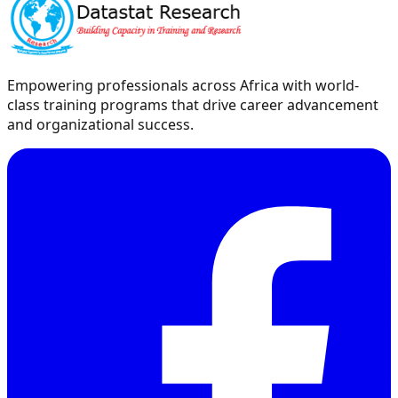
Empowering professionals across Africa with world-
class training programs that drive career advancement
and organizational success.