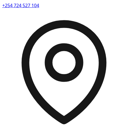
+254 724 527 104