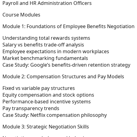
Payroll and HR Administration Officers
Course Modules
Module 1: Foundations of Employee Benefits Negotiation
Understanding total rewards systems
Salary vs benefits trade-off analysis
Employee expectations in modern workplaces
Market benchmarking fundamentals
Case Study: Google’s benefits-driven retention strategy
Module 2: Compensation Structures and Pay Models
Fixed vs variable pay structures
Equity compensation and stock options
Performance-based incentive systems
Pay transparency trends
Case Study: Netflix compensation philosophy
Module 3: Strategic Negotiation Skills