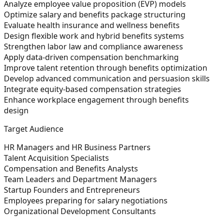
Analyze employee value proposition (EVP) models
Optimize salary and benefits package structuring
Evaluate health insurance and wellness benefits
Design flexible work and hybrid benefits systems
Strengthen labor law and compliance awareness
Apply data-driven compensation benchmarking
Improve talent retention through benefits optimization
Develop advanced communication and persuasion skills
Integrate equity-based compensation strategies
Enhance workplace engagement through benefits
design
Target Audience
HR Managers and HR Business Partners
Talent Acquisition Specialists
Compensation and Benefits Analysts
Team Leaders and Department Managers
Startup Founders and Entrepreneurs
Employees preparing for salary negotiations
Organizational Development Consultants