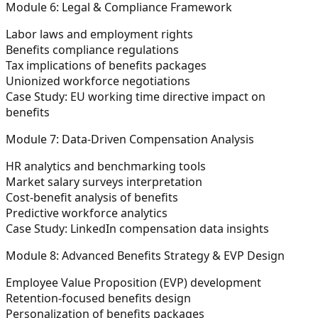
Module 6: Legal & Compliance Framework
Labor laws and employment rights
Benefits compliance regulations
Tax implications of benefits packages
Unionized workforce negotiations
Case Study: EU working time directive impact on
benefits
Module 7: Data-Driven Compensation Analysis
HR analytics and benchmarking tools
Market salary surveys interpretation
Cost-benefit analysis of benefits
Predictive workforce analytics
Case Study: LinkedIn compensation data insights
Module 8: Advanced Benefits Strategy & EVP Design
Employee Value Proposition (EVP) development
Retention-focused benefits design
Personalization of benefits packages