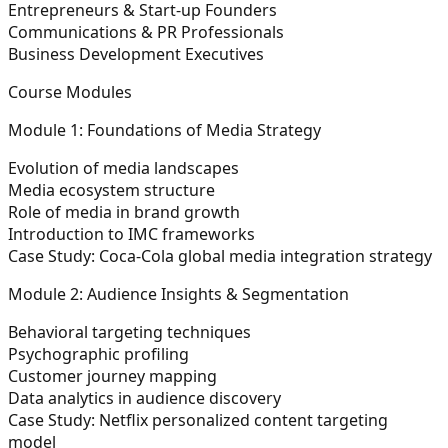
Entrepreneurs & Start-up Founders
Communications & PR Professionals
Business Development Executives
Course Modules
Module 1: Foundations of Media Strategy
Evolution of media landscapes
Media ecosystem structure
Role of media in brand growth
Introduction to IMC frameworks
Case Study: Coca-Cola global media integration strategy
Module 2: Audience Insights & Segmentation
Behavioral targeting techniques
Psychographic profiling
Customer journey mapping
Data analytics in audience discovery
Case Study: Netflix personalized content targeting
model