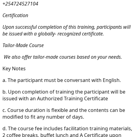
+254724527104
Certification
Upon successful completion of this training, participants will
be issued with a globally- recognized certificate.
Tailor-Made Course
We also offer tailor-made courses based on your needs.
Key Notes
a.
The participant must be conversant with English.
b.
Upon completion of training the participant will be
issued with an Authorized Training Certificate
c.
Course duration is flexible and the contents can be
modified to fit any number of days.
d.
The course fee includes facilitation training materials,
2 coffee breaks, buffet lunch and A Certificate upon