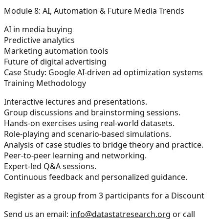
Module 8: AI, Automation & Future Media Trends
AI in media buying
Predictive analytics
Marketing automation tools
Future of digital advertising
Case Study: Google AI-driven ad optimization systems
Training Methodology
Interactive lectures and presentations.
Group discussions and brainstorming sessions.
Hands-on exercises using real-world datasets.
Role-playing and scenario-based simulations.
Analysis of case studies to bridge theory and practice.
Peer-to-peer learning and networking.
Expert-led Q&A sessions.
Continuous feedback and personalized guidance.
Register as a group from 3 participants for a Discount
Send us an email:
info@datastatresearch.org
or call