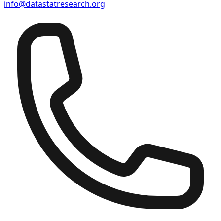
info@datastatresearch.org