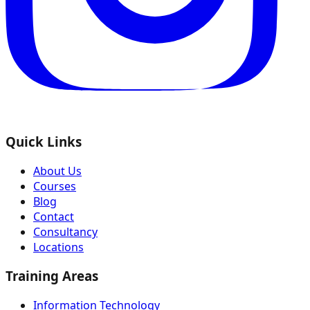
Quick Links
About Us
Courses
Blog
Contact
Consultancy
Locations
Training Areas
Information Technology