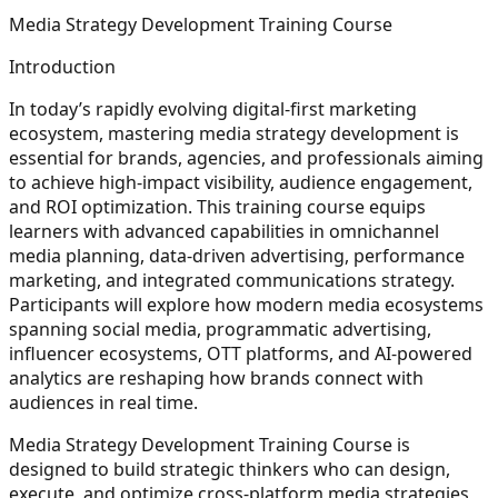
Media Strategy Development Training Course
Introduction
In today’s rapidly evolving digital-first marketing
ecosystem, mastering media strategy development is
essential for brands, agencies, and professionals aiming
to achieve high-impact visibility, audience engagement,
and ROI optimization. This training course equips
learners with advanced capabilities in omnichannel
media planning, data-driven advertising, performance
marketing, and integrated communications strategy.
Participants will explore how modern media ecosystems
spanning social media, programmatic advertising,
influencer ecosystems, OTT platforms, and AI-powered
analytics are reshaping how brands connect with
audiences in real time.
Media Strategy Development Training Course is
designed to build strategic thinkers who can design,
execute, and optimize cross-platform media strategies