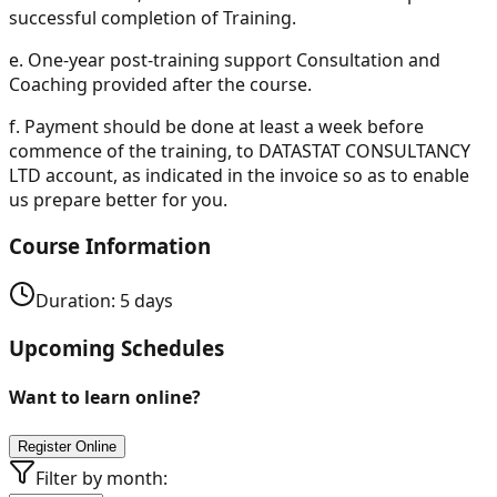
successful completion of Training.
e.
One-year post-training support Consultation and
Coaching provided after the course.
f.
Payment should be done at least a week before
commence of the training, to DATASTAT CONSULTANCY
LTD account, as indicated in the invoice so as to enable
us prepare better for you.
Course Information
Duration:
5
days
Upcoming Schedules
Want to learn online?
Register Online
Filter by month: