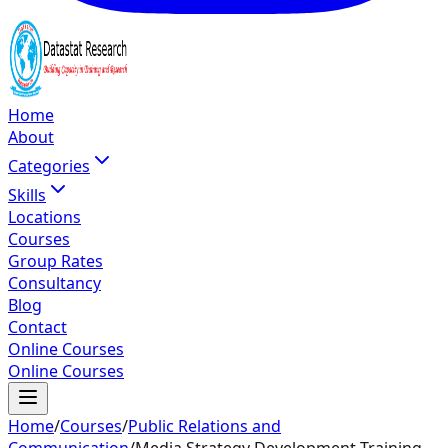
Home
About
Categories
Skills
Locations
Courses
Group Rates
Consultancy
Blog
Contact
Online Courses
Online Courses
Home
/
Courses
/
Public Relations and