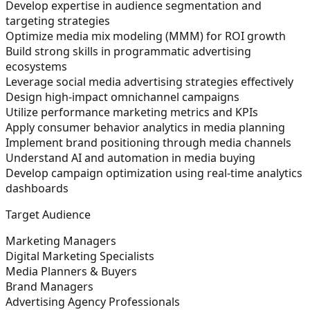
Develop expertise in audience segmentation and
targeting strategies
Optimize media mix modeling (MMM) for ROI growth
Build strong skills in programmatic advertising
ecosystems
Leverage social media advertising strategies effectively
Design high-impact omnichannel campaigns
Utilize performance marketing metrics and KPIs
Apply consumer behavior analytics in media planning
Implement brand positioning through media channels
Understand AI and automation in media buying
Develop campaign optimization using real-time analytics
dashboards
Target Audience
Marketing Managers
Digital Marketing Specialists
Media Planners & Buyers
Brand Managers
Advertising Agency Professionals