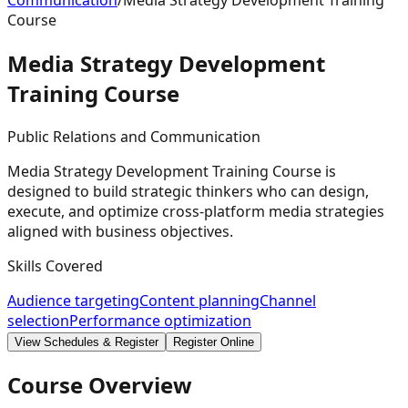
Communication
/
Media Strategy Development Training
Course
Media Strategy Development
Training
Course
Public Relations and Communication
Media Strategy Development Training Course is
designed to build strategic thinkers who can design,
execute, and optimize cross-platform media strategies
aligned with business objectives.
Skills Covered
Audience targeting
Content planning
Channel
selection
Performance optimization
View Schedules & Register
Register Online
Course Overview