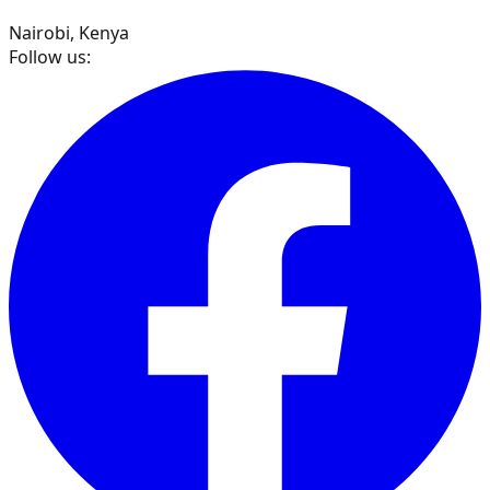
Nairobi, Kenya
Follow us: