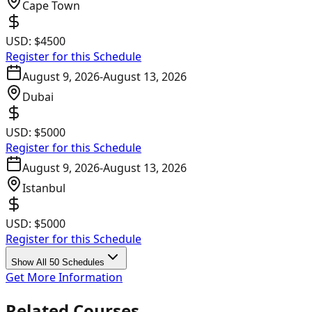
Cape Town
USD:
$4500
Register for this Schedule
August 9, 2026
-
August 13, 2026
Dubai
USD:
$5000
Register for this Schedule
August 9, 2026
-
August 13, 2026
Istanbul
USD:
$5000
Register for this Schedule
Show All 50 Schedules
Get More Information
Related Courses