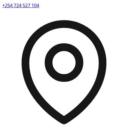
+254 724 527 104