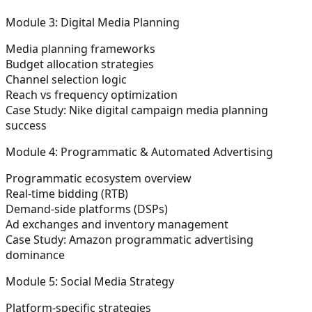
Module 3: Digital Media Planning
Media planning frameworks
Budget allocation strategies
Channel selection logic
Reach vs frequency optimization
Case Study: Nike digital campaign media planning
success
Module 4: Programmatic & Automated Advertising
Programmatic ecosystem overview
Real-time bidding (RTB)
Demand-side platforms (DSPs)
Ad exchanges and inventory management
Case Study: Amazon programmatic advertising
dominance
Module 5: Social Media Strategy
Platform-specific strategies