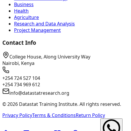
Business
Health
Agriculture
Research and Data Analysis
Project Management
Contact Info
College House, Along University Way
Nairobi, Kenya
+254 724 527 104
+254 734 969 612
info@datastatresearch.org
©
2026
Datastat Training Institute. All rights reserved.
Privacy Policy
Terms & Conditions
Return Policy