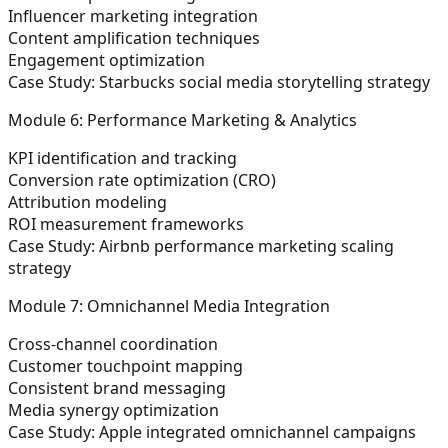
Influencer marketing integration
Content amplification techniques
Engagement optimization
Case Study: Starbucks social media storytelling strategy
Module 6: Performance Marketing & Analytics
KPI identification and tracking
Conversion rate optimization (CRO)
Attribution modeling
ROI measurement frameworks
Case Study: Airbnb performance marketing scaling
strategy
Module 7: Omnichannel Media Integration
Cross-channel coordination
Customer touchpoint mapping
Consistent brand messaging
Media synergy optimization
Case Study: Apple integrated omnichannel campaigns