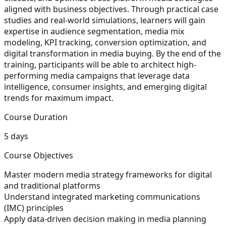
aligned with business objectives. Through practical case
studies and real-world simulations, learners will gain
expertise in audience segmentation, media mix
modeling, KPI tracking, conversion optimization, and
digital transformation in media buying. By the end of the
training, participants will be able to architect high-
performing media campaigns that leverage data
intelligence, consumer insights, and emerging digital
trends for maximum impact.
Course Duration
5 days
Course Objectives
Master modern media strategy frameworks for digital
and traditional platforms
Understand integrated marketing communications
(IMC) principles
Apply data-driven decision making in media planning