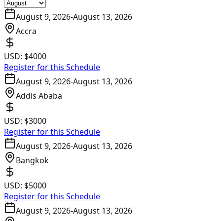
August 9, 2026
-
August 13, 2026
Accra
USD:
$4000
Register for this Schedule
August 9, 2026
-
August 13, 2026
Addis Ababa
USD:
$3000
Register for this Schedule
August 9, 2026
-
August 13, 2026
Bangkok
USD:
$5000
Register for this Schedule
August 9, 2026
-
August 13, 2026