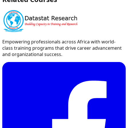
Empowering professionals across Africa with world-
class training programs that drive career advancement
and organizational success.