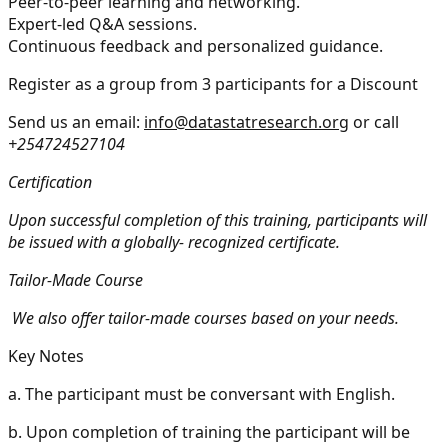
Peer-to-peer learning and networking.
Expert-led Q&A sessions.
Continuous feedback and personalized guidance.
Register as a group from 3 participants for a Discount
Send us an email:
info@datastatresearch.org
or call
+254724527104
Certification
Upon successful completion of this training, participants will
be issued with a globally- recognized certificate.
Tailor-Made Course
We also offer tailor-made courses based on your needs.
Key Notes
a.
The participant must be conversant with English.
b.
Upon completion of training the participant will be