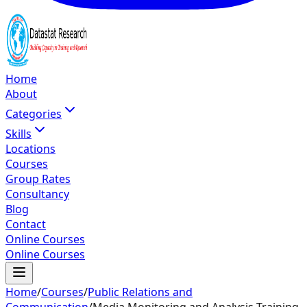
Home
About
Categories
Skills
Locations
Courses
Group Rates
Consultancy
Blog
Contact
Online Courses
Online Courses
Home
/
Courses
/
Public Relations and