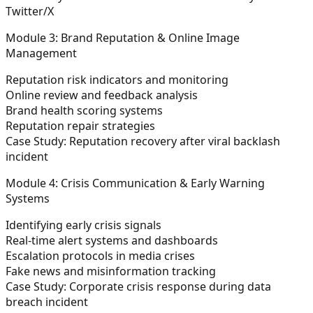
Twitter/X
Module 3: Brand Reputation & Online Image
Management
Reputation risk indicators and monitoring
Online review and feedback analysis
Brand health scoring systems
Reputation repair strategies
Case Study: Reputation recovery after viral backlash
incident
Module 4: Crisis Communication & Early Warning
Systems
Identifying early crisis signals
Real-time alert systems and dashboards
Escalation protocols in media crises
Fake news and misinformation tracking
Case Study: Corporate crisis response during data
breach incident