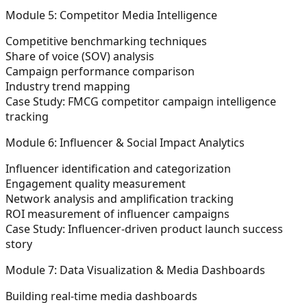
Module 5: Competitor Media Intelligence
Competitive benchmarking techniques
Share of voice (SOV) analysis
Campaign performance comparison
Industry trend mapping
Case Study: FMCG competitor campaign intelligence
tracking
Module 6: Influencer & Social Impact Analytics
Influencer identification and categorization
Engagement quality measurement
Network analysis and amplification tracking
ROI measurement of influencer campaigns
Case Study: Influencer-driven product launch success
story
Module 7: Data Visualization & Media Dashboards
Building real-time media dashboards