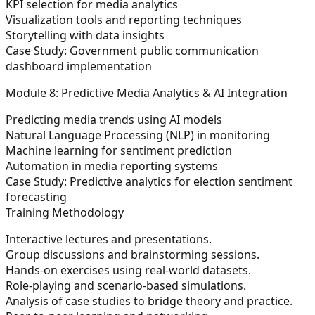
KPI selection for media analytics
Visualization tools and reporting techniques
Storytelling with data insights
Case Study: Government public communication
dashboard implementation
Module 8: Predictive Media Analytics & AI Integration
Predicting media trends using AI models
Natural Language Processing (NLP) in monitoring
Machine learning for sentiment prediction
Automation in media reporting systems
Case Study: Predictive analytics for election sentiment
forecasting
Training Methodology
Interactive lectures and presentations.
Group discussions and brainstorming sessions.
Hands-on exercises using real-world datasets.
Role-playing and scenario-based simulations.
Analysis of case studies to bridge theory and practice.