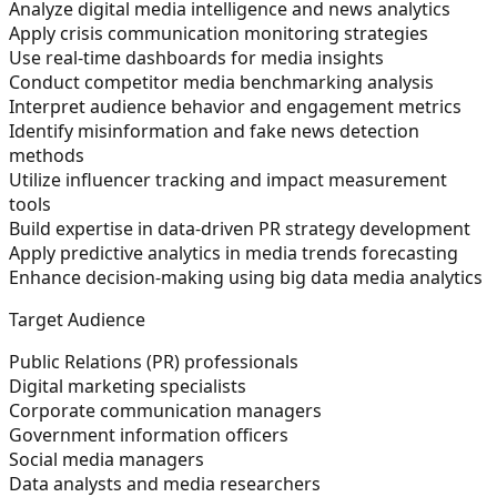
Analyze digital media intelligence and news analytics
Apply crisis communication monitoring strategies
Use real-time dashboards for media insights
Conduct competitor media benchmarking analysis
Interpret audience behavior and engagement metrics
Identify misinformation and fake news detection
methods
Utilize influencer tracking and impact measurement
tools
Build expertise in data-driven PR strategy development
Apply predictive analytics in media trends forecasting
Enhance decision-making using big data media analytics
Target Audience
Public Relations (PR) professionals
Digital marketing specialists
Corporate communication managers
Government information officers
Social media managers
Data analysts and media researchers