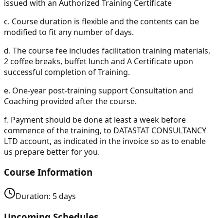
issued with an Authorized Training Certificate
c.
Course duration is flexible and the contents can be
modified to fit any number of days.
d.
The course fee includes facilitation training materials,
2 coffee breaks, buffet lunch and A Certificate upon
successful completion of Training.
e.
One-year post-training support Consultation and
Coaching provided after the course.
f.
Payment should be done at least a week before
commence of the training, to DATASTAT CONSULTANCY
LTD account, as indicated in the invoice so as to enable
us prepare better for you.
Course Information
Duration:
5
days
Upcoming Schedules