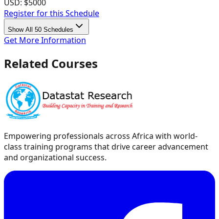
USD:
$5000
Register for this Schedule
Show All 50 Schedules
Get More Information
Related Courses
Empowering professionals across Africa with world-
class training programs that drive career advancement
and organizational success.