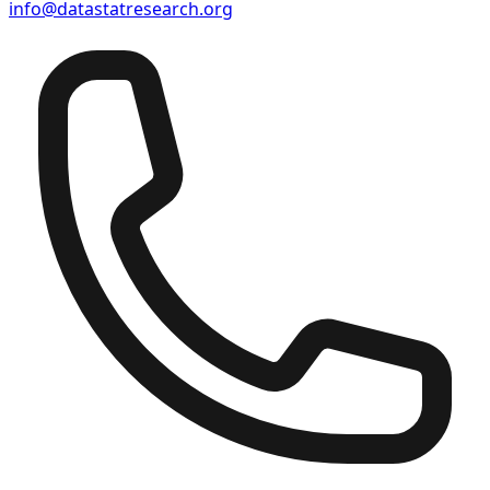
info@datastatresearch.org