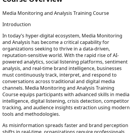
Media Monitoring and Analysis Training Course
Introduction
In today’s hyper-digital ecosystem, Media Monitoring
and Analysis has become a critical capability for
organizations seeking to thrive in a data-driven,
reputation-sensitive world. With the rapid rise of AI-
powered analytics, social listening platforms, sentiment
analysis, and real-time brand intelligence, businesses
must continuously track, interpret, and respond to
conversations across traditional and digital media
channels. Media Monitoring and Analysis Training
Course equips participants with advanced skills in media
intelligence, digital listening, crisis detection, competitor
tracking, and audience insights extraction using modern
tools and methodologies.
As misinformation spreads faster and brand perception
shifts in real-time, organizations require professionals