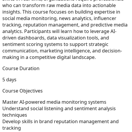
who can transform raw media data into actionable
insights. This course focuses on building expertise in
social media monitoring, news analytics, influencer
tracking, reputation management, and predictive media
analytics. Participants will learn how to leverage AI-
driven dashboards, data visualization tools, and
sentiment scoring systems to support strategic
communication, marketing intelligence, and decision-
making in a competitive digital landscape.
Course Duration
5 days
Course Objectives
Master AI-powered media monitoring systems
Understand social listening and sentiment analysis
techniques
Develop skills in brand reputation management and
tracking