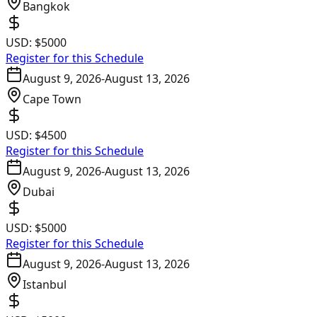
Bangkok
USD:
$5000
Register for this Schedule
August 9, 2026
-
August 13, 2026
Cape Town
USD:
$4500
Register for this Schedule
August 9, 2026
-
August 13, 2026
Dubai
USD:
$5000
Register for this Schedule
August 9, 2026
-
August 13, 2026
Istanbul