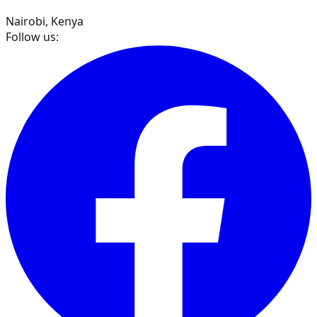
Nairobi, Kenya
Follow us: