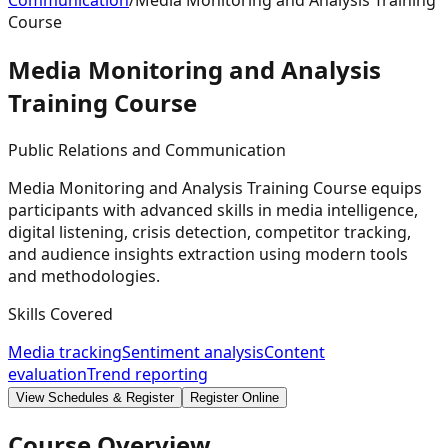
Communication
/
Media Monitoring and Analysis Training
Course
Media Monitoring and Analysis
Training
Course
Public Relations and Communication
Media Monitoring and Analysis Training Course equips
participants with advanced skills in media intelligence,
digital listening, crisis detection, competitor tracking,
and audience insights extraction using modern tools
and methodologies.
Skills Covered
Media tracking
Sentiment analysis
Content
evaluation
Trend reporting
View Schedules & Register
Register Online
Course Overview