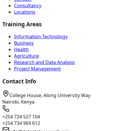
Consultancy
Locations
Training Areas
Information Technology
Business
Health
Agriculture
Research and Data Analysis
Project Management
Contact Info
College House, Along University Way
Nairobi, Kenya
+254 724 527 104
+254 734 969 612