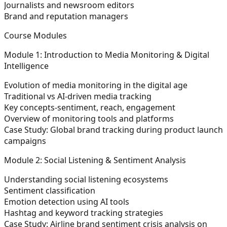
Journalists and newsroom editors
Brand and reputation managers
Course Modules
Module 1: Introduction to Media Monitoring & Digital
Intelligence
Evolution of media monitoring in the digital age
Traditional vs AI-driven media tracking
Key concepts-sentiment, reach, engagement
Overview of monitoring tools and platforms
Case Study: Global brand tracking during product launch
campaigns
Module 2: Social Listening & Sentiment Analysis
Understanding social listening ecosystems
Sentiment classification
Emotion detection using AI tools
Hashtag and keyword tracking strategies
Case Study: Airline brand sentiment crisis analysis on