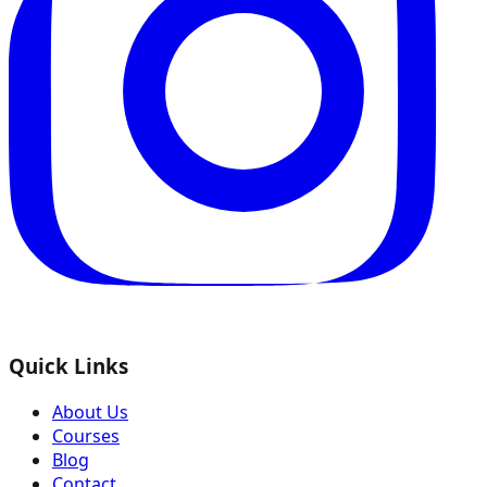
Quick Links
About Us
Courses
Blog
Contact