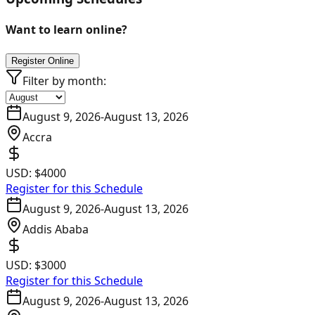
Want to learn online?
Register Online
Filter by month:
August 9, 2026
-
August 13, 2026
Accra
USD:
$4000
Register for this Schedule
August 9, 2026
-
August 13, 2026
Addis Ababa
USD:
$3000
Register for this Schedule
August 9, 2026
-
August 13, 2026