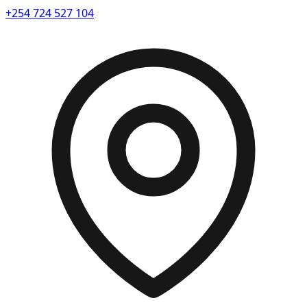
+254 724 527 104